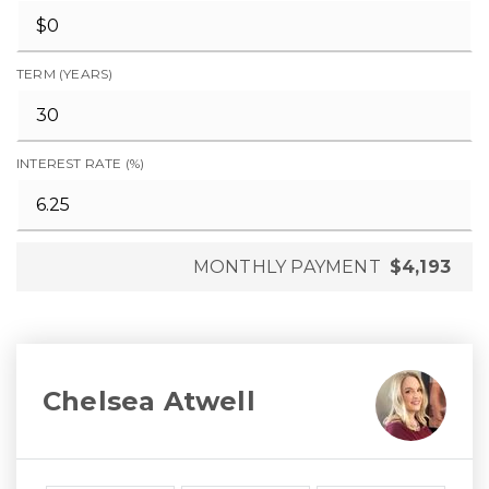
TERM (YEARS)
INTEREST RATE (%)
MONTHLY PAYMENT
$4,193
Chelsea Atwell