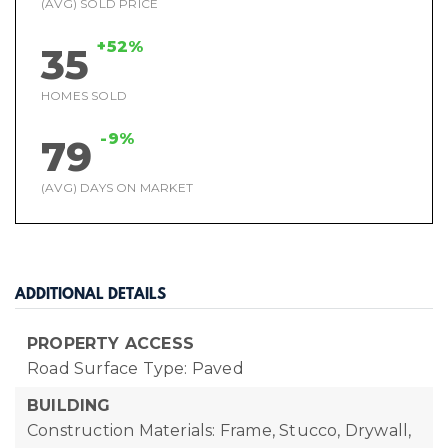
(AVG) SOLD PRICE
+52%
35
HOMES SOLD
-9%
79
(AVG) DAYS ON MARKET
ADDITIONAL DETAILS
PROPERTY ACCESS
Road Surface Type: Paved
BUILDING
Construction Materials: Frame, Stucco, Drywall,