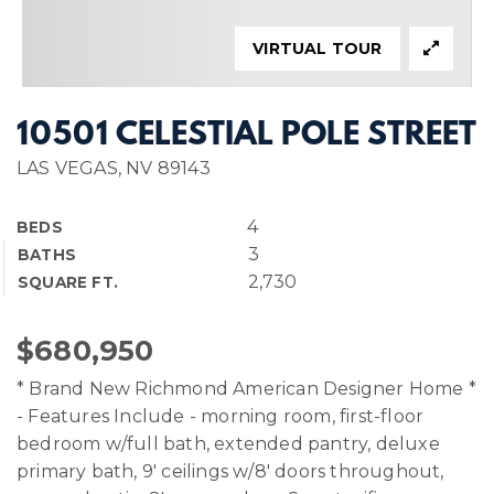
VIRTUAL TOUR
10501 CELESTIAL POLE STREET
LAS VEGAS, NV 89143
4
BEDS
3
BATHS
2,730
SQUARE FT.
$680,950
* Brand New Richmond American Designer Home *
- Features Include - morning room, first-floor
bedroom w/full bath, extended pantry, deluxe
primary bath, 9' ceilings w/8' doors throughout,