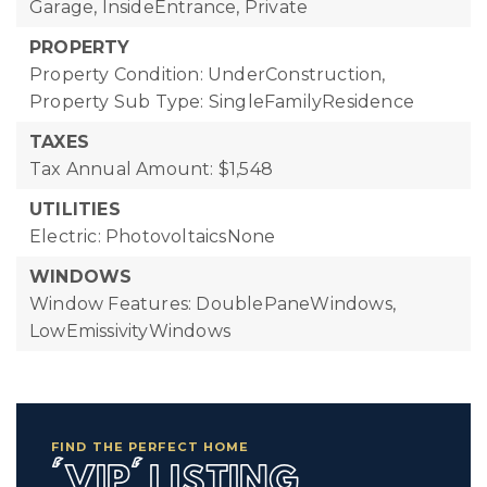
Garage, InsideEntrance, Private
PROPERTY
Property Condition: UnderConstruction,
Property Sub Type: SingleFamilyResidence
TAXES
Tax Annual Amount: $1,548
UTILITIES
Electric: PhotovoltaicsNone
WINDOWS
Window Features: DoublePaneWindows,
LowEmissivityWindows
FIND THE PERFECT HOME
'VIP' LISTING