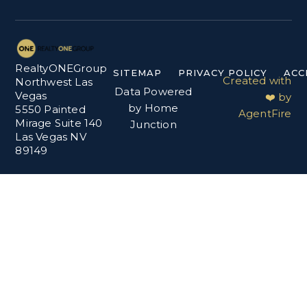
RealtyONEGroup
SITEMAP
PRIVACY POLICY
ACC
Created with
Northwest Las
Data Powered
Vegas
❤️ by
by Home
5550 Painted
AgentFire
Mirage Suite 140
Junction
Las Vegas NV
89149