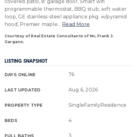
covered patio, 8' garage door, Smart wifi
programmable thermostat, BBQ stub, soft water
loop, GE stainless-steel appliance pkg. w/pyramid
hood, Premier maple
…
Read More
Courtesy of Real Estate Consultants of Nv, Frank J.
Gargano.
LISTING SNAPSHOT
76
DAYS ONLINE
Aug 6, 2026
LAST UPDATED
SingleFamilyResidence
PROPERTY TYPE
4
BEDS
3
FULL BATHS