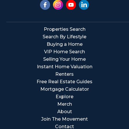
Properties Search
Search By Lifestyle
Buying a Home
VIP Home Search
Selling Your Home
Instant Home Valuation
Renters
Free Real Estate Guides
Mortgage Calculator
Explore
Merch
About
Join The Movement
Contact