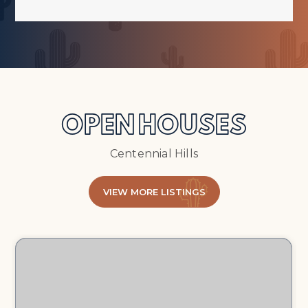
OPEN HOUSES
Centennial Hills
VIEW MORE LISTINGS