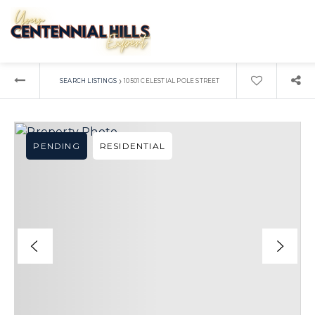
›
SEARCH LISTINGS
10501 CELESTIAL POLE STREET
PENDING
RESIDENTIAL