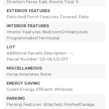
Direction Faces: East,
Rooms Total: 9
EXTERIOR FEATURES
Patio And Porch Features: Covered, Patio
INTERIOR FEATURES
Interior Features: BedroomOnMainLevel,
ProgrammableThermostat
LOT
Additional Parcels Description: ---,
Parcel Number: 125-06-512-017
MISCELLANEOUS
Horse Amenities: None
ENERGY SAVING
Green Energy Efficient: Windows
PARKING
Parking Features: Attached, FinishedGarage,