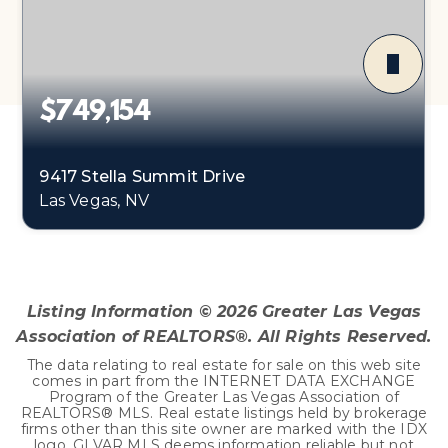
$749,154
9417 Stella Summit Drive
Las Vegas, NV
4
2
2,655
BEDS
BATHS
SQFT
Listing Information ©
2026
Greater Las Vegas
Association of REALTORS®. All Rights Reserved.
The data relating to real estate for sale on this web site
comes in part from the INTERNET DATA EXCHANGE
Program of the Greater Las Vegas Association of
REALTORS® MLS. Real estate listings held by brokerage
firms other than this site owner are marked with the IDX
logo. GLVAR MLS deems information reliable but not