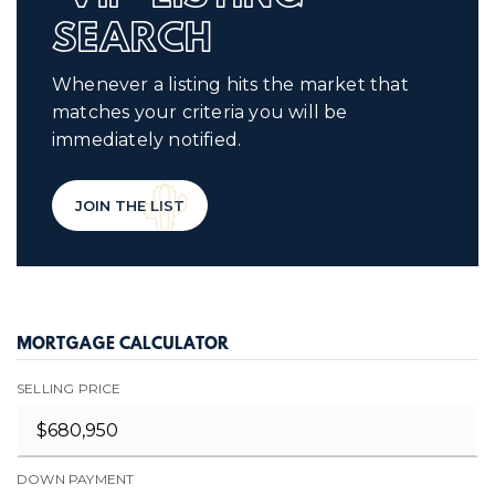
SEARCH
Whenever a listing hits the market that
matches your criteria you will be
immediately notified.
JOIN THE LIST
MORTGAGE CALCULATOR
SELLING PRICE
DOWN PAYMENT