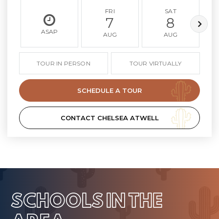
FRI
SAT
7
8
ASAP
AUG
AUG
TOUR IN PERSON
TOUR VIRTUALLY
SCHEDULE A TOUR
CONTACT CHELSEA ATWELL
SCHOOLS IN THE