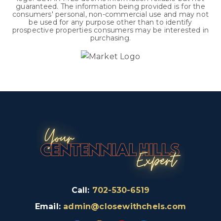
guaranteed. The information being provided is for the
consumers' personal, non-commercial use and may not
be used for any purpose other than to identify
prospective properties consumers may be interested in
purchasing.
Call:
702-530-6519
Email:
admin@closewithchels.com