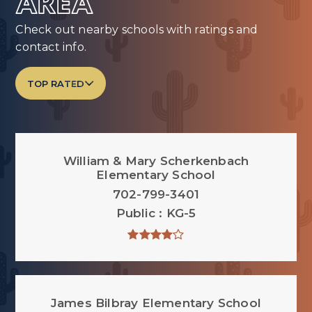
AREA
Check out nearby schools with ratings and
contact info.
TOP RATED
William & Mary Scherkenbach
Elementary School
702-799-3401
Public
KG-5
James Bilbray Elementary School