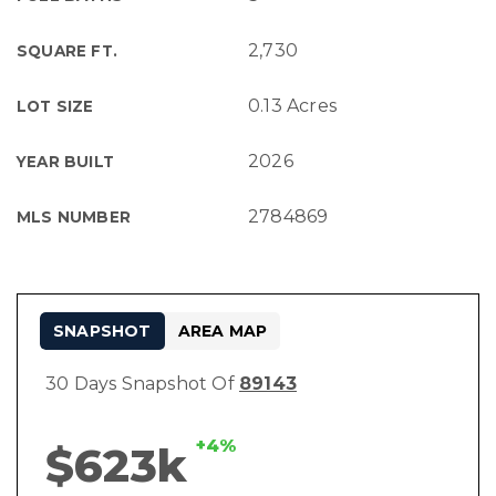
2,730
SQUARE FT.
0.13 Acres
LOT SIZE
2026
YEAR BUILT
2784869
MLS NUMBER
SNAPSHOT
AREA MAP
30 Days Snapshot Of
89143
+4%
$623k