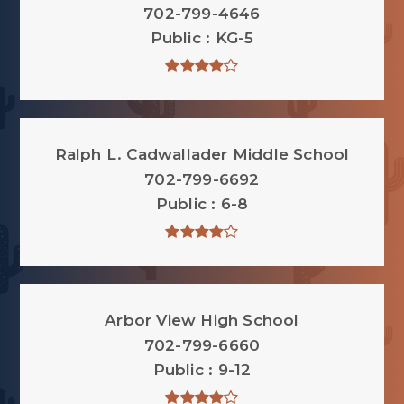
702-799-4646
Public
KG-5
Ralph L. Cadwallader Middle School
702-799-6692
Public
6-8
Arbor View High School
702-799-6660
Public
9-12