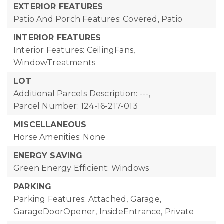
EXTERIOR FEATURES
Patio And Porch Features: Covered, Patio
INTERIOR FEATURES
Interior Features: CeilingFans,
WindowTreatments
LOT
Additional Parcels Description: ---,
Parcel Number: 124-16-217-013
MISCELLANEOUS
Horse Amenities: None
ENERGY SAVING
Green Energy Efficient: Windows
PARKING
Parking Features: Attached, Garage,
GarageDoorOpener, InsideEntrance, Private