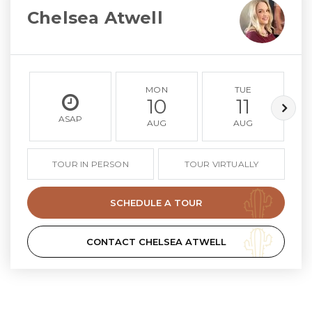
Chelsea Atwell
MON
TUE
10
11
ASAP
AUG
AUG
TOUR IN PERSON
TOUR VIRTUALLY
SCHEDULE A TOUR
CONTACT CHELSEA ATWELL