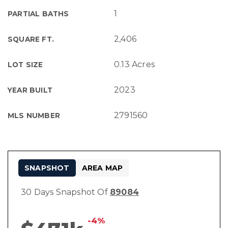
1
PARTIAL BATHS
2,406
SQUARE FT.
0.13 Acres
LOT SIZE
2023
YEAR BUILT
2791560
MLS NUMBER
SNAPSHOT
AREA MAP
30 Days Snapshot Of
89084
-4%