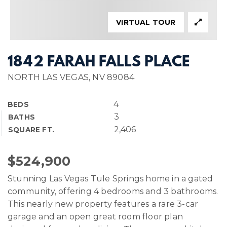
VIRTUAL TOUR
1842 FARAH FALLS PLACE
NORTH LAS VEGAS, NV 89084
4
BEDS
3
BATHS
2,406
SQUARE FT.
$524,900
Stunning Las Vegas Tule Springs home in a gated
community, offering 4 bedrooms and 3 bathrooms.
This nearly new property features a rare 3-car
garage and an open great room floor plan