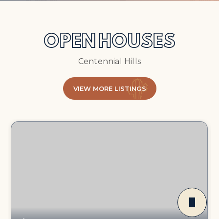
OPEN HOUSES
Centennial Hills
VIEW MORE LISTINGS