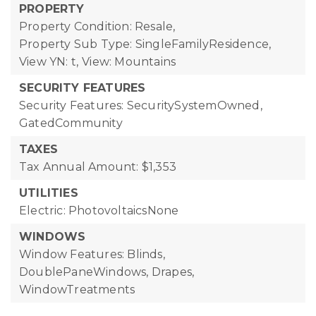
PROPERTY
Property Condition: Resale,
Property Sub Type: SingleFamilyResidence,
View YN: t,
View: Mountains
SECURITY FEATURES
Security Features: SecuritySystemOwned,
GatedCommunity
TAXES
Tax Annual Amount: $1,353
UTILITIES
Electric: PhotovoltaicsNone
WINDOWS
Window Features: Blinds,
DoublePaneWindows, Drapes,
WindowTreatments