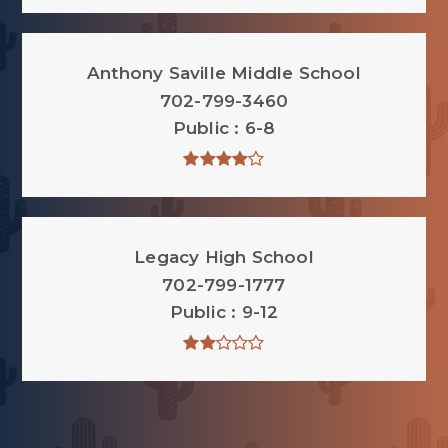
Anthony Saville Middle School
702-799-3460
Public
6-8
Legacy High School
702-799-1777
Public
9-12