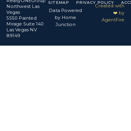
RealtyONEGroup
SITEMAP
PRIVACY POLICY
ACC
Created with
Northwest Las
Data Powered
Vegas
❤️ by
by Home
5550 Painted
AgentFire
Mirage Suite 140
Junction
Las Vegas NV
89149