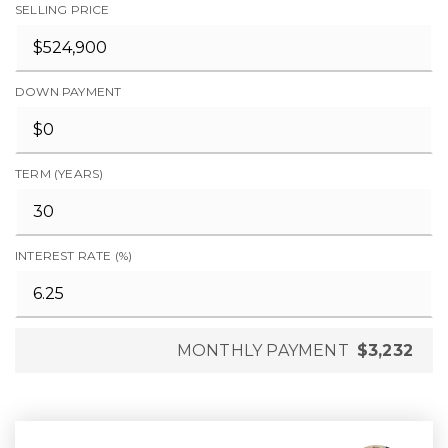
SELLING PRICE
DOWN PAYMENT
TERM (YEARS)
INTEREST RATE (%)
MONTHLY PAYMENT
$3,232