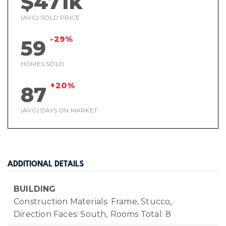
$471k
(AVG) SOLD PRICE
-29%
59
HOMES SOLD
+20%
87
(AVG) DAYS ON MARKET
ADDITIONAL DETAILS
BUILDING
Construction Materials: Frame, Stucco,
Direction Faces: South,
Rooms Total: 8