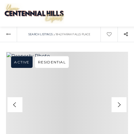
›
SEARCH LISTINGS
1842 FARAH FALLS PLACE
ACTIVE
RESIDENTIAL