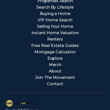
Properties Search
Search By Lifestyle
Buying a Home
VIP Home Search
Selling Your Home
Instant Home Valuation
Renters
Free Real Estate Guides
Mortgage Calculator
Explore
Merch
About
Join The Movement
Contact