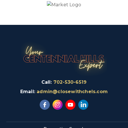
Call:
702-530-6519
Email:
admin@closewithchels.com