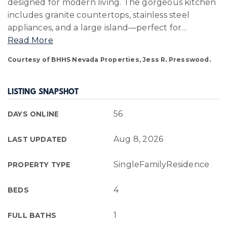
designed for modern living. The gorgeous kitchen
includes granite countertops, stainless steel
appliances, and a large island—perfect for
…
Read More
Courtesy of BHHS Nevada Properties, Jess R. Presswood.
LISTING SNAPSHOT
56
DAYS ONLINE
Aug 8, 2026
LAST UPDATED
SingleFamilyResidence
PROPERTY TYPE
4
BEDS
1
FULL BATHS