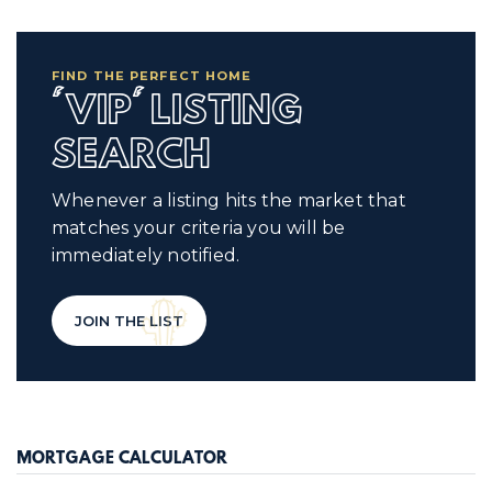
FIND THE PERFECT HOME
'VIP' LISTING
SEARCH
Whenever a listing hits the market that
matches your criteria you will be
immediately notified.
JOIN THE LIST
MORTGAGE CALCULATOR