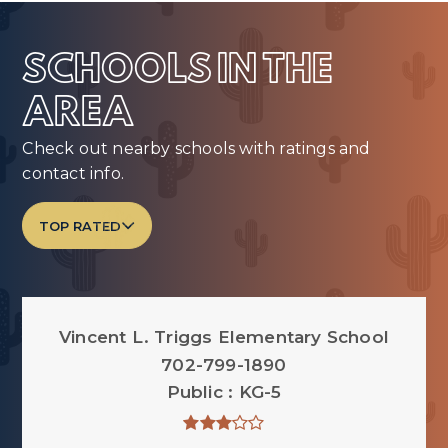
SCHOOLS IN THE
AREA
Check out nearby schools with ratings and
contact info.
TOP RATED
Vincent L. Triggs Elementary School
702-799-1890
Public
KG-5