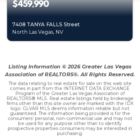
$459,990
7408 TANYA FALLS Street
North Las Vegas, NV
4
1
1,865
BEDS
BATHS
SQFT
Listing Information ©
2026
Greater Las Vegas
Association of REALTORS®. All Rights Reserved.
The data relating to real estate for sale on this web site
comes in part from the INTERNET DATA EXCHANGE
Program of the Greater Las Vegas Association of
REALTORS® MLS. Real estate listings held by brokerage
firms other than this site owner are marked with the IDX
logo. GLVAR MLS deems information reliable but not
guaranteed. The information being provided is for the
consumers' personal, non-commercial use and may not
be used for any purpose other than to identify
prospective properties consumers may be interested in
purchasing.