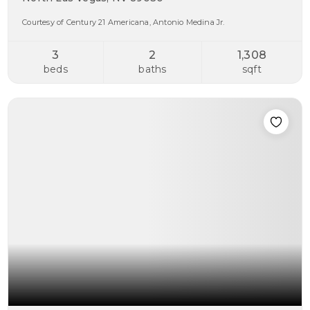
Courtesy of Century 21 Americana, Antonio Medina Jr.
3
2
1,308
beds
baths
sqft