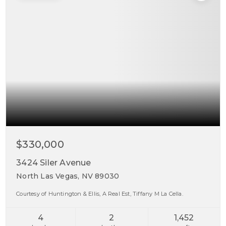
$330,000
3424 Siler Avenue
North Las Vegas, NV 89030
Courtesy of Huntington & Ellis, A Real Est, Tiffany M La Cella.
4
2
1,452