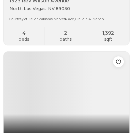
1323 Rev Wilson Avenue
North Las Vegas, NV 89030
Courtesy of Keller Williams MarketPlace, Claudia A. Marion.
4
2
1,392
beds
baths
sqft