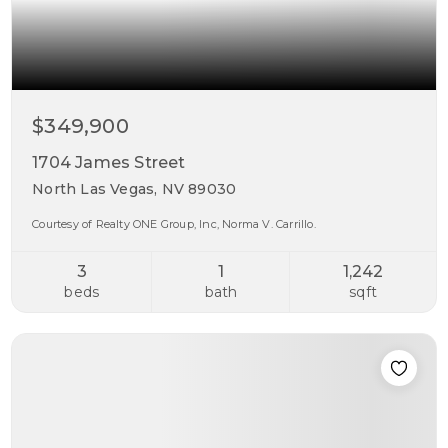
$349,900
1704 James Street
North Las Vegas, NV 89030
Courtesy of Realty ONE Group, Inc, Norma V. Carrillo.
3
1
1,242
beds
bath
sqft