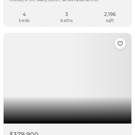
Courtesy of LIFE Realty District, Sandra Cardenas-Cruz.
4
3
2,196
beds
baths
sqft
$379,900