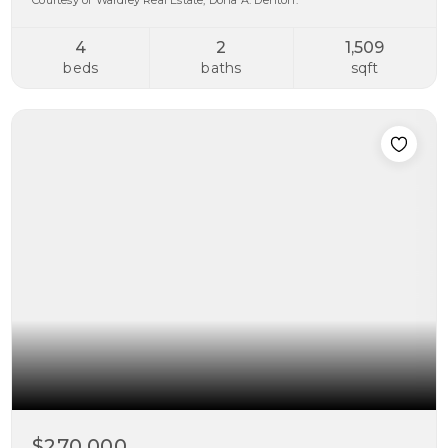
Courtesy of Wardley Real Estate, Dona A. Denton.
4
2
1,509
beds
baths
sqft
$270,000