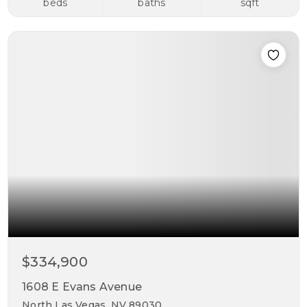
beds
baths
sqft
$334,900
1608 E Evans Avenue
North Las Vegas, NV 89030