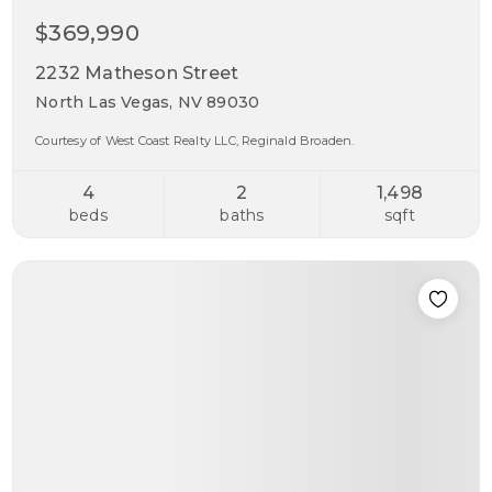
$369,990
2232 Matheson Street
North Las Vegas, NV 89030
Courtesy of West Coast Realty LLC, Reginald Broaden.
4
2
1,498
beds
baths
sqft