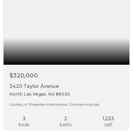
$320,000
3420 Taylor Avenue
North Las Vegas, NV 89030
Courtesy of iProperties International, Charmaine Acosta.
3
2
1,233
beds
baths
sqft