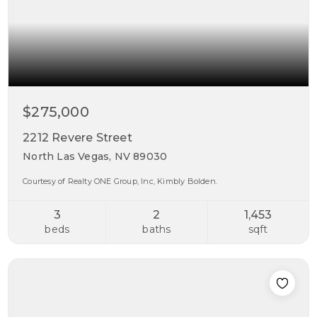
$275,000
2212 Revere Street
North Las Vegas, NV 89030
Courtesy of Realty ONE Group, Inc, Kimbly Bolden.
3
2
1,453
beds
baths
sqft