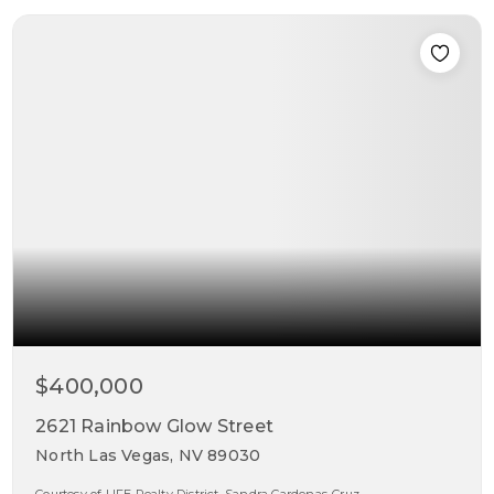
$400,000
2621 Rainbow Glow Street
North Las Vegas, NV 89030