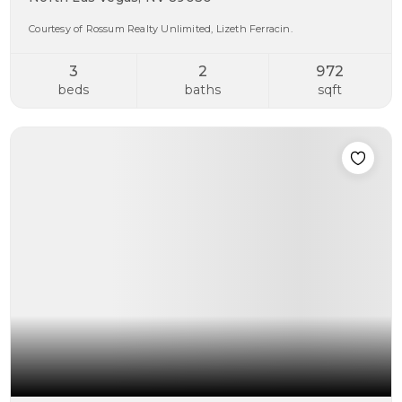
Courtesy of Rossum Realty Unlimited, Lizeth Ferracin.
3
2
972
beds
baths
sqft