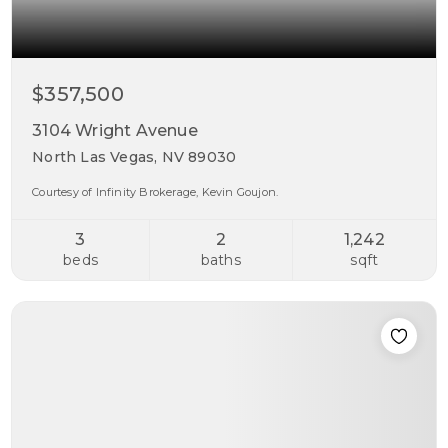
$357,500
3104 Wright Avenue
North Las Vegas, NV 89030
Courtesy of Infinity Brokerage, Kevin Goujon.
3
2
1,242
beds
baths
sqft