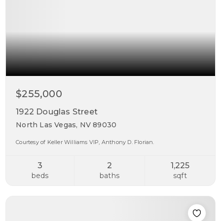
$255,000
1922 Douglas Street
North Las Vegas, NV 89030
Courtesy of Keller Williams VIP, Anthony D. Florian.
3
2
1,225
beds
baths
sqft