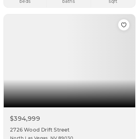
beds
baths
sqft
$394,999
2726 Wood Drift Street
North Las Vegas, NV 89030