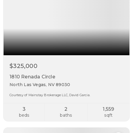
$325,000
1810 Renada Circle
North Las Vegas, NV 89030
Courtesy of Mainstay Brokerage LLC, David Garcia.
3
2
1,559
beds
baths
sqft