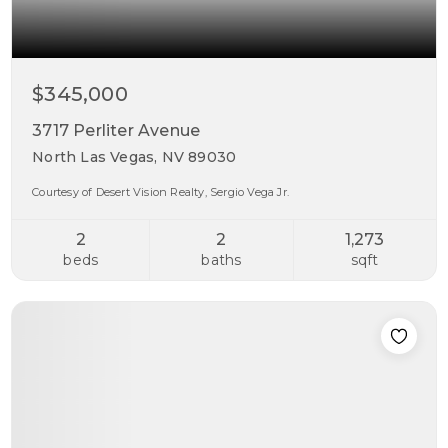
$345,000
3717 Perliter Avenue
North Las Vegas, NV 89030
Courtesy of Desert Vision Realty, Sergio Vega Jr.
2
2
1,273
beds
baths
sqft