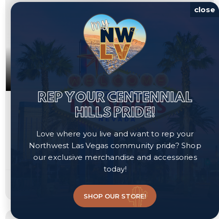
close
REP YOUR CENTENNIAL
$325,000
HILLS PRIDE!
2836 Reynolds Avenue
Love where you live and want to rep your
North Las Vegas, NV 89030
Northwest Las Vegas community pride? Shop
our exclusive merchandise and accessories
Courtesy of Real Broker LLC, Rosa A. Flores.
today!
3
2
1,160
beds
baths
sqft
SHOP OUR STORE!