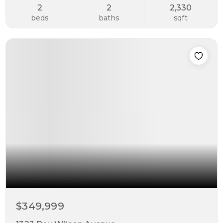
2
2
2,330
beds
baths
sqft
$349,999