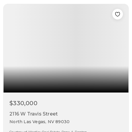
$330,000
2116 W Travis Street
North Las Vegas, NV 89030