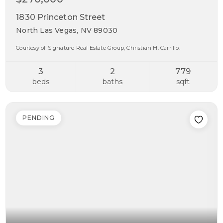
1830 Princeton Street
North Las Vegas, NV 89030
Courtesy of Signature Real Estate Group, Christian H. Carrillo.
3
2
779
beds
baths
sqft
PENDING