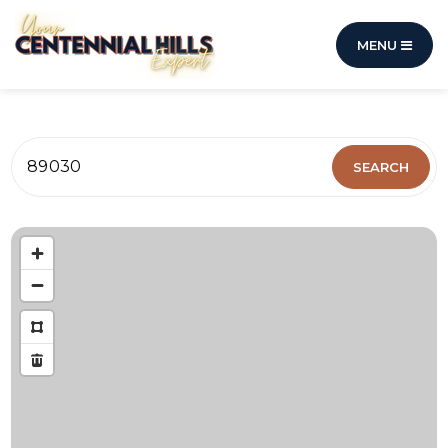
MENU
89030
SEARCH