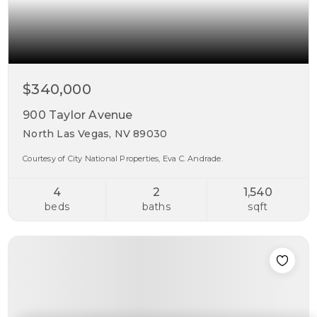
$340,000
900 Taylor Avenue
North Las Vegas, NV 89030
Courtesy of City National Properties, Eva C. Andrade.
4
2
1,540
beds
baths
sqft