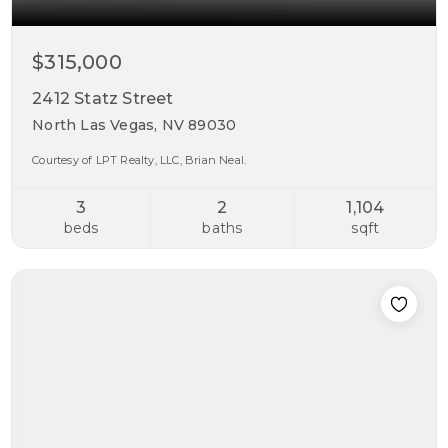
$315,000
2412 Statz Street
North Las Vegas, NV 89030
Courtesy of LPT Realty, LLC, Brian Neal.
3
2
1,104
beds
baths
sqft