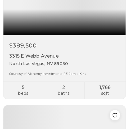
$389,500
3315 E Webb Avenue
North Las Vegas, NV 89030
Courtesy of Alchemy Investments RE, Jamie Kirk.
5
2
1,766
beds
baths
sqft