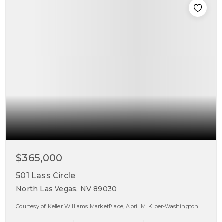
$365,000
501 Lass Circle
North Las Vegas, NV 89030
Courtesy of Keller Williams MarketPlace, April M. Kiper-Washington.