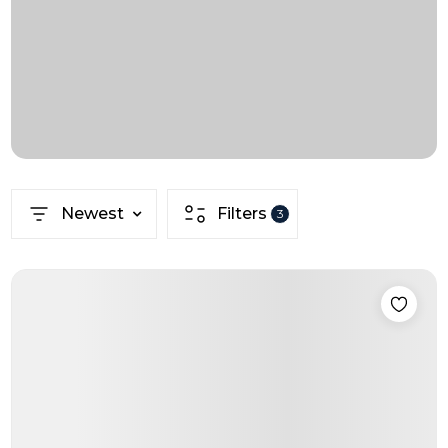
Newest
Filters
3