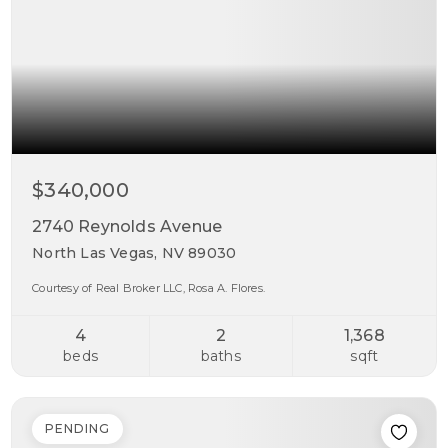
$340,000
2740 Reynolds Avenue
North Las Vegas, NV 89030
Courtesy of Real Broker LLC, Rosa A. Flores.
4
2
1,368
beds
baths
sqft
PENDING