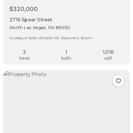
$320,000
2716 Spear Street
North Las Vegas, NV 89030
Courtesy of Keller Williams VIP, Roxanne A. Brown.
3
1
1,016
beds
bath
sqft