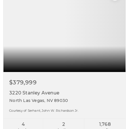
$379,999
3220 Stanley Avenue
North Las Vegas, NV 89030
Courtesy of Serhant, John W. Richardson Jr.
4
2
1,768