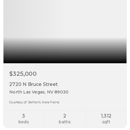
$325,000
2720 N Bruce Street
North Las Vegas, NV 89030
Courtesy of Serhant, Kara Faine.
3
2
1,312
beds
baths
sqft