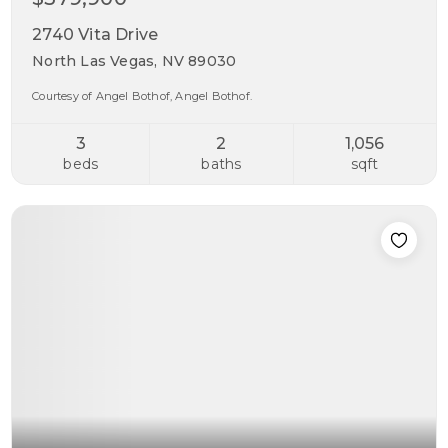
2740 Vita Drive
North Las Vegas, NV 89030
Courtesy of Angel Bothof, Angel Bothof.
3
2
1,056
beds
baths
sqft