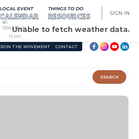
LOCAL EVENT
THINGS TO DO
SIGN IN
CALENDAR
RESOURCES
Unable to fetch weather data.
JOIN THE MOVEMENT
CONTACT
SEARCH