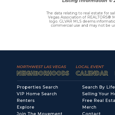
Listing Information ©
The data relating to real estate fo
Vegas Association of REALTORS® MLS.
logo. GLVAR MLS deems information 
commercial use and may not be use
NORTHWEST LAS VEGAS
LOCAL EVENT
NEIGHBORHOODS
CALENDAR
Properties Search
Search By Life
VIP Home Search
Selling Your 
Renters
Free Real Est
Explore
Merch
Join The Movement
Contact