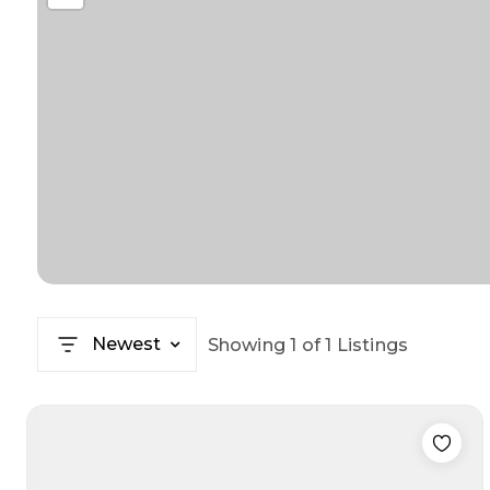
Newest
Showing
1
of
1
Listings