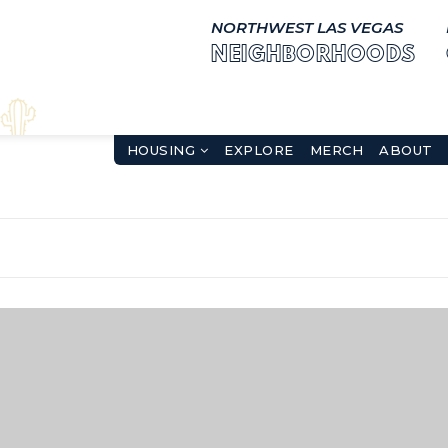
NORTHWEST LAS VEGAS
NEIGHBORHOODS
HOUSING
EXPLORE
MERCH
ABOUT