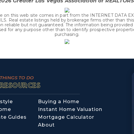
2026
Greater Las Vegas Association of REALTORS®
r sale on this web site comes in part from the INTERNET DATA
 Real estate listings held by brokerage firms other than thi
reliable but not guaranteed. The information being provided i
d for any purpose other than to identify prospective propert
purchasing.
THINGS TO DO
RESOURCES
style
Buying a Home
Home
Instant Home Valuation
ate Guides
Mortgage Calculator
About