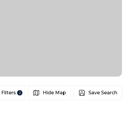
Filters
Hide Map
Save Search
2