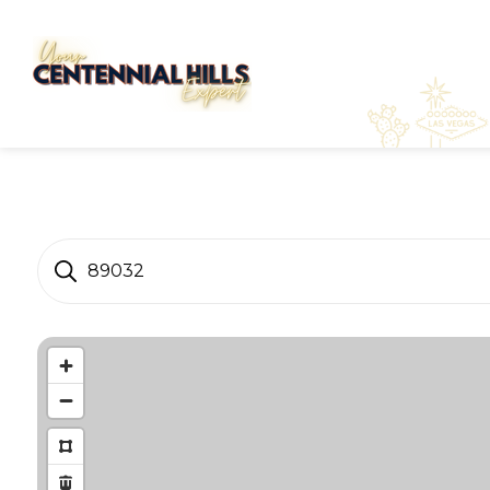
89032