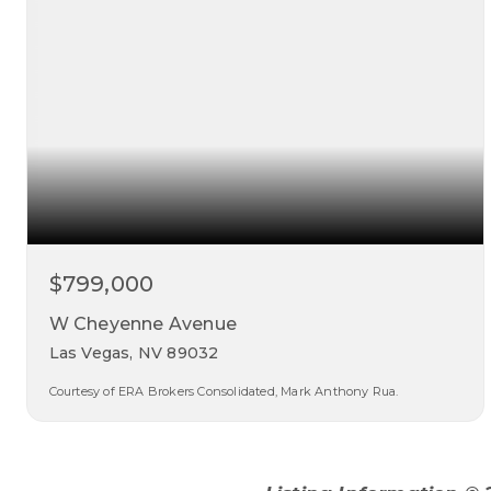
$799,000
W Cheyenne Avenue
Las Vegas, NV 89032
Courtesy of ERA Brokers Consolidated, Mark Anthony Rua.
0.35
acres