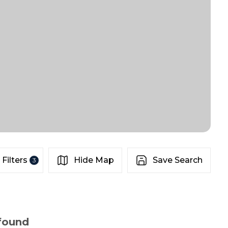
Filters
Hide Map
Save Search
3
 found