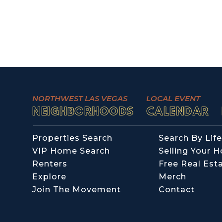
NORTHWEST LAS VEGAS
LOCAL EVENT
NEIGHBORHOODS
CALENDAR
Properties Search
Search By Life
VIP Home Search
Selling Your 
Renters
Free Real Est
Explore
Merch
Join The Movement
Contact