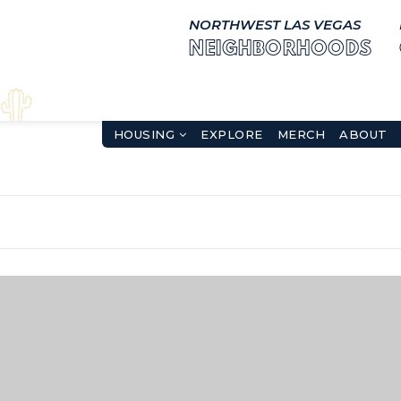
NORTHWEST LAS VEGAS
NEIGHBORHOODS
HOUSING
EXPLORE
MERCH
ABOUT