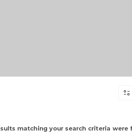
sults matching your search criteria were