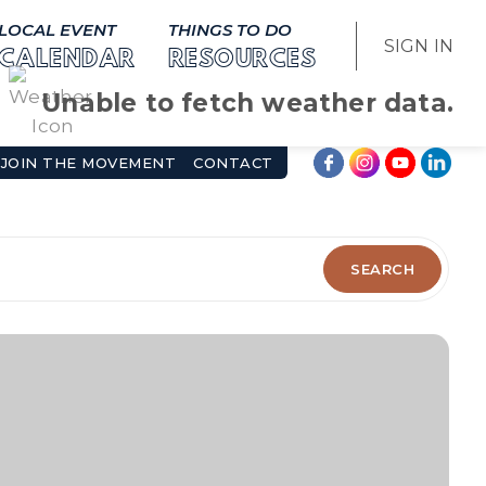
LOCAL EVENT
THINGS TO DO
SIGN IN
CALENDAR
RESOURCES
Unable to fetch weather data.
JOIN THE MOVEMENT
CONTACT
SEARCH