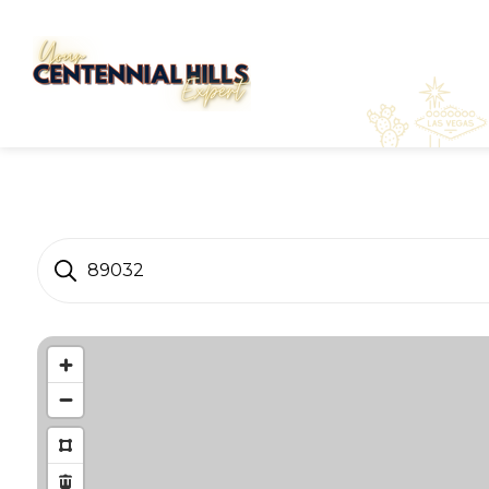
89032