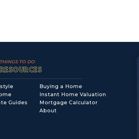
THINGS TO DO
RESOURCES
style
Buying a Home
Home
Instant Home Valuation
ate Guides
Mortgage Calculator
About