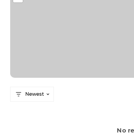
Newest
No re