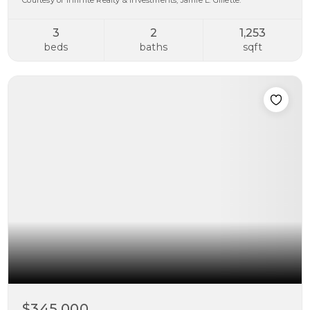
Courtesy of Infinite Realty & Investments, Jamie L. Gillette.
3
2
1,253
beds
baths
sqft
$345,000