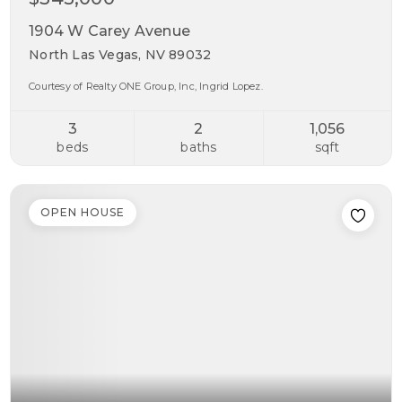
1904 W Carey Avenue
North Las Vegas, NV 89032
Courtesy of Realty ONE Group, Inc, Ingrid Lopez.
3
2
1,056
beds
baths
sqft
OPEN HOUSE