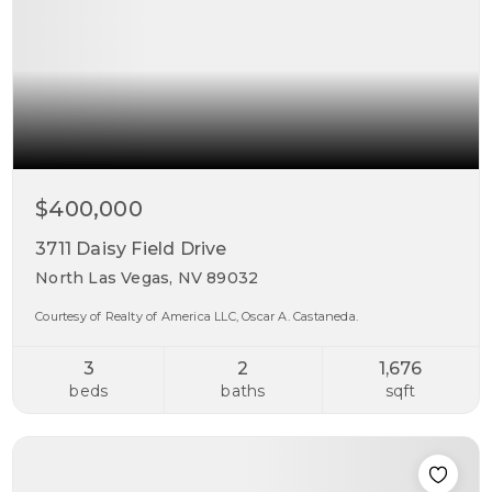
$400,000
3711 Daisy Field Drive
North Las Vegas, NV 89032
Courtesy of Realty of America LLC, Oscar A. Castaneda.
3
2
1,676
beds
baths
sqft