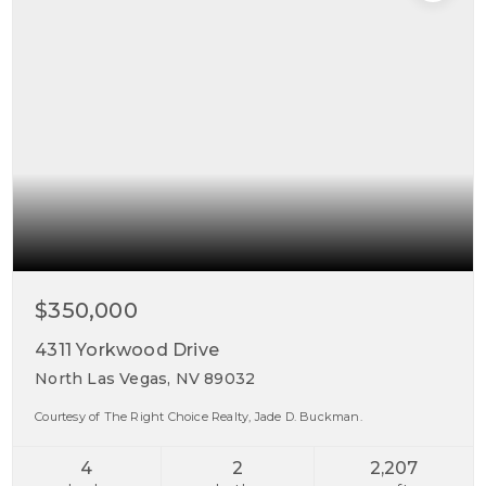
$350,000
4311 Yorkwood Drive
North Las Vegas, NV 89032
Courtesy of The Right Choice Realty, Jade D. Buckman.
4
2
2,207