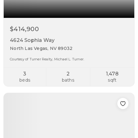
$414,900
4624 Sophia Way
North Las Vegas, NV 89032
Courtesy of Turner Realty, Michael L. Turner.
3
2
1,478
beds
baths
sqft