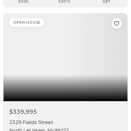
beds
baths
sqft
OPEN HOUSE
$339,995
2329 Fields Street
North Las Vegas, NV 89032