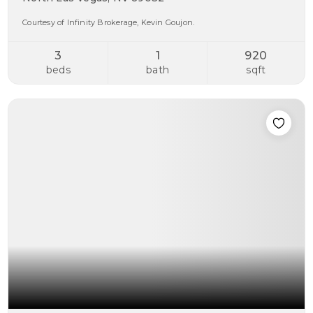
Courtesy of Infinity Brokerage, Kevin Goujon.
3
1
920
beds
bath
sqft