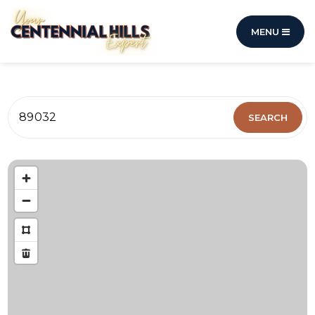
MENU
89032
SEARCH