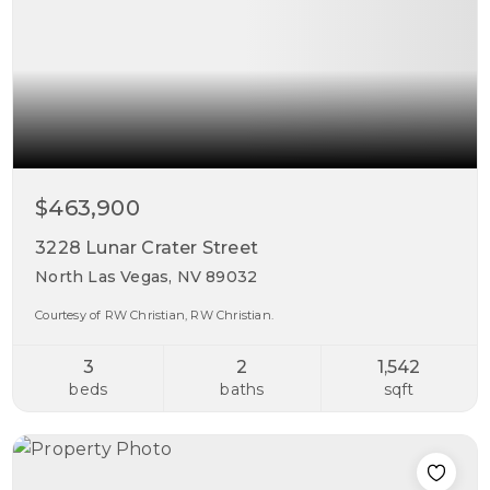
$463,900
3228 Lunar Crater Street
North Las Vegas, NV 89032
Courtesy of RW Christian, RW Christian.
3
2
1,542
beds
baths
sqft