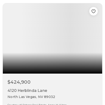
$424,900
4120 Herblinda Lane
North Las Vegas, NV 89032