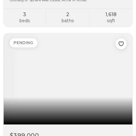
Courtesy of Sphere Real Estate, Anna M. Kitras.
3
2
1,618
beds
baths
sqft
PENDING
$399,000