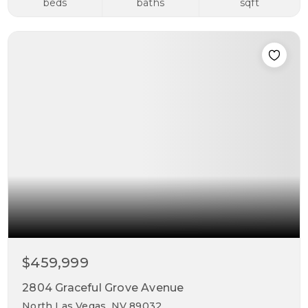
beds
baths
sqft
$459,999
2804 Graceful Grove Avenue
North Las Vegas, NV 89032