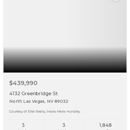
$439,990
4132 Greenbridge St
North Las Vegas, NV 89032
Courtesy of Elite Realty, Maria Marla Hundley.
3
3
1,848