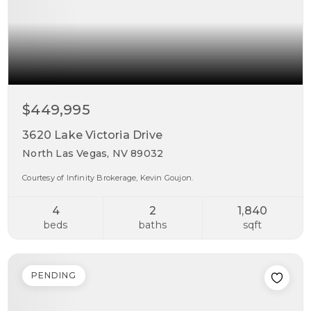
$449,995
3620 Lake Victoria Drive
North Las Vegas, NV 89032
Courtesy of Infinity Brokerage, Kevin Goujon.
4
2
1,840
beds
baths
sqft
PENDING