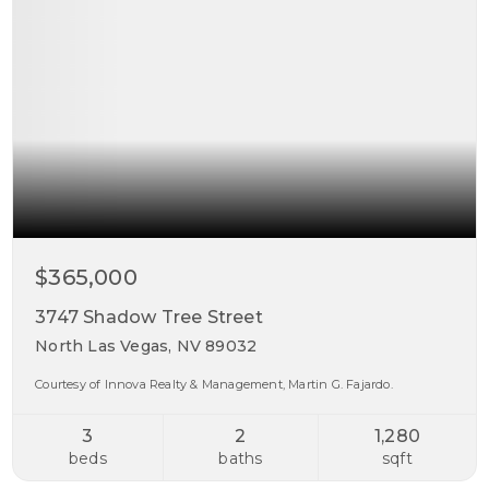
$365,000
3747 Shadow Tree Street
North Las Vegas, NV 89032
Courtesy of Innova Realty & Management, Martin G. Fajardo.
3
2
1,280
beds
baths
sqft