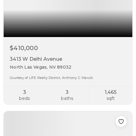
$410,000
3413 W Delhi Avenue
North Las Vegas, NV 89032
Courtesy of LIFE Realty District, Anthony C. Marulli.
3
3
1,465
beds
baths
sqft