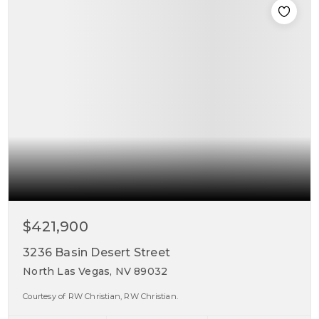
$421,900
3236 Basin Desert Street
North Las Vegas, NV 89032
Courtesy of RW Christian, RW Christian.