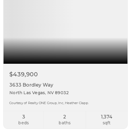
$439,900
3633 Bordley Way
North Las Vegas, NV 89032
Courtesy of Realty ONE Group, Inc, Heather Clapp.
3
2
1,374
beds
baths
sqft