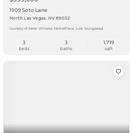
1909 Soto Lane
North Las Vegas, NV 89032
Courtesy of Keller Williams MarketPlace, Julie Youngblood.
3
3
1,719
beds
baths
sqft