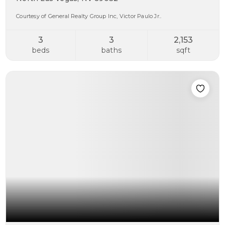
Courtesy of General Realty Group Inc, Victor Paulo Jr..
3
3
2,153
beds
baths
sqft