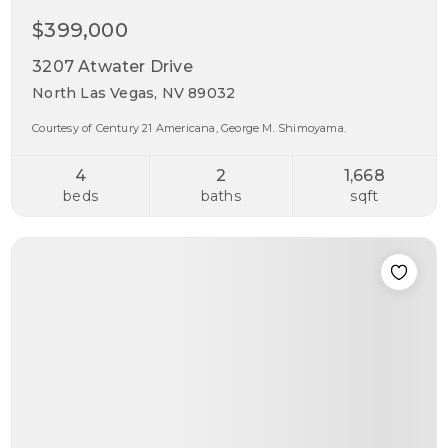
$399,000
3207 Atwater Drive
North Las Vegas, NV 89032
Courtesy of Century 21 Americana, George M. Shimoyama.
4
2
1,668
beds
baths
sqft