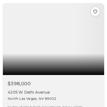
$398,000
4205 W Delhi Avenue
North Las Vegas, NV 89032