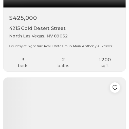
$425,000
4215 Gold Desert Street
North Las Vegas, NV 89032
Courtesy of Signature Real Estate Group, Mark Anthony A. Posner.
3
2
1,200
beds
baths
sqft