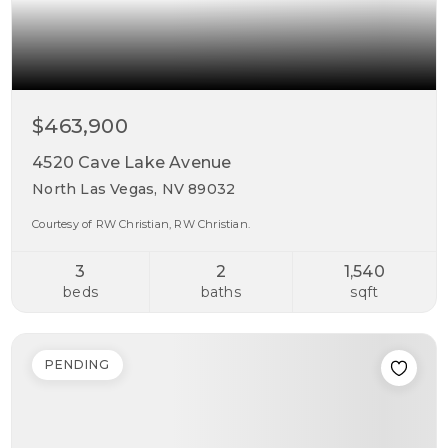
$463,900
4520 Cave Lake Avenue
North Las Vegas, NV 89032
Courtesy of RW Christian, RW Christian.
3
2
1,540
beds
baths
sqft
PENDING