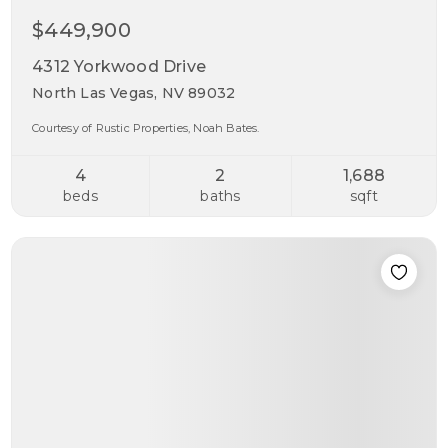
$449,900
4312 Yorkwood Drive
North Las Vegas, NV 89032
Courtesy of Rustic Properties, Noah Bates.
4
2
1,688
beds
baths
sqft