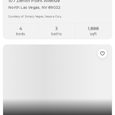
107 Zenith Point Avenue
North Las Vegas, NV 89032
Courtesy of Simply Vegas, Jessica Cory.
4
3
1,888
beds
baths
sqft