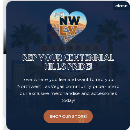
close
REP YOUR CENTENNIAL
$383,200
HILLS PRIDE!
3348 Steppe Street
Love where you live and want to rep your
North Las Vegas, NV 89032
Northwest Las Vegas community pride? Shop
our exclusive merchandise and accessories
Courtesy of Las Vegas Realty LLC, Arthur Chung.
today!
3
3
1,535
beds
baths
sqft
SHOP OUR STORE!