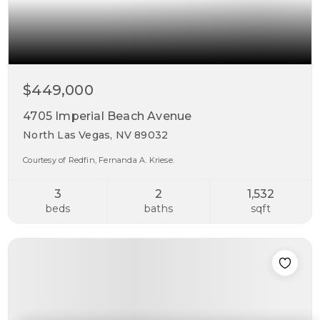
$449,000
4705 Imperial Beach Avenue
North Las Vegas, NV 89032
Courtesy of Redfin, Fernanda A. Kriese.
3
2
1,532
beds
baths
sqft