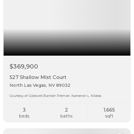
$369,900
527 Shallow Mist Court
North Las Vegas, NV 89032
Courtesy of Coldwell Banker Premier, Kameron L. Kildea.
3
2
1,665
beds
baths
sqft