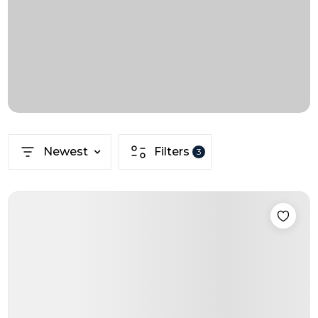
Newest
Filters
3