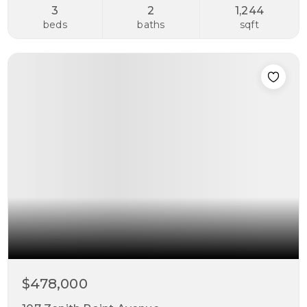
3
2
1,244
beds
baths
sqft
$478,000