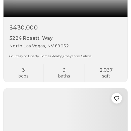
$430,000
3224 Rosetti Way
North Las Vegas, NV 89032
Courtesy of Liberty Homes Realty, Cheyanne Galicia.
3
3
2,037
beds
baths
sqft