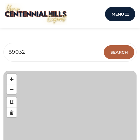
MENU
89032
SEARCH