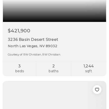
$421,900
3236 Basin Desert Street
North Las Vegas, NV 89032
Courtesy of RW Christian, RW Christian.
3
2
1,244
beds
baths
sqft