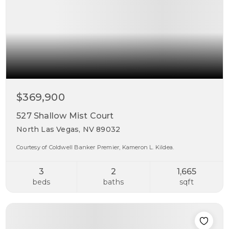
$369,900
527 Shallow Mist Court
North Las Vegas, NV 89032
Courtesy of Coldwell Banker Premier, Kameron L. Kildea.
3
2
1,665
beds
baths
sqft