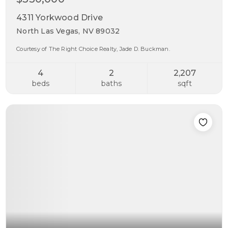
4311 Yorkwood Drive
North Las Vegas, NV 89032
Courtesy of The Right Choice Realty, Jade D. Buckman.
4
2
2,207
beds
baths
sqft