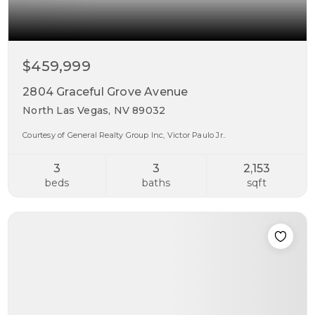
$459,999
2804 Graceful Grove Avenue
North Las Vegas, NV 89032
Courtesy of General Realty Group Inc, Victor Paulo Jr..
3
3
2,153
beds
baths
sqft