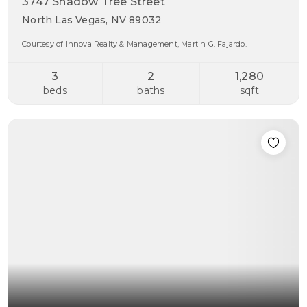
3747 Shadow Tree Street
North Las Vegas, NV 89032
Courtesy of Innova Realty & Management, Martin G. Fajardo.
3
2
1,280
beds
baths
sqft