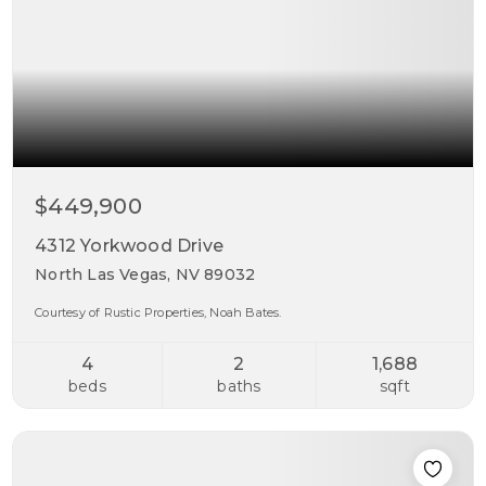
$449,900
4312 Yorkwood Drive
North Las Vegas, NV 89032
Courtesy of Rustic Properties, Noah Bates.
4
2
1,688
beds
baths
sqft