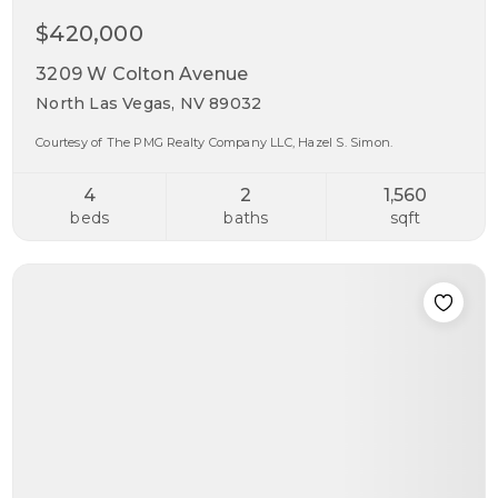
$420,000
3209 W Colton Avenue
North Las Vegas, NV 89032
Courtesy of The PMG Realty Company LLC, Hazel S. Simon.
4
2
1,560
beds
baths
sqft