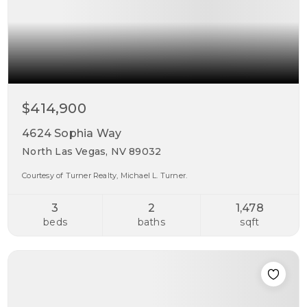
$414,900
4624 Sophia Way
North Las Vegas, NV 89032
Courtesy of Turner Realty, Michael L. Turner.
3
2
1,478
beds
baths
sqft