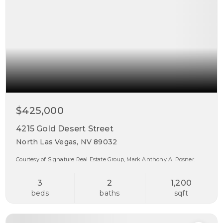
$425,000
4215 Gold Desert Street
North Las Vegas, NV 89032
Courtesy of Signature Real Estate Group, Mark Anthony A. Posner.
3
2
1,200
beds
baths
sqft