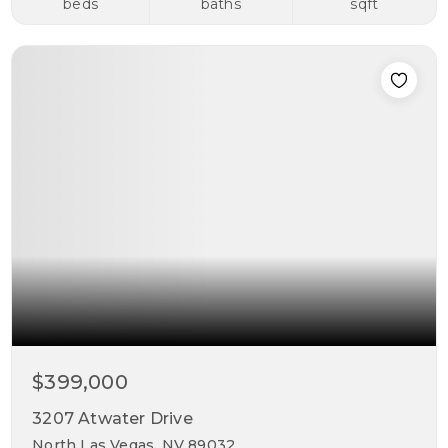
beds
baths
sqft
$399,000
3207 Atwater Drive
North Las Vegas, NV 89032