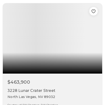
$463,900
3228 Lunar Crater Street
North Las Vegas, NV 89032