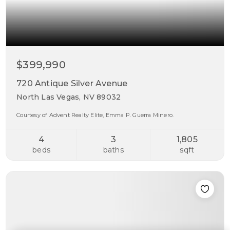
$399,990
720 Antique Silver Avenue
North Las Vegas, NV 89032
Courtesy of Advent Realty Elite, Emma P. Guerra Minero.
4
3
1,805
beds
baths
sqft