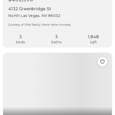
4132 Greenbridge St
North Las Vegas, NV 89032
Courtesy of Elite Realty, Maria Marla Hundley.
3
3
1,848
beds
baths
sqft