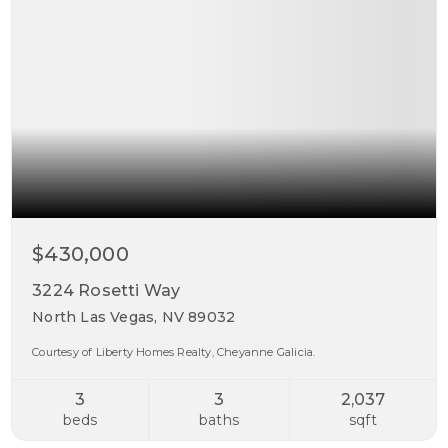
$430,000
3224 Rosetti Way
North Las Vegas, NV 89032
Courtesy of Liberty Homes Realty, Cheyanne Galicia.
3
3
2,037
beds
baths
sqft