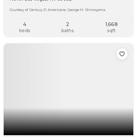
Courtesy of Century 21 Americana, George M. Shimoyama.
4
2
1,668
beds
baths
sqft