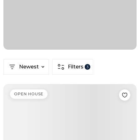
Newest
Filters
3
OPEN HOUSE