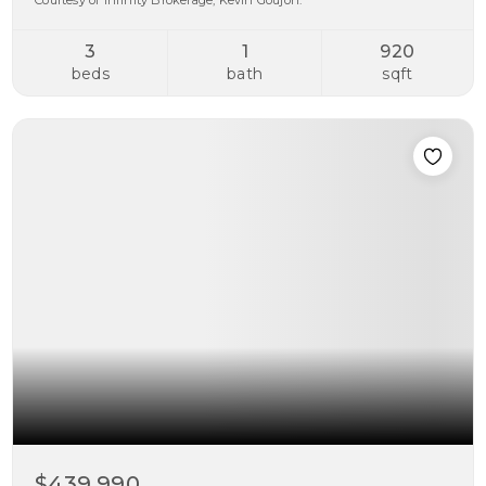
Courtesy of Infinity Brokerage, Kevin Goujon.
3
1
920
beds
bath
sqft
$439,990