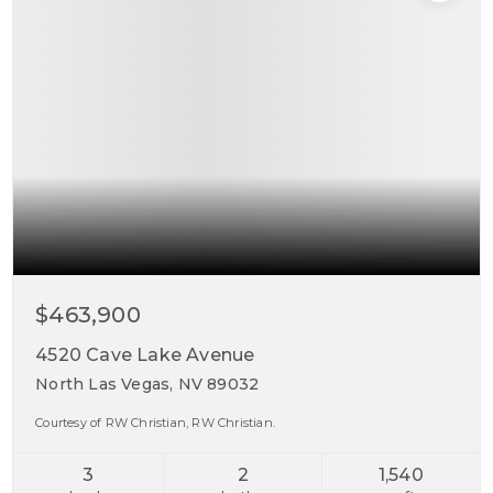
$463,900
4520 Cave Lake Avenue
North Las Vegas, NV 89032
Courtesy of RW Christian, RW Christian.
3
2
1,540