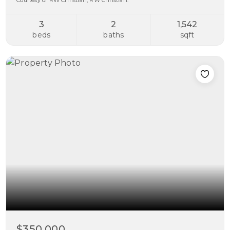
Courtesy of RW Christian, RW Christian.
3
2
1,542
beds
baths
sqft
$350,000