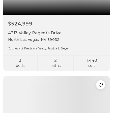
$524,999
4313 Valley Regents Drive
North Las Vegas, NV 89032
Courtesy of Precision Realty, Jessica L. Beyer.
3
2
1,440
beds
baths
sqft