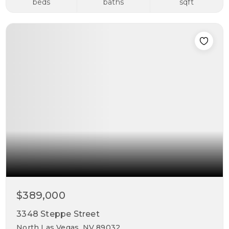
beds
baths
sqft
$389,000
3348 Steppe Street
North Las Vegas, NV 89032