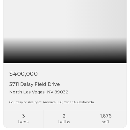
$400,000
3711 Daisy Field Drive
North Las Vegas, NV 89032
Courtesy of Realty of America LLC, Oscar A. Castaneda.
3
2
1,676
beds
baths
sqft