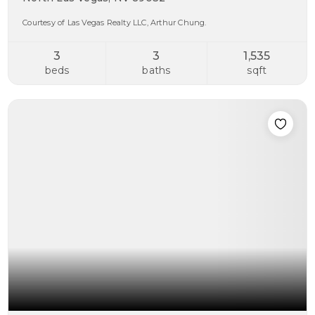
Courtesy of Las Vegas Realty LLC, Arthur Chung.
3
3
1,535
beds
baths
sqft