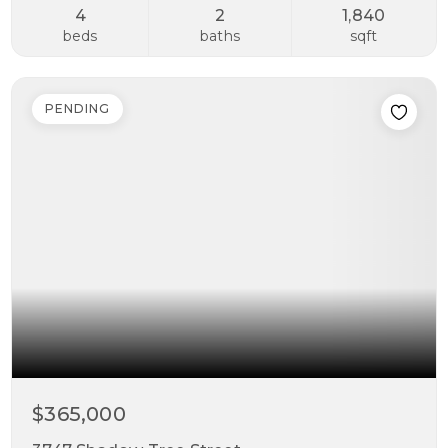
4
2
1,840
beds
baths
sqft
PENDING
$365,000