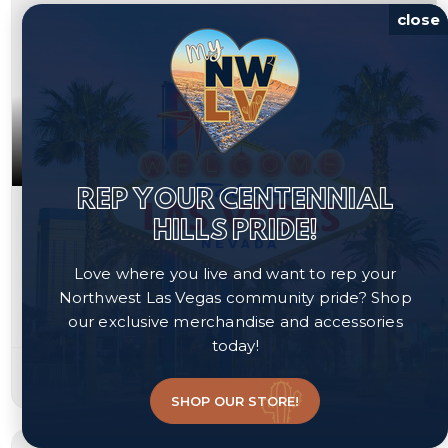
close
REP YOUR CENTENNIAL
$394,990
HILLS PRIDE!
1836 Fossil Butte Way
Love where you live and want to rep your
North Las Vegas, NV 89032
Northwest Las Vegas community pride? Shop
our exclusive merchandise and accessories
Courtesy of Cornel Realty LLC, Keri A. McKee.
today!
3
3
1,708
beds
baths
sqft
SHOP OUR STORE!