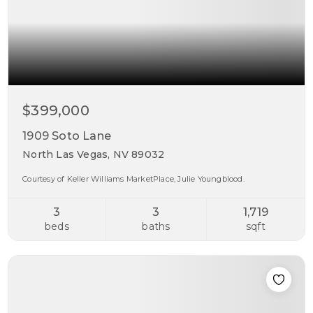
$399,000
1909 Soto Lane
North Las Vegas, NV 89032
Courtesy of Keller Williams MarketPlace, Julie Youngblood.
3
3
1,719
beds
baths
sqft