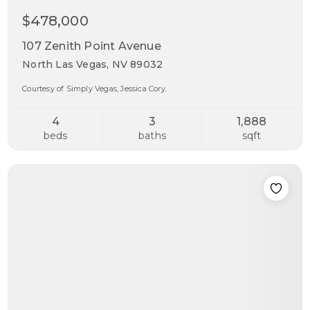
$478,000
107 Zenith Point Avenue
North Las Vegas, NV 89032
Courtesy of Simply Vegas, Jessica Cory.
4
3
1,888
beds
baths
sqft