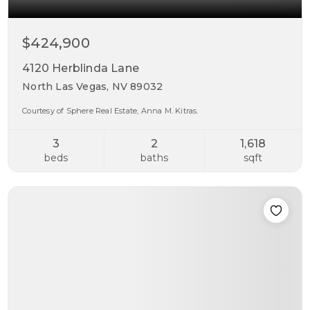
$424,900
4120 Herblinda Lane
North Las Vegas, NV 89032
Courtesy of Sphere Real Estate, Anna M. Kitras.
3
2
1,618
beds
baths
sqft