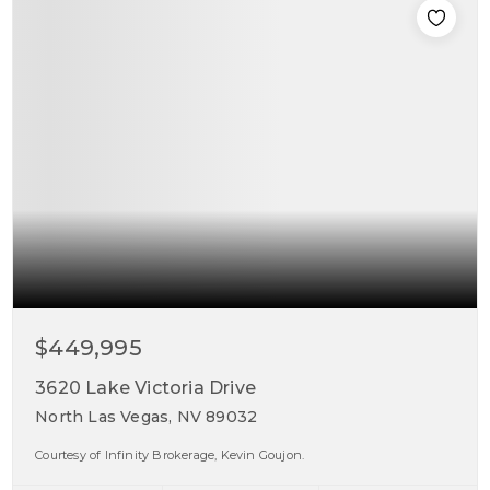
$449,995
3620 Lake Victoria Drive
North Las Vegas, NV 89032
Courtesy of Infinity Brokerage, Kevin Goujon.