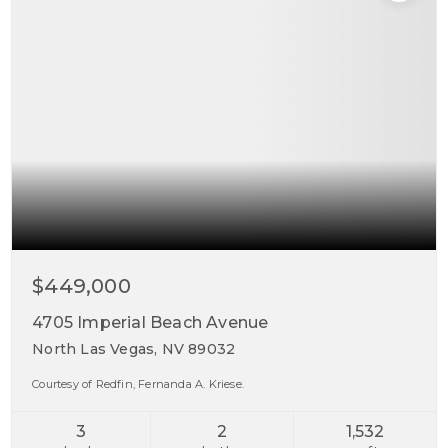
$449,000
4705 Imperial Beach Avenue
North Las Vegas, NV 89032
Courtesy of Redfin, Fernanda A. Kriese.
3
2
1,532