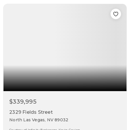
$339,995
2329 Fields Street
North Las Vegas, NV 89032