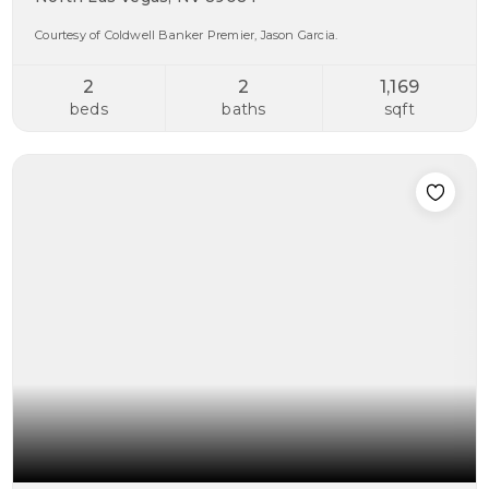
Courtesy of Coldwell Banker Premier, Jason Garcia.
2
2
1,169
beds
baths
sqft