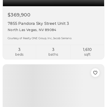
$369,900
7855 Pandora Sky Street Unit 3
North Las Vegas, NV 89084
Courtesy of Realty ONE Group, Inc, Jacob Serrano.
3
3
1,610
beds
baths
sqft