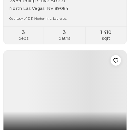
7369 Philip Cove Street
North Las Vegas, NV 89084
Courtesy of D R Horton Inc, Laura Le.
3
3
1,410
beds
baths
sqft