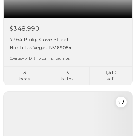
$348,990
7364 Philip Cove Street
North Las Vegas, NV 89084
Courtesy of D R Horton Inc, Laura Le.
3
3
1,410
beds
baths
sqft