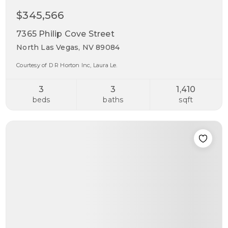
$345,566
7365 Philip Cove Street
North Las Vegas, NV 89084
Courtesy of D R Horton Inc, Laura Le.
3
3
1,410
beds
baths
sqft