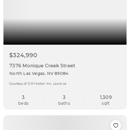
$324,990
7376 Monique Creek Street
North Las Vegas, NV 89084
Courtesy of D R Horton Inc, Laura Le.
3
3
1,309
beds
baths
sqft