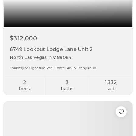
$312,000
6749 Lookout Lodge Lane Unit 2
North Las Vegas, NV 89084
Courtesy of Signature Real Estate Group, Jeahyun Jo.
2
3
1,332
beds
baths
sqft