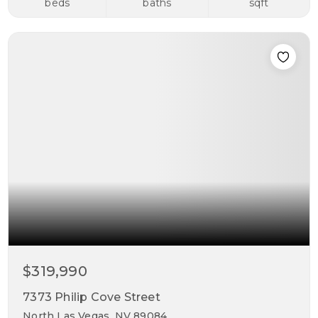
beds
baths
sqft
$319,990
7373 Philip Cove Street
North Las Vegas, NV 89084