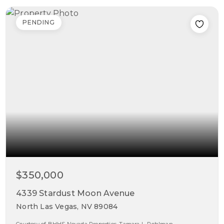
PENDING
$350,000
4339 Stardust Moon Avenue
North Las Vegas, NV 89084