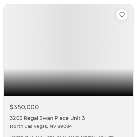
$350,000
3205 Regal Swan Place Unit 3
North Las Vegas, NV 89084