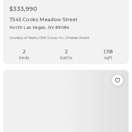
$333,990
7545 Cooks Meadow Street
North Las Vegas, NV 89084
Courtesy of Realty ONE Group, Inc, Chelsea Atwell.
2
2
1,118
beds
baths
sqft