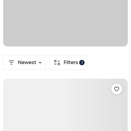
Newest
Filters
3