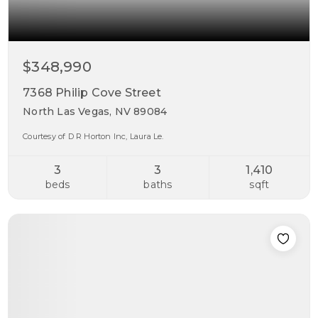
$348,990
7368 Philip Cove Street
North Las Vegas, NV 89084
Courtesy of D R Horton Inc, Laura Le.
3
3
1,410
beds
baths
sqft