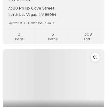
7388 Philip Cove Street
North Las Vegas, NV 89084
Courtesy of D R Horton Inc, Laura Le.
3
3
1,309
beds
baths
sqft