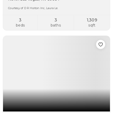
Courtesy of D R Horton Inc, Laura Le.
3
3
1,309
beds
baths
sqft