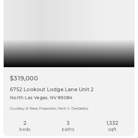
$319,000
6752 Lookout Lodge Lane Unit 2
North Las Vegas, NV 89084
Courtesy of Reiss Properties, Mark V. Dreibelbis.
2
3
1,332
beds
baths
sqft