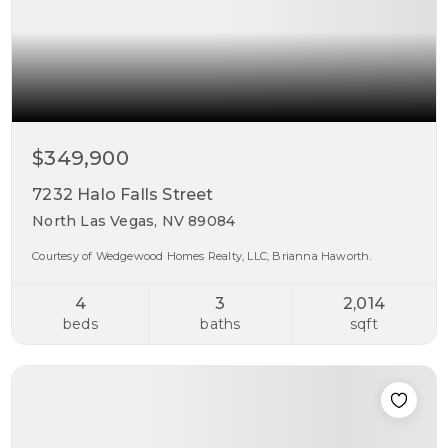
$349,900
7232 Halo Falls Street
North Las Vegas, NV 89084
Courtesy of Wedgewood Homes Realty, LLC, Brianna Haworth.
4
3
2,014
beds
baths
sqft