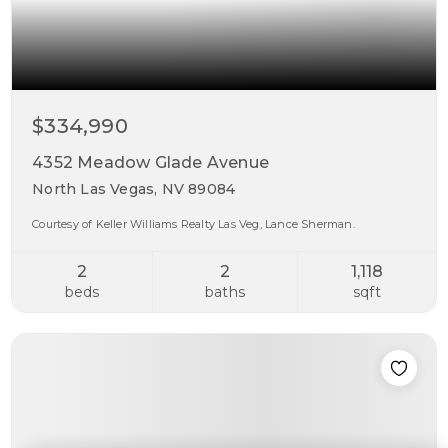
$334,990
4352 Meadow Glade Avenue
North Las Vegas, NV 89084
Courtesy of Keller Williams Realty Las Veg, Lance Sherman.
2
2
1,118
beds
baths
sqft