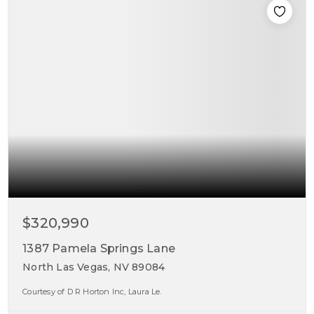
$320,990
1387 Pamela Springs Lane
North Las Vegas, NV 89084
Courtesy of D R Horton Inc, Laura Le.