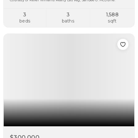
Courtesy of Keller Williams Realty Las Veg, Sandee G. McDuffie.
3
3
1,588
beds
baths
sqft
$300,000