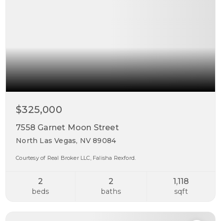
$325,000
7558 Garnet Moon Street
North Las Vegas, NV 89084
Courtesy of Real Broker LLC, Falisha Rexford.
2
2
1,118
beds
baths
sqft