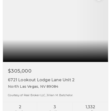
$305,000
6721 Lookout Lodge Lane Unit 2
North Las Vegas, NV 89084
Courtesy of Real Broker LLC, Jillian M. Batchelor.
2
3
1,332