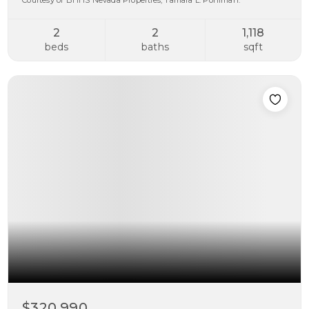
Courtesy of BHHS Nevada Properties, Tamara L. Pohlman.
2
2
1,118
beds
baths
sqft
$320,990