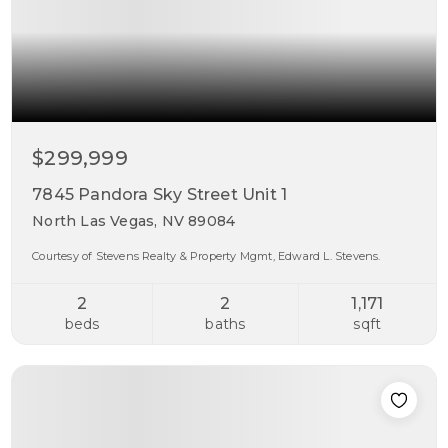
$299,999
7845 Pandora Sky Street Unit 1
North Las Vegas, NV 89084
Courtesy of Stevens Realty & Property Mgmt, Edward L. Stevens.
2
2
1,171
beds
baths
sqft