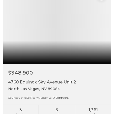
$348,900
4760 Equinox Sky Avenue Unit 2
North Las Vegas, NV 89084
Courtesy of eXp Realty, Lutonya D. Johnson.
3
3
1,361