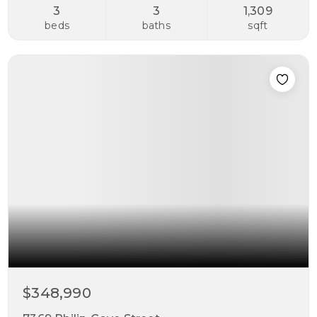
3
3
1,309
beds
baths
sqft
$348,990