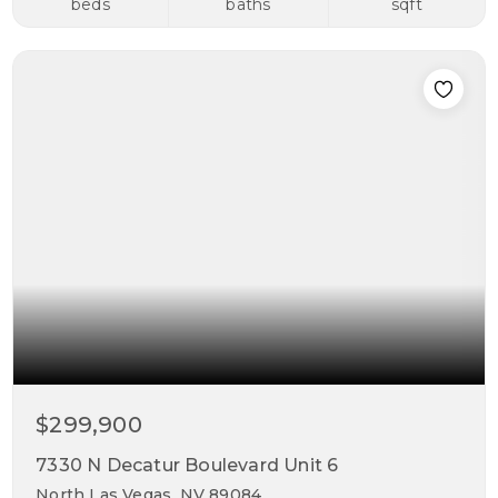
beds
baths
sqft
$299,900
7330 N Decatur Boulevard Unit 6
North Las Vegas, NV 89084