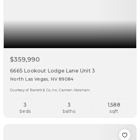
$359,990
6665 Lookout Lodge Lane Unit 3
North Las Vegas, NV 89084
Courtesy of Barrett & Co, Inc, Carmen Abraham.
3
3
1,588
beds
baths
sqft