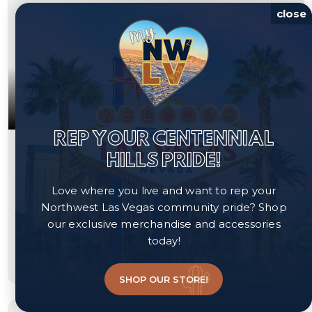
close
REP YOUR CENTENNIAL
$349,900
HILLS PRIDE!
4730 Flower Moon Avenue Unit 103
Love where you live and want to rep your
North Las Vegas, NV 89084
Northwest Las Vegas community pride? Shop
our exclusive merchandise and accessories
Courtesy of JMG Real Estate, Bryan Mitchell.
today!
3
3
1,632
beds
baths
sqft
SHOP OUR STORE!