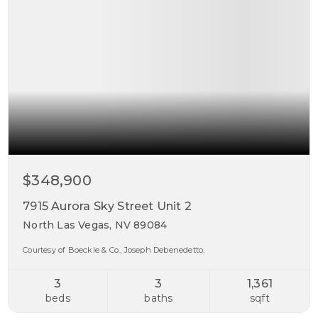
$348,900
7915 Aurora Sky Street Unit 2
North Las Vegas, NV 89084
Courtesy of Boeckle & Co., Joseph Debenedetto.
3
3
1,361
beds
baths
sqft