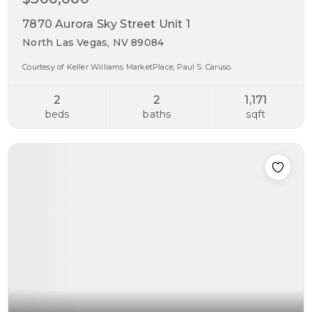
7870 Aurora Sky Street Unit 1
North Las Vegas, NV 89084
Courtesy of Keller Williams MarketPlace, Paul S. Caruso.
2
2
1,171
beds
baths
sqft