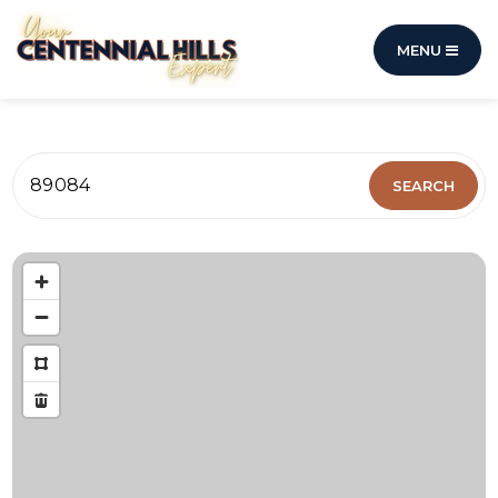
MENU
89084
SEARCH