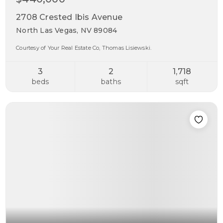
2708 Crested Ibis Avenue
North Las Vegas, NV 89084
Courtesy of Your Real Estate Co, Thomas Lisiewski.
3
2
1,718
beds
baths
sqft