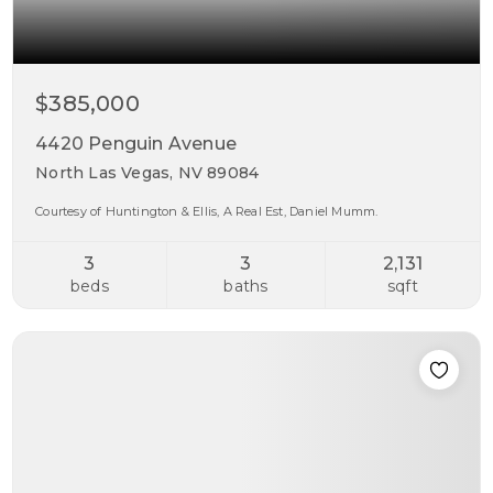
$385,000
4420 Penguin Avenue
North Las Vegas, NV 89084
Courtesy of Huntington & Ellis, A Real Est, Daniel Mumm.
3
3
2,131
beds
baths
sqft