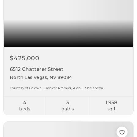
$425,000
6512 Chatterer Street
North Las Vegas, NV 89084
Courtesy of Coldwell Banker Premier, Alan J. Sheleheda.
4
3
1,958
beds
baths
sqft