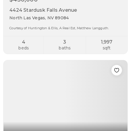
4424 Stardusk Falls Avenue
North Las Vegas, NV 89084
Courtesy of Huntington & Ellis, A Real Est, Matthew Langguth.
4
3
1,997
beds
baths
sqft