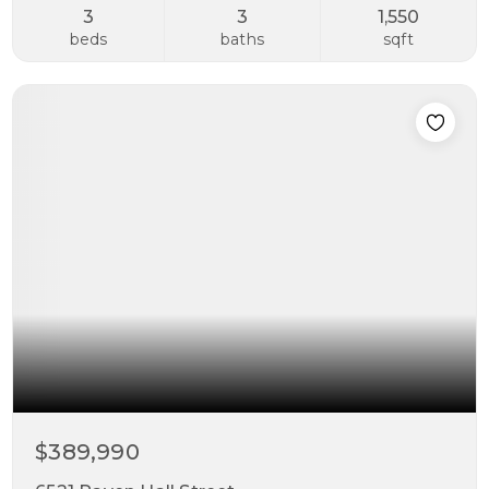
3
3
1,550
beds
baths
sqft
$389,990