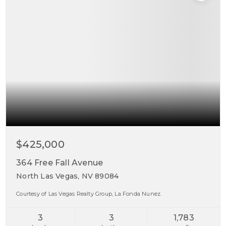
$425,000
364 Free Fall Avenue
North Las Vegas, NV 89084
Courtesy of Las Vegas Realty Group, La Fonda Nunez.
3
3
1,783