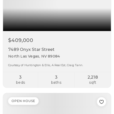
$409,000
7489 Onyx Star Street
North Las Vegas, NV 89084
Courtesy of Huntington & Ellis, A Real Est, Craig Tann.
3
3
2,218
beds
baths
sqft
OPEN HOUSE