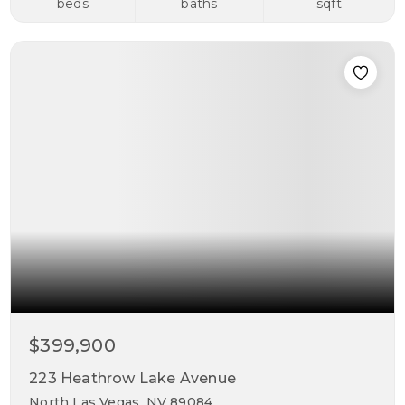
beds
baths
sqft
$399,900
223 Heathrow Lake Avenue
North Las Vegas, NV 89084