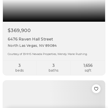
$369,900
6476 Raven Hall Street
North Las Vegas, NV 89084
Courtesy of BHHS Nevada Properties, Wendy Marie Rushing.
3
3
1,656
beds
baths
sqft