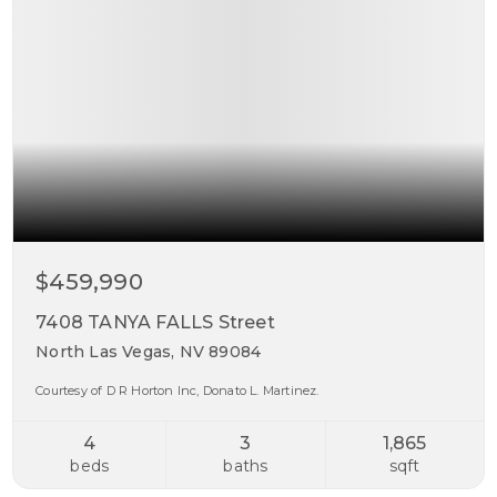
$459,990
7408 TANYA FALLS Street
North Las Vegas, NV 89084
Courtesy of D R Horton Inc, Donato L. Martinez.
4
3
1,865
beds
baths
sqft