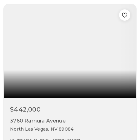
$442,000
3760 Ramura Avenue
North Las Vegas, NV 89084