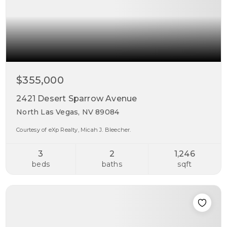
$355,000
2421 Desert Sparrow Avenue
North Las Vegas, NV 89084
Courtesy of eXp Realty, Micah J. Bleecher.
3
2
1,246
beds
baths
sqft