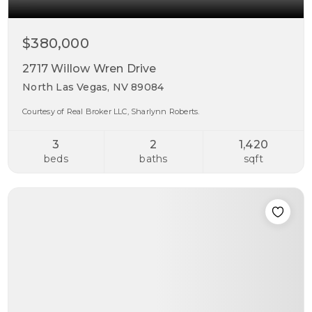
$380,000
2717 Willow Wren Drive
North Las Vegas, NV 89084
Courtesy of Real Broker LLC, Sharlynn Roberts.
3
2
1,420
beds
baths
sqft