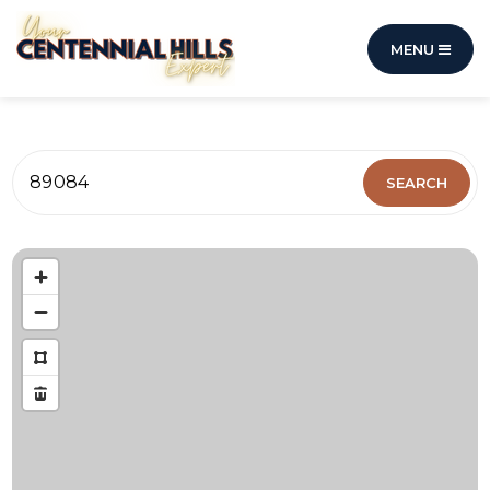
MENU
89084
SEARCH