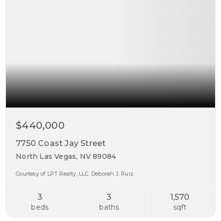
$440,000
7750 Coast Jay Street
North Las Vegas, NV 89084
Courtesy of LPT Realty, LLC, Deborah J. Ruiz.
3
3
1,570
beds
baths
sqft