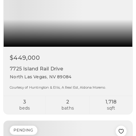
$449,000
7725 Island Rail Drive
North Las Vegas, NV 89084
Courtesy of Huntington & Ellis, A Real Est, Aldona Moreno.
3
2
1,718
beds
baths
sqft
PENDING