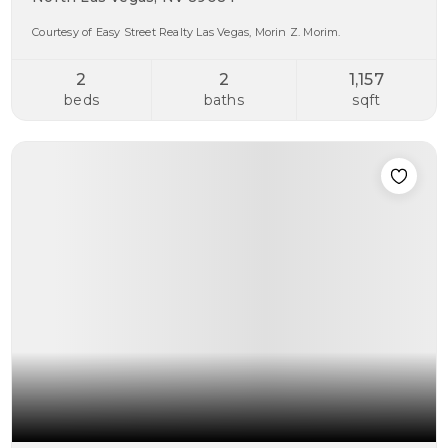
Courtesy of Easy Street Realty Las Vegas, Morin Z. Morim.
2
2
1,157
beds
baths
sqft