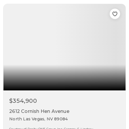
$354,900
2612 Cornish Hen Avenue
North Las Vegas, NV 89084