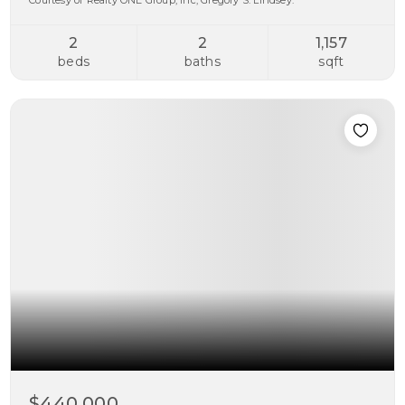
Courtesy of Realty ONE Group, Inc, Gregory S. Lindsey.
2
2
1,157
beds
baths
sqft
$440,000