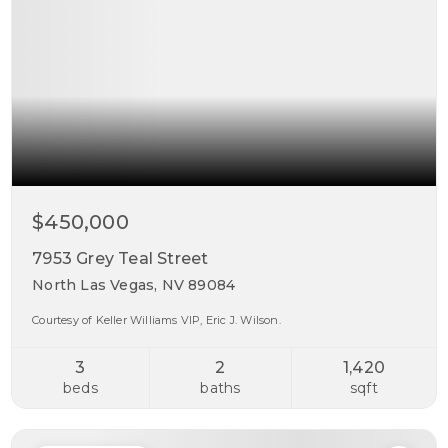
$450,000
7953 Grey Teal Street
North Las Vegas, NV 89084
Courtesy of Keller Williams VIP, Eric J. Wilson.
3
2
1,420
beds
baths
sqft