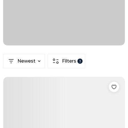
Newest
Filters
3