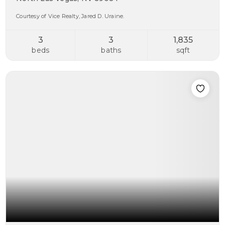
Courtesy of Vice Realty, Jared D. Uraine.
3
3
1,835
beds
baths
sqft