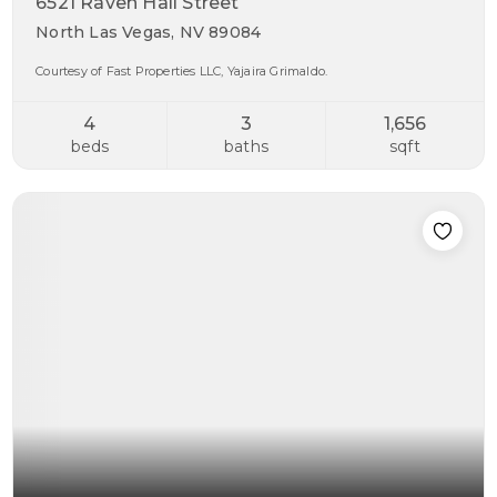
6521 Raven Hall Street
North Las Vegas, NV 89084
Courtesy of Fast Properties LLC, Yajaira Grimaldo.
4
3
1,656
beds
baths
sqft