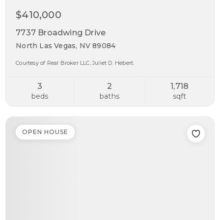
$410,000
7737 Broadwing Drive
North Las Vegas, NV 89084
Courtesy of Real Broker LLC, Juliet D. Hebert.
3
2
1,718
beds
baths
sqft
OPEN HOUSE