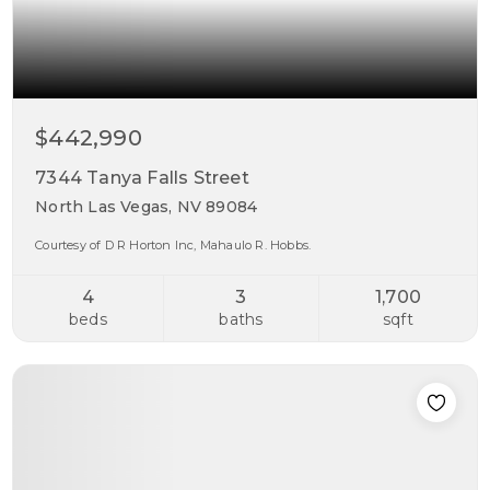
$442,990
7344 Tanya Falls Street
North Las Vegas, NV 89084
Courtesy of D R Horton Inc, Mahaulo R. Hobbs.
4
3
1,700
beds
baths
sqft