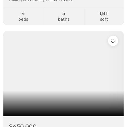
Courtesy of Vice Realty, Esteban Ordonez.
4
3
1,811
beds
baths
sqft
$450,000