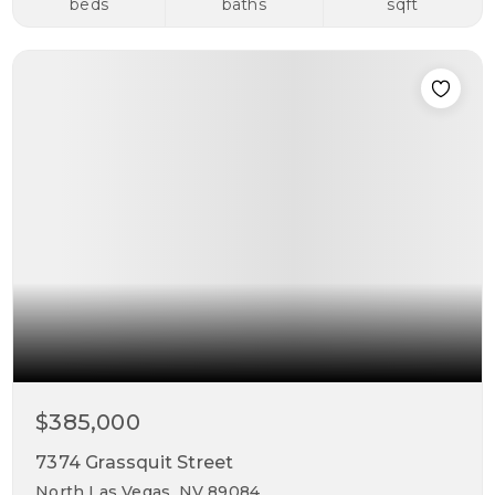
beds
baths
sqft
$385,000
7374 Grassquit Street
North Las Vegas, NV 89084