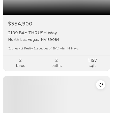
$354,900
2109 BAY THRUSH Way
North Las Vegas, NV 89084
Courtesy of Realty Executives of SNV, Alan M. Hays.
2
2
1,157
beds
baths
sqft