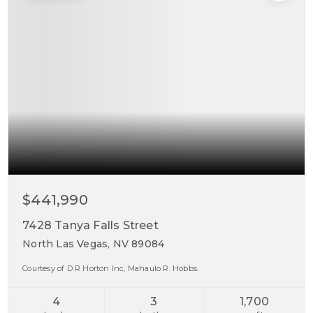
$441,990
7428 Tanya Falls Street
North Las Vegas, NV 89084
Courtesy of D R Horton Inc, Mahaulo R. Hobbs.
4
3
1,700