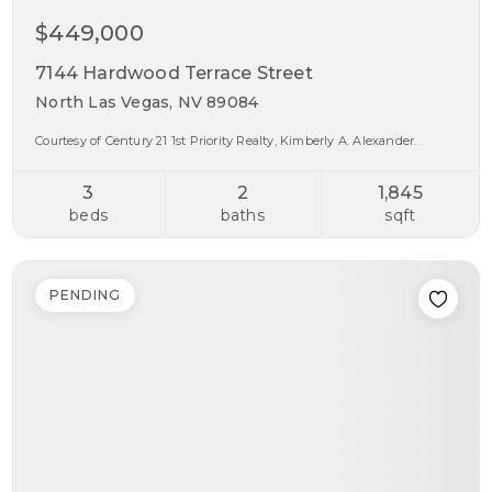
$449,000
7144 Hardwood Terrace Street
North Las Vegas, NV 89084
Courtesy of Century 21 1st Priority Realty, Kimberly A. Alexander.
3
2
1,845
beds
baths
sqft
PENDING