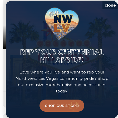
close
REP YOUR CENTENNIAL
$365,000
HILLS PRIDE!
2724 Cornish Hen Avenue
Love where you live and want to rep your
North Las Vegas, NV 89084
Northwest Las Vegas community pride? Shop
our exclusive merchandise and accessories
Courtesy of Redfin, Amanda Arante.
today!
3
2
1,246
beds
baths
sqft
SHOP OUR STORE!