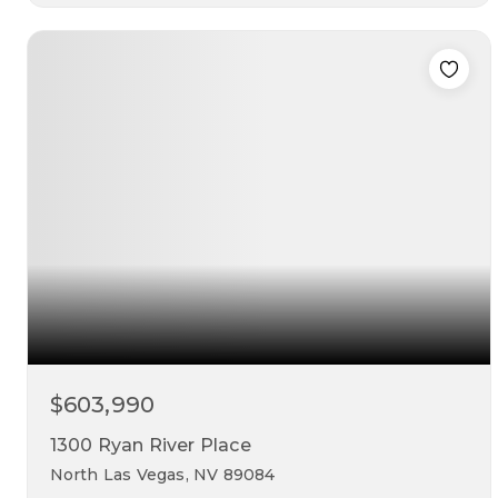
3
3
2,582
beds
baths
sqft
$603,990
1300 Ryan River Place
North Las Vegas, NV 89084