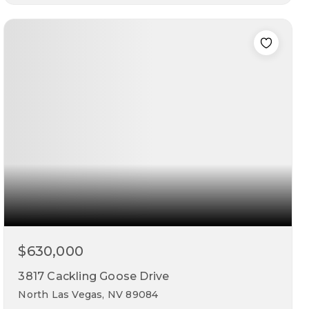
5
3
2,946
beds
baths
sqft
$630,000
3817 Cackling Goose Drive
North Las Vegas, NV 89084