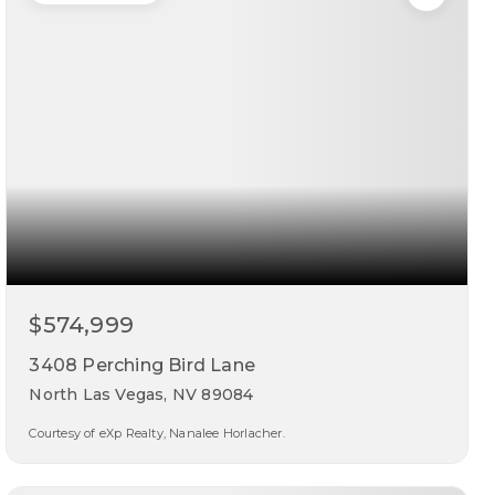
$574,999
3408 Perching Bird Lane
North Las Vegas, NV 89084
Courtesy of eXp Realty, Nanalee Horlacher.
5
3
3,177