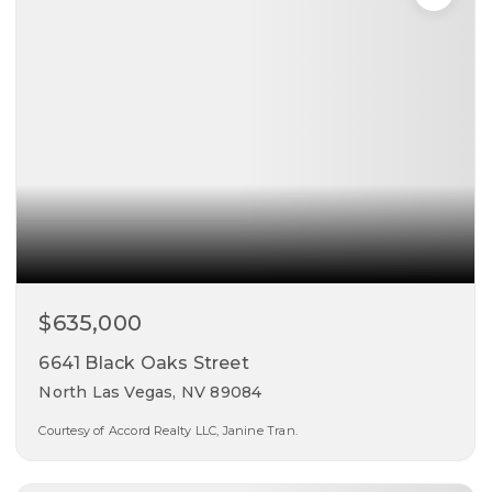
$635,000
6641 Black Oaks Street
North Las Vegas, NV 89084
Courtesy of Accord Realty LLC, Janine Tran.
3
3
2,572