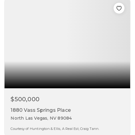
beds
baths
sqft
$500,000
1880 Vass Springs Place
North Las Vegas, NV 89084
Courtesy of Huntington & Ellis, A Real Est, Craig Tann.