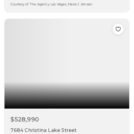
Courtesy of The Agency Las Vegas, Maile J. Jensen.
5
4
3,831
beds
baths
sqft
$528,990
7684 Christina Lake Street