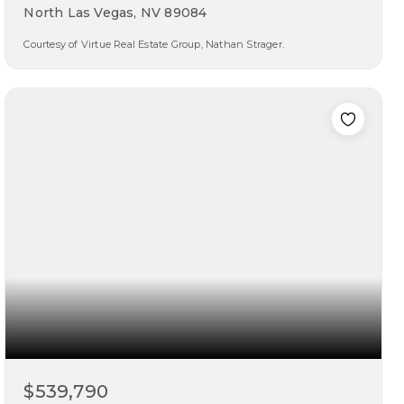
North Las Vegas, NV 89084
Courtesy of Virtue Real Estate Group, Nathan Strager.
5
4
4,277
beds
baths
sqft
$539,790