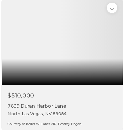
beds
baths
sqft
$510,000
7639 Duran Harbor Lane
North Las Vegas, NV 89084
Courtesy of Keller Williams VIP, Destiny Hogan.