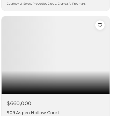
Courtesy of Select Properties Group, Glenda A. Freeman.
3
3
2,383
beds
baths
sqft
$660,000
909 Aspen Hollow Court