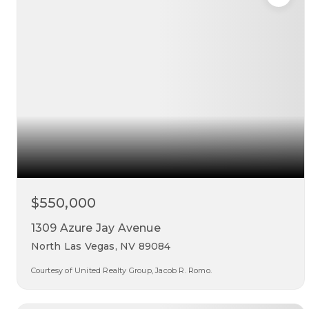
$550,000
1309 Azure Jay Avenue
North Las Vegas, NV 89084
Courtesy of United Realty Group, Jacob R. Romo.
3
3
2,238