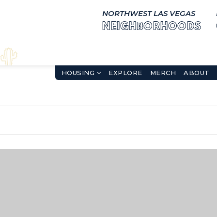
NORTHWEST LAS VEGAS
NEIGHBORHOODS
HOUSING
EXPLORE
MERCH
ABOUT