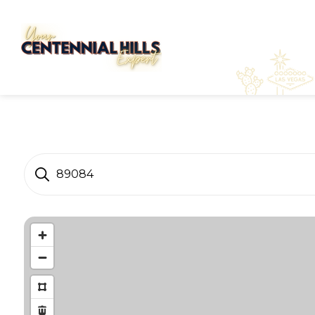
89084