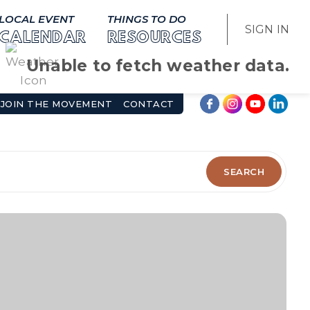
LOCAL EVENT
THINGS TO DO
SIGN IN
CALENDAR
RESOURCES
Unable to fetch weather data.
JOIN THE MOVEMENT
CONTACT
SEARCH