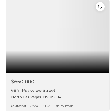
beds
baths
sqft
$650,000
6841 Peakview Street
North Las Vegas, NV 89084
Courtesy of RE/MAX CENTRAL, Heidi Winston.