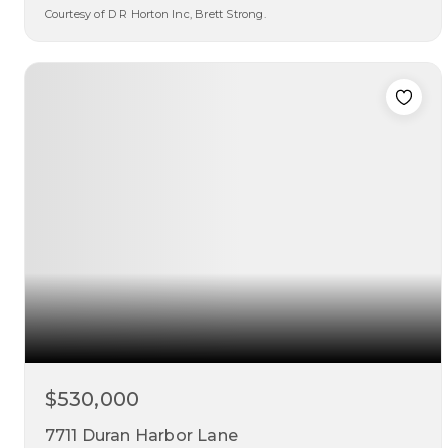
Courtesy of D R Horton Inc, Brett Strong.
4
3
2,300
beds
baths
sqft
$530,000
7711 Duran Harbor Lane