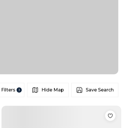
Filters
Hide Map
Save Search
3