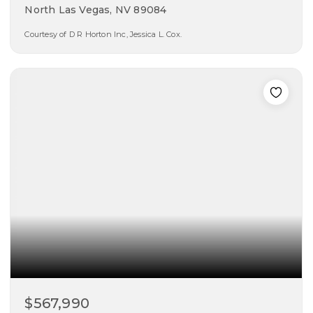
North Las Vegas, NV 89084
Courtesy of D R Horton Inc, Jessica L. Cox.
5
3
2,660
beds
baths
sqft
$567,990