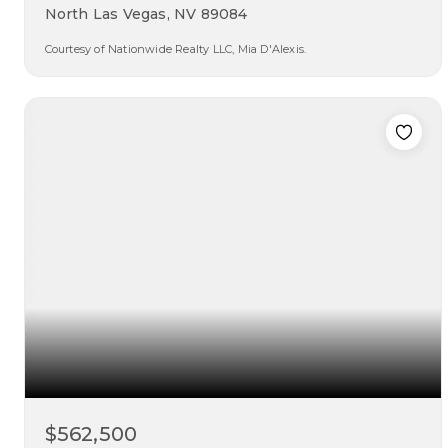
North Las Vegas, NV 89084
Courtesy of Nationwide Realty LLC, Mia D'Alexis.
5
4
2,660
beds
baths
sqft
$562,500