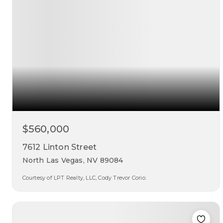
$560,000
7612 Linton Street
North Las Vegas, NV 89084
Courtesy of LPT Realty, LLC, Cody Trevor Corio.
4
3
2,906
beds
baths
sqft