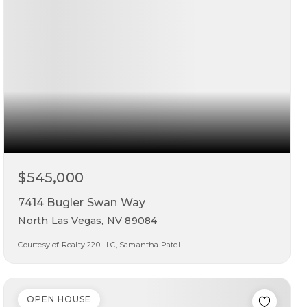
$545,000
7414 Bugler Swan Way
North Las Vegas, NV 89084
Courtesy of Realty 220 LLC, Samantha Patel.
3
2
2,196
beds
baths
sqft
OPEN HOUSE