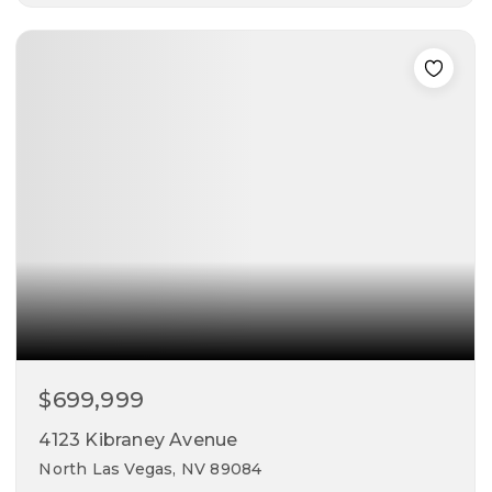
5
3
2,946
beds
baths
sqft
$699,999
4123 Kibraney Avenue
North Las Vegas, NV 89084