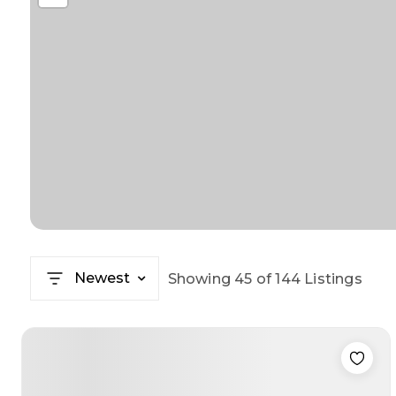
Newest
Showing
45
of
144
Listings