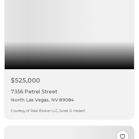
$525,000
7356 Petrel Street
North Las Vegas, NV 89084
Courtesy of Real Broker LLC, Juliet D. Hebert.
2
2
1,908
beds
baths
sqft