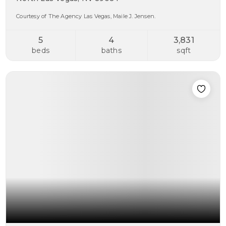
Courtesy of The Agency Las Vegas, Maile J. Jensen.
5
4
3,831
beds
baths
sqft