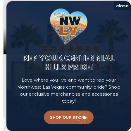
close
REP YOUR CENTENNIAL
$530,000
HILLS PRIDE!
7544 Bronson Bay Lane
Love where you live and want to rep your
North Las Vegas, NV 89084
Northwest Las Vegas community pride? Shop
our exclusive merchandise and accessories
Courtesy of Realty of America LLC, Katherine Archila.
today!
4
3
2,406
beds
baths
sqft
SHOP OUR STORE!