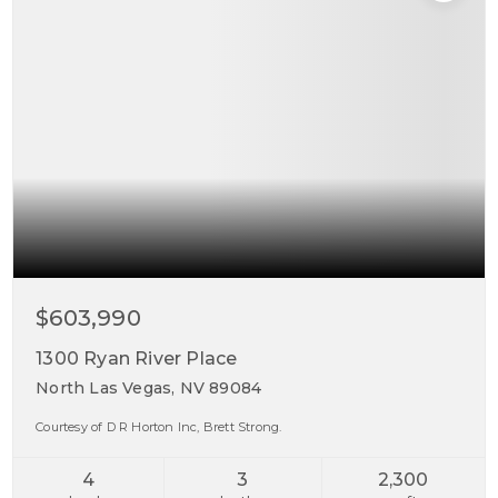
$603,990
1300 Ryan River Place
North Las Vegas, NV 89084
Courtesy of D R Horton Inc, Brett Strong.
4
3
2,300