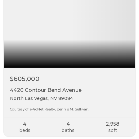
$605,000
4420 Contour Bend Avenue
North Las Vegas, NV 89084
Courtesy of eProNet Realty, Dennis M. Sullivan.
4
4
2,958
beds
baths
sqft