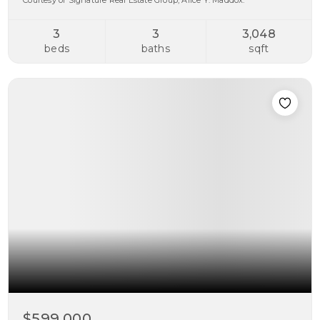
Courtesy of Signature Real Estate Group, Alice Y. Maddox.
3
3
3,048
beds
baths
sqft
$599,000