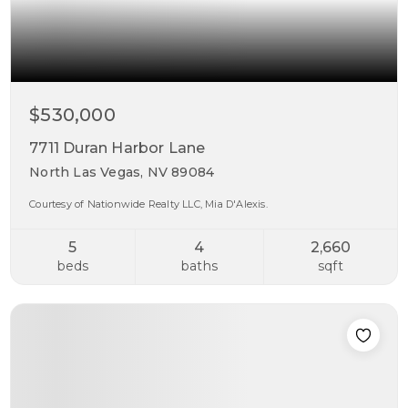
$530,000
7711 Duran Harbor Lane
North Las Vegas, NV 89084
Courtesy of Nationwide Realty LLC, Mia D'Alexis.
5
4
2,660
beds
baths
sqft