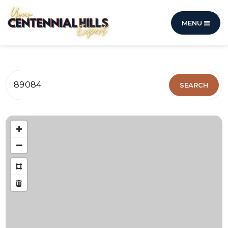
MENU
89084
SEARCH