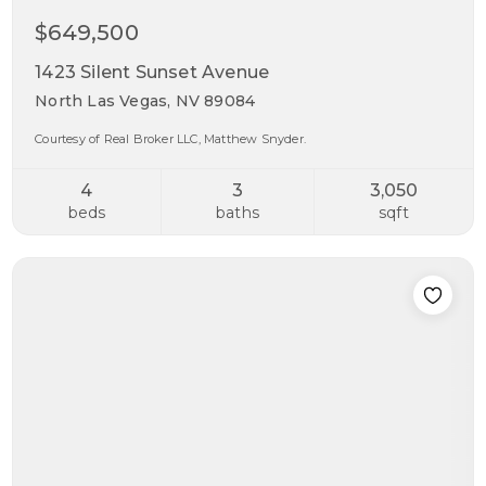
$649,500
1423 Silent Sunset Avenue
North Las Vegas, NV 89084
Courtesy of Real Broker LLC, Matthew Snyder.
4
3
3,050
beds
baths
sqft