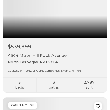
$539,999
4504 Moon Hill Rock Avenue
North Las Vegas, NV 89084
Courtesy of Rothwell Gornt Companies, Ryan Crighton.
5
3
2,787
beds
baths
sqft
OPEN HOUSE