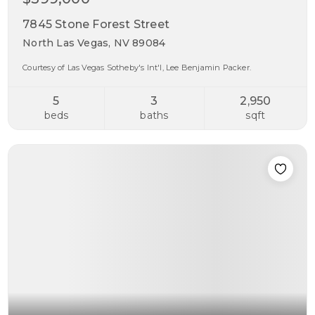
7845 Stone Forest Street
North Las Vegas, NV 89084
Courtesy of Las Vegas Sotheby's Int'l, Lee Benjamin Packer.
5
3
2,950
beds
baths
sqft