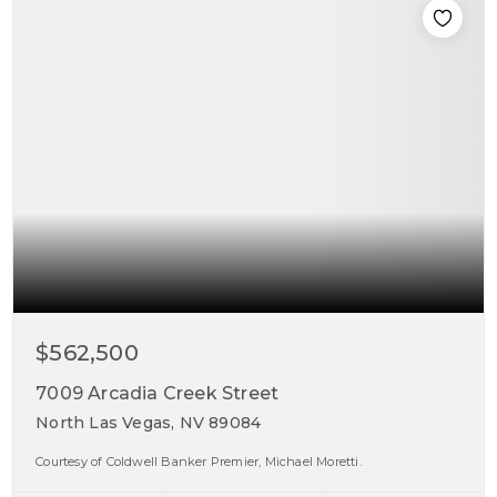
$562,500
7009 Arcadia Creek Street
North Las Vegas, NV 89084
Courtesy of Coldwell Banker Premier, Michael Moretti.