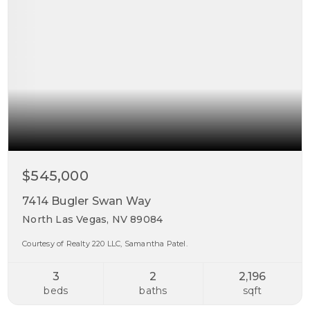
$545,000
7414 Bugler Swan Way
North Las Vegas, NV 89084
Courtesy of Realty 220 LLC, Samantha Patel.
3
2
2,196
beds
baths
sqft