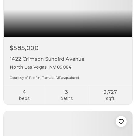
$585,000
1422 Crimson Sunbird Avenue
North Las Vegas, NV 89084
Courtesy of Redfin, Tamara DiPasqualucci.
4
3
2,727
beds
baths
sqft