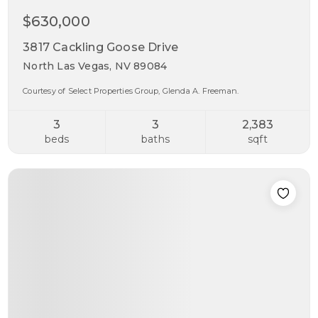
$630,000
3817 Cackling Goose Drive
North Las Vegas, NV 89084
Courtesy of Select Properties Group, Glenda A. Freeman.
3
3
2,383
beds
baths
sqft