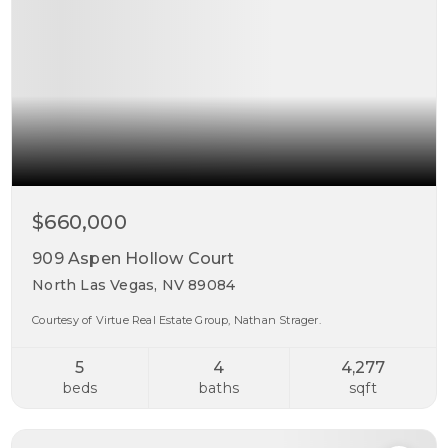
$660,000
909 Aspen Hollow Court
North Las Vegas, NV 89084
Courtesy of Virtue Real Estate Group, Nathan Strager.
5
4
4,277
beds
baths
sqft