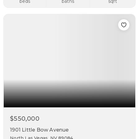
beds
baths
sqft
$550,000
1901 Little Bow Avenue
North Las Vegas, NV 89084