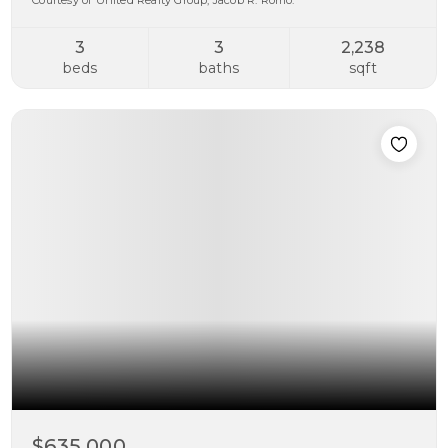
Courtesy of United Realty Group, Jacob R. Romo.
3
3
2,238
beds
baths
sqft
$635,000