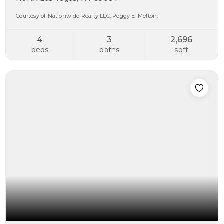
Courtesy of Nationwide Realty LLC, Peggy E. Melton.
4
3
2,696
beds
baths
sqft