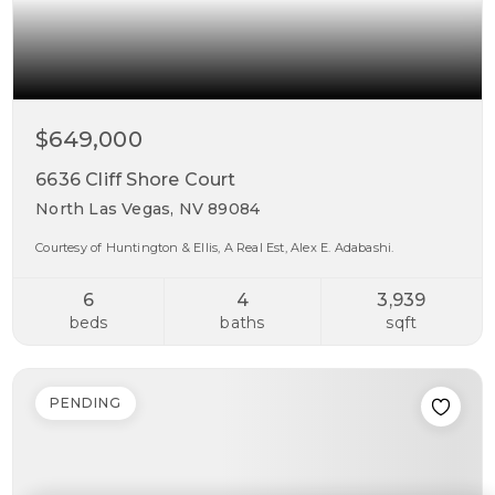
$649,000
6636 Cliff Shore Court
North Las Vegas, NV 89084
Courtesy of Huntington & Ellis, A Real Est, Alex E. Adabashi.
6
4
3,939
beds
baths
sqft
PENDING