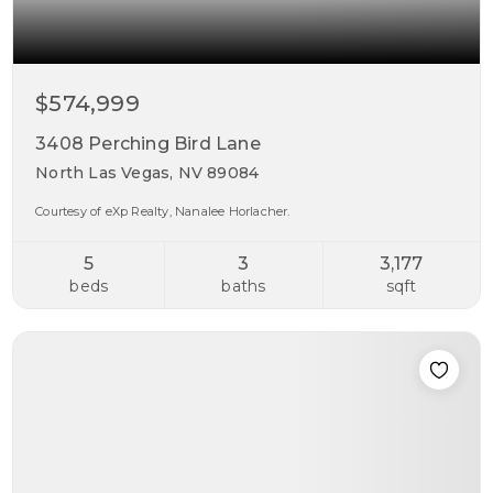
$574,999
3408 Perching Bird Lane
North Las Vegas, NV 89084
Courtesy of eXp Realty, Nanalee Horlacher.
5
3
3,177
beds
baths
sqft