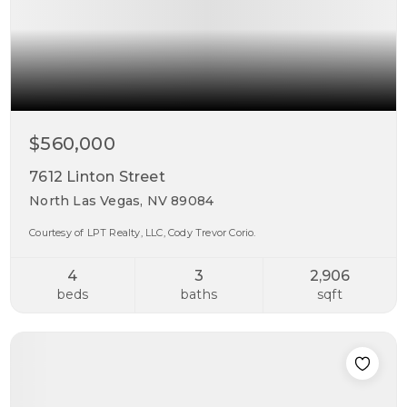
$560,000
7612 Linton Street
North Las Vegas, NV 89084
Courtesy of LPT Realty, LLC, Cody Trevor Corio.
4
3
2,906
beds
baths
sqft