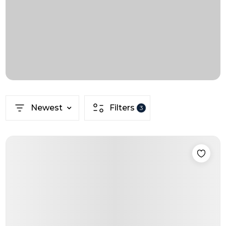
Newest
Filters
3