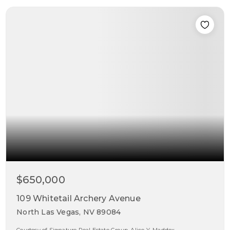
$650,000
109 Whitetail Archery Avenue
North Las Vegas, NV 89084