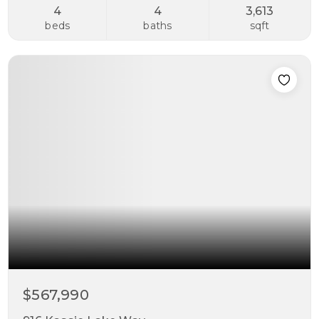
4
4
3,613
beds
baths
sqft
$567,990