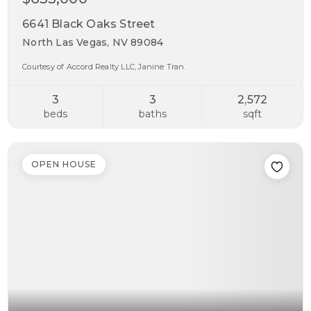
6641 Black Oaks Street
North Las Vegas, NV 89084
Courtesy of Accord Realty LLC, Janine Tran.
3
3
2,572
beds
baths
sqft
OPEN HOUSE