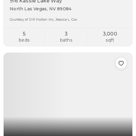
916 Kassie Lake Way
North Las Vegas, NV 89084
Courtesy of D R Horton Inc, Jessica L. Cox.
5
3
3,000
beds
baths
sqft