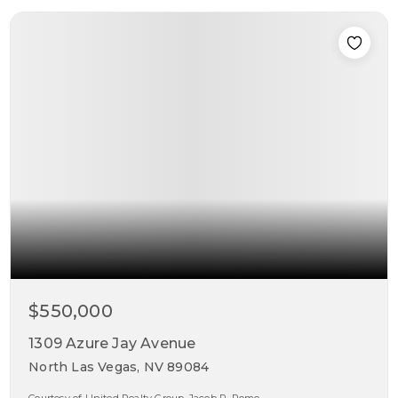
$550,000
1309 Azure Jay Avenue
North Las Vegas, NV 89084