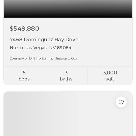
$549,880
7468 Dominguez Bay Drive
North Las Vegas, NV 89084
Courtesy of D R Horton Inc, Jessica L. Cox.
5
3
3,000
beds
baths
sqft