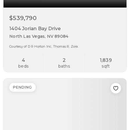
$539,790
1404 Jorian Bay Drive
North Las Vegas, NV 89084
Courtesy of D R Horton Inc, Thomas R. Zora.
4
2
1,839
beds
baths
sqft
PENDING