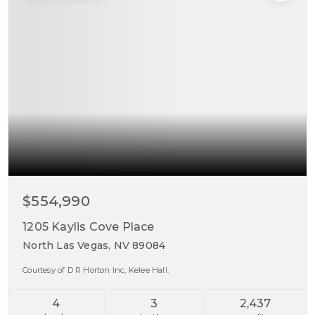
$554,990
1205 Kaylis Cove Place
North Las Vegas, NV 89084
Courtesy of D R Horton Inc, Kelee Hall.
4
3
2,437