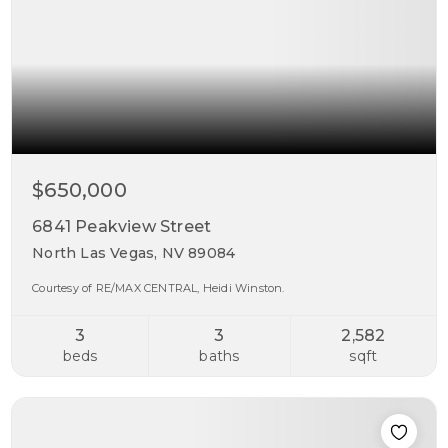
$650,000
6841 Peakview Street
North Las Vegas, NV 89084
Courtesy of RE/MAX CENTRAL, Heidi Winston.
3
3
2,582
beds
baths
sqft