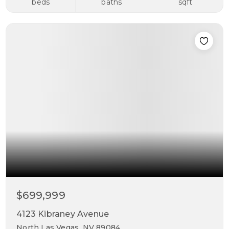
beds
baths
sqft
$699,999
4123 Kibraney Avenue
North Las Vegas, NV 89084