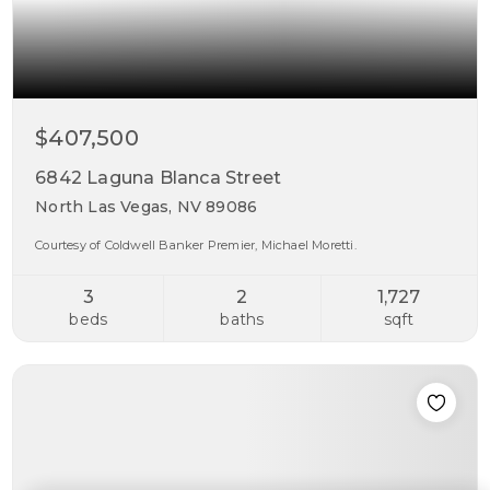
$407,500
6842 Laguna Blanca Street
North Las Vegas, NV 89086
Courtesy of Coldwell Banker Premier, Michael Moretti.
3
2
1,727
beds
baths
sqft