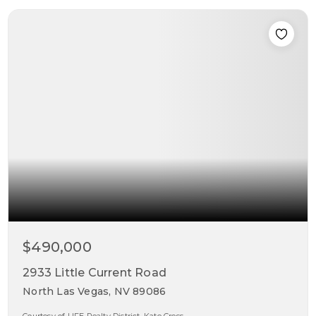
$490,000
2933 Little Current Road
North Las Vegas, NV 89086