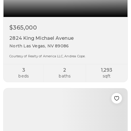
$365,000
2824 King Michael Avenue
North Las Vegas, NV 89086
Courtesy of Realty of America LLC, Andrea Cope.
3
2
1,293
beds
baths
sqft