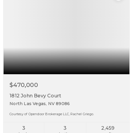
$470,000
1812 John Bevy Court
North Las Vegas, NV 89086
Courtesy of Opendoor Brokerage LLC, Rachel Griego.
3
3
2,459