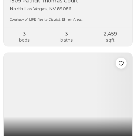
1509 Patrick Thomas Court
North Las Vegas, NV 89086
Courtesy of LIFE Realty District, Ehren Alessi.
3
3
2,459
beds
baths
sqft