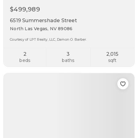
$499,989
6519 Summershade Street
North Las Vegas, NV 89086
Courtesy of LPT Realty, LLC, Damon O. Barber.
2
3
2,015
beds
baths
sqft