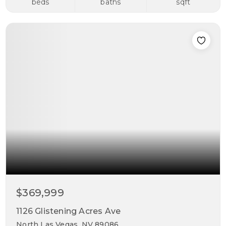
beds
baths
sqft
$369,999
1126 Glistening Acres Ave
North Las Vegas, NV 89086