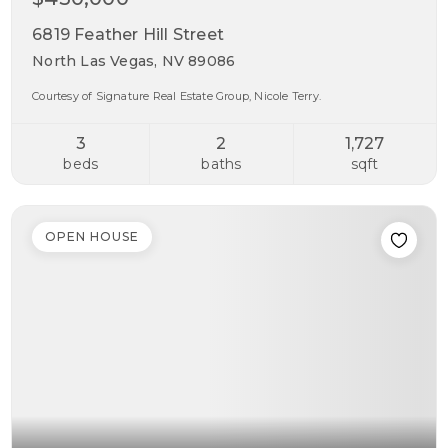
6819 Feather Hill Street
North Las Vegas, NV 89086
Courtesy of Signature Real Estate Group, Nicole Terry.
3
2
1,727
beds
baths
sqft
OPEN HOUSE