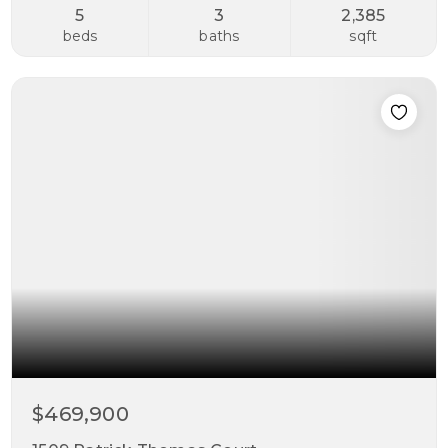
5
3
2,385
beds
baths
sqft
$469,900