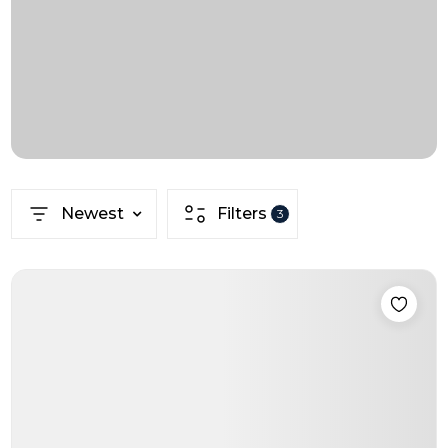
Newest
Filters
3