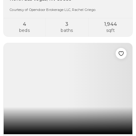
Courtesy of Opendoor Brokerage LLC, Rachel Griego.
4
3
1,944
beds
baths
sqft