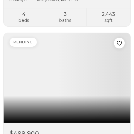
Courtesy of LIFE Realty District, Kate Cress.
4
3
2,443
beds
baths
sqft
PENDING
$499,900