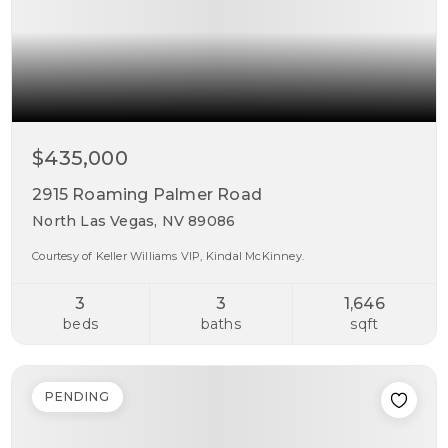
$435,000
2915 Roaming Palmer Road
North Las Vegas, NV 89086
Courtesy of Keller Williams VIP, Kindal McKinney.
3
3
1,646
beds
baths
sqft
PENDING