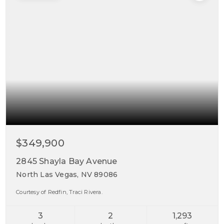
$349,900
2845 Shayla Bay Avenue
North Las Vegas, NV 89086
Courtesy of Redfin, Traci Rivera.
3
2
1,293