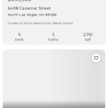
6408 Casamar Street
North Las Vegas, NV 89086
Courtesy of Zenuni Realty Group, Sefedin Zenuni.
5
3
2,761
beds
baths
sqft