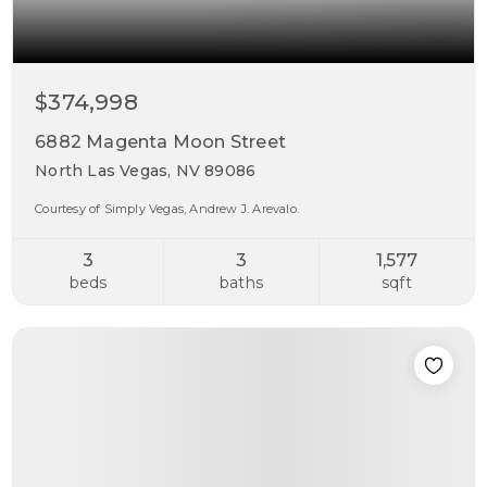
$374,998
6882 Magenta Moon Street
North Las Vegas, NV 89086
Courtesy of Simply Vegas, Andrew J. Arevalo.
3
3
1,577
beds
baths
sqft