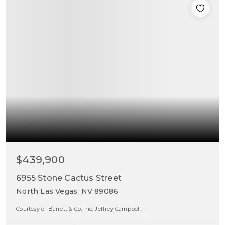
$439,900
6955 Stone Cactus Street
North Las Vegas, NV 89086
Courtesy of Barrett & Co, Inc, Jeffrey Campbell.