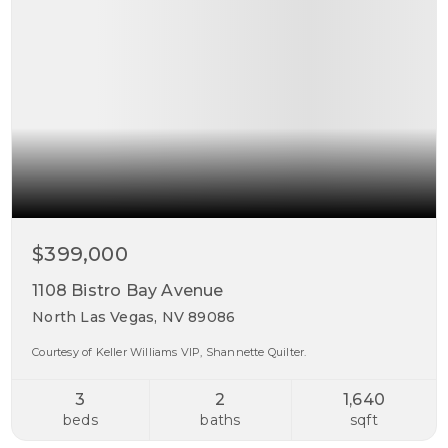
$399,000
1108 Bistro Bay Avenue
North Las Vegas, NV 89086
Courtesy of Keller Williams VIP, Shannette Quilter.
3
2
1,640
beds
baths
sqft