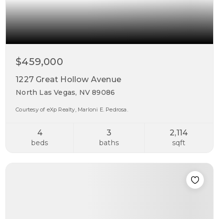
$459,000
1227 Great Hollow Avenue
North Las Vegas, NV 89086
Courtesy of eXp Realty, Marloni E. Pedrosa.
4
3
2,114
beds
baths
sqft