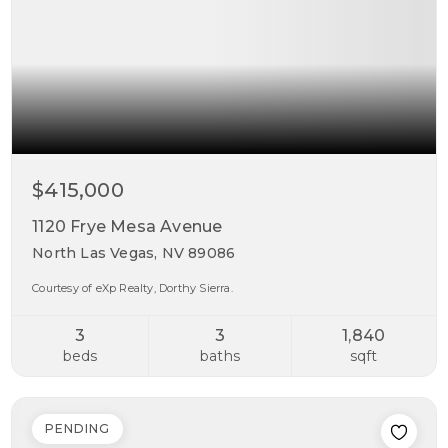
$415,000
1120 Frye Mesa Avenue
North Las Vegas, NV 89086
Courtesy of eXp Realty, Dorthy Sierra.
3
3
1,840
beds
baths
sqft
PENDING