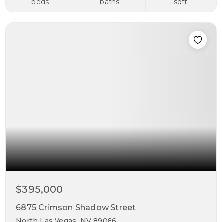
beds
baths
sqft
$395,000
6875 Crimson Shadow Street
North Las Vegas, NV 89086