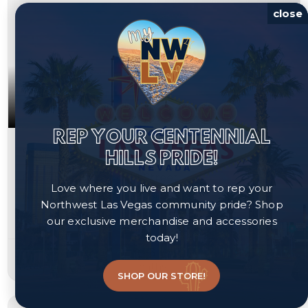
close
REP YOUR CENTENNIAL
$389,000
HILLS PRIDE!
6867 Evening Orchid Street
Love where you live and want to rep your
North Las Vegas, NV 89086
Northwest Las Vegas community pride? Shop
our exclusive merchandise and accessories
Courtesy of Platinum Real Estate Prof, Steve P. Hawks.
today!
3
3
1,577
beds
baths
sqft
SHOP OUR STORE!