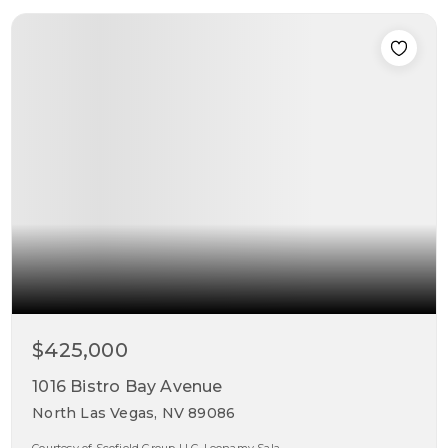
$425,000
1016 Bistro Bay Avenue
North Las Vegas, NV 89086