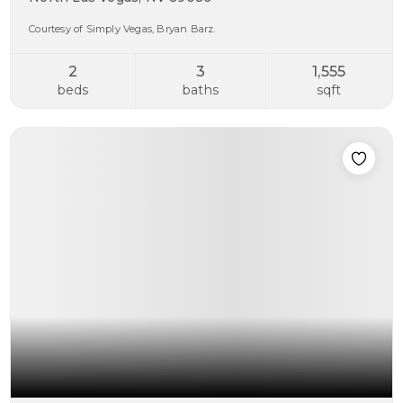
Courtesy of Simply Vegas, Bryan Barz.
2
3
1,555
beds
baths
sqft