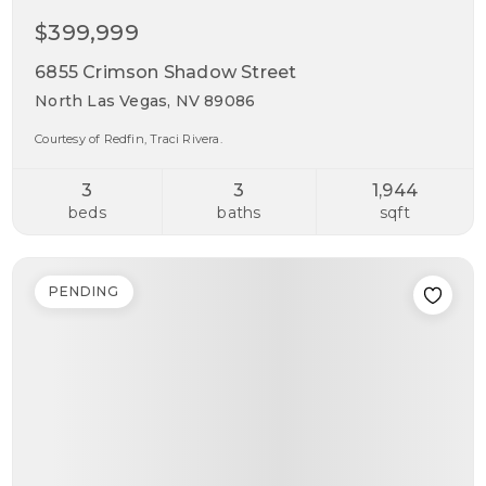
$399,999
6855 Crimson Shadow Street
North Las Vegas, NV 89086
Courtesy of Redfin, Traci Rivera.
3
3
1,944
beds
baths
sqft
PENDING