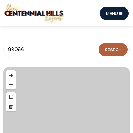
MENU
89086
SEARCH