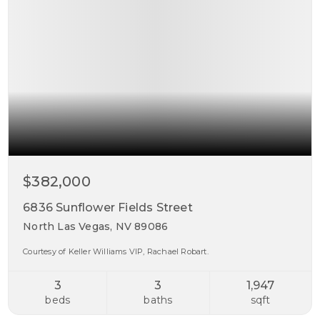
$382,000
6836 Sunflower Fields Street
North Las Vegas, NV 89086
Courtesy of Keller Williams VIP, Rachael Robart.
3
3
1,947
beds
baths
sqft