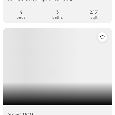
Courtesy of Scofield Group LLC, Leonamy Sala.
4
3
2,151
beds
baths
sqft
$450,000