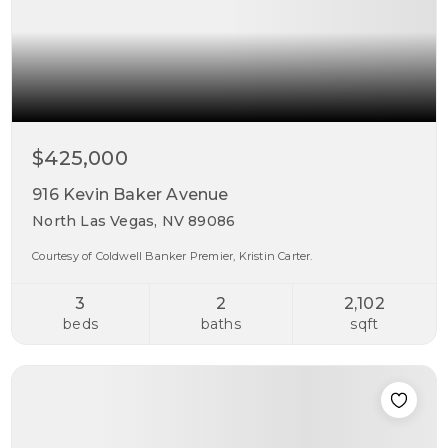
$425,000
916 Kevin Baker Avenue
North Las Vegas, NV 89086
Courtesy of Coldwell Banker Premier, Kristin Carter.
3
2
2,102
beds
baths
sqft