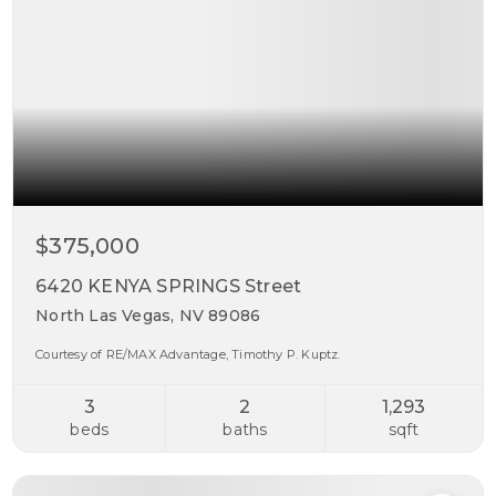
$375,000
6420 KENYA SPRINGS Street
North Las Vegas, NV 89086
Courtesy of RE/MAX Advantage, Timothy P. Kuptz.
3
2
1,293
beds
baths
sqft