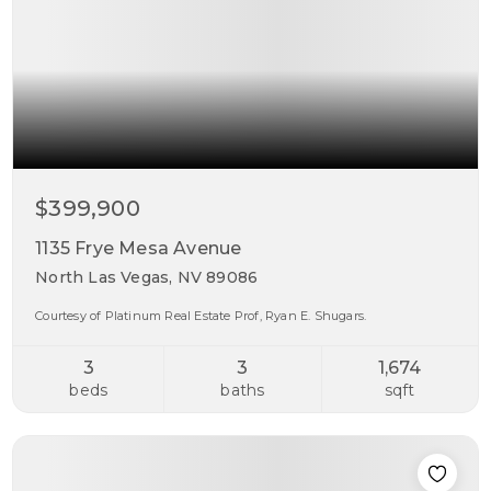
$399,900
1135 Frye Mesa Avenue
North Las Vegas, NV 89086
Courtesy of Platinum Real Estate Prof, Ryan E. Shugars.
3
3
1,674
beds
baths
sqft