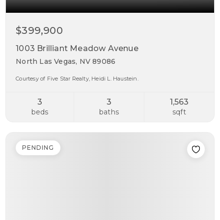
$399,900
1003 Brilliant Meadow Avenue
North Las Vegas, NV 89086
Courtesy of Five Star Realty, Heidi L. Haustein.
3
3
1,563
beds
baths
sqft
PENDING