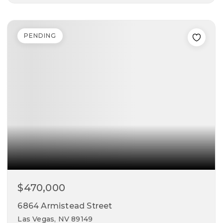
4
3
2,037
beds
baths
sqft
PENDING
$470,000
6864 Armistead Street
Las Vegas, NV 89149