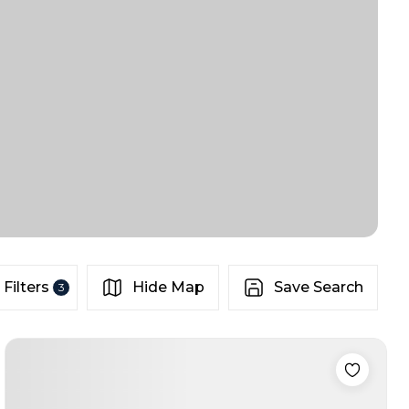
Filters
Hide Map
Save Search
3