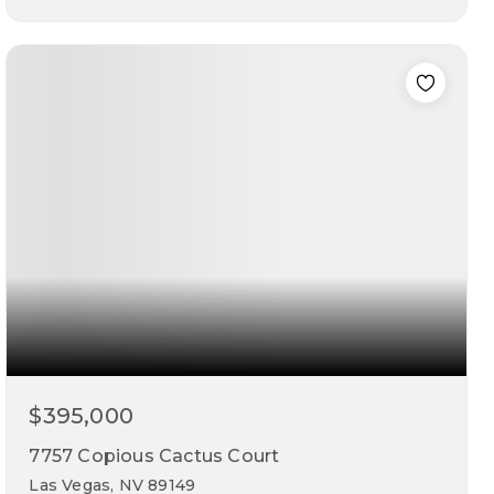
5
3
2,045
beds
baths
sqft
$395,000
7757 Copious Cactus Court
Las Vegas, NV 89149