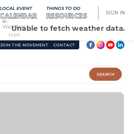
LOCAL EVENT
THINGS TO DO
SIGN IN
CALENDAR
RESOURCES
Unable to fetch weather data.
JOIN THE MOVEMENT
CONTACT
SEARCH