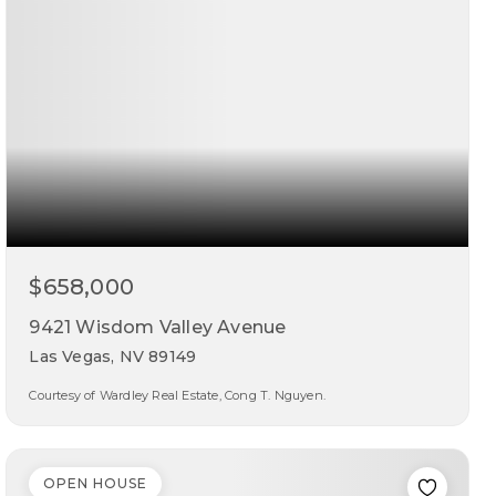
$658,000
9421 Wisdom Valley Avenue
Las Vegas, NV 89149
Courtesy of Wardley Real Estate, Cong T. Nguyen.
4
5
2,954
beds
baths
sqft
OPEN HOUSE