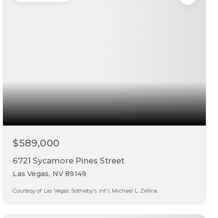
$589,000
6721 Sycamore Pines Street
Las Vegas, NV 89149
Courtesy of Las Vegas Sotheby's Int'l, Michael L. Zelina.
3
3
2,494