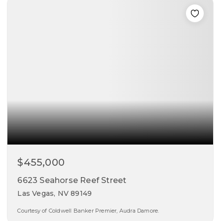
beds
baths
sqft
$455,000
6623 Seahorse Reef Street
Las Vegas, NV 89149
Courtesy of Coldwell Banker Premier, Audra Damore.