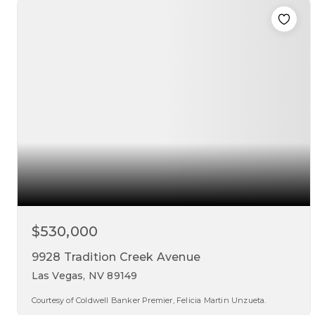
beds
baths
sqft
$530,000
9928 Tradition Creek Avenue
Las Vegas, NV 89149
Courtesy of Coldwell Banker Premier, Felicia Martin Unzueta.