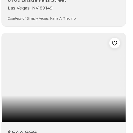
6709 Bristle Falls Street
Las Vegas, NV 89149
Courtesy of Simply Vegas, Karla A. Trevino.
4
3
2,681
beds
baths
sqft
$644,999