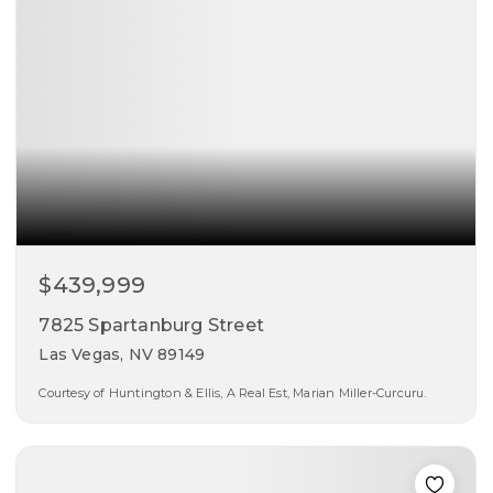
$439,999
7825 Spartanburg Street
Las Vegas, NV 89149
Courtesy of Huntington & Ellis, A Real Est, Marian Miller-Curcuru.
3
3
2,089
beds
baths
sqft