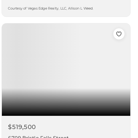
Courtesy of Vegas Edge Realty, LLC, Allison L Weed.
3
3
1,817
beds
baths
sqft
$519,500