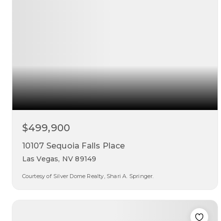
$499,900
10107 Sequoia Falls Place
Las Vegas, NV 89149
Courtesy of Silver Dome Realty, Shari A. Springer.
3
2
1,614
beds
baths
sqft