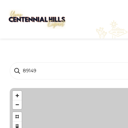
89149