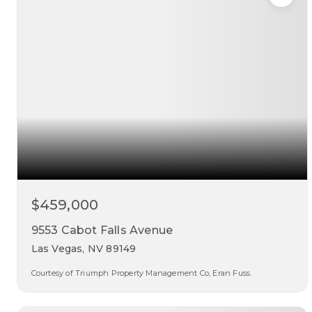
$459,000
9553 Cabot Falls Avenue
Las Vegas, NV 89149
Courtesy of Triumph Property Management Co, Eran Fuss.
4
3
2,089