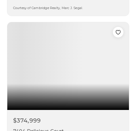
Courtesy of Cambridge Realty, Marc J. Segal.
3
3
1,922
beds
baths
sqft
$374,999