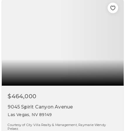
beds
baths
sqft
$464,000
9045 Spirit Canyon Avenue
Las Vegas, NV 89149
Courtesy of City Villa Realty & Management, Raymarie Wendy
Pelaez.