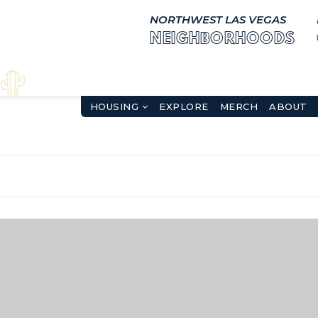
NORTHWEST LAS VEGAS
NEIGHBORHOODS
HOUSING
EXPLORE
MERCH
ABOUT