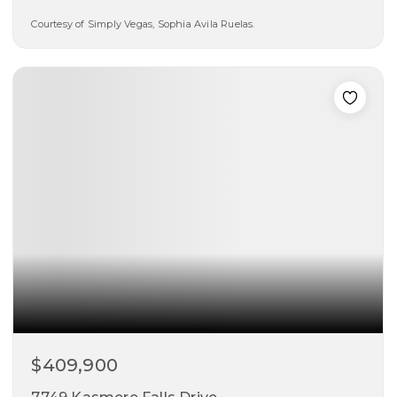
Courtesy of Simply Vegas, Sophia Avila Ruelas.
5
3
2,464
beds
baths
sqft
$409,900