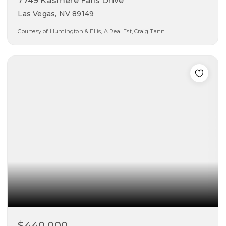
7749 Kasmere Falls Drive
Las Vegas, NV 89149
Courtesy of Huntington & Ellis, A Real Est, Craig Tann.
4
2
1,565
beds
baths
sqft
$440,000