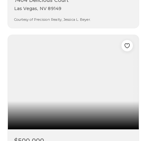
7404 Delicious Court
Las Vegas, NV 89149
Courtesy of Precision Realty, Jessica L. Beyer.
3
3
1,507
beds
baths
sqft
$500,000