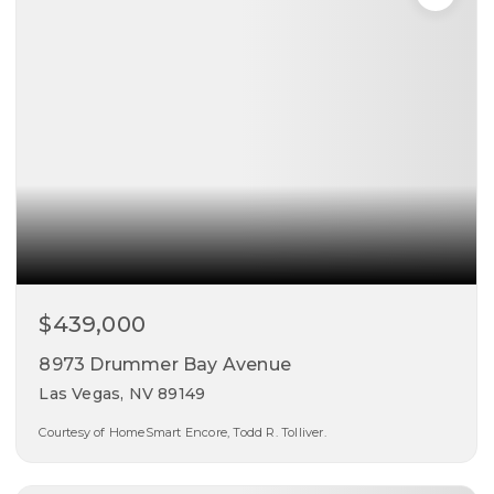
$439,000
8973 Drummer Bay Avenue
Las Vegas, NV 89149
Courtesy of HomeSmart Encore, Todd R. Tolliver.
4
3
1,936