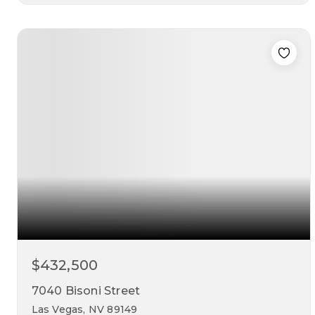
4
3
2,026
beds
baths
sqft
$432,500
7040 Bisoni Street
Las Vegas, NV 89149