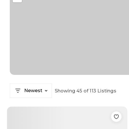
Newest
Showing
45
of
113
Listings