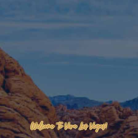
Welcome To Viva Las Vegas!