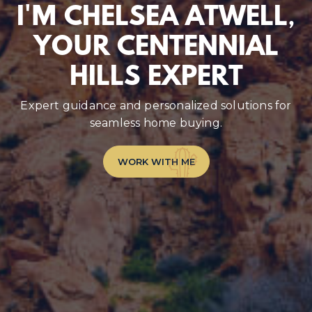
I'M CHELSEA ATWELL,
YOUR CENTENNIAL
HILLS EXPERT
Expert guidance and personalized solutions for
seamless home buying.
WORK WITH ME