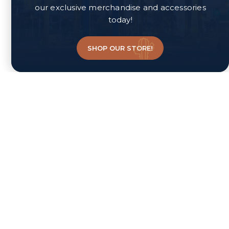
our exclusive merchandise and accessories
skills and expertise are working with First Time
today!
Homebuyers and those in need of grant
assistance via the Home Is Possible™ program.
SHOP OUR STORE!
My number one priority is to give you
impeccable customer service – as Real Estate is
purely a relationship business built on rapport
and trust. I am thorough and detail oriented and
will not miss a detail or leave a penny on the
table. Selling or purchasing a home is one of the
most important financial decisions you'll make in
your lifetime. It is my job to earn your trust and
take great care of you long after the sale is
complete! I’ll deliver service with compassion and
bring you impressive results!