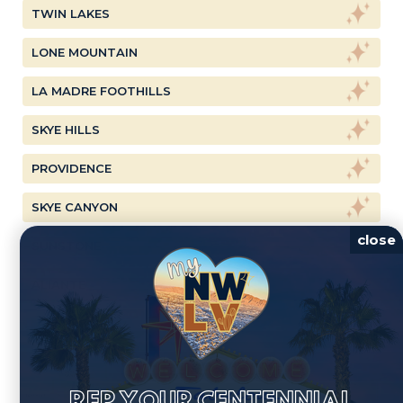
TWIN LAKES
LONE MOUNTAIN
LA MADRE FOOTHILLS
SKYE HILLS
PROVIDENCE
SKYE CANYON
close
SUNSTONE
ALIANTE
REP YOUR CENTENNIAL