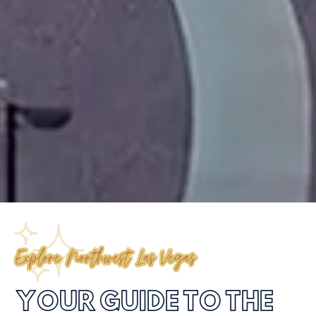
Explore Northwest Las Vegas
YOUR GUIDE TO THE