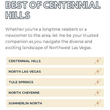
BEST OF CENTENNIAL
HILLS
Whether you're a longtime resident or a
newcomer to the area, let me be your trusted
companion as you navigate the diverse and
exciting landscape of Northwest Las Vegas.
CENTENNIAL HILLS
NORTH LAS VEGAS
TULE SPRINGS
NORTH CHEYENNE
SUMMERLIN NORTH