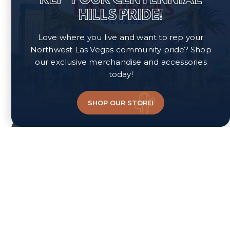
HILLS PRIDE!
Love where you live and want to rep your
Northwest Las Vegas community pride? Shop
our exclusive merchandise and accessories
today!
SHOP OUR STORE!
Neighborhood Quiz
FIND A PERFECT
NEIGHBORHOOD FOR
YOUR LIFESTYLE