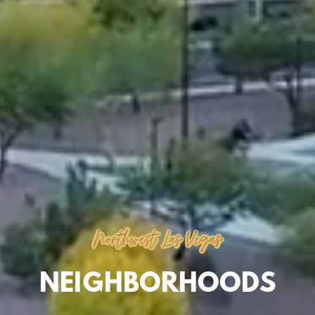
Northwest Las Vegas
NEIGHBORHOODS