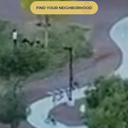
FIND YOUR NEIGHBORHOOD