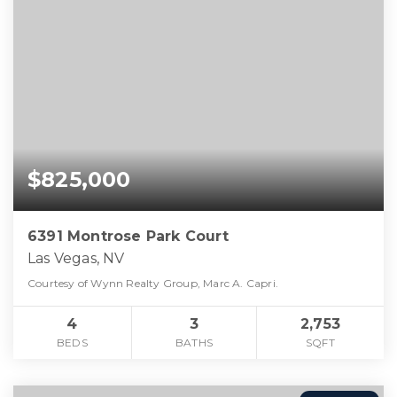
$825,000
6391 Montrose Park Court
Las Vegas, NV
Courtesy of Wynn Realty Group, Marc A. Capri.
4
3
2,753
BEDS
BATHS
SQFT