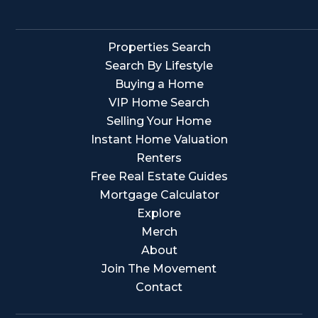
Properties Search
Search By Lifestyle
Buying a Home
VIP Home Search
Selling Your Home
Instant Home Valuation
Renters
Free Real Estate Guides
Mortgage Calculator
Explore
Merch
About
Join The Movement
Contact