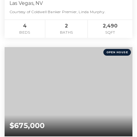
Las Vegas, NV
Courtesy of Coldwell Banker Premier, Linda Murphy.
4
2
2,490
BEDS
BATHS
SQFT
OPEN HOUSE
$675,000