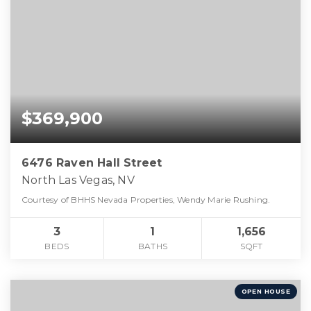
$369,900
6476 Raven Hall Street
North Las Vegas, NV
Courtesy of BHHS Nevada Properties, Wendy Marie Rushing.
3
1
1,656
BEDS
BATHS
SQFT
OPEN HOUSE