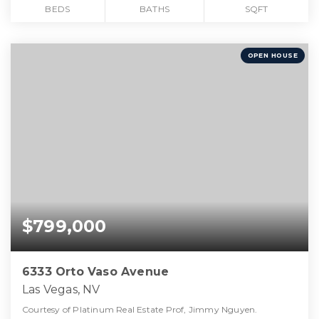
BEDS
BATHS
SQFT
OPEN HOUSE
$799,000
6333 Orto Vaso Avenue
Las Vegas, NV
Courtesy of Platinum Real Estate Prof, Jimmy Nguyen.