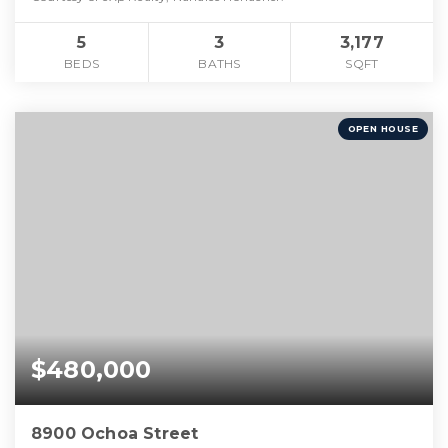
5
3
3,177
BEDS
BATHS
SQFT
OPEN HOUSE
$480,000
8900 Ochoa Street