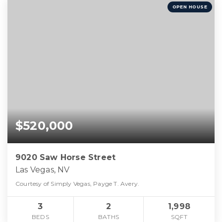
OPEN HOUSE
$520,000
9020 Saw Horse Street
Las Vegas, NV
Courtesy of Simply Vegas, Payge T. Avery.
3
2
1,998
BEDS
BATHS
SQFT