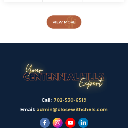
VIEW MORE
Call:
702-530-6519
Email:
admin@closewithchels.com