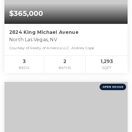
$365,000
2824 King Michael Avenue
North Las Vegas, NV
Courtesy of Realty of America LLC, Andrea Cope.
3
2
1,293
BEDS
BATHS
SQFT
OPEN HOUSE