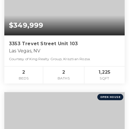
$349,999
3353 Trevet Street Unit 103
Las Vegas, NV
Courtesy of King Realty Group, Krisztian Rozsa.
2
2
1,225
BEDS
BATHS
SQFT
OPEN HOUSE