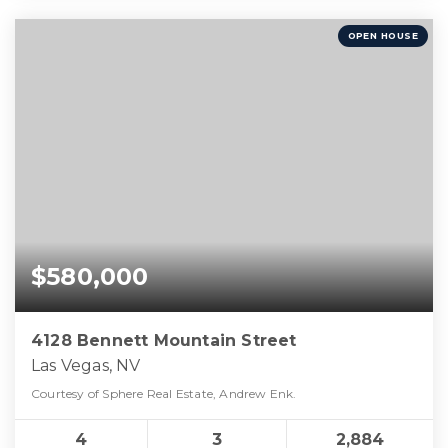
OPEN HOUSE
$580,000
4128 Bennett Mountain Street
Las Vegas, NV
Courtesy of Sphere Real Estate, Andrew Enk.
4
3
2,884