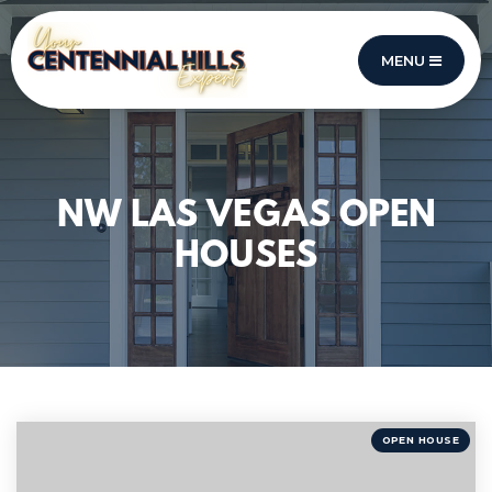
MENU
NW LAS VEGAS OPEN
HOUSES
OPEN HOUSE