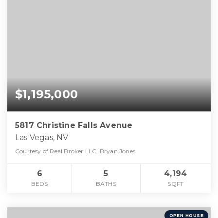
$1,195,000
5817 Christine Falls Avenue
Las Vegas, NV
Courtesy of Real Broker LLC, Bryan Jones.
6
5
4,194
BEDS
BATHS
SQFT
OPEN HOUSE