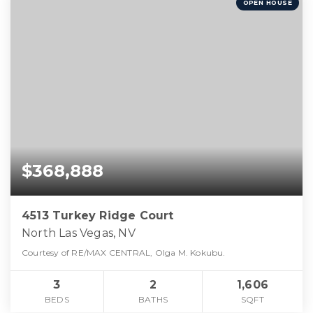
OPEN HOUSE
$368,888
4513 Turkey Ridge Court
North Las Vegas, NV
Courtesy of RE/MAX CENTRAL, Olga M. Kokubu.
3
2
1,606
BEDS
BATHS
SQFT