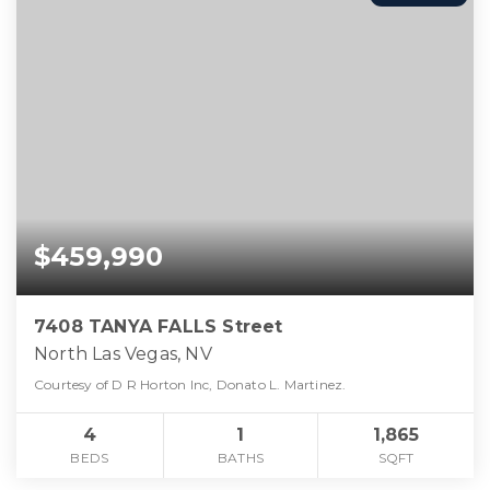
$459,990
7408 TANYA FALLS Street
North Las Vegas, NV
Courtesy of D R Horton Inc, Donato L. Martinez.
4
1
1,865
BEDS
BATHS
SQFT