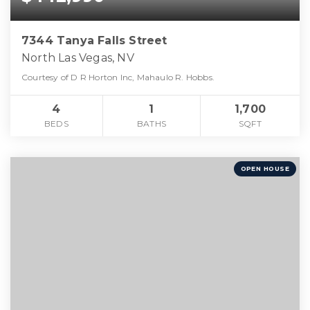
7344 Tanya Falls Street
North Las Vegas, NV
Courtesy of D R Horton Inc, Mahaulo R. Hobbs.
4
1
1,700
BEDS
BATHS
SQFT
OPEN HOUSE