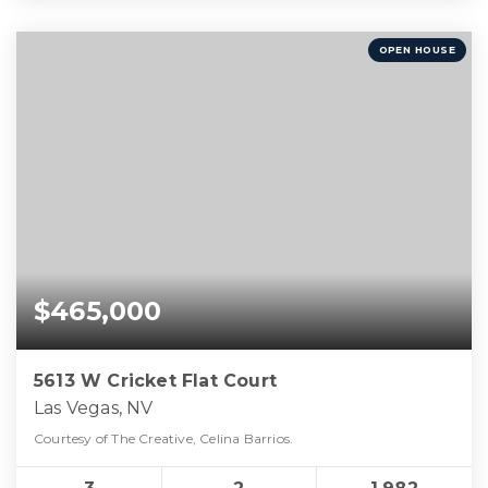
OPEN HOUSE
$465,000
5613 W Cricket Flat Court
Las Vegas, NV
Courtesy of The Creative, Celina Barrios.