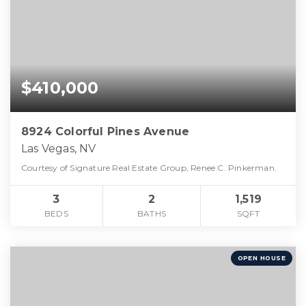
$410,000
8924 Colorful Pines Avenue
Las Vegas, NV
Courtesy of Signature Real Estate Group, Renee C. Pinkerman.
3
2
1,519
BEDS
BATHS
SQFT
OPEN HOUSE