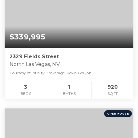
$339,995
2329 Fields Street
North Las Vegas, NV
Courtesy of Infinity Brokerage, Kevin Goujon.
3
1
920
BEDS
BATHS
SQFT
OPEN HOUSE