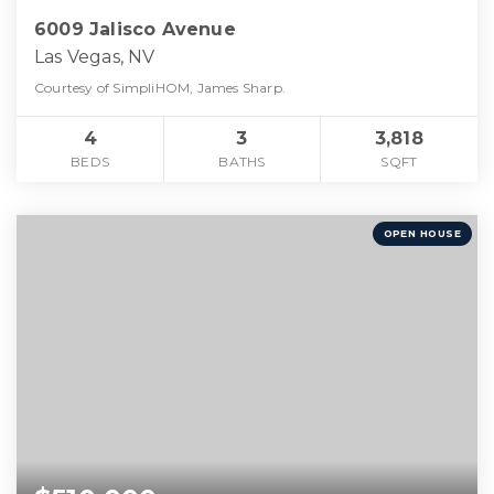
6009 Jalisco Avenue
Las Vegas, NV
Courtesy of SimpliHOM, James Sharp.
4
3
3,818
BEDS
BATHS
SQFT
OPEN HOUSE