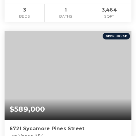
3
1
3,464
BEDS
BATHS
SQFT
OPEN HOUSE
$589,000
6721 Sycamore Pines Street