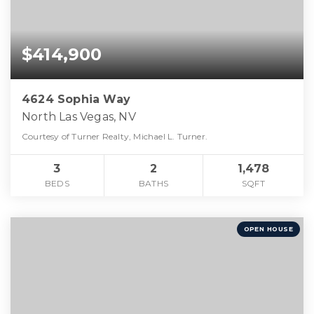
$414,900
4624 Sophia Way
North Las Vegas, NV
Courtesy of Turner Realty, Michael L. Turner.
3
2
1,478
BEDS
BATHS
SQFT
OPEN HOUSE