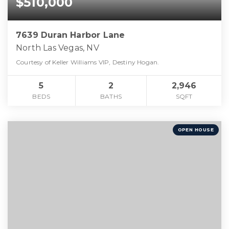
$510,000
7639 Duran Harbor Lane
North Las Vegas, NV
Courtesy of Keller Williams VIP, Destiny Hogan.
5
2
2,946
BEDS
BATHS
SQFT
OPEN HOUSE