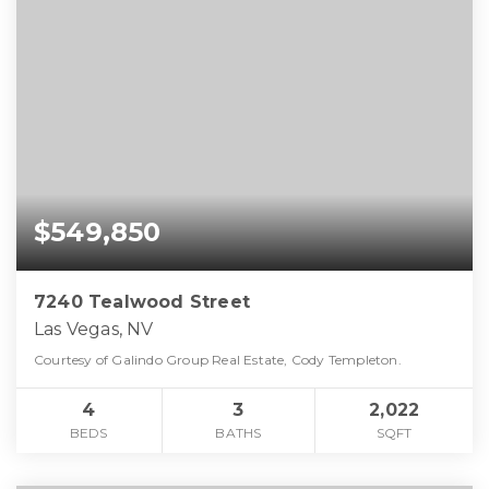
$549,850
7240 Tealwood Street
Las Vegas, NV
Courtesy of Galindo Group Real Estate, Cody Templeton.
4
3
2,022
BEDS
BATHS
SQFT