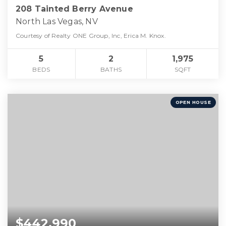
208 Tainted Berry Avenue
North Las Vegas, NV
Courtesy of Realty ONE Group, Inc, Erica M. Knox.
5
2
1,975
BEDS
BATHS
SQFT
OPEN HOUSE
$442,990