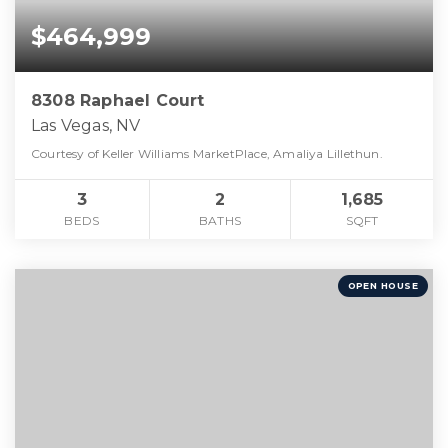
$464,999
8308 Raphael Court
Las Vegas, NV
Courtesy of Keller Williams MarketPlace, Amaliya Lillethun.
3
2
1,685
BEDS
BATHS
SQFT
OPEN HOUSE