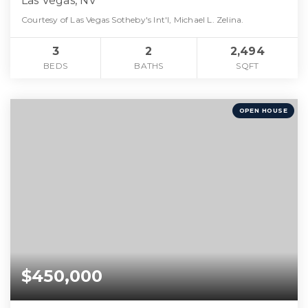
Las Vegas, NV
Courtesy of Las Vegas Sotheby's Int'l, Michael L. Zelina.
3
2
2,494
BEDS
BATHS
SQFT
OPEN HOUSE
$450,000