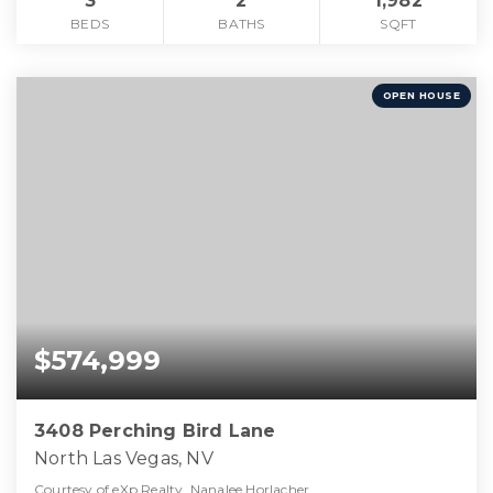
3
2
1,982
BEDS
BATHS
SQFT
OPEN HOUSE
$574,999
3408 Perching Bird Lane
North Las Vegas, NV
Courtesy of eXp Realty, Nanalee Horlacher.