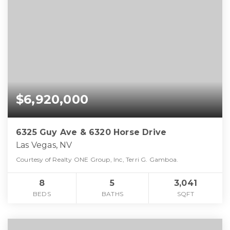
$6,920,000
6325 Guy Ave & 6320 Horse Drive
Las Vegas, NV
Courtesy of Realty ONE Group, Inc, Terri G. Gamboa.
8
5
3,041
BEDS
BATHS
SQFT