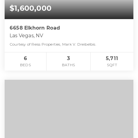
$1,600,000
6658 Elkhorn Road
Las Vegas, NV
Courtesy of Reiss Properties, Mark V. Dreibelbis.
6
3
5,711
BEDS
BATHS
SQFT