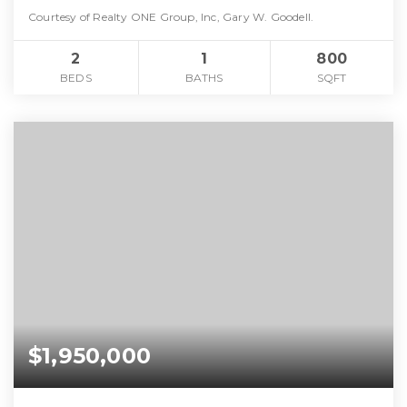
Courtesy of Realty ONE Group, Inc, Gary W. Goodell.
2
1
800
BEDS
BATHS
SQFT
$1,950,000