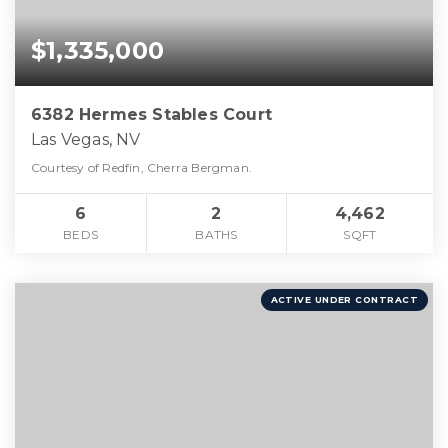
$1,335,000
6382 Hermes Stables Court
Las Vegas, NV
Courtesy of Redfin, Cherra Bergman.
6
2
4,462
BEDS
BATHS
SQFT
ACTIVE UNDER CONTRACT