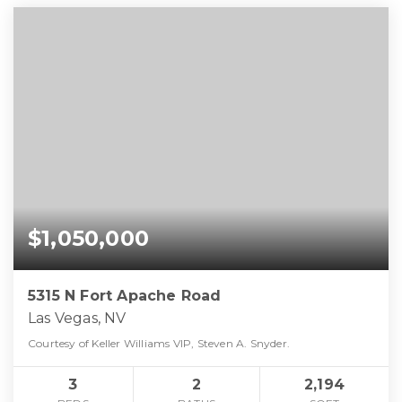
$1,050,000
5315 N Fort Apache Road
Las Vegas, NV
Courtesy of Keller Williams VIP, Steven A. Snyder.
3
2
2,194