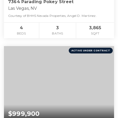
7364 Parading Pokey Street
Las Vegas, NV
Courtesy of BHHS Nevada Properties, Angel D. Martinez.
4
3
3,865
BEDS
BATHS
SQFT
ACTIVE UNDER CONTRACT
$999,900