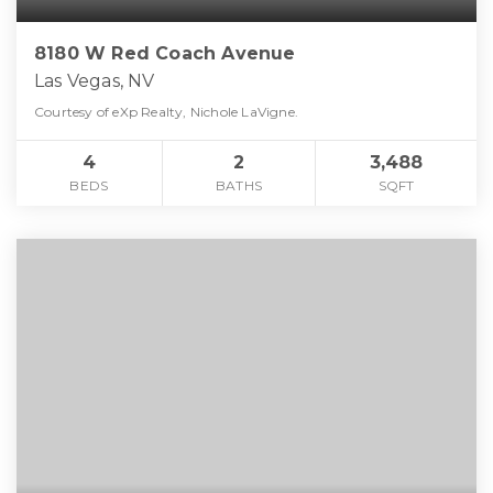
8180 W Red Coach Avenue
Las Vegas, NV
Courtesy of eXp Realty, Nichole LaVigne.
4
2
3,488
BEDS
BATHS
SQFT