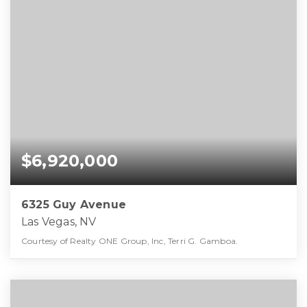
$6,920,000
6325 Guy Avenue
Las Vegas, NV
Courtesy of Realty ONE Group, Inc, Terri G. Gamboa.