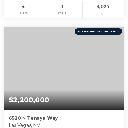
4
1
3,027
BEDS
BATHS
SQFT
ACTIVE UNDER CONTRACT
$2,200,000
6520 N Tenaya Way
Las Vegas, NV