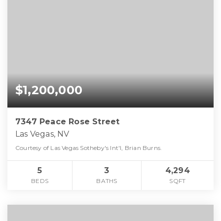
$1,200,000
7347 Peace Rose Street
Las Vegas, NV
Courtesy of Las Vegas Sotheby's Int'l, Brian Burns.
5
3
4,294
BEDS
BATHS
SQFT