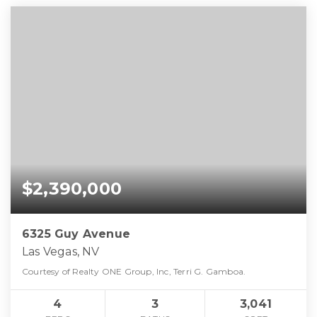
$2,390,000
6325 Guy Avenue
Las Vegas, NV
Courtesy of Realty ONE Group, Inc, Terri G. Gamboa.
4
3
3,041