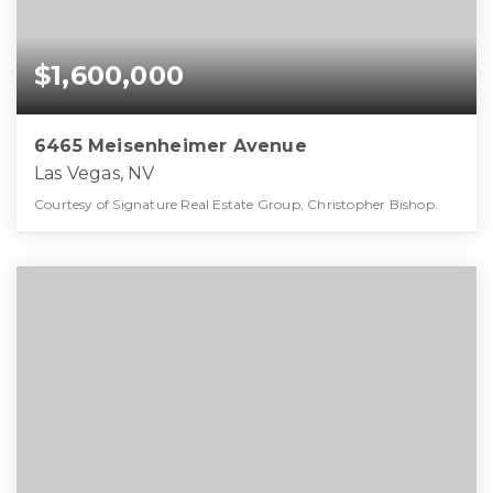
$1,600,000
6465 Meisenheimer Avenue
Las Vegas, NV
Courtesy of Signature Real Estate Group, Christopher Bishop.