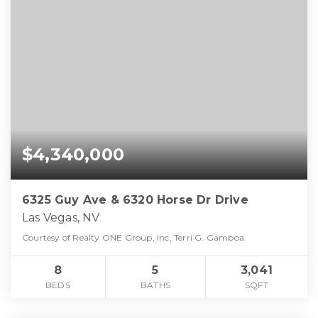
$4,340,000
6325 Guy Ave & 6320 Horse Dr Drive
Las Vegas, NV
Courtesy of Realty ONE Group, Inc, Terri G. Gamboa.
8
5
3,041
BEDS
BATHS
SQFT