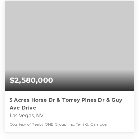
$2,580,000
5 Acres Horse Dr & Torrey Pines Dr & Guy
Ave Drive
Las Vegas, NV
Courtesy of Realty ONE Group, Inc, Terri G. Gamboa.