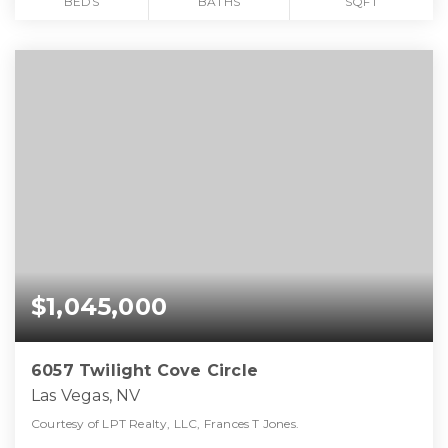
BEDS
BATHS
SQFT
$1,045,000
6057 Twilight Cove Circle
Las Vegas, NV
Courtesy of LPT Realty, LLC, Frances T Jones.