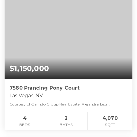
$1,150,000
7580 Prancing Pony Court
Las Vegas, NV
Courtesy of Galindo Group Real Estate, Alejandra Leon.
4
2
4,070
BEDS
BATHS
SQFT