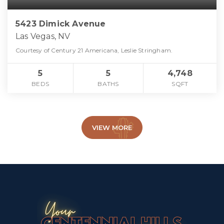
5423 Dimick Avenue
Las Vegas, NV
Courtesy of Century 21 Americana, Leslie Stringham.
5
5
4,748
BEDS
BATHS
SQFT
VIEW MORE