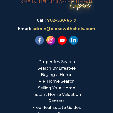
Call:
702-530-6519
Email:
admin@closewithchels.com
Properties Search
Search By Lifestyle
Buying a Home
VIP Home Search
Selling Your Home
Instant Home Valuation
Renters
Free Real Estate Guides