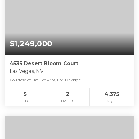
$1,249,000
4535 Desert Bloom Court
Las Vegas, NV
Courtesy of Flat Fee Pros, Lori Davidge.
5
2
4,375
BEDS
BATHS
SQFT