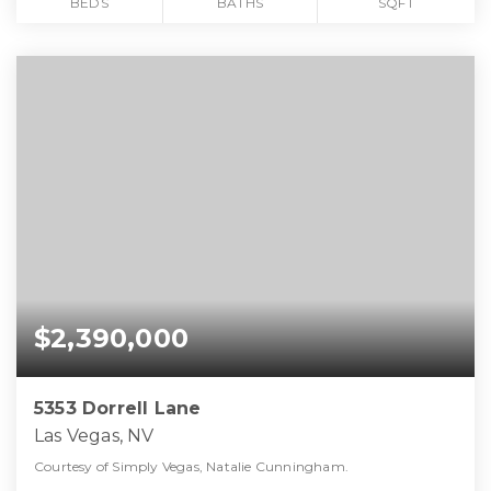
BEDS
BATHS
SQFT
$2,390,000
5353 Dorrell Lane
Las Vegas, NV
Courtesy of Simply Vegas, Natalie Cunningham.