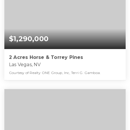
$1,290,000
2 Acres Horse & Torrey Pines
Las Vegas, NV
Courtesy of Realty ONE Group, Inc, Terri G. Gamboa.