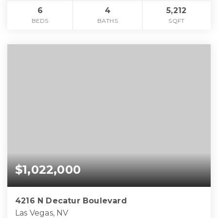
6
4
5,212
BEDS
BATHS
SQFT
$1,022,000
4216 N Decatur Boulevard
Las Vegas, NV