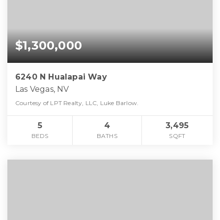
$1,300,000
6240 N Hualapai Way
Las Vegas, NV
Courtesy of LPT Realty, LLC, Luke Barlow.
5
4
3,495
BEDS
BATHS
SQFT