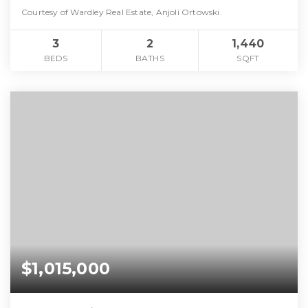
Courtesy of Wardley Real Estate, Anjoli Ortowski.
3
2
1,440
BEDS
BATHS
SQFT
$1,015,000