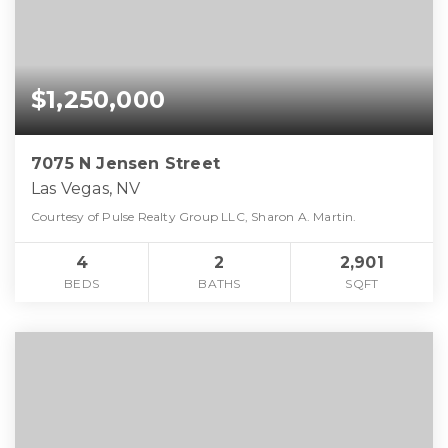
$1,250,000
7075 N Jensen Street
Las Vegas, NV
Courtesy of Pulse Realty Group LLC, Sharon A. Martin.
4
2
2,901
BEDS
BATHS
SQFT