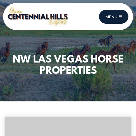
MENU
NW LAS VEGAS HORSE
PROPERTIES