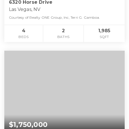
6320 Horse Drive
Las Vegas, NV
Courtesy of Realty ONE Group, Inc, Terri G. Gamboa.
4
2
1,985
BEDS
BATHS
SQFT
$1,750,000