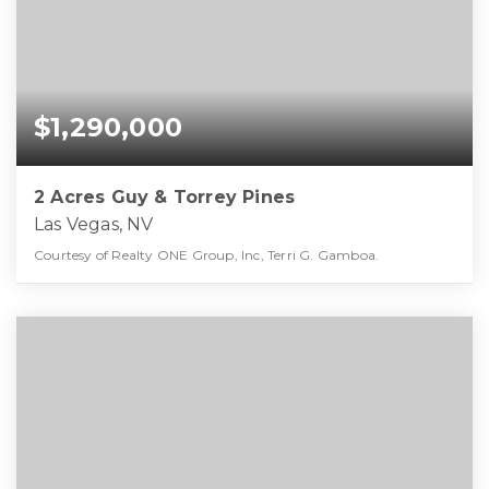
$1,290,000
2 Acres Guy & Torrey Pines
Las Vegas, NV
Courtesy of Realty ONE Group, Inc, Terri G. Gamboa.