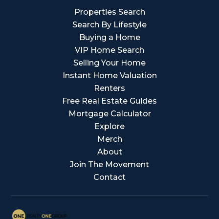
Properties Search
Search By Lifestyle
Buying a Home
VIP Home Search
Selling Your Home
Instant Home Valuation
Renters
Free Real Estate Guides
Mortgage Calculator
Explore
Merch
About
Join The Movement
Contact