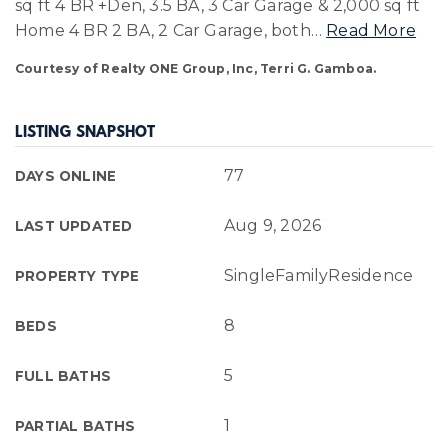
sq ft 4 BR +Den, 3.5 BA, 3 Car Garage & 2,000 sq ft
Home 4 BR 2 BA, 2 Car Garage, both
…
Read More
Courtesy of Realty ONE Group, Inc, Terri G. Gamboa.
LISTING SNAPSHOT
77
DAYS ONLINE
Aug 9, 2026
LAST UPDATED
SingleFamilyResidence
PROPERTY TYPE
8
BEDS
5
FULL BATHS
1
PARTIAL BATHS