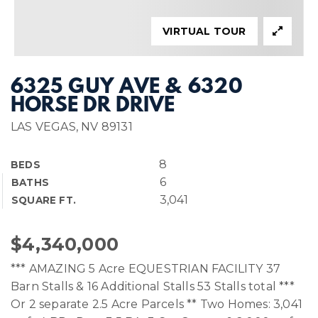
VIRTUAL TOUR
6325 GUY AVE & 6320
HORSE DR DRIVE
LAS VEGAS, NV 89131
8
BEDS
6
BATHS
3,041
SQUARE FT.
$4,340,000
*** AMAZING 5 Acre EQUESTRIAN FACILITY 37
Barn Stalls & 16 Additional Stalls 53 Stalls total ***
Or 2 separate 2.5 Acre Parcels ** Two Homes: 3,041