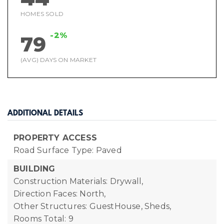
HOMES SOLD
-2%
79
(AVG) DAYS ON MARKET
ADDITIONAL DETAILS
PROPERTY ACCESS
Road Surface Type: Paved
BUILDING
Construction Materials: Drywall,
Direction Faces: North,
Other Structures: GuestHouse, Sheds,
Rooms Total: 9