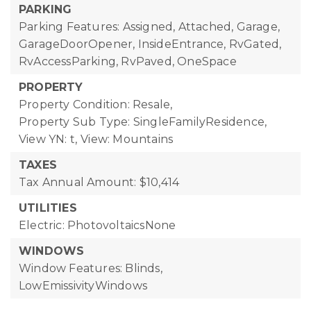
PARKING
Parking Features: Assigned, Attached, Garage,
GarageDoorOpener, InsideEntrance, RvGated,
RvAccessParking, RvPaved, OneSpace
PROPERTY
Property Condition: Resale,
Property Sub Type: SingleFamilyResidence,
View YN: t,
View: Mountains
TAXES
Tax Annual Amount: $10,414
UTILITIES
Electric: PhotovoltaicsNone
WINDOWS
Window Features: Blinds,
LowEmissivityWindows