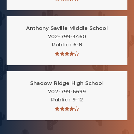
Anthony Saville Middle School
702-799-3460
Public
6-8
Shadow Ridge High School
702-799-6699
Public
9-12