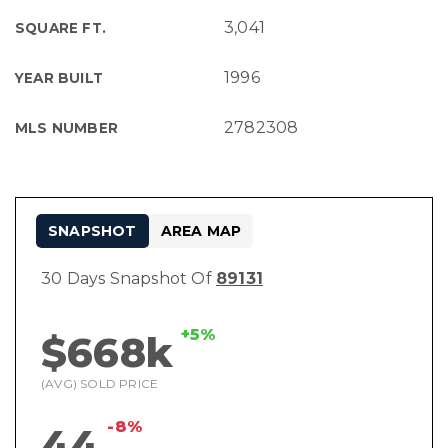
3,041
SQUARE FT.
1996
YEAR BUILT
2782308
MLS NUMBER
SNAPSHOT
AREA MAP
30 Days Snapshot Of
89131
+5%
$668k
(AVG) SOLD PRICE
-8%
44