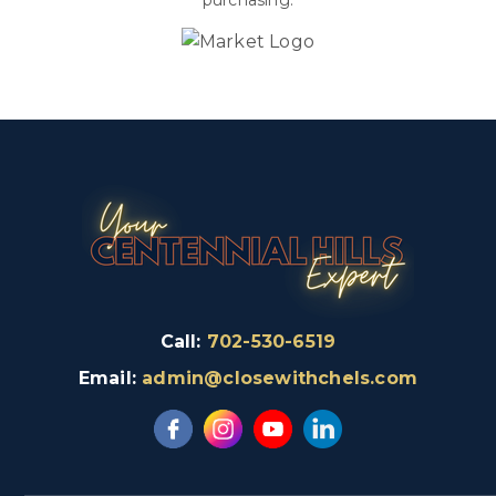
purchasing.
Call:
702-530-6519
Email:
admin@closewithchels.com