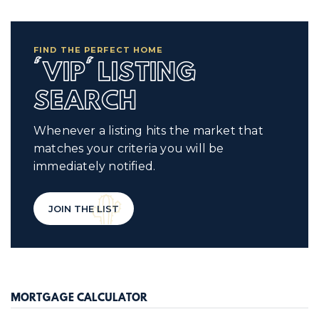
FIND THE PERFECT HOME
'VIP' LISTING
SEARCH
Whenever a listing hits the market that
matches your criteria you will be
immediately notified.
JOIN THE LIST
MORTGAGE CALCULATOR