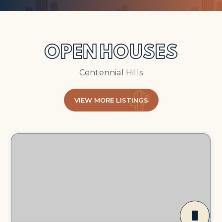
OPEN HOUSES
Centennial Hills
VIEW MORE LISTINGS