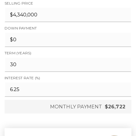
SELLING PRICE
DOWN PAYMENT
TERM (YEARS)
INTEREST RATE (%)
MONTHLY PAYMENT
$26,722