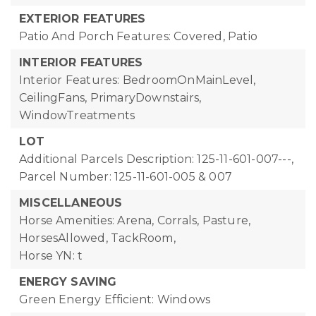
EXTERIOR FEATURES
Patio And Porch Features: Covered, Patio
INTERIOR FEATURES
Interior Features: BedroomOnMainLevel,
CeilingFans, PrimaryDownstairs,
WindowTreatments
LOT
Additional Parcels Description: 125-11-601-007---,
Parcel Number: 125-11-601-005 & 007
MISCELLANEOUS
Horse Amenities: Arena, Corrals, Pasture,
HorsesAllowed, TackRoom,
Horse YN: t
ENERGY SAVING
Green Energy Efficient: Windows