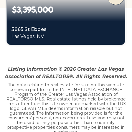
$3,395,000
5865 St Ebbes
Las Vegas, NV
4
6
5,589
BEDS
BATHS
SQFT
Listing Information ©
2026
Greater Las Vegas
Association of REALTORS®. All Rights Reserved.
The data relating to real estate for sale on this web site
comes in part from the INTERNET DATA EXCHANGE
Program of the Greater Las Vegas Association of
REALTORS® MLS. Real estate listings held by brokerage
firms other than this site owner are marked with the IDX
logo. GLVAR MLS deems information reliable but not
guaranteed. The information being provided is for the
consumers' personal, non-commercial use and may not
be used for any purpose other than to identify
prospective properties consumers may be interested in