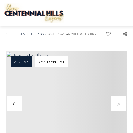
›
SEARCH LISTINGS
6325 GUY AVE & 6320 HORSE DR DRIVE
ACTIVE
RESIDENTIAL