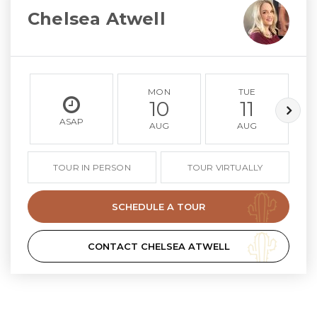
Chelsea Atwell
MON
TUE
10
11
ASAP
AUG
AUG
TOUR IN PERSON
TOUR VIRTUALLY
SCHEDULE A TOUR
CONTACT CHELSEA ATWELL