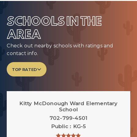
SCHOOLS IN THE
AREA
Check out nearby schools with ratings and
contact info.
TOP RATED
Kitty McDonough Ward Elementary
School
702-799-4501
Public
KG-5