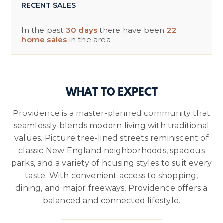
RECENT SALES
In the past
30 days
there have been
22
home sales
in the area.
WHAT TO EXPECT
Providence is a master-planned community that
seamlessly blends modern living with traditional
values. Picture tree-lined streets reminiscent of
classic New England neighborhoods, spacious
parks, and a variety of housing styles to suit every
taste. With convenient access to shopping,
dining, and major freeways, Providence offers a
balanced and connected lifestyle.