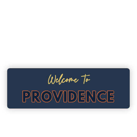
Welcome To
PROVIDENCE