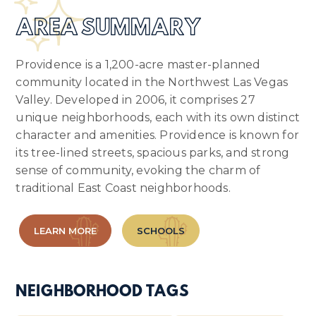
AREA SUMMARY
Providence is a 1,200-acre master-planned
community located in the Northwest Las Vegas
Valley. Developed in 2006, it comprises 27
unique neighborhoods, each with its own distinct
character and amenities. Providence is known for
its tree-lined streets, spacious parks, and strong
sense of community, evoking the charm of
traditional East Coast neighborhoods.
LEARN MORE
SCHOOLS
NEIGHBORHOOD TAGS