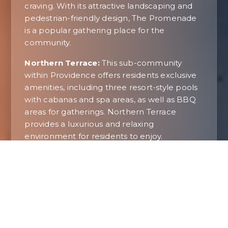
craving. With its attractive landscaping and
pedestrian-friendly design, The Promenade
is a popular gathering place for the
community.
Northern Terrace:
This sub-community
within Providence offers residents exclusive
amenities, including three resort-style pools
with cabanas and spa areas, as well as BBQ
areas for gatherings. Northern Terrace
provides a luxurious and relaxing
environment for residents to enjoy.
A Suburban Oasis In Las Vegas