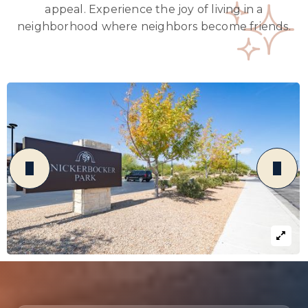
appeal. Experience the joy of living in a
neighborhood where neighbors become friends.