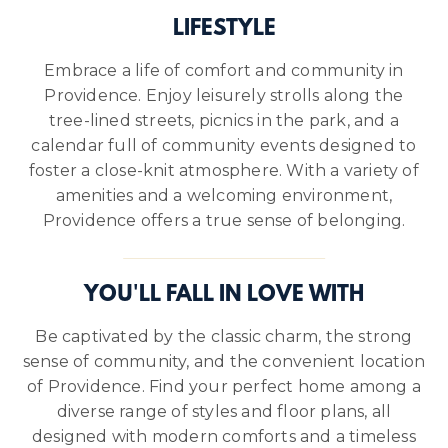
LIFESTYLE
Embrace a life of comfort and community in
Providence. Enjoy leisurely strolls along the
tree-lined streets, picnics in the park, and a
calendar full of community events designed to
foster a close-knit atmosphere. With a variety of
amenities and a welcoming environment,
Providence offers a true sense of belonging.
YOU'LL FALL IN LOVE WITH
Be captivated by the classic charm, the strong
sense of community, and the convenient location
of Providence. Find your perfect home among a
diverse range of styles and floor plans, all
designed with modern comforts and a timeless