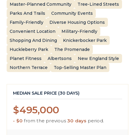
Master-Planned Community
Tree-Lined Streets
Parks And Trails
Community Events
Family-Friendly
Diverse Housing Options
Convenient Location
Military-Friendly
Shopping And Dining
Knickerbocker Park
Huckleberry Park
The Promenade
Planet Fitness
Albertsons
New England Style
Northern Terrace
Top-Selling Master Plan
MEDIAN SALE PRICE (
30 DAYS
)
$495,000
- $0
from the previous
30 days
period.