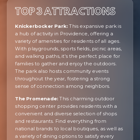
TOP 3 ATTRACTIONS
Knickerbocker Park:
This expansive park is
a hub of activity in Providence, offering a
variety of amenities for residents of all ages.
With playgrounds, sports fields, picnic areas,
and walking paths, it's the perfect place for
families to gather and enjoy the outdoors.
The park also hosts community events
throughout the year, fostering a strong
sense of connection among neighbors.
The Promenade:
This charming outdoor
shopping center provides residents with a
convenient and diverse selection of shops
and restaurants. Find everything from
national brands to local boutiques, as well as
a variety of dining options to satisfy every