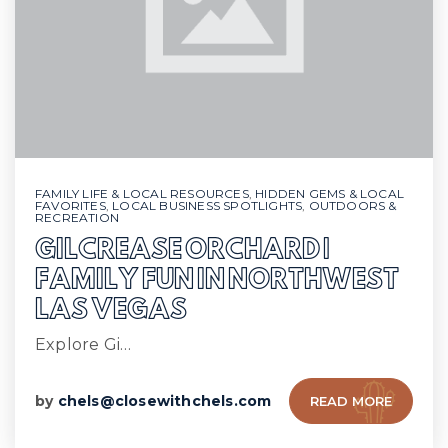
FAMILY LIFE & LOCAL RESOURCES
,
HIDDEN GEMS & LOCAL
FAVORITES
,
LOCAL BUSINESS SPOTLIGHTS
,
OUTDOORS &
RECREATION
GILCREASE ORCHARD |
FAMILY FUN IN NORTHWEST
LAS VEGAS
Explore Gi…
by
chels@closewithchels.com
READ MORE