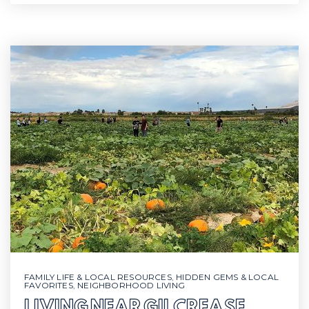
FAMILY LIFE & LOCAL RESOURCES
,
HIDDEN GEMS & LOCAL
FAVORITES
,
NEIGHBORHOOD LIVING
LIVING NEAR GILCREASE