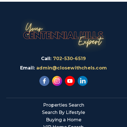
Call:
702-530-6519
Email:
admin@closewithchels.com
Properties Search
Search By Lifestyle
Buying a Home