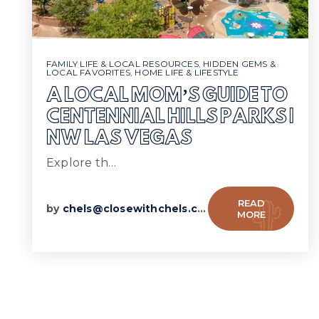
FAMILY LIFE & LOCAL RESOURCES
,
HIDDEN GEMS &
LOCAL FAVORITES
,
HOME LIFE & LIFESTYLE
A LOCAL MOM’S GUIDE TO
CENTENNIAL HILLS PARKS |
NW LAS VEGAS
Explore th…
READ
by
chels@closewithchels.com
MORE