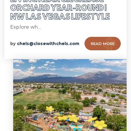
ORCHARD YEAR-ROUND |
NW LAS VEGAS LIFESTYLE
Explore wh…
by
chels@closewithchels.com
READ MORE