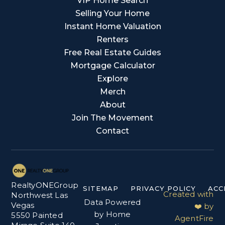
VIP Home Search
Selling Your Home
Instant Home Valuation
Renters
Free Real Estate Guides
Mortgage Calculator
Explore
Merch
About
Join The Movement
Contact
RealtyONEGroup
SITEMAP
PRIVACY POLICY
ACC
Created with
Northwest Las
Data Powered
Vegas
❤️ by
by Home
5550 Painted
AgentFire