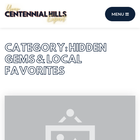
MENU
CATEGORY: HIDDEN
GEMS & LOCAL
FAVORITES