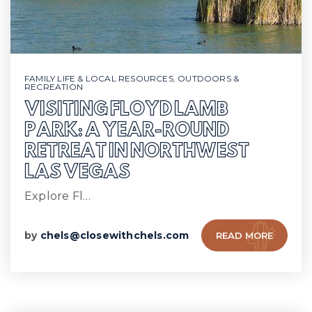
FAMILY LIFE & LOCAL RESOURCES
,
OUTDOORS &
RECREATION
VISITING FLOYD LAMB
PARK: A YEAR-ROUND
RETREAT IN NORTHWEST
LAS VEGAS
Explore Fl…
by
chels@closewithchels.com
READ MORE