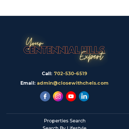
Call:
702-530-6519
Email:
admin@closewithchels.com
Properties Search
Search By Lifestyle