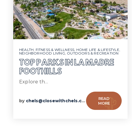
HEALTH, FITNESS & WELLNESS
,
HOME LIFE & LIFESTYLE
,
NEIGHBORHOOD LIVING
,
OUTDOORS & RECREATION
TOP PARKS IN LA MADRE
FOOTHILLS
Explore th…
READ
by
chels@closewithchels.com
MORE