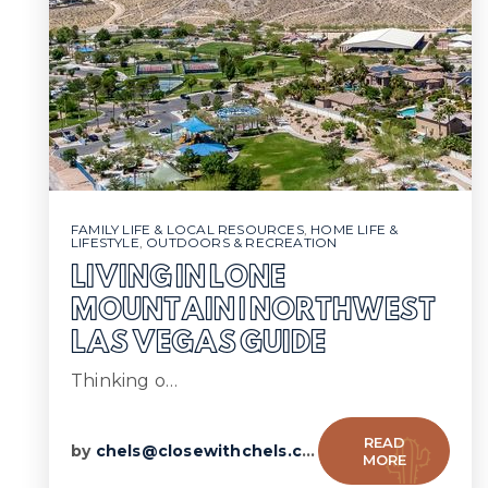
FAMILY LIFE & LOCAL RESOURCES
,
HOME LIFE &
LIFESTYLE
,
OUTDOORS & RECREATION
LIVING IN LONE
MOUNTAIN | NORTHWEST
LAS VEGAS GUIDE
Thinking o…
READ
by
chels@closewithchels.com
MORE