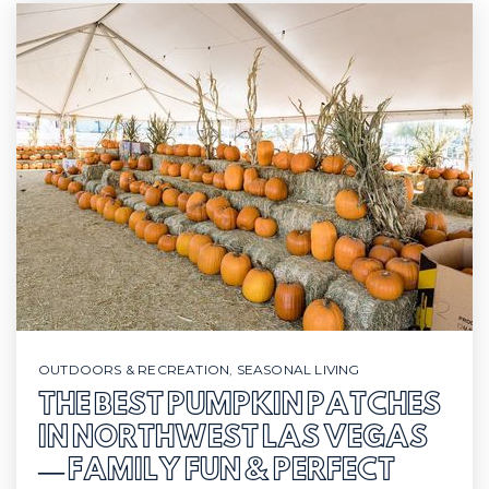
OUTDOORS & RECREATION
,
SEASONAL LIVING
THE BEST PUMPKIN PATCHES
IN NORTHWEST LAS VEGAS
— FAMILY FUN & PERFECT