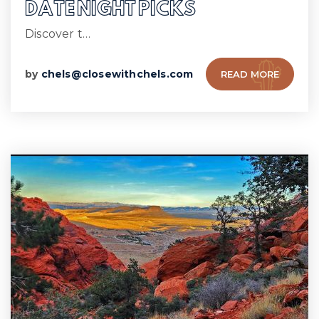
DATE NIGHT PICKS
Discover t…
by
chels@closewithchels.com
READ MORE