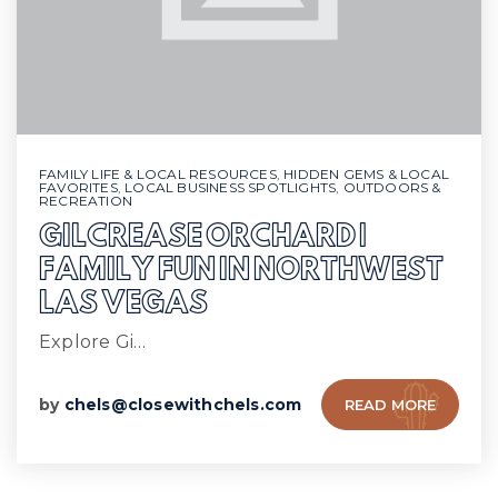
FAMILY LIFE & LOCAL RESOURCES
,
HIDDEN GEMS & LOCAL
FAVORITES
,
LOCAL BUSINESS SPOTLIGHTS
,
OUTDOORS &
RECREATION
GILCREASE ORCHARD |
FAMILY FUN IN NORTHWEST
LAS VEGAS
Explore Gi…
by
chels@closewithchels.com
READ MORE