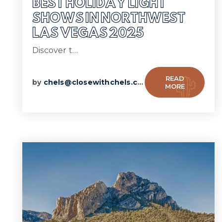
BEST HOLIDAY LIGHT
SHOWS IN NORTHWEST
LAS VEGAS 2025
Discover t…
READ
by
chels@closewithchels.com
MORE