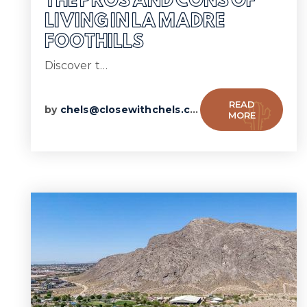
THE PROS AND CONS OF
LIVING IN LA MADRE
FOOTHILLS
Discover t…
READ
by
chels@closewithchels.com
MORE