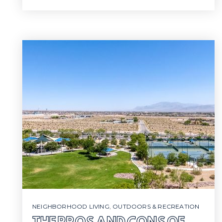
NEIGHBORHOOD LIVING
,
OUTDOORS & RECREATION