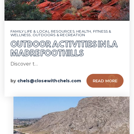
FAMILY LIFE & LOCAL RESOURCES
,
HEALTH, FITNESS &
WELLNESS
,
OUTDOORS & RECREATION
OUTDOOR ACTIVITIES IN LA
MADRE FOOTHILLS
Discover t…
by
chels@closewithchels.com
READ MORE