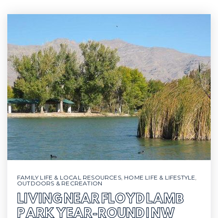
FAMILY LIFE & LOCAL RESOURCES
,
HOME LIFE & LIFESTYLE
,
OUTDOORS & RECREATION
LIVING NEAR FLOYD LAMB
PARK YEAR-ROUND | NW