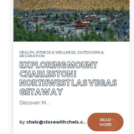
HEALTH, FITNESS & WELLNESS
,
OUTDOORS &
RECREATION
EXPLORING MOUNT
CHARLESTON |
NORTHWEST LAS VEGAS
GETAWAY
Discover M…
READ
by
chels@closewithchels.com
MORE