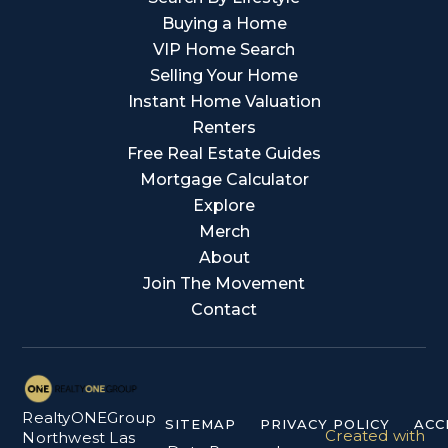
Buying a Home
VIP Home Search
Selling Your Home
Instant Home Valuation
Renters
Free Real Estate Guides
Mortgage Calculator
Explore
Merch
About
Join The Movement
Contact
RealtyONEGroup
SITEMAP
PRIVACY POLICY
ACC
Created with
Northwest Las