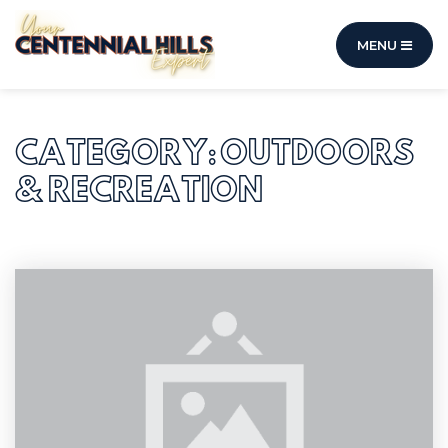
MENU
CATEGORY: OUTDOORS
& RECREATION