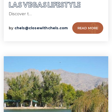
LAS VEGAS LIFESTYLE
Discover t…
by
chels@closewithchels.com
READ MORE