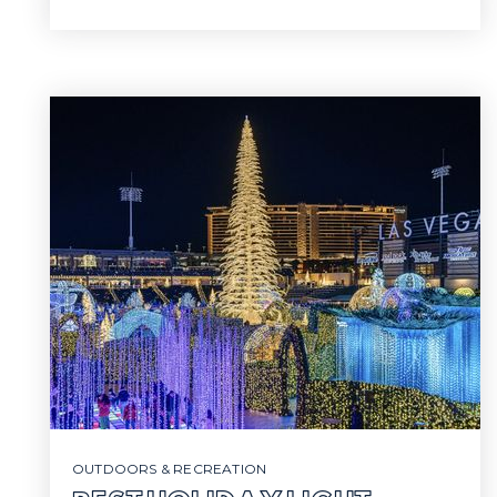
OUTDOORS & RECREATION