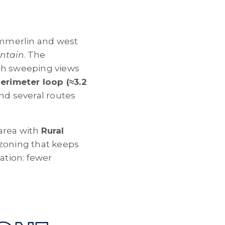
ummerlin and west
ntain
. The
ith sweeping views
erimeter loop (≈3.2
nd several routes
area with
Rural
oning that keeps
ation: fewer