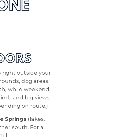
ONE
DOORS
s right outside your
grounds, dog areas,
ath, while weekend
limb and big views.
epending on route.)
e Springs
(lakes,
ther south. For a
ill.