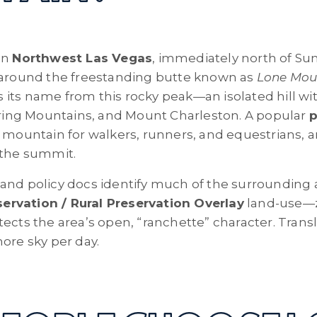
in
Northwest Las Vegas
, immediately north of S
d around the freestanding butte known as
Lone Mou
its name from this rocky peak—an isolated hill w
Spring Mountains, and Mount Charleston. A popular
p
 mountain for walkers, runners, and equestrians, a
 the summit.
and policy docs identify much of the surrounding 
rvation / Rural Preservation Overlay
land-use—z
ects the area’s open, “ranchette” character. Transl
ore sky per day.