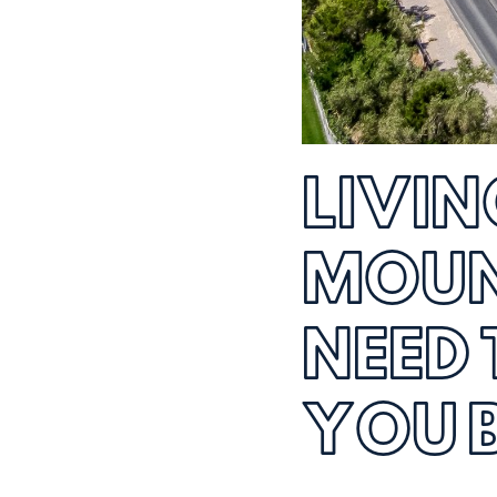
LIVIN
MOUN
NEED
YOU 