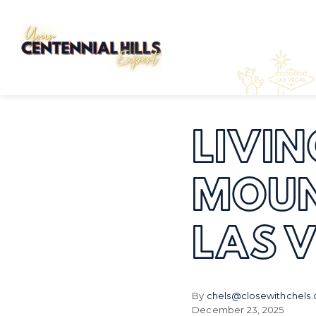
LIVIN
MOUN
LAS 
By
chels@closewithchels
December 23, 2025