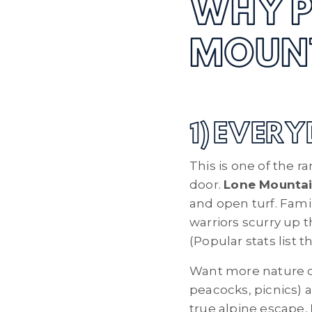
WHY P
MOUN
1) EVER
This is one of the r
door.
Lone Mountai
and open turf. Fami
warriors scurry up 
(Popular stats list 
Want more nature 
peacocks, picnics) 
true alpine escape,