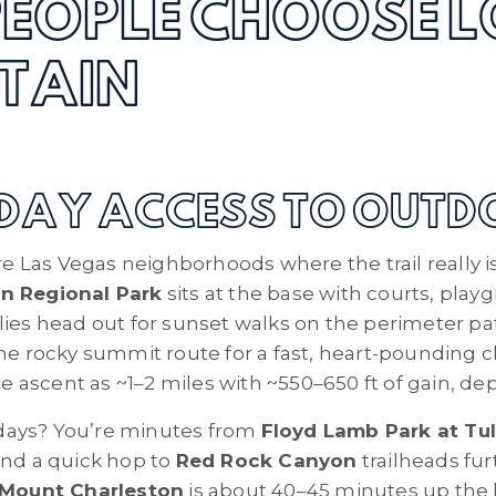
EOPLE CHOOSE L
TAIN
YDAY ACCESS TO OUT
are Las Vegas neighborhoods where the trail really i
n Regional Park
sits at the base with courts, play
lies head out for sunset walks on the perimeter p
the rocky summit route for a fast, heart-pounding c
the ascent as ~1–2 miles with ~550–650 ft of gain, d
days? You’re minutes from
Floyd Lamb Park at Tul
and a quick hop to
Red Rock Canyon
trailheads fur
Mount Charleston
is about 40–45 minutes up the h