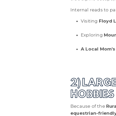
Internal reads to pai
Visiting
Floyd 
Exploring
Moun
A Local Mom’s 
2) LARG
HOBBIES
Because of the
Rura
equestrian-friendl