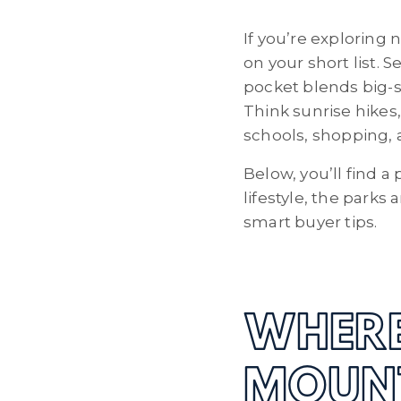
If you’re explorin
on your short list.
pocket blends big-sk
Think sunrise hikes
schools, shopping,
Below, you’ll find 
lifestyle, the parks
smart buyer tips.
WHERE
MOUN