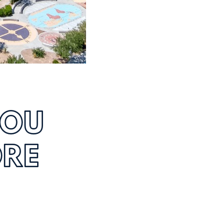
YOU
ORE