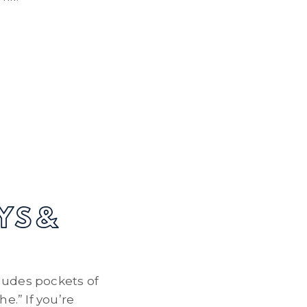
YS &
ludes pockets of
e.” If you’re