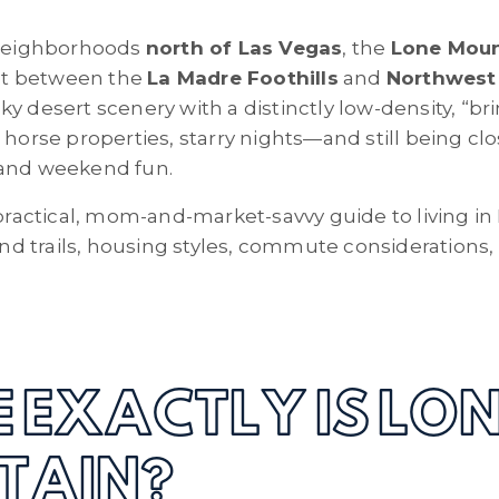
g neighborhoods
north of Las Vegas
, the
Lone Moun
 Set between the
La Madre Foothills
and
Northwest
y desert scenery with a distinctly low-density, “br
, horse properties, starry nights—and still being c
 and weekend fun.
a practical, mom-and-market-savvy guide to living i
 and trails, housing styles, commute considerations
 EXACTLY IS LO
TAIN?