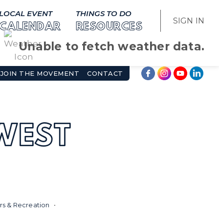
LOCAL EVENT
THINGS TO DO
SIGN IN
CALENDAR
RESOURCES
Unable to fetch weather data.
JOIN THE MOVEMENT
CONTACT
WEST
s & Recreation