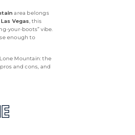
tain
area belongs
 Las Vegas
, this
ing-your-boots” vibe.
lose enough to
n Lone Mountain: the
, pros and cons, and
NE