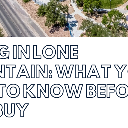
G IN LONE
TAIN: WHAT 
 TO KNOW BEF
BUY