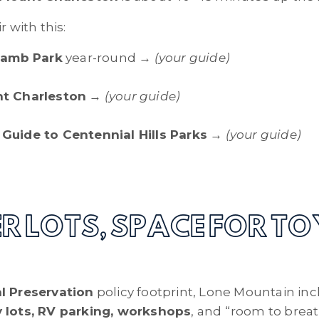
r with this:
Lamb Park
year-round →
(your guide)
t Charleston
→
(your guide)
Guide to Centennial Hills Parks
→
(your guide)
ER LOTS, SPACE FOR TO
l Preservation
policy footprint, Lone Mountain inc
y lots, RV parking, workshops
, and “room to breath