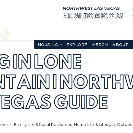
NORTHWEST LAS VEGAS
NEIGHBORHOODS
HOUSING
EXPLORE
MERCH
ABOUT
G IN LONE
TAIN | NORTH
VEGAS GUIDE
.com
Family Life & Local Resources
,
Home Life & Lifestyle
,
Outdoor