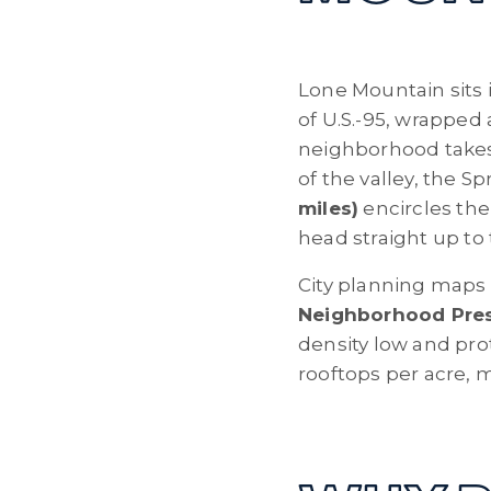
Lone Mountain sits 
of U.S.-95, wrappe
neighborhood takes 
of the valley, the 
miles)
encircles the
head straight up to
City planning maps 
Neighborhood Prese
density low and prot
rooftops per acre, m