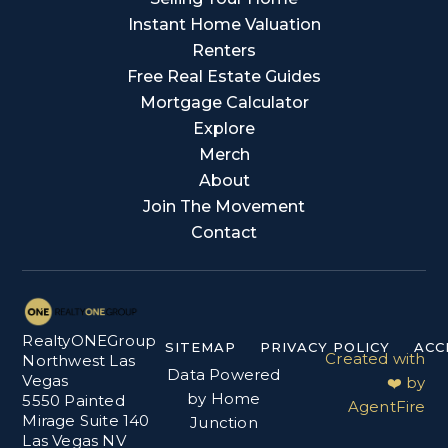
Instant Home Valuation
Renters
Free Real Estate Guides
Mortgage Calculator
Explore
Merch
About
Join The Movement
Contact
RealtyONEGroup
SITEMAP
PRIVACY POLICY
ACC
Created with
Northwest Las
Data Powered
Vegas
❤️ by
by Home
5550 Painted
AgentFire
Mirage Suite 140
Junction
Las Vegas NV