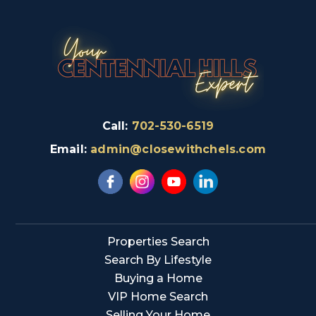
Call:
702-530-6519
Email:
admin@closewithchels.com
Properties Search
Search By Lifestyle
Buying a Home
VIP Home Search
Selling Your Home