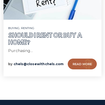
BUYING
,
RENTING
SHOULD I RENT OR BUY A
HOME?
Purchasing…
by
chels@closewithchels.com
READ MORE