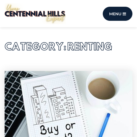
MENU
CATEGORY: RENTING