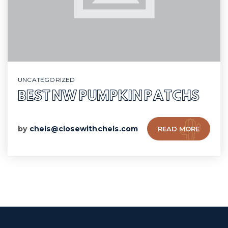
UNCATEGORIZED
BEST NW PUMPKIN PATCHS
by
chels@closewithchels.com
READ MORE