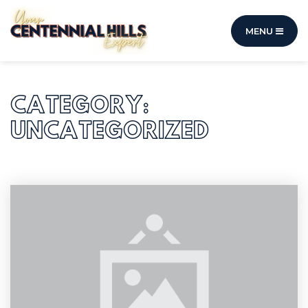
MENU
CATEGORY:
UNCATEGORIZED