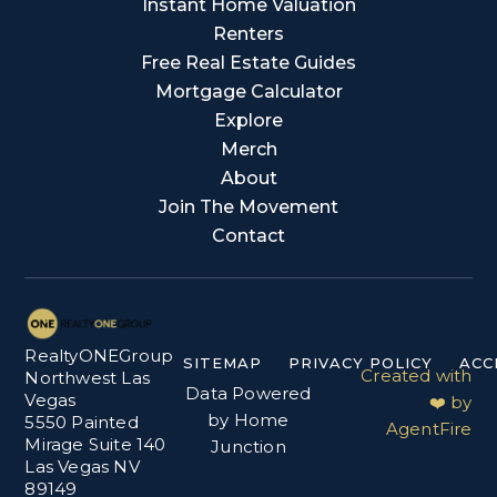
Instant Home Valuation
Renters
Free Real Estate Guides
Mortgage Calculator
Explore
Merch
About
Join The Movement
Contact
RealtyONEGroup
SITEMAP
PRIVACY POLICY
ACC
Created with
Northwest Las
Data Powered
Vegas
❤️ by
by Home
5550 Painted
AgentFire
Mirage Suite 140
Junction
Las Vegas NV
89149