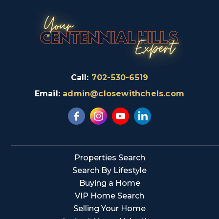
Call:
702-530-6519
Email:
admin@closewithchels.com
Properties Search
Search By Lifestyle
Buying a Home
VIP Home Search
Selling Your Home