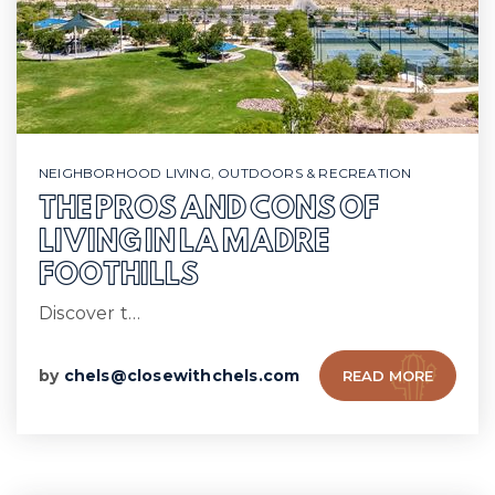
NEIGHBORHOOD LIVING
,
OUTDOORS & RECREATION
THE PROS AND CONS OF
LIVING IN LA MADRE
FOOTHILLS
Discover t…
by
chels@closewithchels.com
READ MORE