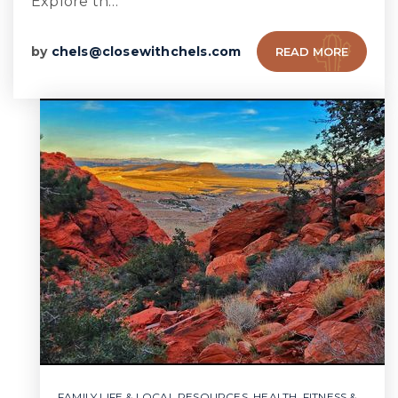
Explore th…
by
chels@closewithchels.com
READ MORE
FAMILY LIFE & LOCAL RESOURCES
,
HEALTH, FITNESS &