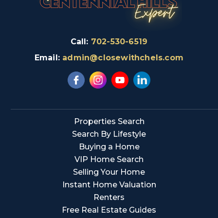
Call:
702-530-6519
Email:
admin@closewithchels.com
Properties Search
Search By Lifestyle
Buying a Home
VIP Home Search
Selling Your Home
Instant Home Valuation
Renters
Free Real Estate Guides