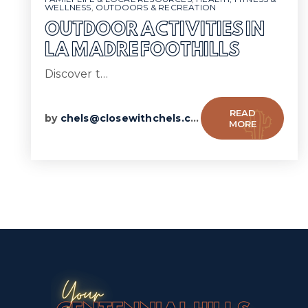
WELLNESS
,
OUTDOORS & RECREATION
OUTDOOR ACTIVITIES IN
LA MADRE FOOTHILLS
Discover t…
READ
by
chels@closewithchels.com
MORE