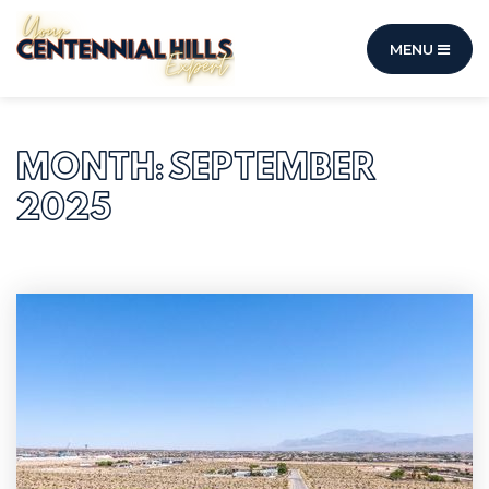
MENU
MONTH: SEPTEMBER
2025