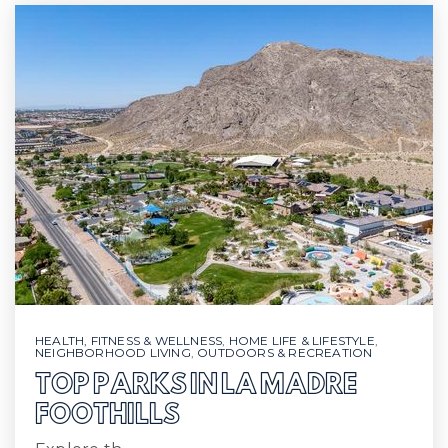
HEALTH, FITNESS & WELLNESS
,
HOME LIFE & LIFESTYLE
,
NEIGHBORHOOD LIVING
,
OUTDOORS & RECREATION
TOP PARKS IN LA MADRE
FOOTHILLS