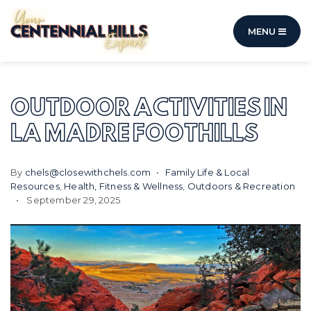
MENU
OUTDOOR ACTIVITIES IN
LA MADRE FOOTHILLS
By
chels@closewithchels.com
Family Life & Local
Resources
,
Health, Fitness & Wellness
,
Outdoors & Recreation
September 29, 2025