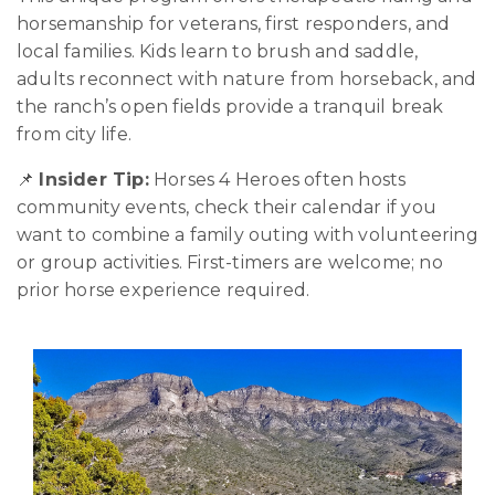
horsemanship for veterans, first responders, and
local families. Kids learn to brush and saddle,
adults reconnect with nature from horseback, and
the ranch’s open fields provide a tranquil break
from city life.
📌
Insider Tip:
Horses 4 Heroes often hosts
community events, check their calendar if you
want to combine a family outing with volunteering
or group activities. First-timers are welcome; no
prior horse experience required.