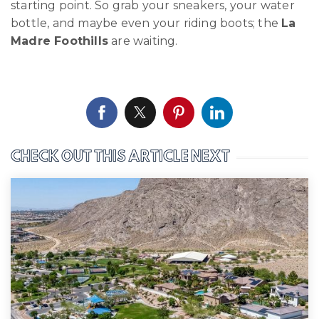
starting point. So grab your sneakers, your water
bottle, and maybe even your riding boots; the
La
Madre Foothills
are waiting.
CHECK OUT THIS ARTICLE NEXT