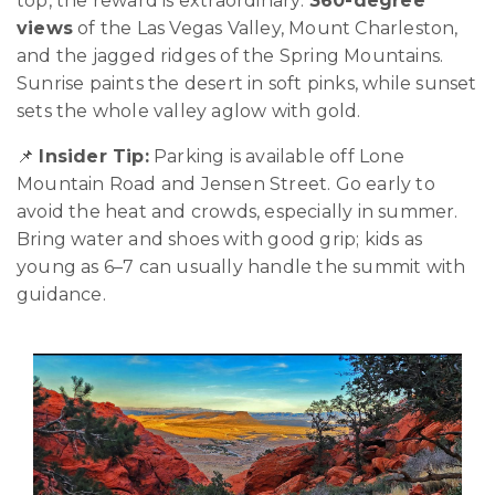
top, the reward is extraordinary:
360-degree
views
of the Las Vegas Valley, Mount Charleston,
and the jagged ridges of the Spring Mountains.
Sunrise paints the desert in soft pinks, while sunset
sets the whole valley aglow with gold.
📌
Insider Tip:
Parking is available off Lone
Mountain Road and Jensen Street. Go early to
avoid the heat and crowds, especially in summer.
Bring water and shoes with good grip; kids as
young as 6–7 can usually handle the summit with
guidance.