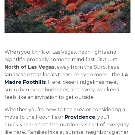
When you think of Las Vegas, neon lights and
nightlife probably come to mind first. But just
North of Las Vegas
, away from the Strip, lies a
landscape that locals treasure even more - the
La
Madre Foothills
. Here, desert ridgelines meet
suburban neighborhoods, and every weekend
feels like an invitation to get outside.
Whether you’re new to the area or considering a
move to the Foothills or
Providence
, you’ll
quickly learn that the outdoors is part of everyday
life here. Families hike at sunrise, neighbors gather