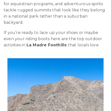
for equestrian programs, and adventurous spirits
tackle rugged summits that look like they belong
in a national park rather than a suburban
backyard.
If you’re ready to lace up your shoes or maybe
even your riding boots here are the top outdoor
activities in
La Madre Foothills
that locals love.