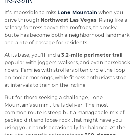
It’s impossible to miss
Lone Mountain
when you
drive through
Northwest Las Vegas
. Rising like a
solitary fortress above the rooftops, this rocky
butte has become both a neighborhood landmark
and a rite of passage for residents.
At its base, you’ll find a
3.2-mile perimeter trail
popular with joggers, walkers, and even horseback
riders. Families with strollers often circle the loop
on cooler mornings, while fitness enthusiasts stop
at intervals to train on the incline.
But for those seeking a challenge, Lone
Mountain’s summit trails deliver. The most
common route is steep but a manageable mix of
packed dirt and loose rock that might have you
using your hands occasionally for balance. At the