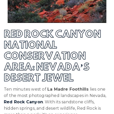
RED ROCK CANYON
NATIONAL
CONSERVATION
AREA: NEVADA’S
DESERT JEWEL
Ten minutes west of
La Madre Foothills
lies one
of the most photographed landscapes in Nevada,
Red Rock Canyon
. With its sandstone cliffs,
hidden springs, and desert wildlife, Red Rock is