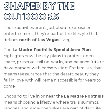
SHAPED BY THE
OUTDOORS
These activities aren’t just about exercise or
entertainment; they’re part of the lifestyle that
defines
north of Las Vegas
living.
The
La Madre Foothills Special Area Plan
highlights how the city plans to protect open
space, preserve trail networks, and balance future
development with conservation. For families, that
means reassurance that the desert beauty they
fall in love with will remain accessible for years to
come.
Choosing to live in or near the
La Madre Foothills
means choosing a lifestyle where trails, summits,
ranches, and wide-open skies are part of daily life.