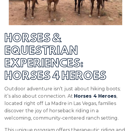
HORSES &
EQUESTRIAN
EXPERIENCES:
HORSES 4 HEROES
Outdoor adventure isn’t just about hiking boots;
it’s also about connection. At
Horses 4 Heroes
,
located right off La Madre in Las Vegas, families
discover the joy of horseback riding in a
welcoming, community-centered ranch setting.
This unique program offers therapeutic riding and