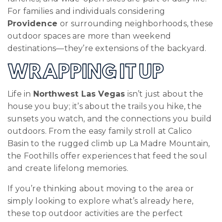
For families and individuals considering
Providence
or surrounding neighborhoods, these
outdoor spaces are more than weekend
destinations—they’re extensions of the backyard.
WRAPPING IT UP
Life in
Northwest Las Vegas
isn’t just about the
house you buy; it’s about the trails you hike, the
sunsets you watch, and the connections you build
outdoors. From the easy family stroll at Calico
Basin to the rugged climb up La Madre Mountain,
the Foothills offer experiences that feed the soul
and create lifelong memories.
If you’re thinking about moving to the area or
simply looking to explore what’s already here,
these top outdoor activities are the perfect