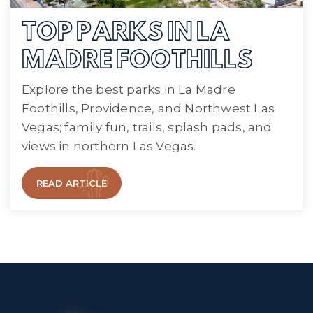
TOP PARKS IN LA
MADRE FOOTHILLS
Explore the best parks in La Madre
Foothills, Providence, and Northwest Las
Vegas; family fun, trails, splash pads, and
views in northern Las Vegas.
READ ARTICLE