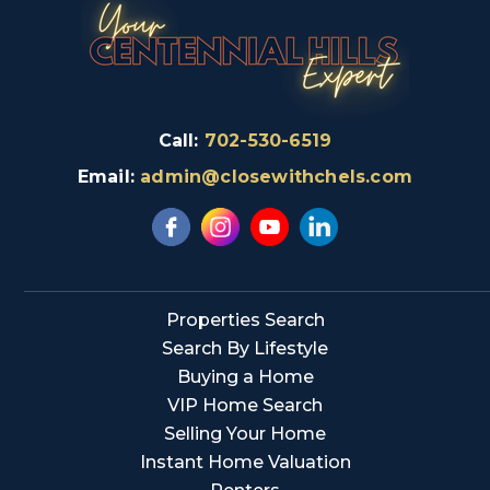
Call:
702-530-6519
Email:
admin@closewithchels.com
Properties Search
Search By Lifestyle
Buying a Home
VIP Home Search
Selling Your Home
Instant Home Valuation