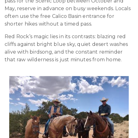
pass for the Scenic Loop between October and
May, reserve in advance on busy weekends. Locals
often use the free Calico Basin entrance for
shorter hikes without a timed pass.
Red Rock’s magic lies in its contrasts: blazing red
cliffs against bright blue sky, quiet desert washes
alive with birdsong, and the constant reminder
that raw wilderness is just minutes from home.