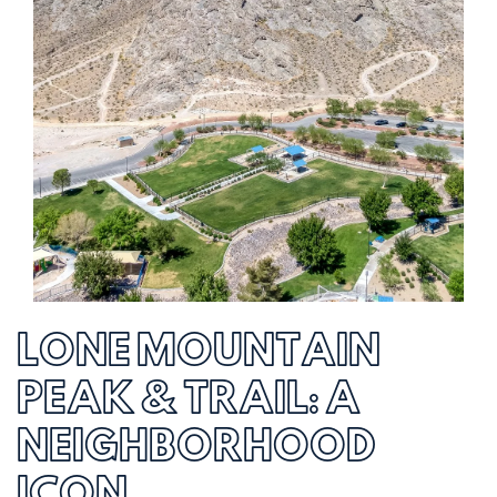
LONE MOUNTAIN
PEAK & TRAIL: A
NEIGHBORHOOD
ICON