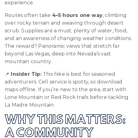
experience.
Routes often take
4–5 hours one way
, climbing
over rocky terrain and weaving through desert
scrub. Supplies are a must; plenty of water, food,
and an awareness of changing weather conditions.
The reward? Panoramic views that stretch far
beyond Las Vegas, deep into Nevada’s vast
mountain country.
📌
Insider Tip:
This hike is best for seasoned
adventurers. Cell service is spotty, so download
maps offline. If you’re new to the area, start with
Lone Mountain or Red Rock trails before tackling
La Madre Mountain.
WHY THIS MATTERS:
A COMMUNITY