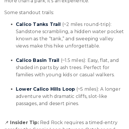
more than a park; it's an experience.
Some standout trails:
Calico Tanks Trail
(~2 miles round-trip):
Sandstone scrambling, a hidden water pocket
known as the “tank,” and sweeping valley
views make this hike unforgettable.
Calico Basin Trail
(~1.5 miles): Easy, flat, and
shaded in parts by ash trees. Perfect for
families with young kids or casual walkers.
Lower Calico Hills Loop
(~5 miles): A longer
adventure with dramatic cliffs, slot-like
passages, and desert pines.
📌
Insider Tip:
Red Rock requires a timed-entry