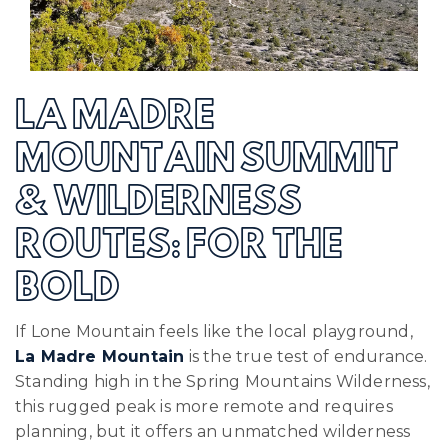
LA MADRE
MOUNTAIN SUMMIT
& WILDERNESS
ROUTES: FOR THE
BOLD
If Lone Mountain feels like the local playground,
La Madre Mountain
is the true test of endurance.
Standing high in the Spring Mountains Wilderness,
this rugged peak is more remote and requires
planning, but it offers an unmatched wilderness