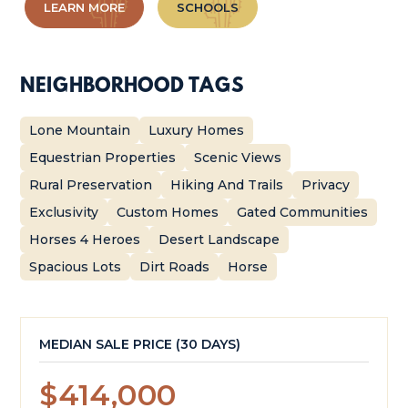
LEARN MORE
SCHOOLS
NEIGHBORHOOD TAGS
Lone Mountain
Luxury Homes
Equestrian Properties
Scenic Views
Rural Preservation
Hiking And Trails
Privacy
Exclusivity
Custom Homes
Gated Communities
Horses 4 Heroes
Desert Landscape
Spacious Lots
Dirt Roads
Horse
MEDIAN SALE PRICE (
30 DAYS
)
$414,000