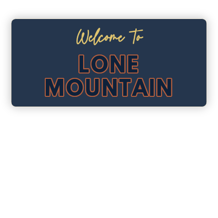
Welcome To
LONE
MOUNTAIN