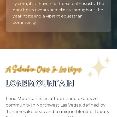
system, it's a haven for horse enthusiasts. The
park hosts events and clinics throughout the
year, fostering a vibrant equestrian
community.
A Suburban Oasis In Las Vegas
LONE MOUNTAIN
Lone Mountain is an affluent and exclusive
community in Northwest Las Vegas, defined by
its namesake peak and a unique blend of luxury