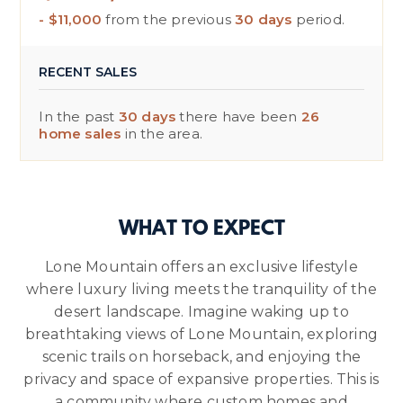
- $11,000
from the previous
30 days
period.
RECENT SALES
In the past
30 days
there have been
26
home sales
in the area.
WHAT TO EXPECT
Lone Mountain offers an exclusive lifestyle
where luxury living meets the tranquility of the
desert landscape. Imagine waking up to
breathtaking views of Lone Mountain, exploring
scenic trails on horseback, and enjoying the
privacy and space of expansive properties. This is
a community where custom homes and