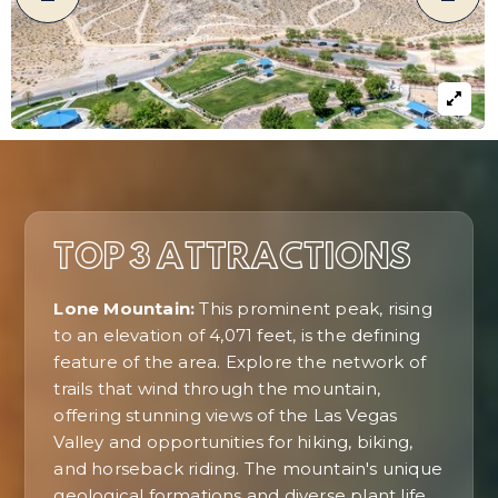
TOP 3 ATTRACTIONS
Lone Mountain:
This prominent peak, rising
to an elevation of 4,071 feet, is the defining
feature of the area. Explore the network of
trails that wind through the mountain,
offering stunning views of the Las Vegas
Valley and opportunities for hiking, biking,
and horseback riding. The mountain's unique
geological formations and diverse plant life