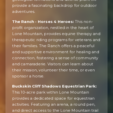
provide a fascinating backdrop for outdoor
adventures.
The Ranch - Horses 4 Heroes:
This non-
profit organization, nestled in the heart of
Lone Mountain, provides equine therapy and
therapeutic riding programs for veterans and
their families. The Ranch offers a peaceful
and supportive environment for healing and
connection, fostering a sense of community
and camaraderie. Visitors can learn about
their mission, volunteer their time, or even
sponsor a horse.
Buckskin Cliff Shadows Equestrian Park:
This 10-acre park within Lone Mountain
provides a dedicated space for equestrian
activities. Featuring an arena, a round pen,
and direct access to the Lone Mountain trail