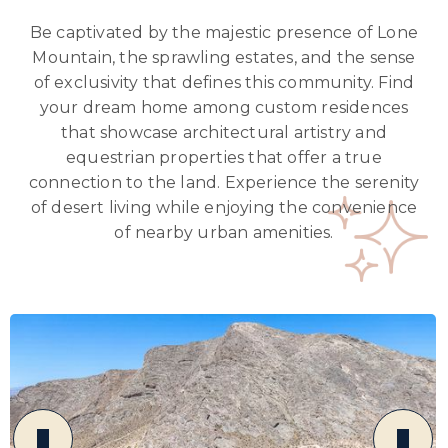
Be captivated by the majestic presence of Lone
Mountain, the sprawling estates, and the sense
of exclusivity that defines this community. Find
your dream home among custom residences
that showcase architectural artistry and
equestrian properties that offer a true
connection to the land. Experience the serenity
of desert living while enjoying the convenience
of nearby urban amenities.