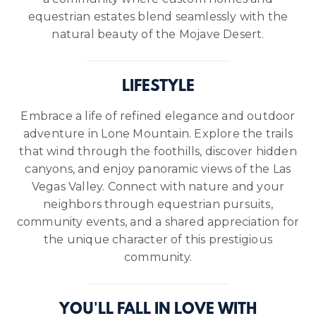
equestrian estates blend seamlessly with the
natural beauty of the Mojave Desert.
LIFESTYLE
Embrace a life of refined elegance and outdoor
adventure in Lone Mountain. Explore the trails
that wind through the foothills, discover hidden
canyons, and enjoy panoramic views of the Las
Vegas Valley. Connect with nature and your
neighbors through equestrian pursuits,
community events, and a shared appreciation for
the unique character of this prestigious
community.
YOU'LL FALL IN LOVE WITH