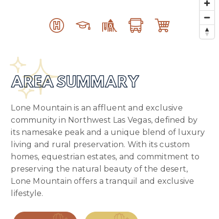
AREA SUMMARY
Lone Mountain is an affluent and exclusive
community in Northwest Las Vegas, defined by
its namesake peak and a unique blend of luxury
living and rural preservation. With its custom
homes, equestrian estates, and commitment to
preserving the natural beauty of the desert,
Lone Mountain offers a tranquil and exclusive
lifestyle.