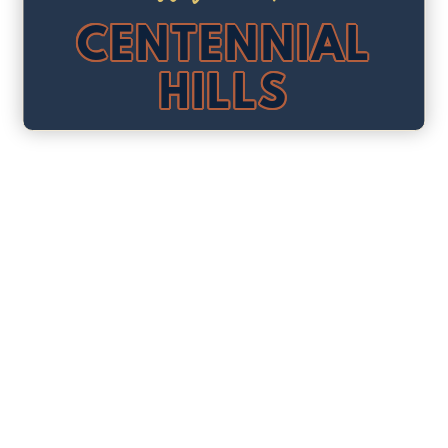
CENTENNIAL
HILLS