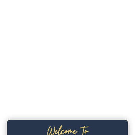
Welcome To