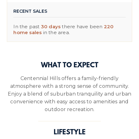
RECENT SALES
In the past
30 days
there have been
220
home sales
in the area.
WHAT TO EXPECT
Centennial Hills offers a family-friendly
atmosphere with a strong sense of community.
Enjoy a blend of suburban tranquility and urban
convenience with easy access to amenities and
outdoor recreation.
LIFESTYLE