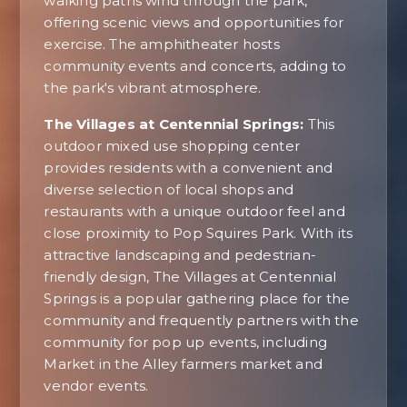
walking paths wind through the park,
offering scenic views and opportunities for
exercise. The amphitheater hosts
community events and concerts, adding to
the park's vibrant atmosphere.
The Villages at Centennial Springs:
This
outdoor mixed use shopping center
provides residents with a convenient and
diverse selection of local shops and
restaurants with a unique outdoor feel and
close proximity to Pop Squires Park. With its
attractive landscaping and pedestrian-
friendly design, The Villages at Centennial
Springs is a popular gathering place for the
community and frequently partners with the
community for pop up events, including
Market in the Alley farmers market and
vendor events.