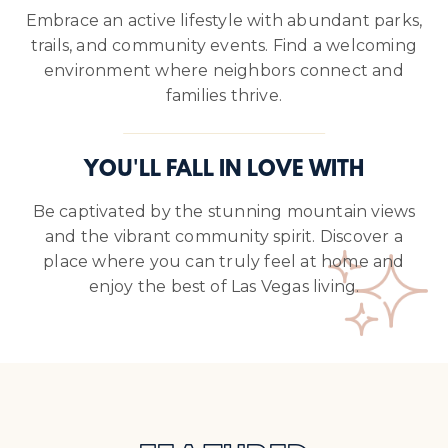
Embrace an active lifestyle with abundant parks,
trails, and community events. Find a welcoming
environment where neighbors connect and
families thrive.
YOU'LL FALL IN LOVE WITH
Be captivated by the stunning mountain views
and the vibrant community spirit. Discover a
place where you can truly feel at home and
enjoy the best of Las Vegas living.