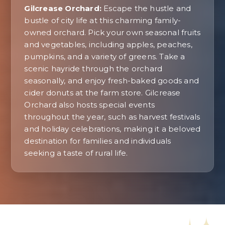
Gilcrease Orchard:
Escape the hustle and
bustle of city life at this charming family-
owned orchard. Pick your own seasonal fruits
and vegetables, including apples, peaches,
pumpkins, and a variety of greens. Take a
scenic hayride through the orchard
seasonally, and enjoy fresh-baked goods and
cider donuts at the farm store. Gilcrease
Orchard also hosts special events
throughout the year, such as harvest festivals
and holiday celebrations, making it a beloved
destination for families and individuals
seeking a taste of rural life.