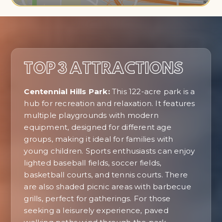
TOP 3 ATTRACTIONS
Centennial Hills Park:
This 122-acre park is a
hub for recreation and relaxation. It features
multiple playgrounds with modern
equipment, designed for different age
groups, making it ideal for families with
young children. Sports enthusiasts can enjoy
lighted baseball fields, soccer fields,
basketball courts, and tennis courts. There
are also shaded picnic areas with barbecue
grills, perfect for gatherings. For those
seeking a leisurely experience, paved