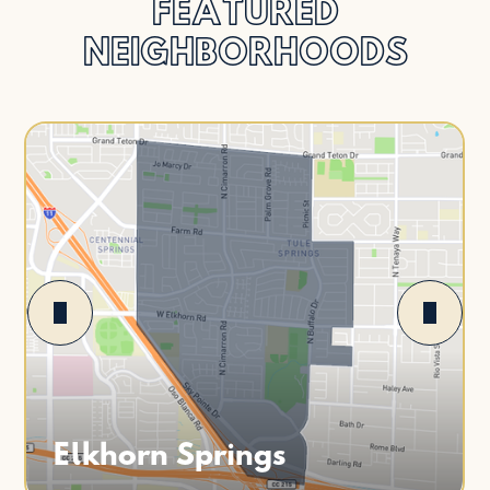
FEATURED
NEIGHBORHOODS
Elkhorn Springs