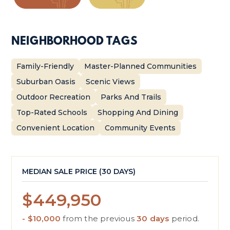
NEIGHBORHOOD TAGS
Family-Friendly
Master-Planned Communities
Suburban Oasis
Scenic Views
Outdoor Recreation
Parks And Trails
Top-Rated Schools
Shopping And Dining
Convenient Location
Community Events
MEDIAN SALE PRICE (
30 DAYS
)
$449,950
- $10,000
from the previous
30 days
period.