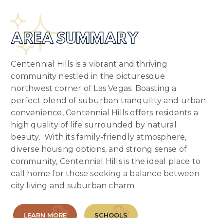
AREA SUMMARY
Centennial Hills is a vibrant and thriving
community nestled in the picturesque
northwest corner of Las Vegas. Boasting a
perfect blend of suburban tranquility and urban
convenience, Centennial Hills offers residents a
high quality of life surrounded by natural
beauty. With its family-friendly atmosphere,
diverse housing options, and strong sense of
community, Centennial Hills is the ideal place to
call home for those seeking a balance between
city living and suburban charm.
LEARN MORE
SCHOOLS