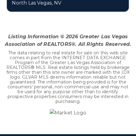
North Las Vegas, NV
0.18
ACRES
Listing Information ©
2026
Greater Las Vegas
Association of REALTORS®. All Rights Reserved.
The data relating to real estate for sale on this web site
comes in part from the INTERNET DATA EXCHANGE
Program of the Greater Las Vegas Association of
REALTORS® MLS. Real estate listings held by brokerage
firms other than this site owner are marked with the IDX
logo. GLVAR MLS deems information reliable but not
guaranteed. The information being provided is for the
consumers' personal, non-commercial use and may not
be used for any purpose other than to identify
prospective properties consumers may be interested in
purchasing.