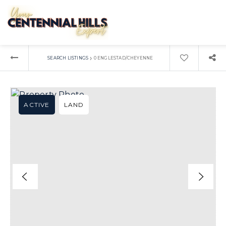
›
SEARCH LISTINGS
0 ENGLESTAD/CHEYENNE
ACTIVE
LAND