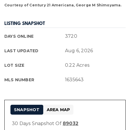
Courtesy of Century 21 Americana, George M Shimoyama.
LISTING SNAPSHOT
3720
DAYS ONLINE
Aug 6, 2026
LAST UPDATED
0.22 Acres
LOT SIZE
1635643
MLS NUMBER
SNAPSHOT
AREA MAP
30 Days Snapshot Of
89032