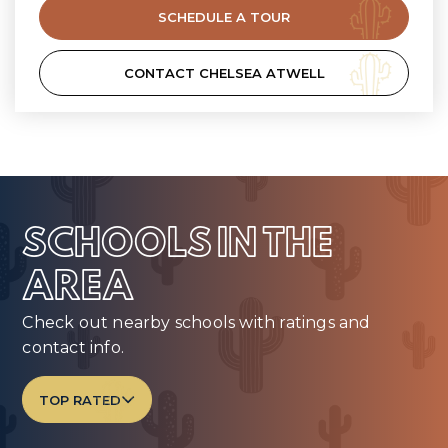
SCHEDULE A TOUR
CONTACT CHELSEA ATWELL
SCHOOLS IN THE
AREA
Check out nearby schools with ratings and
contact info.
TOP RATED