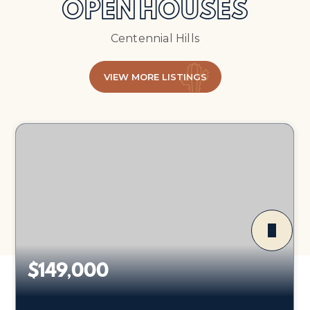
OPEN HOUSES
Centennial Hills
VIEW MORE LISTINGS
$149,000