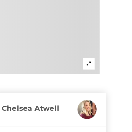
Chelsea Atwell