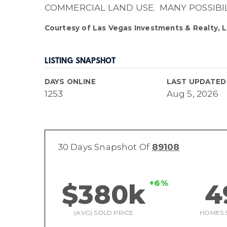
COMMERCIAL LAND USE. MANY POSSIBI
Courtesy of Las Vegas Investments & Realty, L
LISTING SNAPSHOT
DAYS ONLINE
LAST UPDATED
1253
Aug 5, 2026
30 Days Snapshot Of
89108
+6%
$380k
4
(AVG) SOLD PRICE
HOMES 