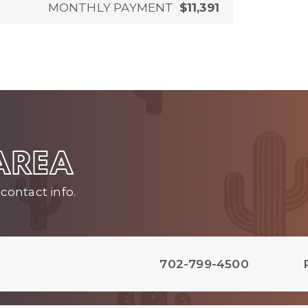
MONTHLY PAYMENT
$11,391
 AREA
contact info.
702-799-4500