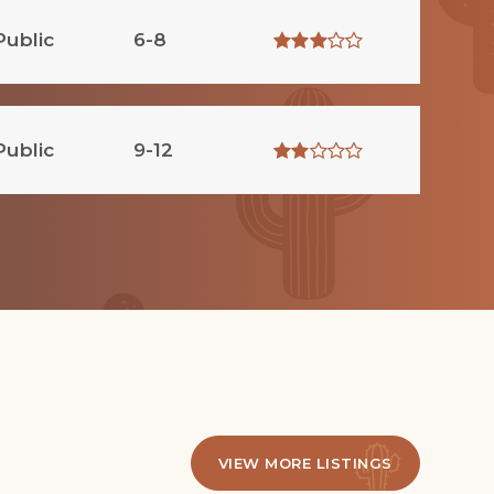
Public
6-8
Public
9-12
VIEW MORE LISTINGS