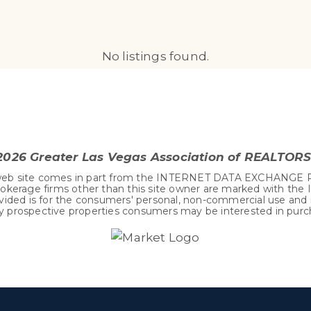
No listings found.
2026
Greater Las Vegas Association of REALTORS®
his web site comes in part from the INTERNET DATA EXCHANGE 
okerage firms other than this site owner are marked with the
vided is for the consumers' personal, non-commercial use and
fy prospective properties consumers may be interested in purc