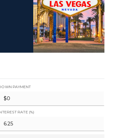
DOWN PAYMENT
INTEREST RATE (%)