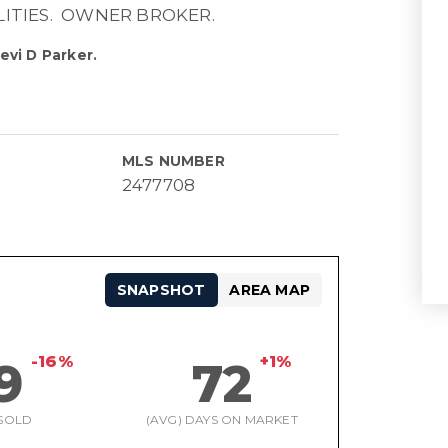
LITIES. OWNER BROKER.
evi D Parker.
MLS NUMBER
2477708
SNAPSHOT
AREA MAP
-16%
+1%
9
72
SOLD
(AVG) DAYS ON MARKET