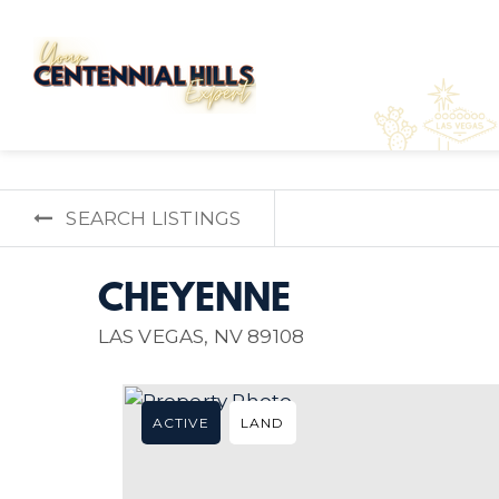
SEARCH LISTINGS
CHEYENNE
LAS VEGAS, NV 89108
ACTIVE
LAND