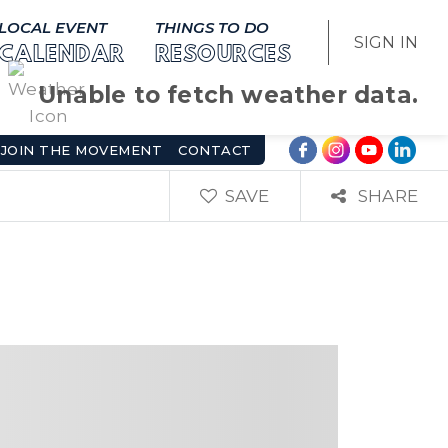
LOCAL EVENT
THINGS TO DO
SIGN IN
CALENDAR
RESOURCES
Unable to fetch weather data.
JOIN THE MOVEMENT
CONTACT
SAVE
SHARE