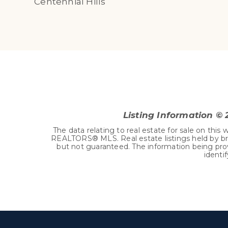
Centennial Hills
Listing Information ©
The data relating to real estate for sale on t
REALTORS® MLS. Real estate listings held by br
but not guaranteed. The information being pro
identi