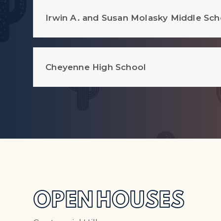
Irwin A. and Susan Molasky Middle Sch
Cheyenne High School
OPEN HOUSES