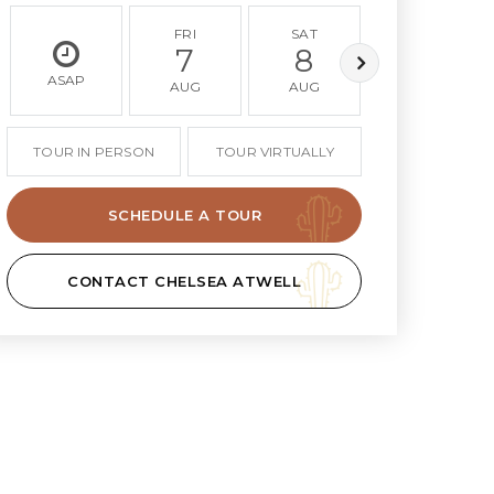
FRI
SAT
SUN
7
8
9
ASAP
AUG
AUG
AUG
TOUR IN PERSON
TOUR VIRTUALLY
SCHEDULE A TOUR
CONTACT CHELSEA ATWELL