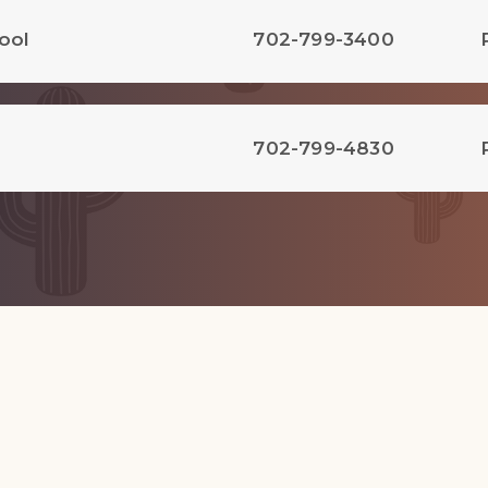
ool
702-799-3400
702-799-4830