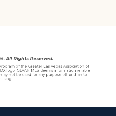
. All Rights Reserved.
Program of the Greater Las Vegas Association of
 IDX logo. GLVAR MLS deems information reliable
 may not be used for any purpose other than to
hasing.