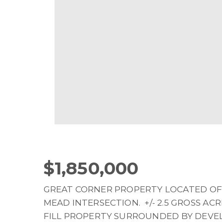
$1,850,000
GREAT CORNER PROPERTY LOCATED OF
MEAD INTERSECTION. +/- 2.5 GROSS ACRE
FILL PROPERTY SURROUNDED BY DEV