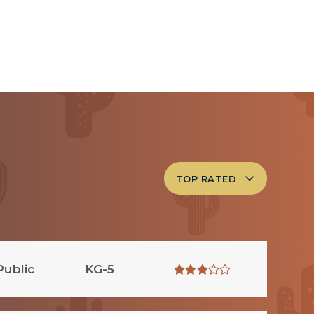
TOP RATED
Public
KG-5