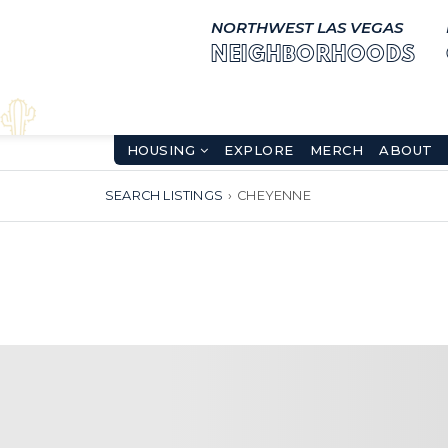
NORTHWEST LAS VEGAS
NEIGHBORHOODS
HOUSING
EXPLORE
MERCH
ABOUT
SEARCH LISTINGS
›
CHEYENNE