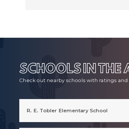
SCHOOLS IN THE
Check out nearby schools with ratings and 
R. E. Tobler Elementary School