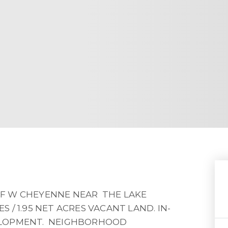
F W CHEYENNE NEAR THE LAKE
S / 1.95 NET ACRES VACANT LAND. IN-
ELOPMENT. NEIGHBORHOOD