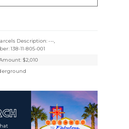
arcels Description: ---,
er: 138-11-805-001
Amount: $2,010
nderground
ARCH
that