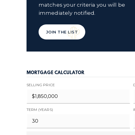
matches your criteria you will be
immediately notified.
JOIN THE LIST
MORTGAGE CALCULATOR
SELLING PRICE
TERM (YEARS)