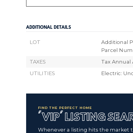
ADDITIONAL DETAILS
LOT
Additional P
Parcel Numb
TAXES
Tax Annual 
UTILITIES
Electric: U
FIND THE PERFECT HOME
'VIP' LISTING SE
Whenever a listing hits the market 