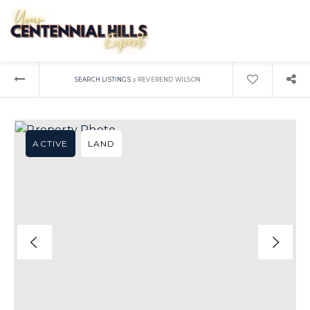
›
SEARCH LISTINGS
REVEREND WILSON
ACTIVE
LAND