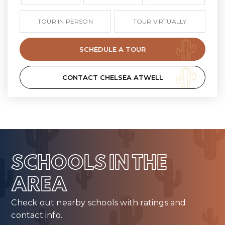
TOUR IN PERSON
TOUR VIRTUALLY
SCHEDULE A TOUR
CONTACT CHELSEA ATWELL
SCHOOLS IN THE
AREA
Check out nearby schools with ratings and
contact info.