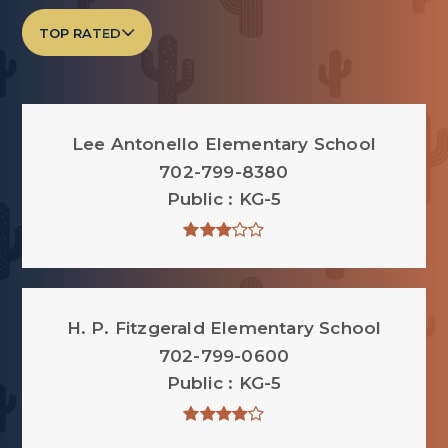
TOP RATED
Lee Antonello Elementary School
702-799-8380
Public
KG-5
H. P. Fitzgerald Elementary School
702-799-0600
Public
KG-5