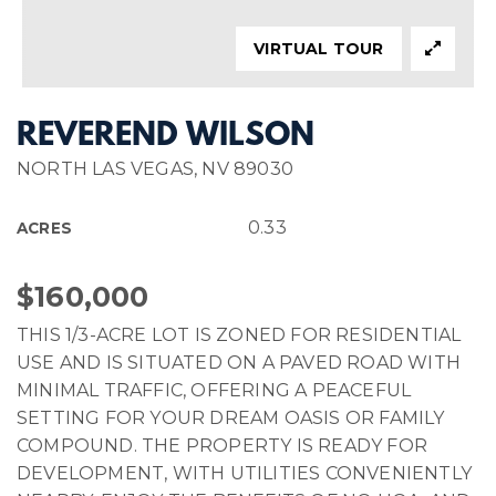
VIRTUAL TOUR
REVEREND WILSON
NORTH LAS VEGAS, NV 89030
0.33
ACRES
$160,000
THIS 1/3-ACRE LOT IS ZONED FOR RESIDENTIAL
USE AND IS SITUATED ON A PAVED ROAD WITH
MINIMAL TRAFFIC, OFFERING A PEACEFUL
SETTING FOR YOUR DREAM OASIS OR FAMILY
COMPOUND. THE PROPERTY IS READY FOR
DEVELOPMENT, WITH UTILITIES CONVENIENTLY