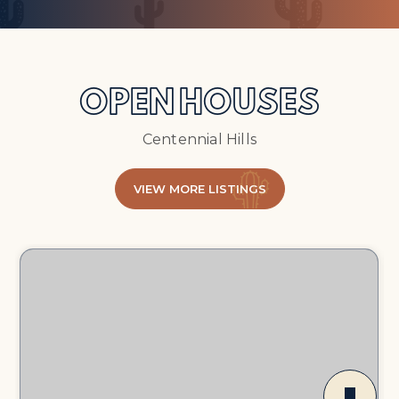
OPEN HOUSES
Centennial Hills
VIEW MORE LISTINGS