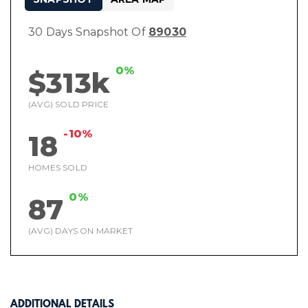
30 Days Snapshot Of
89030
0%
$313k
(AVG) SOLD PRICE
-10%
18
HOMES SOLD
0%
87
(AVG) DAYS ON MARKET
ADDITIONAL DETAILS