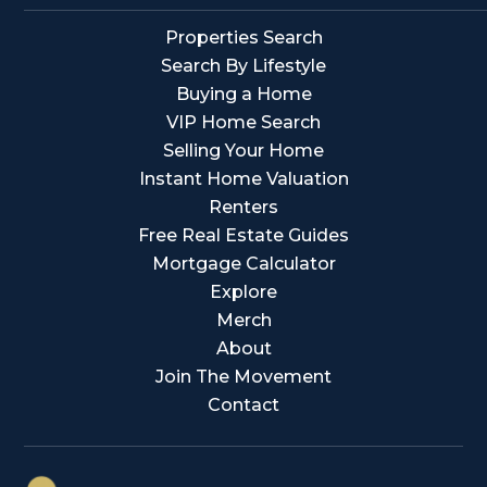
Properties Search
Search By Lifestyle
Buying a Home
VIP Home Search
Selling Your Home
Instant Home Valuation
Renters
Free Real Estate Guides
Mortgage Calculator
Explore
Merch
About
Join The Movement
Contact