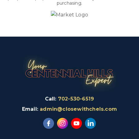
purchasing.
Call:
702-530-6519
Email:
admin@closewithchels.com