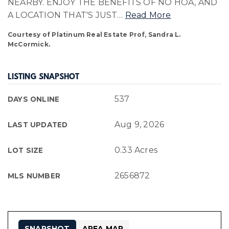
NEARBY. ENJOY THE BENEFITS OF NO HOA, AND
A LOCATION THAT'S JUST
…
Read More
Courtesy of Platinum Real Estate Prof, Sandra L.
McCormick.
LISTING SNAPSHOT
537
DAYS ONLINE
Aug 9, 2026
LAST UPDATED
0.33 Acres
LOT SIZE
2656872
MLS NUMBER
SNAPSHOT
AREA MAP