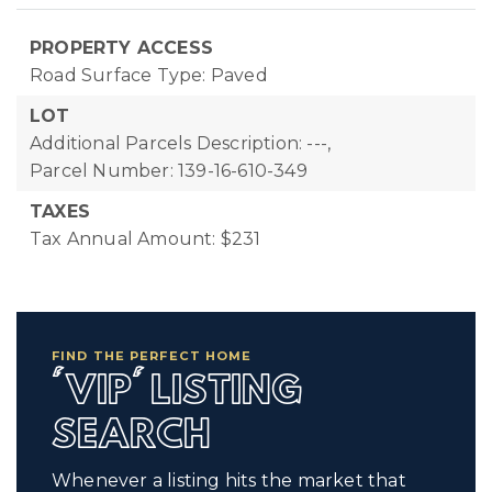
PROPERTY ACCESS
Road Surface Type: Paved
LOT
Additional Parcels Description: ---,
Parcel Number: 139-16-610-349
TAXES
Tax Annual Amount: $231
FIND THE PERFECT HOME
'VIP' LISTING
SEARCH
Whenever a listing hits the market that