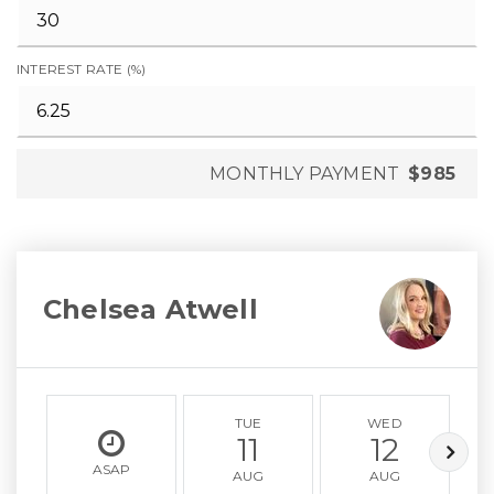
INTEREST RATE (%)
MONTHLY PAYMENT
$985
Chelsea Atwell
TUE
WED
11
12
ASAP
AUG
AUG