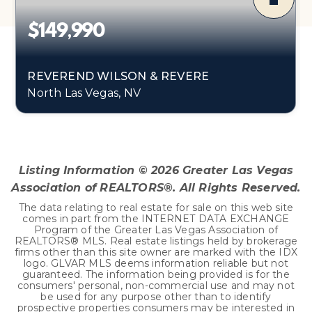
$149,990
REVEREND WILSON & REVERE
North Las Vegas, NV
0.89
ACRES
Listing Information ©
2026
Greater Las Vegas
Association of REALTORS®. All Rights Reserved.
The data relating to real estate for sale on this web site
comes in part from the INTERNET DATA EXCHANGE
Program of the Greater Las Vegas Association of
REALTORS® MLS. Real estate listings held by brokerage
firms other than this site owner are marked with the IDX
logo. GLVAR MLS deems information reliable but not
guaranteed. The information being provided is for the
consumers' personal, non-commercial use and may not
be used for any purpose other than to identify
prospective properties consumers may be interested in