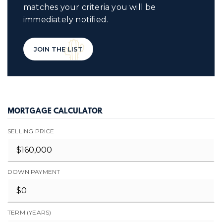
matches your criteria you will be
immediately notified.
JOIN THE LIST
MORTGAGE CALCULATOR
SELLING PRICE
DOWN PAYMENT
TERM (YEARS)