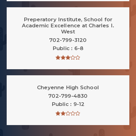
Preperatory Institute, School for
Academic Excellence at Charles I.
West
702-799-3120
Public
6-8
Cheyenne High School
702-799-4830
Public
9-12