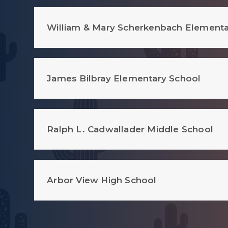
William & Mary Scherkenbach Elementa
James Bilbray Elementary School
Ralph L. Cadwallader Middle School
Arbor View High School