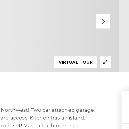
VIRTUAL TOUR
 Northwest! Two car attached garage.
ard access. Kitchen has an island.
in closet! Master bathroom has