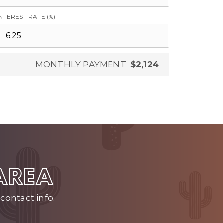
INTEREST RATE (%)
MONTHLY PAYMENT
$2,124
 AREA
contact info.