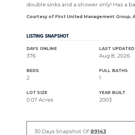
double sinks and a shower only! Has a ba
Courtesy of First United Management Group, Ar
LISTING SNAPSHOT
DAYS ONLINE
LAST UPDATED
376
Aug 8, 2026
BEDS
FULL BATHS
2
1
LOT SIZE
YEAR BUILT
0.07 Acres
2003
30 Days Snapshot Of
89143