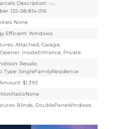
arcels Description: ---,
er: 125-08-814-016
ties: None
y Efficient: Windows
tures: Attached, Garage,
pener, InsideEntrance, Private
dition: Resale,
b Type: SingleFamilyResidence
Amount: $1,393
hotovoltaicsNone
tures: Blinds, DoublePaneWindows