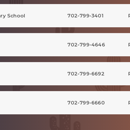
ry School
702-799-3401
702-799-4646
702-799-6692
702-799-6660