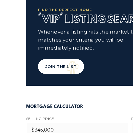
FIND THE PERFECT HOME
'VIP' LISTING SE
Whenever a listing hits the market 
matches your criteria you will be
immediately notified.
JOIN THE LIST
MORTGAGE CALCULATOR
SELLING PRICE