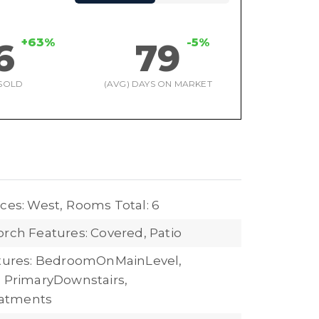
+63%
-5%
6
79
SOLD
(AVG) DAYS ON MARKET
ces: West,
Rooms Total: 6
orch Features: Covered, Patio
atures: BedroomOnMainLevel,
, PrimaryDownstairs,
atments