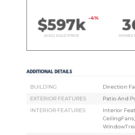
-4%
$597k
3
(AVG) SOLD PRICE
HOMES 
ADDITIONAL DETAILS
BUILDING
Direction Fa
EXTERIOR FEATURES
Patio And P
INTERIOR FEATURES
Interior Fe
CeilingFans
WindowTre