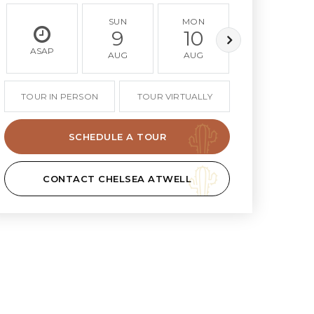
SUN
MON
TUE
9
10
11
ASAP
AUG
AUG
AUG
TOUR IN PERSON
TOUR VIRTUALLY
SCHEDULE A TOUR
CONTACT CHELSEA ATWELL