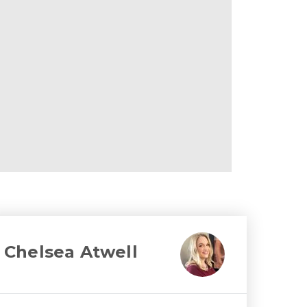
Chelsea Atwell