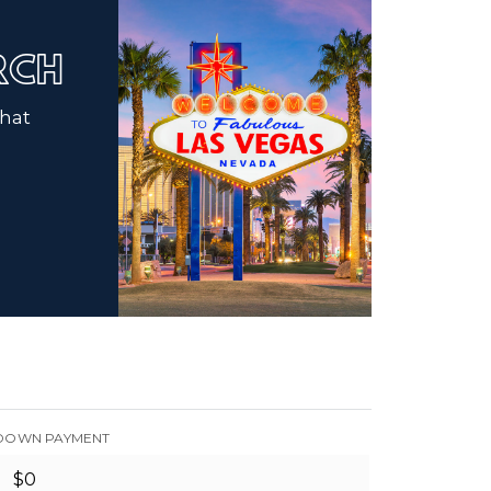
ARCH
that
DOWN PAYMENT