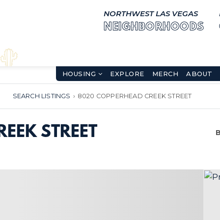
NORTHWEST LAS VEGAS
NEIGHBORHOODS
HOUSING
EXPLORE
MERCH
ABOUT
SEARCH LISTINGS
›
8020 COPPERHEAD CREEK STREET
EEK STREET