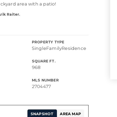
ckyard area with a patio!
ik Raiter.
PROPERTY TYPE
SingleFamilyResidence
SQUARE FT.
968
MLS NUMBER
2704477
SNAPSHOT
AREA MAP