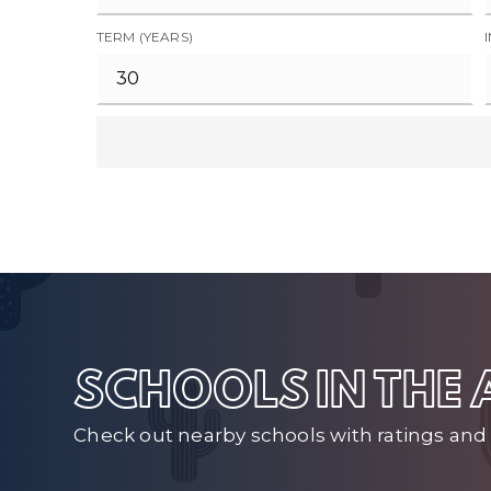
TERM (YEARS)
SCHOOLS IN THE
Check out nearby schools with ratings and 