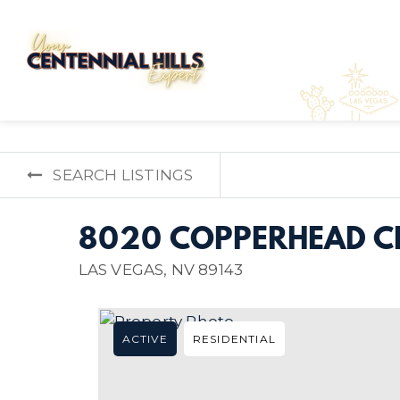
SEARCH LISTINGS
8020 COPPERHEAD CR
LAS VEGAS, NV 89143
ACTIVE
RESIDENTIAL