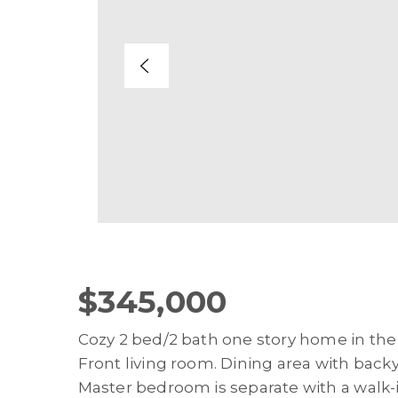
$345,000
Cozy 2 bed/2 bath one story home in the
Front living room. Dining area with backy
Master bedroom is separate with a walk-