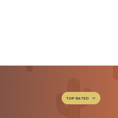
TOP RATED