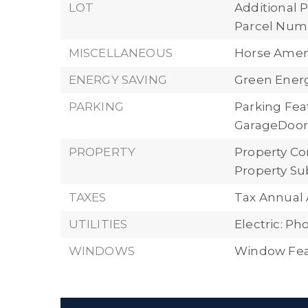
LOT
Additional P
Parcel Numb
MISCELLANEOUS
Horse Ameni
ENERGY SAVING
Green Energ
PARKING
Parking Fea
GarageDoorO
PROPERTY
Property Con
Property Su
TAXES
Tax Annual 
UTILITIES
Electric: P
WINDOWS
Window Fea