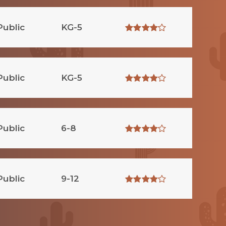
Public
KG-5
Public
KG-5
Public
6-8
Public
9-12