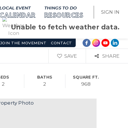
LOCAL EVENT
THINGS TO DO
SIGN IN
CALENDAR
RESOURCES
Unable to fetch weather data.
JOIN THE MOVEMENT
CONTACT
SAVE
SHARE
BEDS
BATHS
SQUARE FT.
2
2
968