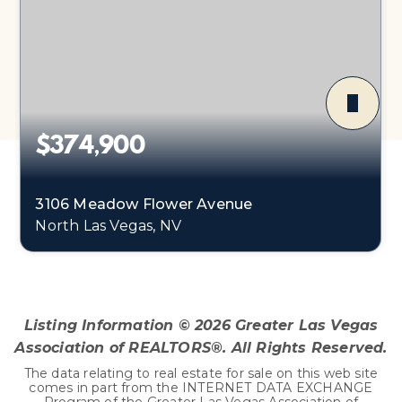
$374,900
3106 Meadow Flower Avenue
North Las Vegas, NV
3
2
1,179
BEDS
BATHS
SQFT
Listing Information ©
2026
Greater Las Vegas
Association of REALTORS®. All Rights Reserved.
The data relating to real estate for sale on this web site
comes in part from the INTERNET DATA EXCHANGE