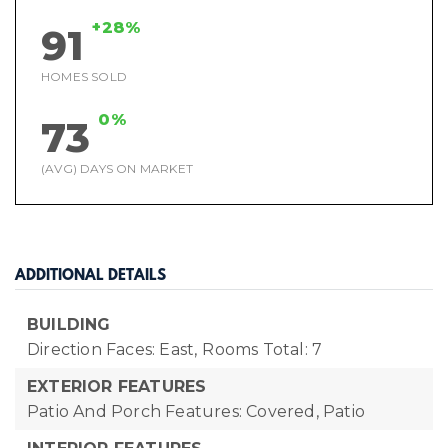
+28%
91
HOMES SOLD
0%
73
(AVG) DAYS ON MARKET
ADDITIONAL DETAILS
BUILDING
Direction Faces: East,
Rooms Total: 7
EXTERIOR FEATURES
Patio And Porch Features: Covered, Patio