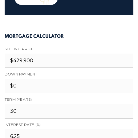
MORTGAGE CALCULATOR
SELLING PRICE
DOWN PAYMENT
TERM (YEARS)
INTEREST RATE (%)