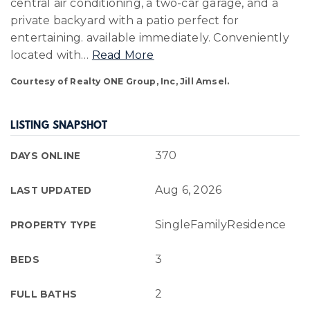
central air conditioning, a two-car garage, and a
private backyard with a patio perfect for
entertaining. available immediately. Conveniently
located with
…
Read More
Courtesy of Realty ONE Group, Inc, Jill Amsel.
LISTING SNAPSHOT
370
DAYS ONLINE
Aug 6, 2026
LAST UPDATED
SingleFamilyResidence
PROPERTY TYPE
3
BEDS
2
FULL BATHS