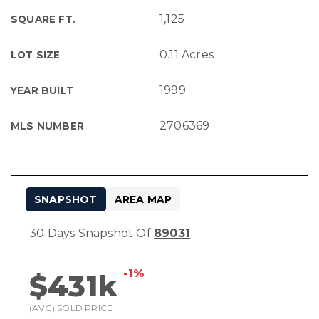
1,125
SQUARE FT.
0.11 Acres
LOT SIZE
1999
YEAR BUILT
2706369
MLS NUMBER
SNAPSHOT
AREA MAP
30 Days Snapshot Of
89031
-1%
$431k
(AVG) SOLD PRICE