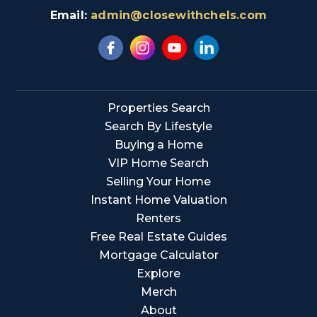
Email:
admin@closewithchels.com
Properties Search
Search By Lifestyle
Buying a Home
VIP Home Search
Selling Your Home
Instant Home Valuation
Renters
Free Real Estate Guides
Mortgage Calculator
Explore
Merch
About