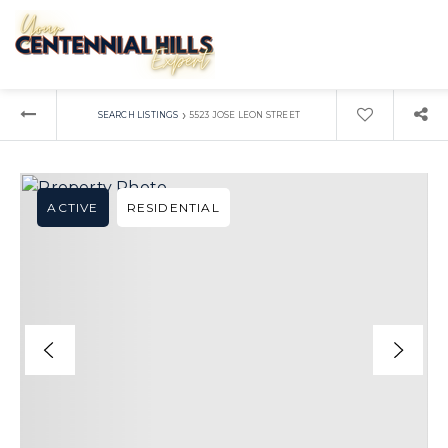
›
SEARCH LISTINGS
5523 JOSE LEON STREET
ACTIVE
RESIDENTIAL