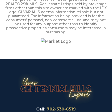
Program of the Greater Las Vegas Association of
REALTORS® MLS. Real estate listings held by brokerage
firms other than this site owner are marked with the IDX
logo. GLVAR MLS deems information reliable but not
guaranteed. The information being provided is for the
consumers' personal, non-commercial use and may not
be used for any purpose other than to identify
prospective properties consumers may be interested in
purchasing.
Call:
702-530-6519