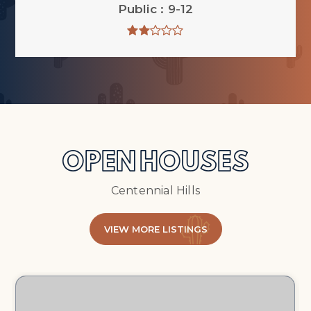
Public
9-12
OPEN HOUSES
Centennial Hills
VIEW MORE LISTINGS