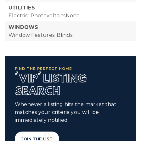
UTILITIES
Electric: PhotovoltaicsNone
WINDOWS
Window Features: Blinds
FIND THE PERFECT HOME
'VIP' LISTING
SEARCH
Whenever a listing hits the market that
matches your criteria you will be
immediately notified.
JOIN THE LIST