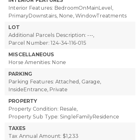
INTERIOR FEATURES
Interior Features: BedroomOnMainLevel,
PrimaryDownstairs, None, WindowTreatments
LOT
Additional Parcels Description: ---,
Parcel Number: 124-34-116-015
MISCELLANEOUS
Horse Amenities: None
PARKING
Parking Features: Attached, Garage,
InsideEntrance, Private
PROPERTY
Property Condition: Resale,
Property Sub Type: SingleFamilyResidence
TAXES
Tax Annual Amount: $1,233