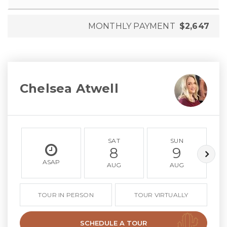
MONTHLY PAYMENT
$2,647
Chelsea Atwell
SAT
SUN
8
9
ASAP
AUG
AUG
TOUR IN PERSON
TOUR VIRTUALLY
SCHEDULE A TOUR