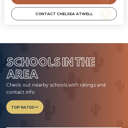
CONTACT CHELSEA ATWELL
SCHOOLS IN THE
AREA
Check out nearby schools with ratings and
contact info.
TOP RATED