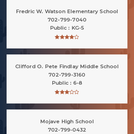
Fredric W. Watson Elementary School
702-799-7040
Public
KG-5
Clifford O. Pete Findlay Middle School
702-799-3160
Public
6-8
Mojave High School
702-799-0432