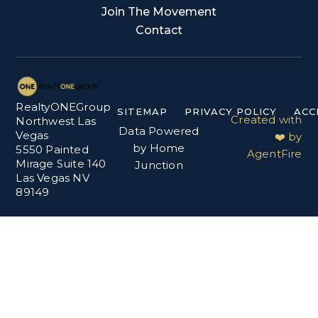
Join The Movement
Contact
RealtyONEGroup
SITEMAP
PRIVACY POLICY
ACC
Created with
Northwest Las
Data Powered
Vegas
❤️ by
by Home
5550 Painted
AgentFire
Mirage Suite 140
Junction
Las Vegas NV
89149