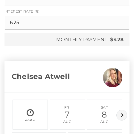
INTEREST RATE (%)
MONTHLY PAYMENT
$428
Chelsea Atwell
FRI
SAT
7
8
ASAP
AUG
AUG