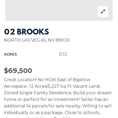
02 BROOKS
NORTH LAS VEGAS, NV 89030
0.12
ACRES
$69,500
Great Location! No HOA! East of Bigelow
Aerospace. .12 Acres/5,227 Sq Ft Vacant Land,
Zoned Single Family Residence. Build your dream
home or perfect for an investment! Seller has an
additional 14 parcels for sale nearby. Willing to sell
individually or as a package. Close to schools,