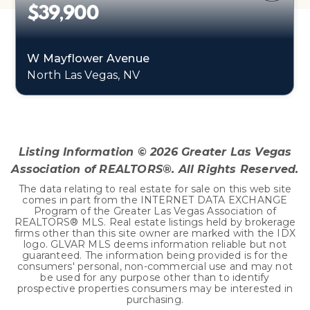
$39,900
W Mayflower Avenue
North Las Vegas, NV
0.22
ACRES
Listing Information ©
2026
Greater Las Vegas
Association of REALTORS®. All Rights Reserved.
The data relating to real estate for sale on this web site
comes in part from the INTERNET DATA EXCHANGE
Program of the Greater Las Vegas Association of
REALTORS® MLS. Real estate listings held by brokerage
firms other than this site owner are marked with the IDX
logo. GLVAR MLS deems information reliable but not
guaranteed. The information being provided is for the
consumers' personal, non-commercial use and may not
be used for any purpose other than to identify
prospective properties consumers may be interested in
purchasing.