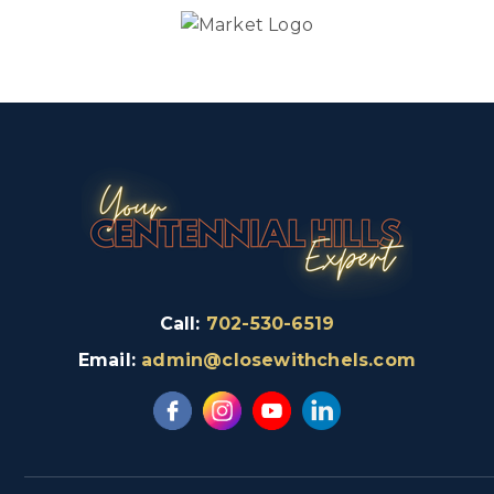
Call:
702-530-6519
Email:
admin@closewithchels.com