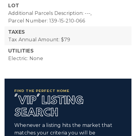
LOT
Additional Parcels Description: ---,
Parcel Number: 139-15-210-066
TAXES
Tax Annual Amount: $79
UTILITIES
Electric: None
FIND THE PERFECT HOME
'VIP' LISTING
SEARCH
Whenever a listing hits the market that
matches your criteria you will be