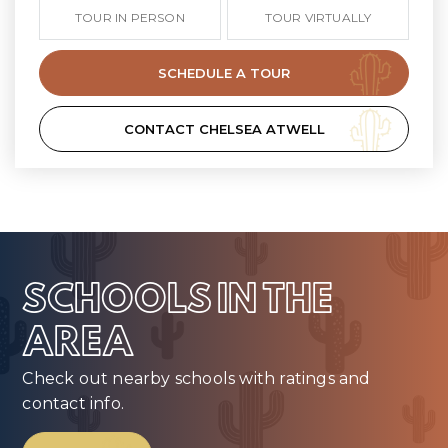
TOUR IN PERSON
TOUR VIRTUALLY
SCHEDULE A TOUR
CONTACT CHELSEA ATWELL
SCHOOLS IN THE
AREA
Check out nearby schools with ratings and
contact info.