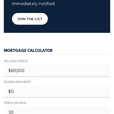
immediately notified.
JOIN THE LIST
MORTGAGE CALCULATOR
SELLING PRICE
DOWN PAYMENT
TERM (YEARS)