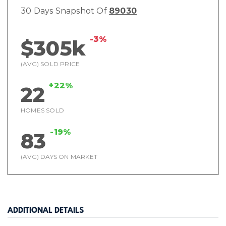
30 Days Snapshot Of
89030
-3%
$305k
(AVG) SOLD PRICE
+22%
22
HOMES SOLD
-19%
83
(AVG) DAYS ON MARKET
ADDITIONAL DETAILS