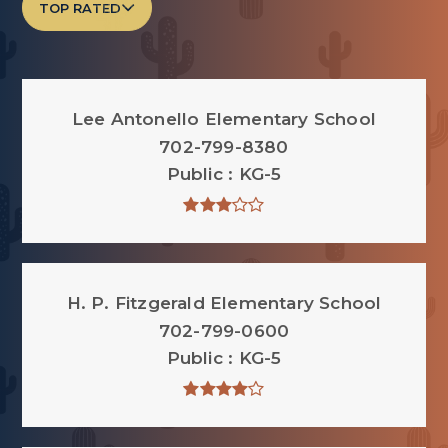
TOP RATED
Lee Antonello Elementary School
702-799-8380
Public
KG-5
H. P. Fitzgerald Elementary School
702-799-0600
Public
KG-5