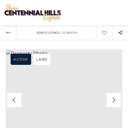
›
SEARCH LISTINGS
02 BROOKS
ACTIVE
LAND