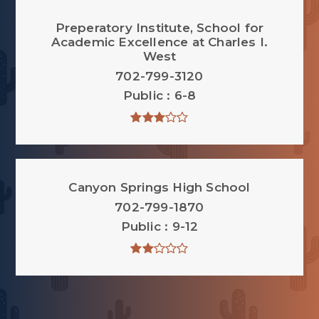
Preperatory Institute, School for
Academic Excellence at Charles I.
West
702-799-3120
Public
6-8
Canyon Springs High School
702-799-1870
Public
9-12