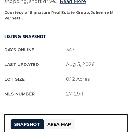
shopping, short drive
…
Read More
Courtesy of Signature Real Estate Group, Julienne M.
Vernetti.
LISTING SNAPSHOT
347
DAYS ONLINE
Aug 5, 2026
LAST UPDATED
0.12 Acres
LOT SIZE
2712911
MLS NUMBER
SNAPSHOT
AREA MAP