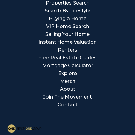
Properties Search
Search By Lifestyle
Buying a Home
VIP Home Search
Selling Your Home
Instant Home Valuation
Renters
Free Real Estate Guides
Mortgage Calculator
Explore
Merch
About
Join The Movement
Contact