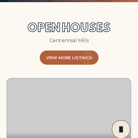
OPEN HOUSES
Centennial Hills
VIEW MORE LISTINGS