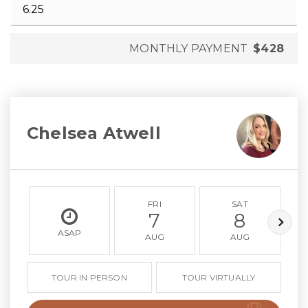
MONTHLY PAYMENT
$428
Chelsea Atwell
FRI
SAT
7
8
ASAP
AUG
AUG
TOUR IN PERSON
TOUR VIRTUALLY