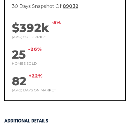
30 Days Snapshot Of
89032
-5%
$392k
(AVG) SOLD PRICE
-26%
25
HOMES SOLD
+22%
82
(AVG) DAYS ON MARKET
ADDITIONAL DETAILS