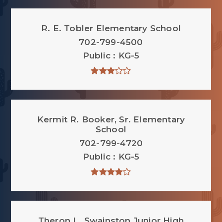
R. E. Tobler Elementary School
702-799-4500
Public
KG-5
Kermit R. Booker, Sr. Elementary
School
702-799-4720
Public
KG-5
Theron L. Swainston Junior High