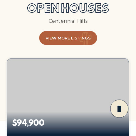
OPEN HOUSES
Centennial Hills
VIEW MORE LISTINGS
$94,900