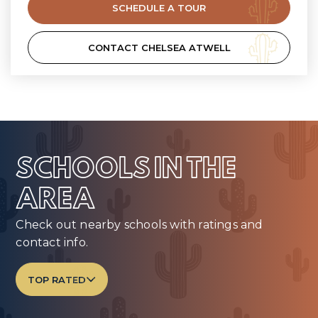
SCHEDULE A TOUR
CONTACT CHELSEA ATWELL
SCHOOLS IN THE
AREA
Check out nearby schools with ratings and
contact info.
TOP RATED