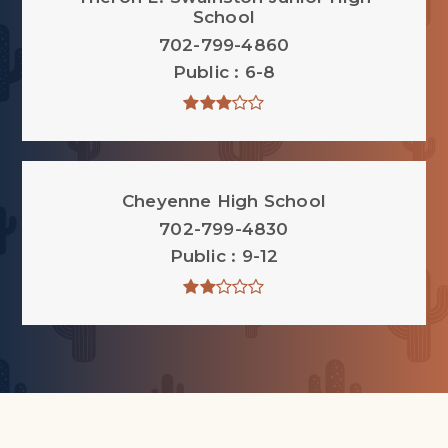
School
702-799-4860
Public
6-8
Cheyenne High School
702-799-4830
Public
9-12