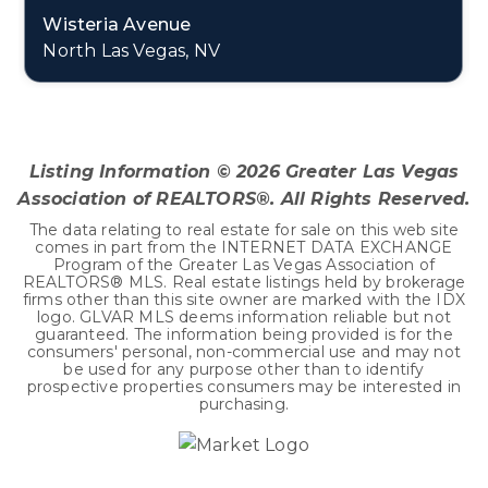
Wisteria Avenue
North Las Vegas, NV
0.45
ACRES
Listing Information ©
2026
Greater Las Vegas
Association of REALTORS®. All Rights Reserved.
The data relating to real estate for sale on this web site
comes in part from the INTERNET DATA EXCHANGE
Program of the Greater Las Vegas Association of
REALTORS® MLS. Real estate listings held by brokerage
firms other than this site owner are marked with the IDX
logo. GLVAR MLS deems information reliable but not
guaranteed. The information being provided is for the
consumers' personal, non-commercial use and may not
be used for any purpose other than to identify
prospective properties consumers may be interested in
purchasing.