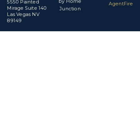
by Home
5550 Painted
AgentFire
Mirage Suite 140
Junction
Las Vegas NV
89149