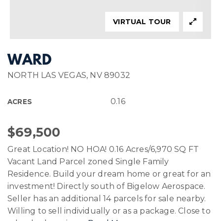
VIRTUAL TOUR
WARD
NORTH LAS VEGAS, NV 89032
0.16
ACRES
$69,500
Great Location! NO HOA! 0.16 Acres/6,970 SQ FT
Vacant Land Parcel zoned Single Family
Residence. Build your dream home or great for an
investment! Directly south of Bigelow Aerospace.
Seller has an additional 14 parcels for sale nearby.
Willing to sell individually or as a package. Close to