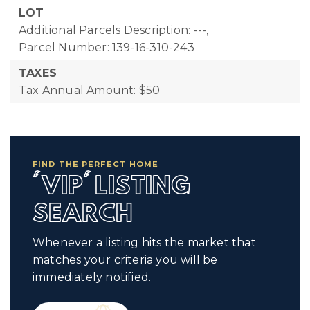
LOT
Additional Parcels Description: ---,
Parcel Number: 139-16-310-243
TAXES
Tax Annual Amount: $50
FIND THE PERFECT HOME
'VIP' LISTING
SEARCH
Whenever a listing hits the market that
matches your criteria you will be
immediately notified.