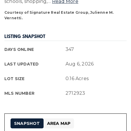
schools, shopping,
…
Read More
Courtesy of Signature Real Estate Group, Julienne M.
Vernetti.
LISTING SNAPSHOT
347
DAYS ONLINE
Aug 6, 2026
LAST UPDATED
0.16 Acres
LOT SIZE
2712923
MLS NUMBER
SNAPSHOT
AREA MAP