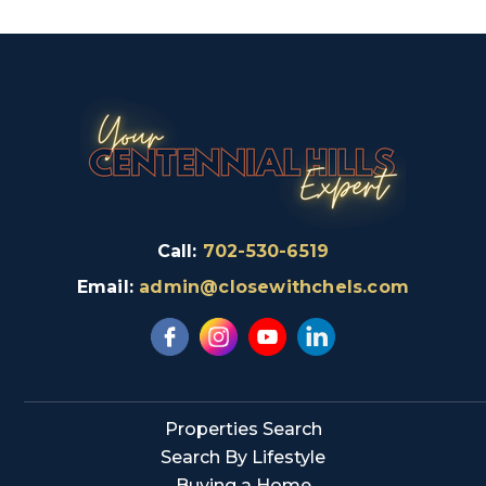
Call:
702-530-6519
Email:
admin@closewithchels.com
Properties Search
Search By Lifestyle
Buying a Home