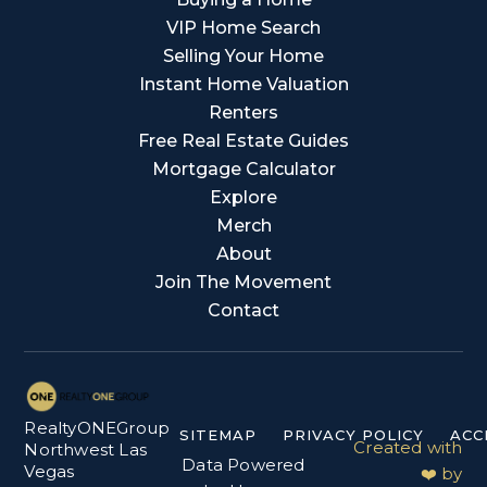
VIP Home Search
Selling Your Home
Instant Home Valuation
Renters
Free Real Estate Guides
Mortgage Calculator
Explore
Merch
About
Join The Movement
Contact
RealtyONEGroup
SITEMAP
PRIVACY POLICY
ACC
Created with
Northwest Las
Data Powered
Vegas
❤️ by