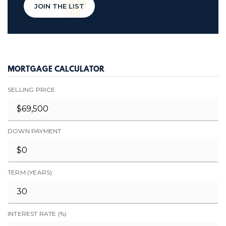
JOIN THE LIST
MORTGAGE CALCULATOR
SELLING PRICE
DOWN PAYMENT
TERM (YEARS)
INTEREST RATE (%)