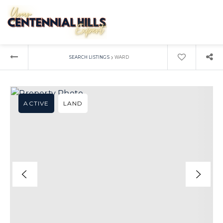
›
SEARCH LISTINGS
WARD
ACTIVE
LAND