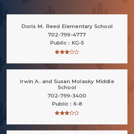
Doris M. Reed Elementary School
702-799-4777
Public
KG-5
Irwin A. and Susan Molasky Middle
School
702-799-3400
Public
6-8