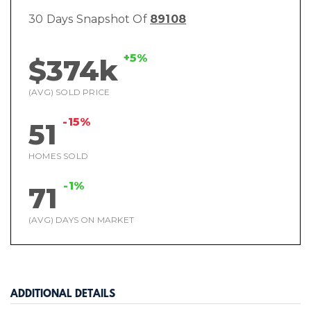
30 Days Snapshot Of
89108
+5%
$374k
(AVG) SOLD PRICE
-15%
51
HOMES SOLD
-1%
71
(AVG) DAYS ON MARKET
ADDITIONAL DETAILS