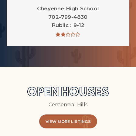
Cheyenne High School
702-799-4830
Public
9-12
OPEN HOUSES
Centennial Hills
VIEW MORE LISTINGS