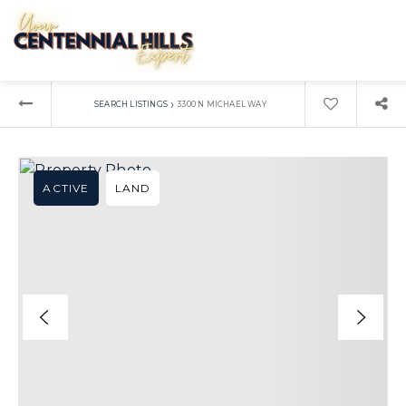
›
SEARCH LISTINGS
3300 N MICHAEL WAY
ACTIVE
LAND