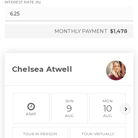
INTEREST RATE (%)
MONTHLY PAYMENT
$1,478
Chelsea Atwell
SUN
MON
9
10
ASAP
AUG
AUG
TOUR IN PERSON
TOUR VIRTUALLY