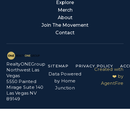
Explore
Merch
About
Join The Movement
Contact
RealtyONEGroup
SITEMAP
PRIVACY POLICY
ACC
Created with
Northwest Las
Data Powered
Vegas
❤️ by
by Home
5550 Painted
AgentFire
Mirage Suite 140
Junction
Las Vegas NV
89149