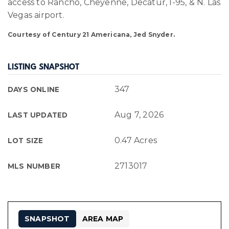
access to Rancho, Cheyenne, Decatur, I-95, & N. Las
Vegas airport.
Courtesy of Century 21 Americana, Jed Snyder.
LISTING SNAPSHOT
347
DAYS ONLINE
Aug 7, 2026
LAST UPDATED
0.47 Acres
LOT SIZE
2713017
MLS NUMBER
SNAPSHOT
AREA MAP