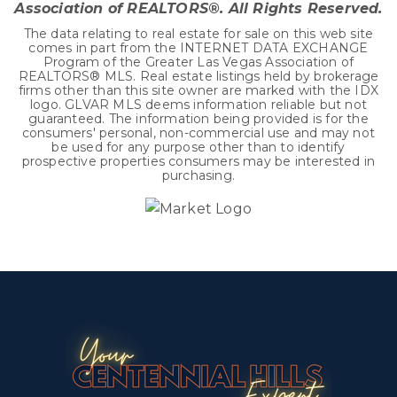
Association of REALTORS®. All Rights Reserved.
The data relating to real estate for sale on this web site
comes in part from the INTERNET DATA EXCHANGE
Program of the Greater Las Vegas Association of
REALTORS® MLS. Real estate listings held by brokerage
firms other than this site owner are marked with the IDX
logo. GLVAR MLS deems information reliable but not
guaranteed. The information being provided is for the
consumers' personal, non-commercial use and may not
be used for any purpose other than to identify
prospective properties consumers may be interested in
purchasing.