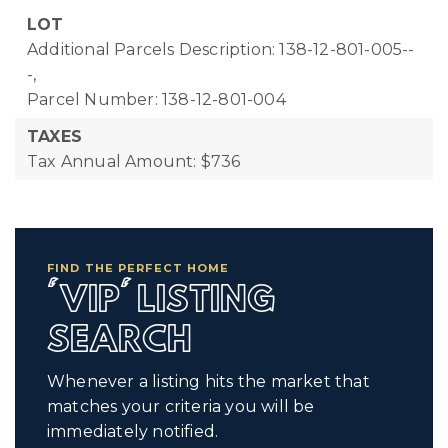
LOT
Additional Parcels Description: 138-12-801-005--
-,
Parcel Number: 138-12-801-004
TAXES
Tax Annual Amount: $736
FIND THE PERFECT HOME
'VIP' LISTING
SEARCH
Whenever a listing hits the market that
matches your criteria you will be
immediately notified.