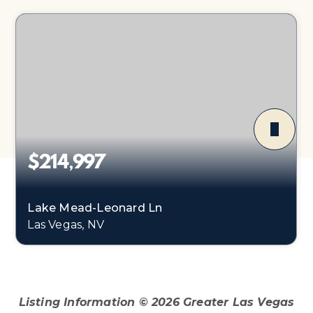
$214,997
Lake Mead-Leonard Ln
Las Vegas, NV
0.44
ACRES
Listing Information ©
2026
Greater Las Vegas