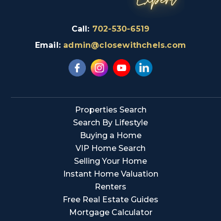
Call:
702-530-6519
Email:
admin@closewithchels.com
Properties Search
Search By Lifestyle
Buying a Home
VIP Home Search
Selling Your Home
Instant Home Valuation
Renters
Free Real Estate Guides
Mortgage Calculator