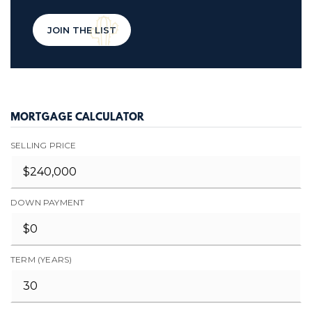
JOIN THE LIST
MORTGAGE CALCULATOR
SELLING PRICE
DOWN PAYMENT
TERM (YEARS)