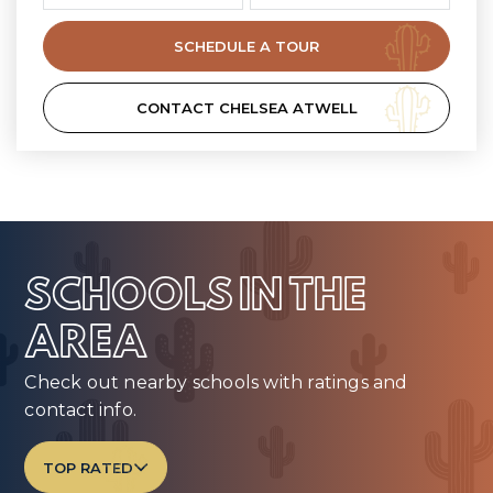
SCHEDULE A TOUR
CONTACT CHELSEA ATWELL
SCHOOLS IN THE
AREA
Check out nearby schools with ratings and
contact info.
TOP RATED