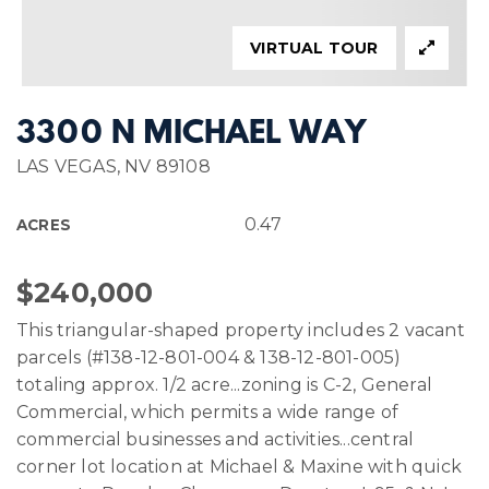
VIRTUAL TOUR
3300 N MICHAEL WAY
LAS VEGAS, NV 89108
0.47
ACRES
$240,000
This triangular-shaped property includes 2 vacant
parcels (#138-12-801-004 & 138-12-801-005)
totaling approx. 1/2 acre...zoning is C-2, General
Commercial, which permits a wide range of
commercial businesses and activities...central
corner lot location at Michael & Maxine with quick