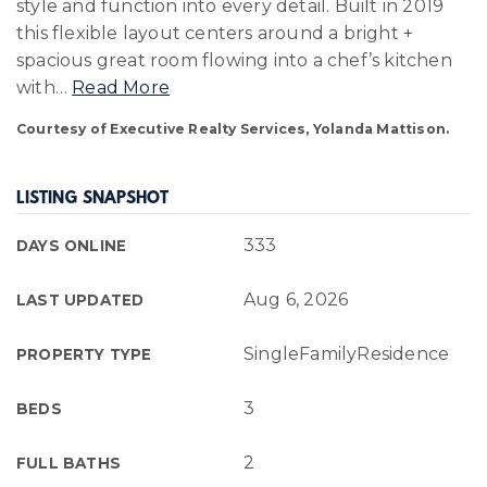
style and function into every detail. Built in 2019
this flexible layout centers around a bright +
spacious great room flowing into a chef’s kitchen
with
…
Read More
Courtesy of Executive Realty Services, Yolanda Mattison.
LISTING SNAPSHOT
333
DAYS ONLINE
Aug 6, 2026
LAST UPDATED
SingleFamilyResidence
PROPERTY TYPE
3
BEDS
2
FULL BATHS