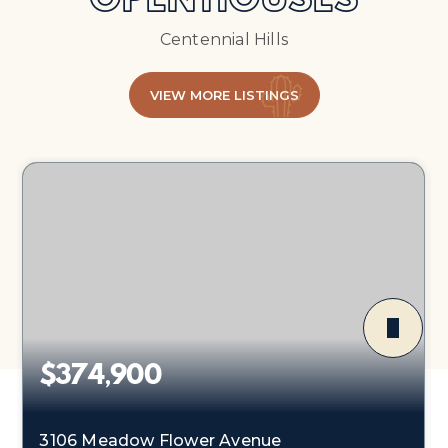
OPEN HOUSES
Centennial Hills
VIEW MORE LISTINGS
$374,900
3106 Meadow Flower Avenue