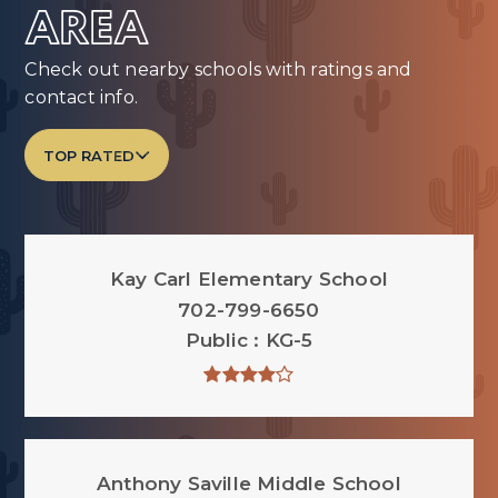
AREA
Check out nearby schools with ratings and
contact info.
TOP RATED
Kay Carl Elementary School
702-799-6650
Public
KG-5
Anthony Saville Middle School