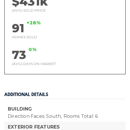
$431k
(AVG) SOLD PRICE
+28%
91
HOMES SOLD
0%
73
(AVG) DAYS ON MARKET
ADDITIONAL DETAILS
BUILDING
Direction Faces: South,
Rooms Total: 6
EXTERIOR FEATURES