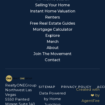
Selling Your Home
Instant Home Valuation
Renters
Free Real Estate Guides
Mortgage Calculator
Explore
Merch
About
Join The Movement
Contact
RealtyONEGroup
SITEMAP
PRIVACY POLICY
ACC
Created with
Northwest Las
Data Powered
Vegas
❤️ by
by Home
5550 Painted
AgentFire
Mirage Suite 140
Junction