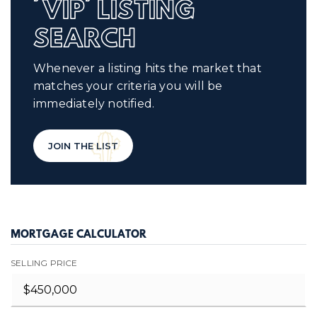
'VIP' LISTING
SEARCH
Whenever a listing hits the market that
matches your criteria you will be
immediately notified.
JOIN THE LIST
MORTGAGE CALCULATOR
SELLING PRICE