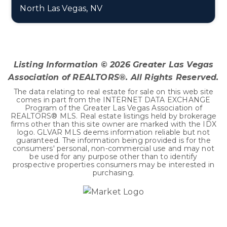
North Las Vegas, NV
3
2
1,179
BEDS
BATHS
SQFT
Listing Information ©
2026
Greater Las Vegas
Association of REALTORS®. All Rights Reserved.
The data relating to real estate for sale on this web site
comes in part from the INTERNET DATA EXCHANGE
Program of the Greater Las Vegas Association of
REALTORS® MLS. Real estate listings held by brokerage
firms other than this site owner are marked with the IDX
logo. GLVAR MLS deems information reliable but not
guaranteed. The information being provided is for the
consumers' personal, non-commercial use and may not
be used for any purpose other than to identify
prospective properties consumers may be interested in
purchasing.