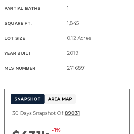
1
PARTIAL BATHS
1,845
SQUARE FT.
0.12 Acres
LOT SIZE
2019
YEAR BUILT
2716891
MLS NUMBER
SNAPSHOT
AREA MAP
30 Days Snapshot Of
89031
-1%