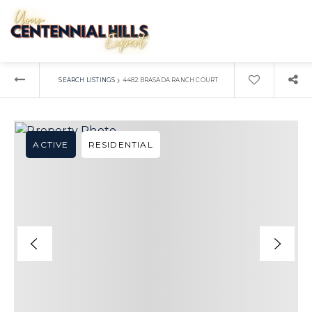
›
SEARCH LISTINGS
4482 BRASADA RANCH COURT
ACTIVE
RESIDENTIAL