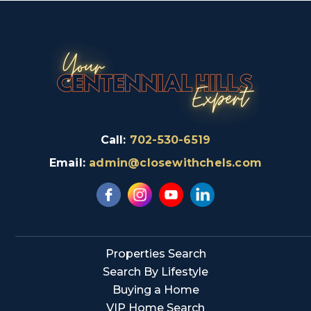
Call:
702-530-6519
Email:
admin@closewithchels.com
Properties Search
Search By Lifestyle
Buying a Home
VIP Home Search