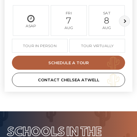
FRI
SAT
7
8
ASAP
AUG
AUG
TOUR IN PERSON
TOUR VIRTUALLY
SCHEDULE A TOUR
CONTACT CHELSEA ATWELL
SCHOOLS IN THE