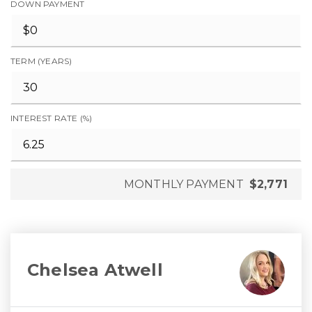
DOWN PAYMENT
TERM (YEARS)
INTEREST RATE (%)
MONTHLY PAYMENT
$2,771
Chelsea Atwell