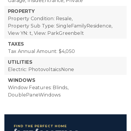
Garage, InsideEntrance, Private
PROPERTY
Property Condition: Resale,
Property Sub Type: SingleFamilyResidence,
View YN: t,
View: ParkGreenbelt
TAXES
Tax Annual Amount: $4,050
UTILITIES
Electric: PhotovoltaicsNone
WINDOWS
Window Features: Blinds,
DoublePaneWindows
FIND THE PERFECT HOME