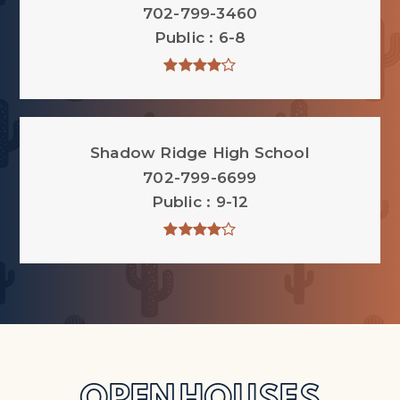
702-799-3460
Public
6-8
Shadow Ridge High School
702-799-6699
Public
9-12