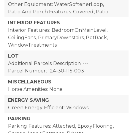
Other Equipment: WaterSoftenerLoop,
Patio And Porch Features: Covered, Patio
INTERIOR FEATURES
Interior Features: BedroomOnMainLevel,
CeilingFans, PrimaryDownstairs, PotRack,
WindowTreatments
LOT
Additional Parcels Description: ---,
Parcel Number: 124-30-115-003
MISCELLANEOUS
Horse Amenities: None
ENERGY SAVING
Green Energy Efficient: Windows
PARKING
Parking Features: Attached, EpoxyFlooring,