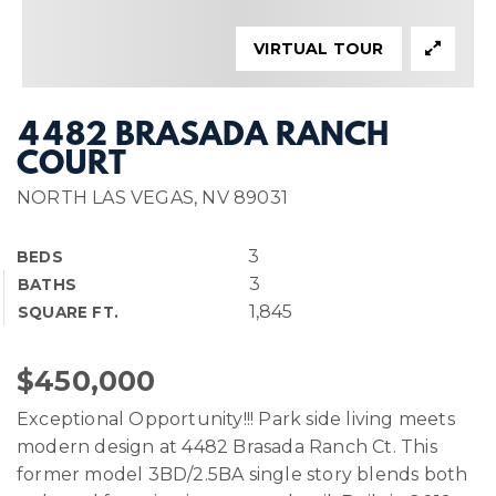
VIRTUAL TOUR
4482 BRASADA RANCH
COURT
NORTH LAS VEGAS, NV 89031
3
BEDS
3
BATHS
1,845
SQUARE FT.
$450,000
Exceptional Opportunity!!! Park side living meets
modern design at 4482 Brasada Ranch Ct. This
former model 3BD/2.5BA single story blends both