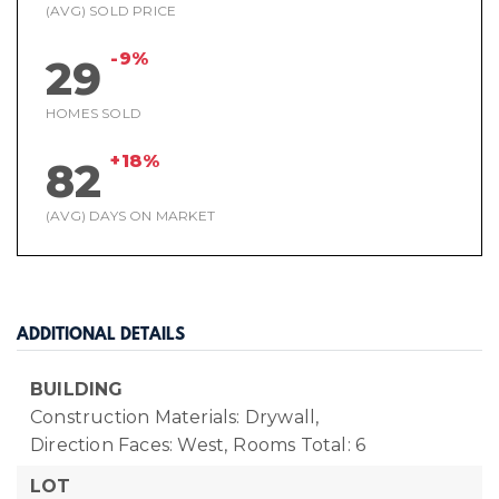
(AVG) SOLD PRICE
-9%
29
HOMES SOLD
+18%
82
(AVG) DAYS ON MARKET
ADDITIONAL DETAILS
BUILDING
Construction Materials: Drywall,
Direction Faces: West,
Rooms Total: 6
LOT