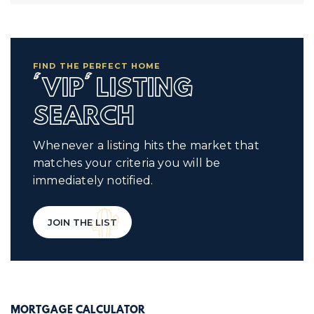
FIND THE PERFECT HOME
'VIP' LISTING
SEARCH
Whenever a listing hits the market that
matches your criteria you will be
immediately notified.
JOIN THE LIST
MORTGAGE CALCULATOR