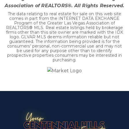
Association of REALTORS®. All Rights Reserved.
The data relating to real estate for sale on this web site
comes in part from the INTERNET DATA EXCHANGE
Program of the Greater Las Vegas Association of
REALTORS® MLS. Real estate listings held by brokerage
firms other than this site owner are marked with the IDX
logo. GLVAR MLS deems information reliable but not
guaranteed. The information being provided is for the
consumers' personal, non-commercial use and may not
be used for any purpose other than to identify
prospective properties consumers may be interested in
purchasing.