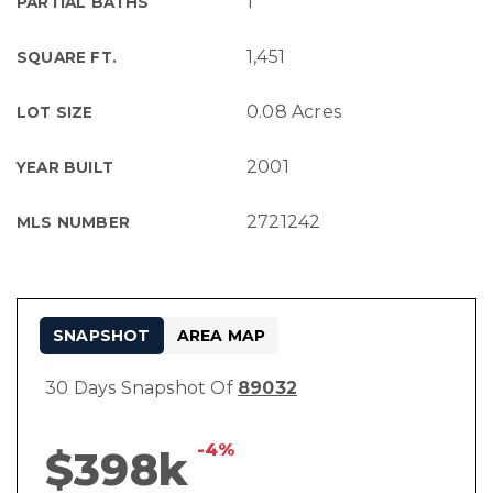
1
PARTIAL BATHS
1,451
SQUARE FT.
0.08 Acres
LOT SIZE
2001
YEAR BUILT
2721242
MLS NUMBER
SNAPSHOT
AREA MAP
30 Days Snapshot Of
89032
-4%
$398k