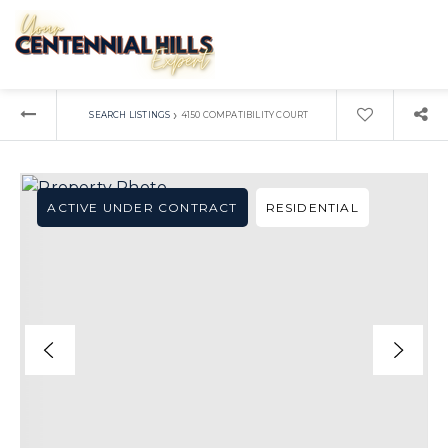
›
SEARCH LISTINGS
4150 COMPATIBILITY COURT
ACTIVE UNDER CONTRACT
RESIDENTIAL