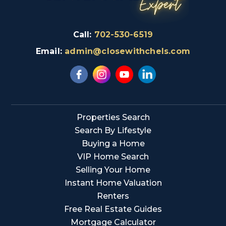
Call:
702-530-6519
Email:
admin@closewithchels.com
Properties Search
Search By Lifestyle
Buying a Home
VIP Home Search
Selling Your Home
Instant Home Valuation
Renters
Free Real Estate Guides
Mortgage Calculator