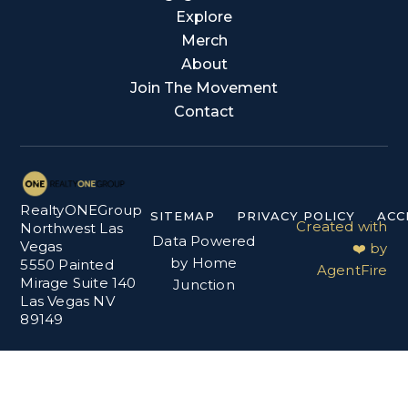
Explore
Merch
About
Join The Movement
Contact
RealtyONEGroup
SITEMAP
PRIVACY POLICY
ACC
Created with
Northwest Las
Data Powered
Vegas
❤️ by
by Home
5550 Painted
AgentFire
Mirage Suite 140
Junction
Las Vegas NV
89149