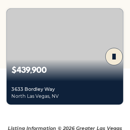
$439,900
3633 Bordley Way
North Las Vegas, NV
3
2
1,374
BEDS
BATHS
SQFT
Listing Information ©
2026
Greater Las Vegas