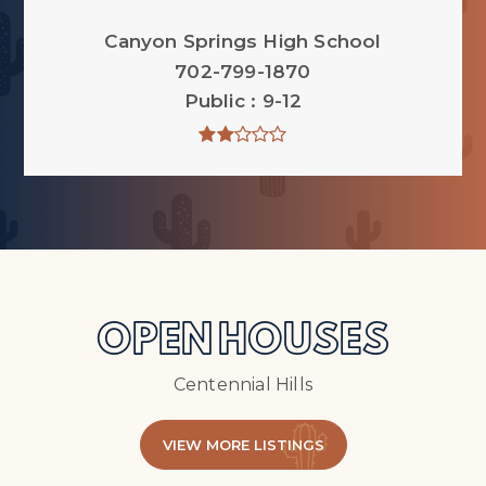
Canyon Springs High School
702-799-1870
Public
9-12
OPEN HOUSES
Centennial Hills
VIEW MORE LISTINGS