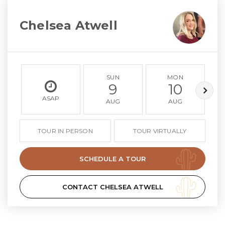
Chelsea Atwell
SUN
MON
9
10
ASAP
AUG
AUG
TOUR IN PERSON
TOUR VIRTUALLY
SCHEDULE A TOUR
CONTACT CHELSEA ATWELL