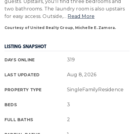
guests. Upstairs, you'll find three bedrooms and
two bathrooms. The laundry room is also upstairs
for easy access. Outside,
…
Read More
Courtesy of United Realty Group, Michelle E. Zamora.
LISTING SNAPSHOT
319
DAYS ONLINE
Aug 8, 2026
LAST UPDATED
SingleFamilyResidence
PROPERTY TYPE
3
BEDS
2
FULL BATHS