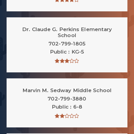
Dr. Claude G. Perkins Elementary
School
702-799-1805
Public
KG-5
Marvin M. Sedway Middle School
702-799-3880
Public
6-8