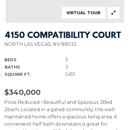
VIRTUAL TOUR
4150 COMPATIBILITY COURT
NORTH LAS VEGAS, NV 89032
3
BEDS
3
BATHS
1,451
SQUARE FT.
$340,000
Price Reduced ! Beautiful and Spacious 3Bed
2bath, Located in a gated community, this well-
maintained home offers a spacious living area. A
convenient half bath downstairs is great for