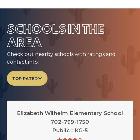
SCHOOLS IN THE
AREA
Check out nearby schools with ratings and
contact info.
TOP RATED
Elizabeth Wilhelm Elementary School
702-799-1750
Public
KG-5