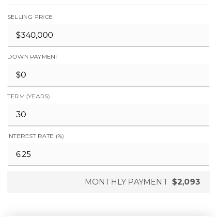
SELLING PRICE
DOWN PAYMENT
TERM (YEARS)
INTEREST RATE (%)
MONTHLY PAYMENT
$2,093