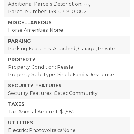
Additional Parcels Description: ---,
Parcel Number: 139-03-810-002
MISCELLANEOUS
Horse Amenities: None
PARKING
Parking Features: Attached, Garage, Private
PROPERTY
Property Condition: Resale,
Property Sub Type: SingleFamilyResidence
SECURITY FEATURES
Security Features: GatedCommunity
TAXES
Tax Annual Amount: $1,582
UTILITIES
Electric: PhotovoltaicsNone