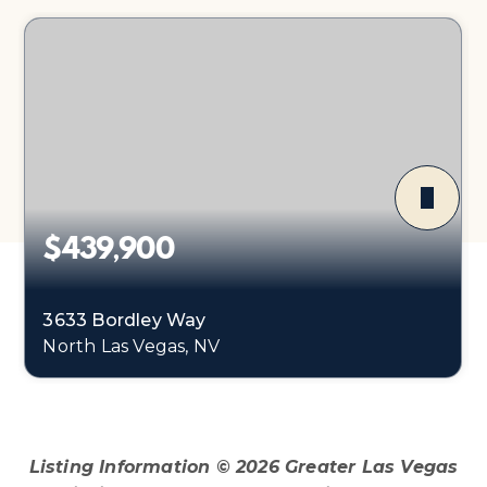
$439,900
3633 Bordley Way
North Las Vegas, NV
3
2
1,374
BEDS
BATHS
SQFT
Listing Information ©
2026
Greater Las Vegas