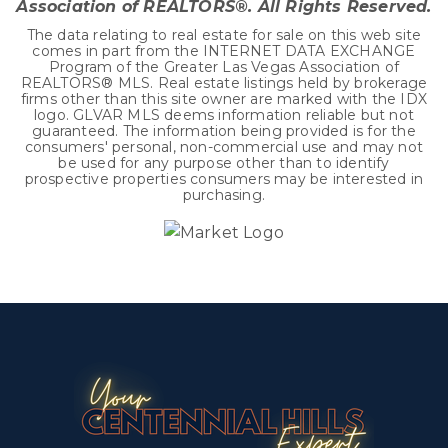
Association of REALTORS®. All Rights Reserved.
The data relating to real estate for sale on this web site
comes in part from the INTERNET DATA EXCHANGE
Program of the Greater Las Vegas Association of
REALTORS® MLS. Real estate listings held by brokerage
firms other than this site owner are marked with the IDX
logo. GLVAR MLS deems information reliable but not
guaranteed. The information being provided is for the
consumers' personal, non-commercial use and may not
be used for any purpose other than to identify
prospective properties consumers may be interested in
purchasing.