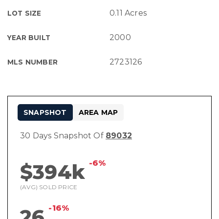
0.11 Acres
LOT SIZE
2000
YEAR BUILT
2723126
MLS NUMBER
SNAPSHOT
AREA MAP
30 Days Snapshot Of
89032
-6%
$394k
(AVG) SOLD PRICE
-16%
26