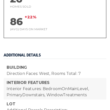
HOMES SOLD
+22%
86
(AVG) DAYS ON MARKET
ADDITIONAL DETAILS
BUILDING
Direction Faces: West,
Rooms Total: 7
INTERIOR FEATURES
Interior Features: BedroomOnMainLevel,
PrimaryDownstairs, WindowTreatments
LOT