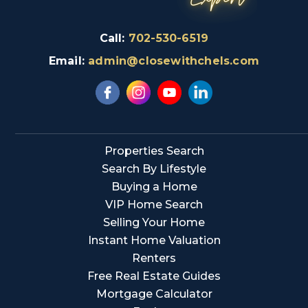
Call:
702-530-6519
Email:
admin@closewithchels.com
Properties Search
Search By Lifestyle
Buying a Home
VIP Home Search
Selling Your Home
Instant Home Valuation
Renters
Free Real Estate Guides
Mortgage Calculator