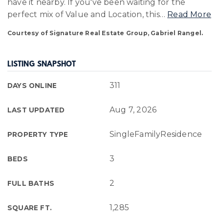
have it nearby. If you've been waiting for the
perfect mix of Value and Location, this
…
Read More
Courtesy of Signature Real Estate Group, Gabriel Rangel.
LISTING SNAPSHOT
311
DAYS ONLINE
Aug 7, 2026
LAST UPDATED
SingleFamilyResidence
PROPERTY TYPE
3
BEDS
2
FULL BATHS
1,285
SQUARE FT.