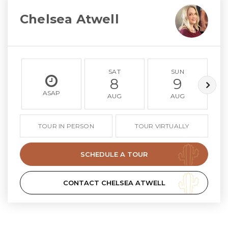
Chelsea Atwell
SAT
SUN
8
9
ASAP
AUG
AUG
TOUR IN PERSON
TOUR VIRTUALLY
SCHEDULE A TOUR
CONTACT CHELSEA ATWELL