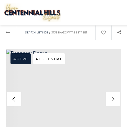
›
SEARCH LISTINGS
3736 SHADOW TREE STREET
ACTIVE
RESIDENTIAL