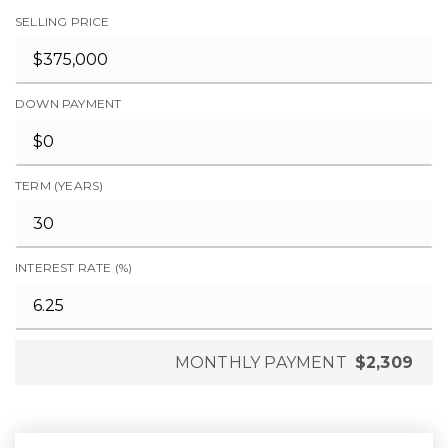
SELLING PRICE
DOWN PAYMENT
TERM (YEARS)
INTEREST RATE (%)
MONTHLY PAYMENT
$2,309