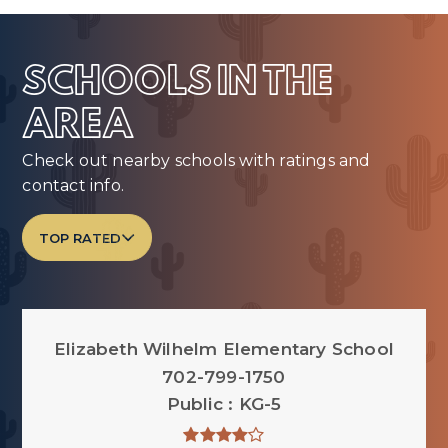
SCHOOLS IN THE
AREA
Check out nearby schools with ratings and
contact info.
TOP RATED
Elizabeth Wilhelm Elementary School
702-799-1750
Public
KG-5