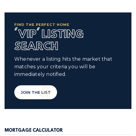
FIND THE PERFECT HOME
'VIP' LISTING
SEARCH
Whenever a listing hits the market that
matches your criteria you will be
immediately notified.
JOIN THE LIST
MORTGAGE CALCULATOR