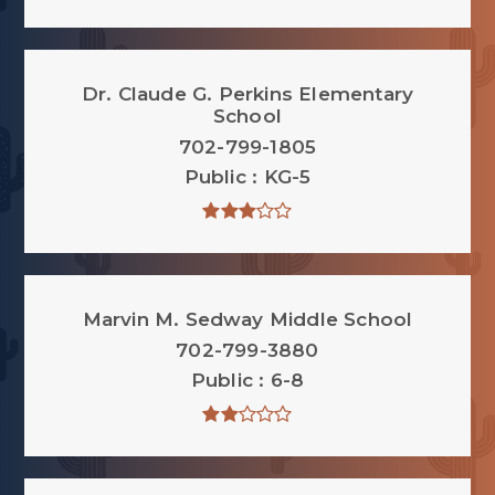
Dr. Claude G. Perkins Elementary
School
702-799-1805
Public
KG-5
Marvin M. Sedway Middle School
702-799-3880
Public
6-8