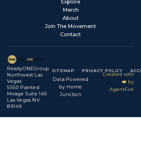
Explore
Merch
About
Join The Movement
Contact
RealtyONEGroup
SITEMAP
PRIVACY POLICY
ACC
Created with
Northwest Las
Data Powered
Vegas
❤️ by
by Home
5550 Painted
AgentFire
Mirage Suite 140
Junction
Las Vegas NV
89149