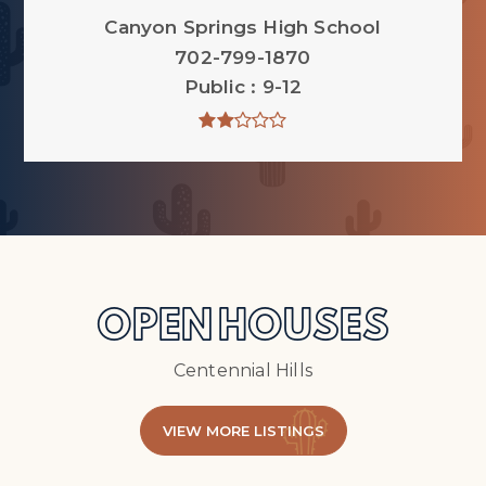
Canyon Springs High School
702-799-1870
Public
9-12
OPEN HOUSES
Centennial Hills
VIEW MORE LISTINGS