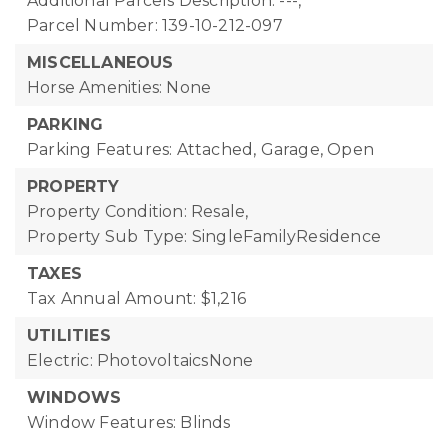
Additional Parcels Description: ---,
Parcel Number: 139-10-212-097
MISCELLANEOUS
Horse Amenities: None
PARKING
Parking Features: Attached, Garage, Open
PROPERTY
Property Condition: Resale,
Property Sub Type: SingleFamilyResidence
TAXES
Tax Annual Amount: $1,216
UTILITIES
Electric: PhotovoltaicsNone
WINDOWS
Window Features: Blinds