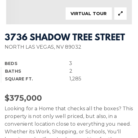
VIRTUAL TOUR
3736 SHADOW TREE STREET
NORTH LAS VEGAS, NV 89032
3
BEDS
2
BATHS
1,285
SQUARE FT.
$375,000
Looking for a Home that checks all the boxes? This
property is not only well priced, but also, in a
convenient location close to everything you need.
Whether its Work, Shopping, or Schools, You'll