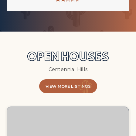
OPEN HOUSES
Centennial Hills
VIEW MORE LISTINGS