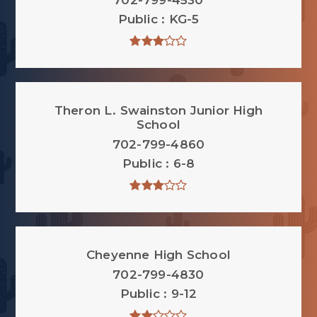
702-799-4530
Public
KG-5
Theron L. Swainston Junior High
School
702-799-4860
Public
6-8
Cheyenne High School
702-799-4830
Public
9-12