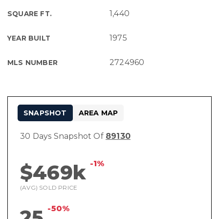
1,440
SQUARE FT.
1975
YEAR BUILT
2724960
MLS NUMBER
SNAPSHOT
AREA MAP
30 Days Snapshot Of
89130
-1%
$469k
(AVG) SOLD PRICE
-50%
25