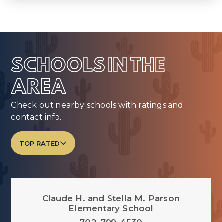
SCHOOLS IN THE
AREA
Check out nearby schools with ratings and
contact info.
TOP RATED
Claude H. and Stella M. Parson
Elementary School