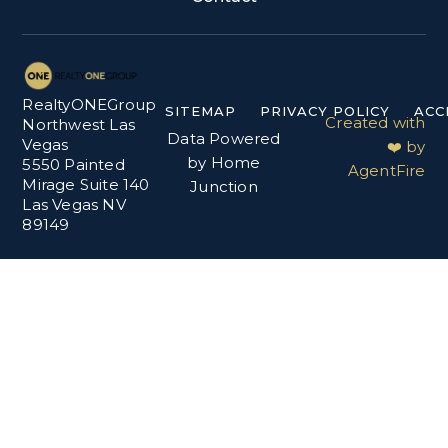
RealtyONEGroup
SITEMAP
PRIVACY POLICY
ACC
Created with
Northwest Las
Data Powered
Vegas
❤️ by
by Home
5550 Painted
AgentFire
Mirage Suite 140
Junction
Las Vegas NV
89149