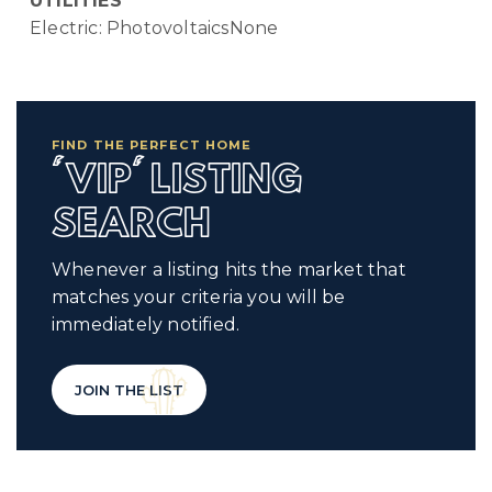
UTILITIES
Electric: PhotovoltaicsNone
FIND THE PERFECT HOME
'VIP' LISTING
SEARCH
Whenever a listing hits the market that
matches your criteria you will be
immediately notified.
JOIN THE LIST