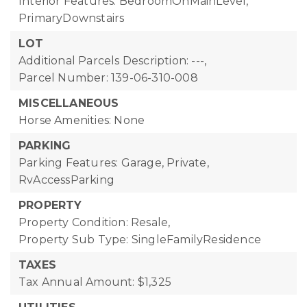
Interior Features: BedroomOnMainLevel,
PrimaryDownstairs
LOT
Additional Parcels Description: ---,
Parcel Number: 139-06-310-008
MISCELLANEOUS
Horse Amenities: None
PARKING
Parking Features: Garage, Private,
RvAccessParking
PROPERTY
Property Condition: Resale,
Property Sub Type: SingleFamilyResidence
TAXES
Tax Annual Amount: $1,325