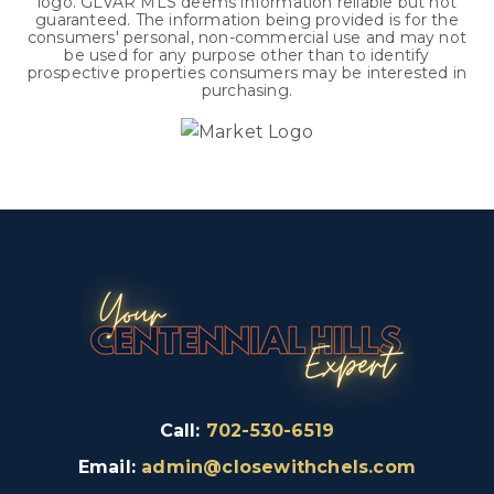
logo. GLVAR MLS deems information reliable but not
guaranteed. The information being provided is for the
consumers' personal, non-commercial use and may not
be used for any purpose other than to identify
prospective properties consumers may be interested in
purchasing.
Call:
702-530-6519
Email:
admin@closewithchels.com