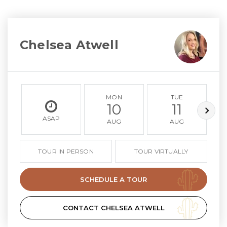
Chelsea Atwell
MON
TUE
10
11
ASAP
AUG
AUG
TOUR IN PERSON
TOUR VIRTUALLY
SCHEDULE A TOUR
CONTACT CHELSEA ATWELL