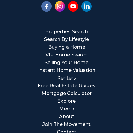
Properties Search
Search By Lifestyle
Buying a Home
VIP Home Search
Selling Your Home
Instant Home Valuation
Renters
Free Real Estate Guides
Mortgage Calculator
Explore
Merch
About
Join The Movement
Contact