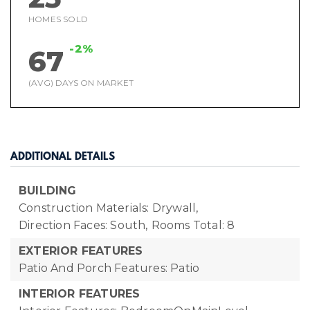
HOMES SOLD
-2%
67
(AVG) DAYS ON MARKET
ADDITIONAL DETAILS
BUILDING
Construction Materials: Drywall,
Direction Faces: South,
Rooms Total: 8
EXTERIOR FEATURES
Patio And Porch Features: Patio
INTERIOR FEATURES