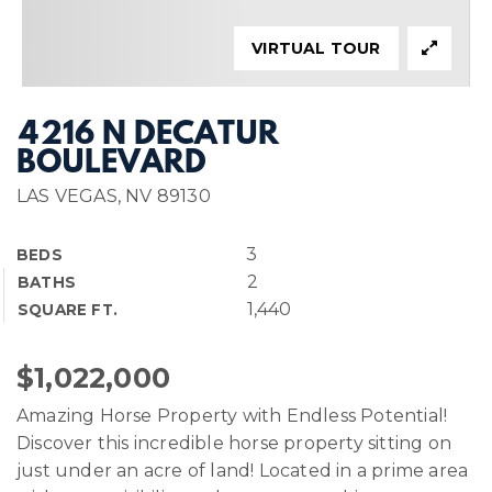
VIRTUAL TOUR
4216 N DECATUR
BOULEVARD
LAS VEGAS, NV 89130
3
BEDS
2
BATHS
1,440
SQUARE FT.
$1,022,000
Amazing Horse Property with Endless Potential!
Discover this incredible horse property sitting on
just under an acre of land! Located in a prime area