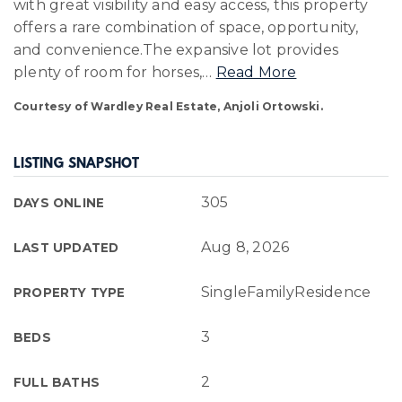
with great visibility and easy access, this property
offers a rare combination of space, opportunity,
and convenience.The expansive lot provides
plenty of room for horses,
…
Read More
Courtesy of Wardley Real Estate, Anjoli Ortowski.
LISTING SNAPSHOT
305
DAYS ONLINE
Aug 8, 2026
LAST UPDATED
SingleFamilyResidence
PROPERTY TYPE
3
BEDS
2
FULL BATHS