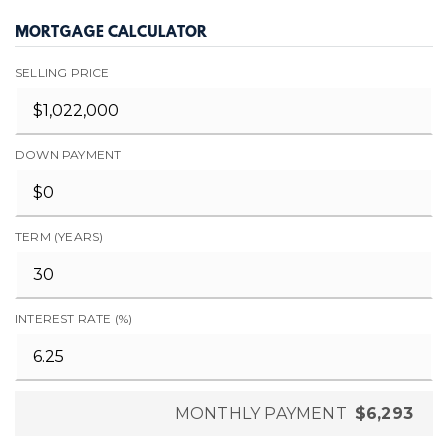
MORTGAGE CALCULATOR
SELLING PRICE
DOWN PAYMENT
TERM (YEARS)
INTEREST RATE (%)
MONTHLY PAYMENT
$6,293