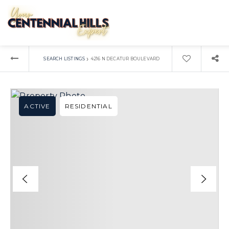
›
SEARCH LISTINGS
4216 N DECATUR BOULEVARD
ACTIVE
RESIDENTIAL