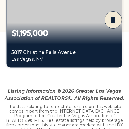
$1,195,000
5817 Christine Falls Avenue
Las Vegas, NV
6
5
4,194
BEDS
BATHS
SQFT
Listing Information ©
2026
Greater Las Vegas
Association of REALTORS®. All Rights Reserved.
The data relating to real estate for sale on this web site
comes in part from the INTERNET DATA EXCHANGE
Program of the Greater Las Vegas Association of
REALTORS® MLS. Real estate listings held by brokerage
firms other than this site owner are marked with the IDX