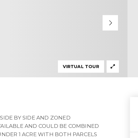
VIRTUAL TOUR
SIDE BY SIDE AND ZONED
VAILABLE AND COULD BE COMBINED
UNDER 1 ACRE WITH BOTH PARCELS