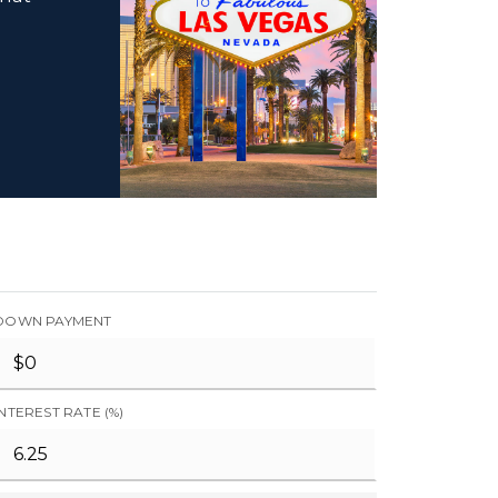
DOWN PAYMENT
INTEREST RATE (%)