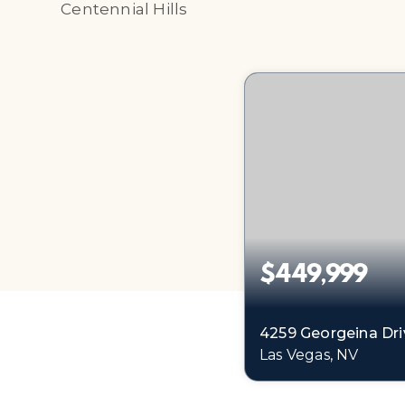
Centennial Hills
$449,999
4259 Georgeina Dri
Las Vegas, NV