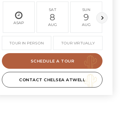
SAT
SUN
MON
8
9
10
ASAP
AUG
AUG
AUG
TOUR IN PERSON
TOUR VIRTUALLY
SCHEDULE A TOUR
CONTACT CHELSEA ATWELL