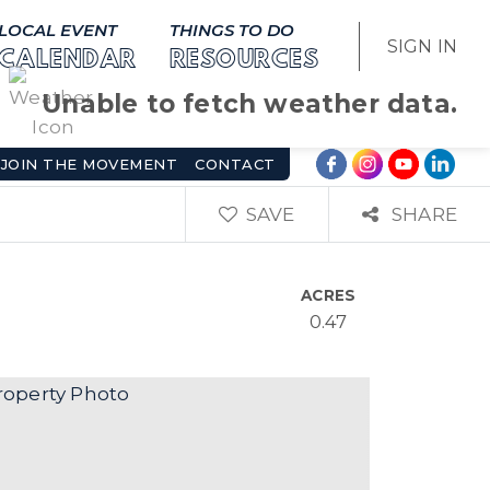
LOCAL EVENT
THINGS TO DO
SIGN IN
CALENDAR
RESOURCES
Unable to fetch weather data.
JOIN THE MOVEMENT
CONTACT
SAVE
SHARE
ACRES
0.47