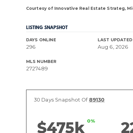
Courtesy of Innovative Real Estate Strateg, Mi
LISTING SNAPSHOT
DAYS ONLINE
LAST UPDATED
296
Aug 6, 2026
MLS NUMBER
2727489
30 Days Snapshot Of
89130
0%
$475k
2