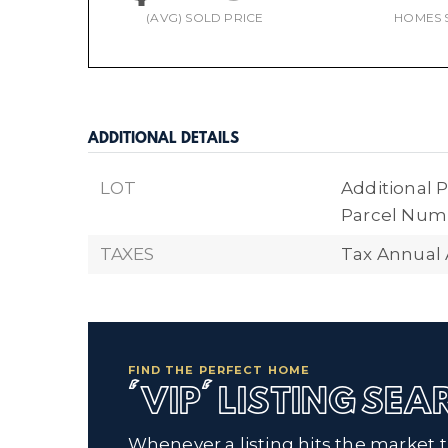
(AVG) SOLD PRICE
HOMES 
ADDITIONAL DETAILS
LOT
Additional P
Parcel Numb
TAXES
Tax Annual
FIND THE PERFECT HOME
'VIP' LISTING SE
Whenever a listing hits the market 