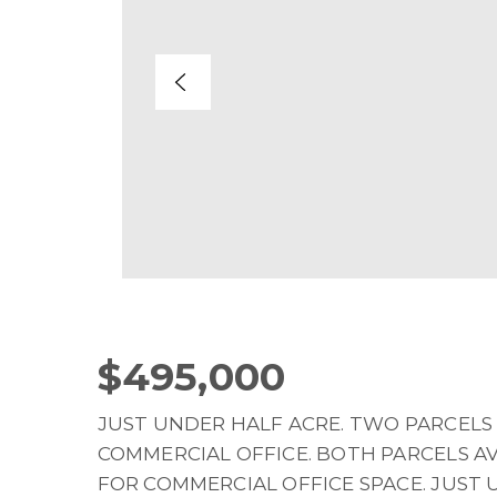
$495,000
JUST UNDER HALF ACRE. TWO PARCELS 
COMMERCIAL OFFICE. BOTH PARCELS A
FOR COMMERCIAL OFFICE SPACE. JUST 