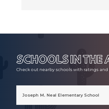
SCHOOLS IN THE
Check out nearby schools with ratings and 
Joseph M. Neal Elementary School