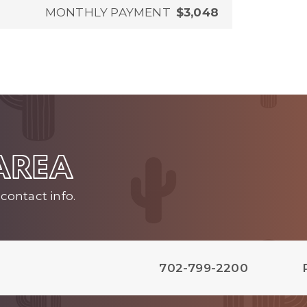
MONTHLY PAYMENT
$3,048
 AREA
contact info.
702-799-2200