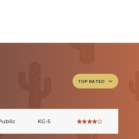
TOP RATED
Public
KG-5