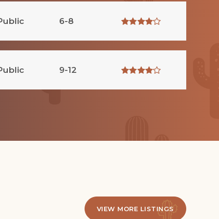
Public
6-8
Public
9-12
VIEW MORE LISTINGS