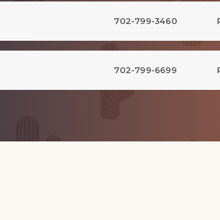
702-799-3460
702-799-6699