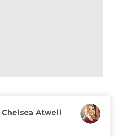
Chelsea Atwell