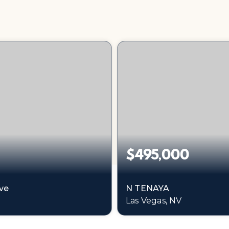
$495,000
ve
N TENAYA
Las Vegas, NV
0.74
0.48