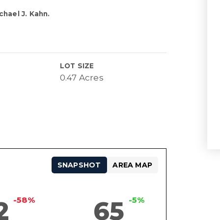
chael J. Kahn.
LOT SIZE
0.47 Acres
SNAPSHOT
AREA MAP
-58%
-5%
2
65