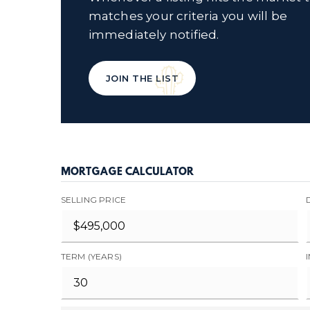
matches your criteria you will be
immediately notified.
JOIN THE LIST
MORTGAGE CALCULATOR
SELLING PRICE
TERM (YEARS)