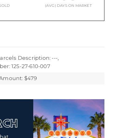
SOLD
(AVG) DAYS ON MARKET
arcels Description: ---,
er: 125-27-610-007
 Amount: $479
ARCH
that