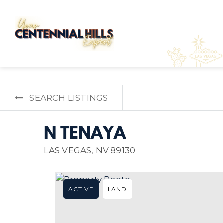
SEARCH LISTINGS
N TENAYA
LAS VEGAS, NV 89130
ACTIVE
LAND