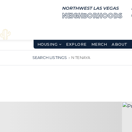
NORTHWEST LAS VEGAS
NEIGHBORHOODS
HOUSING
EXPLORE
MERCH
ABOUT
SEARCH LISTINGS
›
N TENAYA