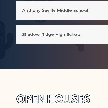
Anthony Saville Middle School
Shadow Ridge High School
OPEN HOUSES