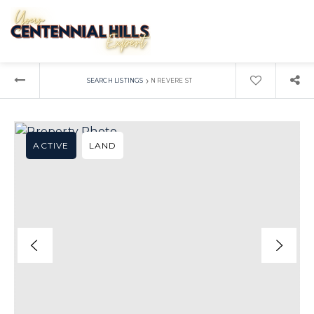
›
SEARCH LISTINGS
N REVERE ST
ACTIVE
LAND