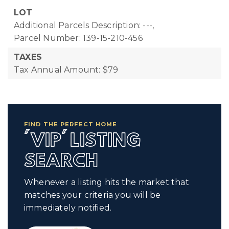
LOT
Additional Parcels Description: ---,
Parcel Number: 139-15-210-456
TAXES
Tax Annual Amount: $79
FIND THE PERFECT HOME
'VIP' LISTING
SEARCH
Whenever a listing hits the market that
matches your criteria you will be
immediately notified.