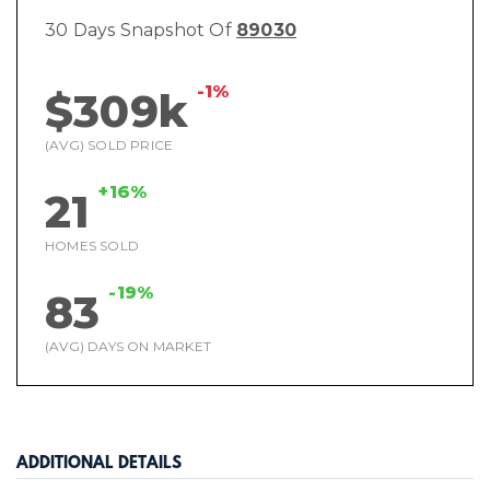
30 Days Snapshot Of
89030
-1%
$309k
(AVG) SOLD PRICE
+16%
21
HOMES SOLD
-19%
83
(AVG) DAYS ON MARKET
ADDITIONAL DETAILS