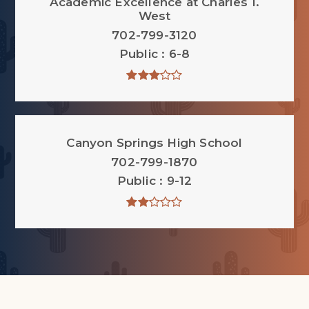
Academic Excellence at Charles I.
West
702-799-3120
Public
6-8
Canyon Springs High School
702-799-1870
Public
9-12