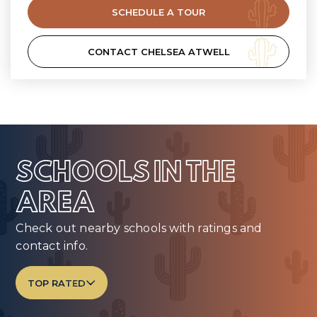
SCHEDULE A TOUR
CONTACT CHELSEA ATWELL
SCHOOLS IN THE
AREA
Check out nearby schools with ratings and
contact info.
TOP RATED