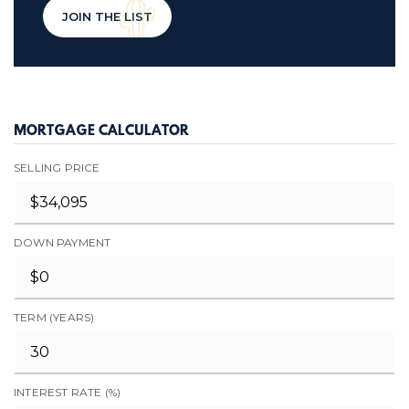
JOIN THE LIST
MORTGAGE CALCULATOR
SELLING PRICE
DOWN PAYMENT
TERM (YEARS)
INTEREST RATE (%)