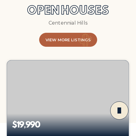
OPEN HOUSES
Centennial Hills
VIEW MORE LISTINGS
$19,990