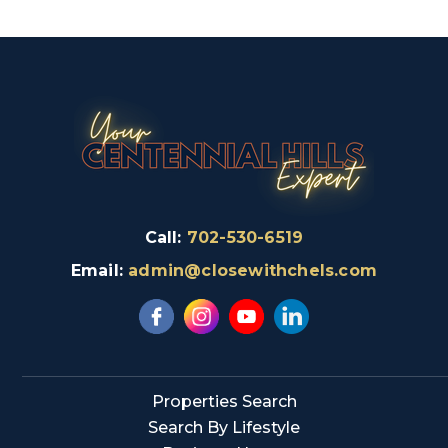
Call:
702-530-6519
Email:
admin@closewithchels.com
Properties Search
Search By Lifestyle