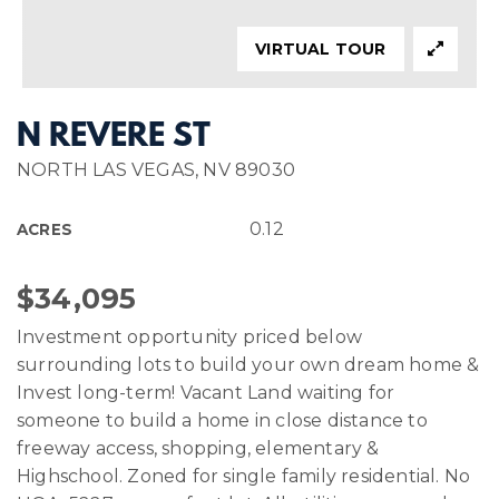
VIRTUAL TOUR
N REVERE ST
NORTH LAS VEGAS, NV 89030
0.12
ACRES
$34,095
Investment opportunity priced below
surrounding lots to build your own dream home &
Invest long-term! Vacant Land waiting for
someone to build a home in close distance to
freeway access, shopping, elementary &
Highschool. Zoned for single family residential. No