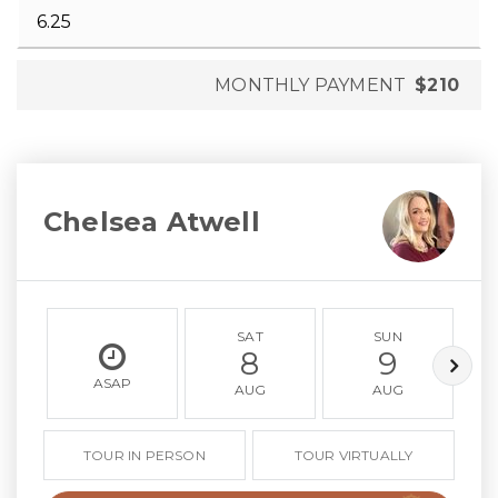
MONTHLY PAYMENT
$210
Chelsea Atwell
SAT
SUN
8
9
ASAP
AUG
AUG
TOUR IN PERSON
TOUR VIRTUALLY