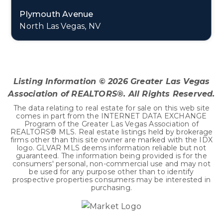
Plymouth Avenue
North Las Vegas, NV
0.11
ACRES
Listing Information ©
2026
Greater Las Vegas
Association of REALTORS®. All Rights Reserved.
The data relating to real estate for sale on this web site
comes in part from the INTERNET DATA EXCHANGE
Program of the Greater Las Vegas Association of
REALTORS® MLS. Real estate listings held by brokerage
firms other than this site owner are marked with the IDX
logo. GLVAR MLS deems information reliable but not
guaranteed. The information being provided is for the
consumers' personal, non-commercial use and may not
be used for any purpose other than to identify
prospective properties consumers may be interested in
purchasing.