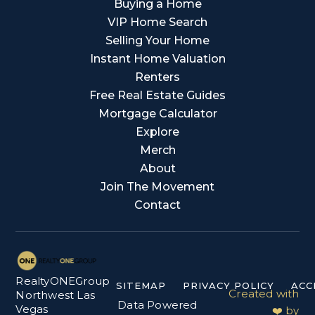
Buying a Home
VIP Home Search
Selling Your Home
Instant Home Valuation
Renters
Free Real Estate Guides
Mortgage Calculator
Explore
Merch
About
Join The Movement
Contact
RealtyONEGroup
SITEMAP
PRIVACY POLICY
ACC
Created with
Northwest Las
Data Powered
Vegas
❤️ by