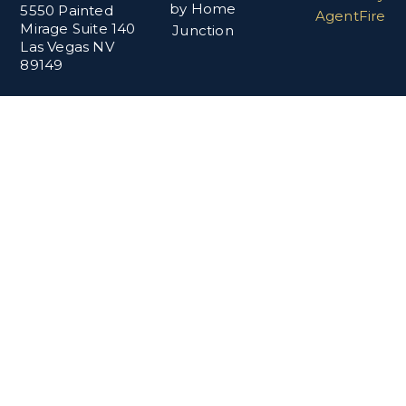
by Home
5550 Painted
AgentFire
Mirage Suite 140
Junction
Las Vegas NV
89149