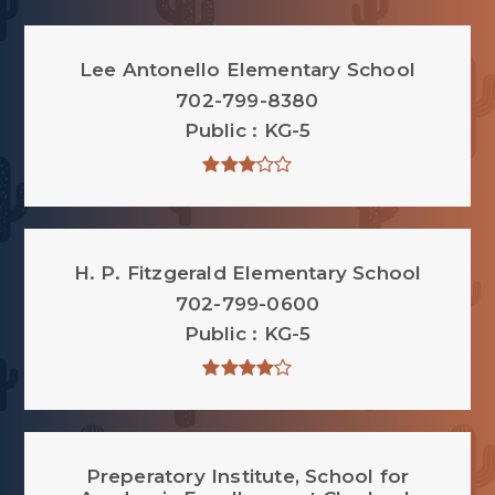
Lee Antonello Elementary School
702-799-8380
Public
KG-5
H. P. Fitzgerald Elementary School
702-799-0600
Public
KG-5
Preperatory Institute, School for