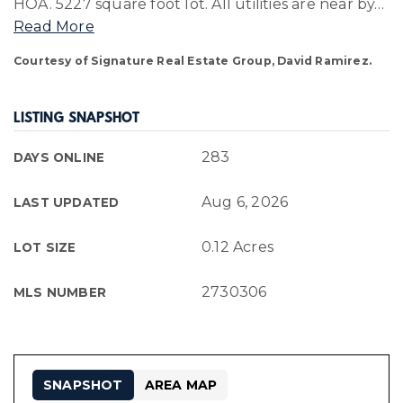
HOA. 5227 square foot lot. All utilities are near by
…
Read More
Courtesy of Signature Real Estate Group, David Ramirez.
LISTING SNAPSHOT
283
DAYS ONLINE
Aug 6, 2026
LAST UPDATED
0.12 Acres
LOT SIZE
2730306
MLS NUMBER
SNAPSHOT
AREA MAP