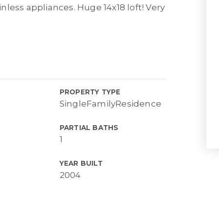
less appliances. Huge 14x18 loft! Very
PROPERTY TYPE
SingleFamilyResidence
PARTIAL BATHS
1
YEAR BUILT
2004