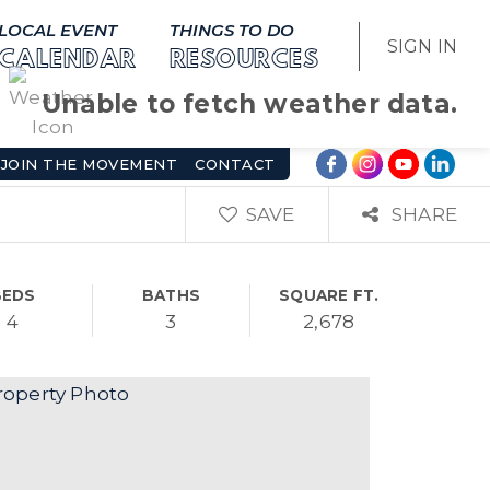
LOCAL EVENT
THINGS TO DO
SIGN IN
CALENDAR
RESOURCES
Unable to fetch weather data.
JOIN THE MOVEMENT
CONTACT
SAVE
SHARE
BEDS
BATHS
SQUARE FT.
4
3
2,678