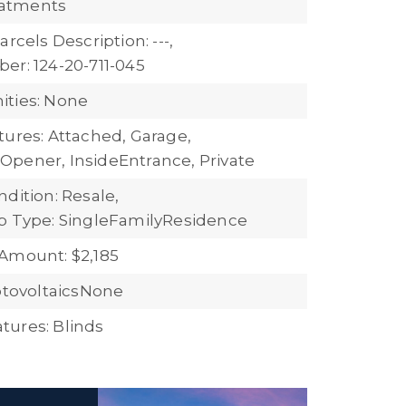
atments
arcels Description: ---,
er: 124-20-711-045
ties: None
tures: Attached, Garage,
pener, InsideEntrance, Private
dition: Resale,
b Type: SingleFamilyResidence
Amount: $2,185
hotovoltaicsNone
ures: Blinds