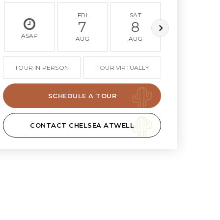
FRI
SAT
SUN
7
8
9
ASAP
AUG
AUG
AUG
TOUR IN PERSON
TOUR VIRTUALLY
SCHEDULE A TOUR
CONTACT CHELSEA ATWELL