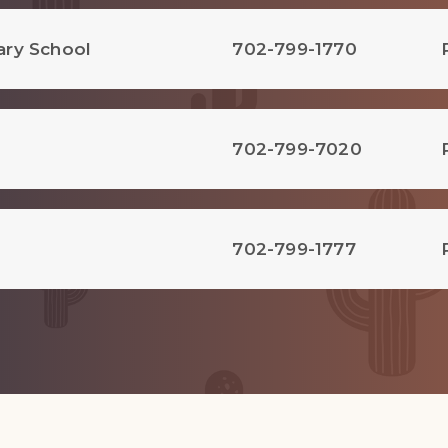
ary School
702-799-1770
702-799-7020
702-799-1777