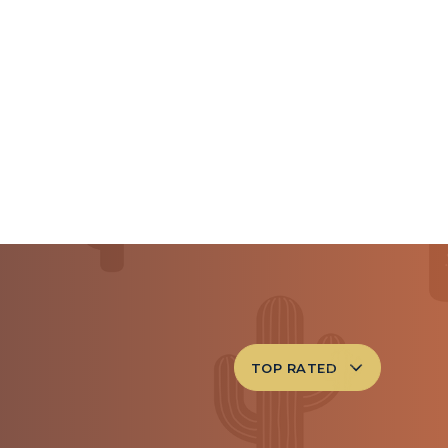
TOP RATED