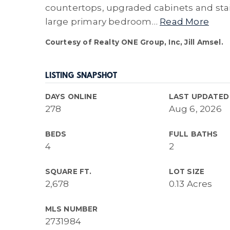
countertops, upgraded cabinets and stain
large primary bedroom
…
Read More
Courtesy of Realty ONE Group, Inc, Jill Amsel.
LISTING SNAPSHOT
DAYS ONLINE
LAST UPDATED
278
Aug 6, 2026
BEDS
FULL BATHS
4
2
SQUARE FT.
LOT SIZE
2,678
0.13 Acres
MLS NUMBER
2731984