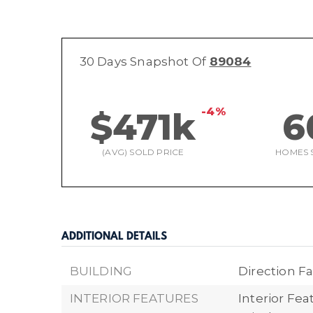
30 Days Snapshot Of
89084
-4%
$471k
6
(AVG) SOLD PRICE
HOMES 
ADDITIONAL DETAILS
BUILDING
Direction Fa
INTERIOR FEATURES
Interior Fea