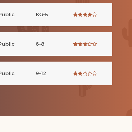
Public
KG-5
Public
6-8
Public
9-12