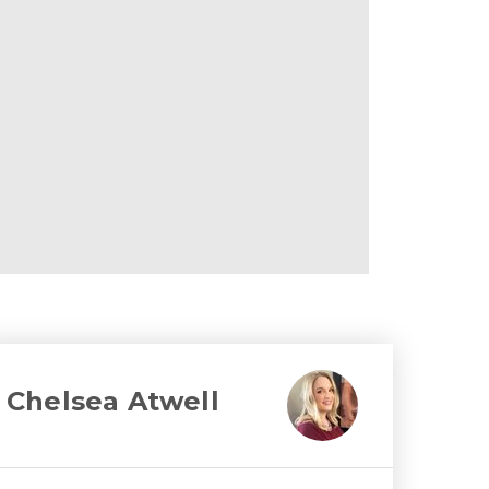
Chelsea Atwell