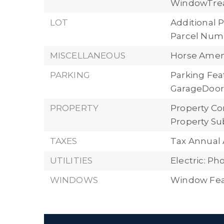
WindowTre
LOT
Additional P
Parcel Numb
MISCELLANEOUS
Horse Ameni
PARKING
Parking Fea
GarageDoorO
PROPERTY
Property Con
Property Su
TAXES
Tax Annual 
UTILITIES
Electric: P
WINDOWS
Window Feat