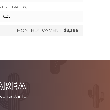
INTEREST RATE (%)
MONTHLY PAYMENT
$3,386
 AREA
contact info.