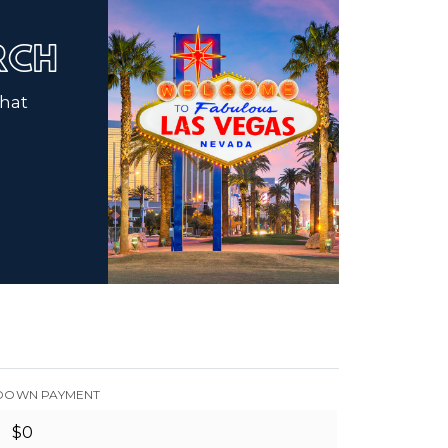
ARCH
that
DOWN PAYMENT