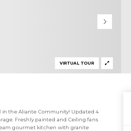
VIRTUAL TOUR
d in the Aliante Community! Updated 4
rage. Freshly painted and Ceiling fans
ream gourmet kitchen with granite