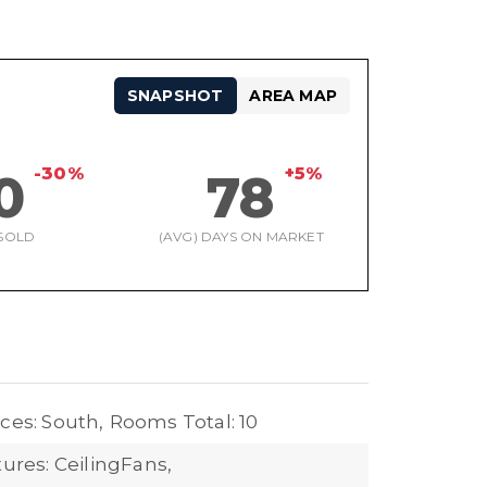
SNAPSHOT
AREA MAP
-30%
+5%
0
78
SOLD
(AVG) DAYS ON MARKET
ces: South,
Rooms Total: 10
tures: CeilingFans,