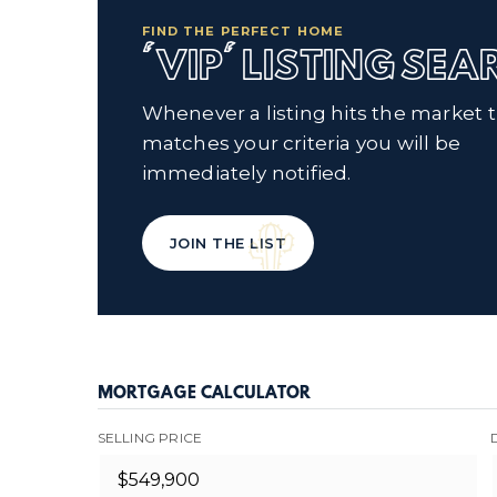
FIND THE PERFECT HOME
'VIP' LISTING SE
Whenever a listing hits the market 
matches your criteria you will be
immediately notified.
JOIN THE LIST
MORTGAGE CALCULATOR
SELLING PRICE