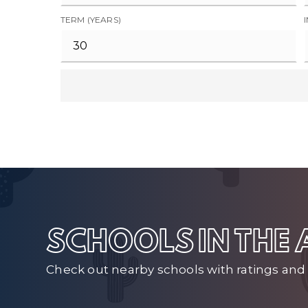
TERM (YEARS)
SCHOOLS IN THE
Check out nearby schools with ratings and 