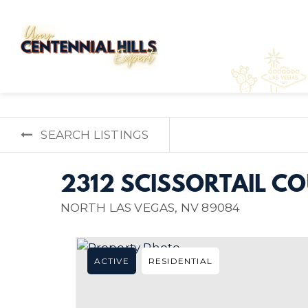
SEARCH LISTINGS
2312 SCISSORTAIL C
NORTH LAS VEGAS, NV 89084
ACTIVE
RESIDENTIAL