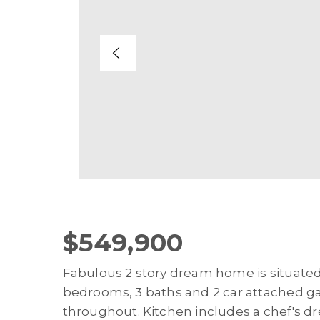
$549,900
Fabulous 2 story dream home is situate
bedrooms, 3 baths and 2 car attached ga
throughout. Kitchen includes a chef's d