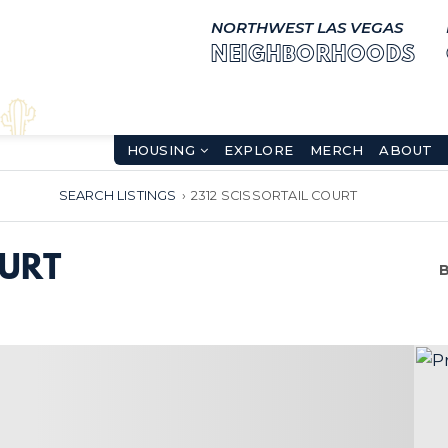
NORTHWEST LAS VEGAS
NEIGHBORHOODS
HOUSING
EXPLORE
MERCH
ABOUT
SEARCH LISTINGS
›
2312 SCISSORTAIL COURT
OURT