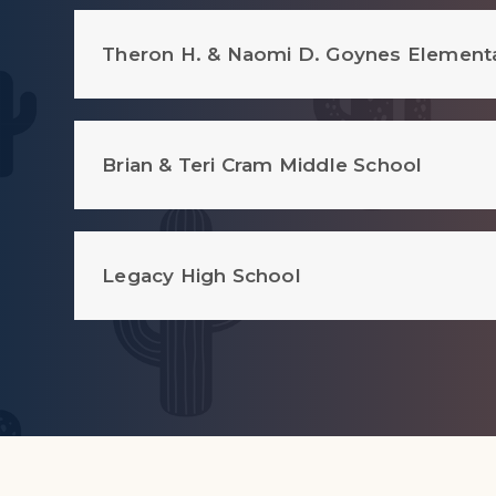
Theron H. & Naomi D. Goynes Element
Brian & Teri Cram Middle School
Legacy High School