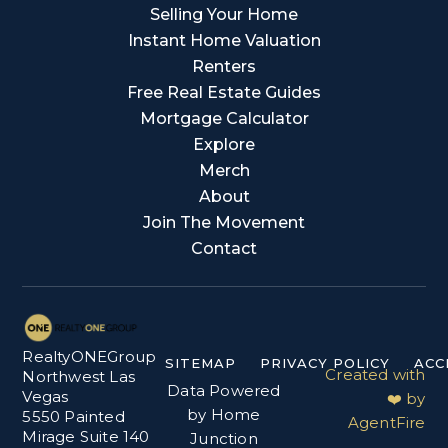
Selling Your Home
Instant Home Valuation
Renters
Free Real Estate Guides
Mortgage Calculator
Explore
Merch
About
Join The Movement
Contact
RealtyONEGroup
SITEMAP
PRIVACY POLICY
ACC
Created with
Northwest Las
Data Powered
Vegas
❤️ by
by Home
5550 Painted
AgentFire
Mirage Suite 140
Junction