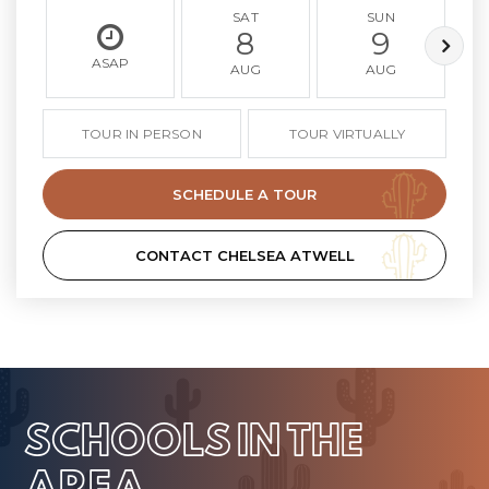
SAT
SUN
8
9
ASAP
AUG
AUG
TOUR IN PERSON
TOUR VIRTUALLY
SCHEDULE A TOUR
CONTACT CHELSEA ATWELL
SCHOOLS IN THE