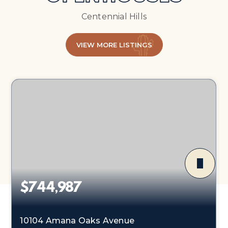
Centennial Hills
VIEW MORE LISTINGS
$744,987
10104 Amana Oaks Avenue