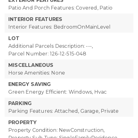
EXTERIOR FEATURES
Patio And Porch Features: Covered, Patio
INTERIOR FEATURES
Interior Features: BedroomOnMainLevel
LOT
Additional Parcels Description: ---,
Parcel Number: 126-12-515-048
MISCELLANEOUS
Horse Amenities: None
ENERGY SAVING
Green Energy Efficient: Windows, Hvac
PARKING
Parking Features: Attached, Garage, Private
PROPERTY
Property Condition: NewConstruction,
Property Sub Type: SingleFamilyResidence