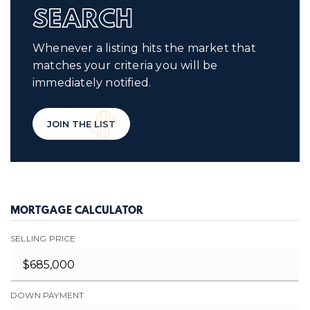
SEARCH
Whenever a listing hits the market that
matches your criteria you will be
immediately notified.
JOIN THE LIST
MORTGAGE CALCULATOR
SELLING PRICE
DOWN PAYMENT