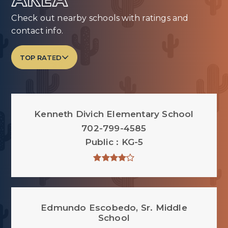
AREA
Check out nearby schools with ratings and
contact info.
TOP RATED
Kenneth Divich Elementary School
702-799-4585
Public
KG-5
Edmundo Escobedo, Sr. Middle
School