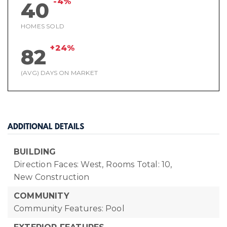
-4%
40
HOMES SOLD
+24%
82
(AVG) DAYS ON MARKET
ADDITIONAL DETAILS
BUILDING
Direction Faces: West,
Rooms Total: 10,
New Construction
COMMUNITY
Community Features: Pool