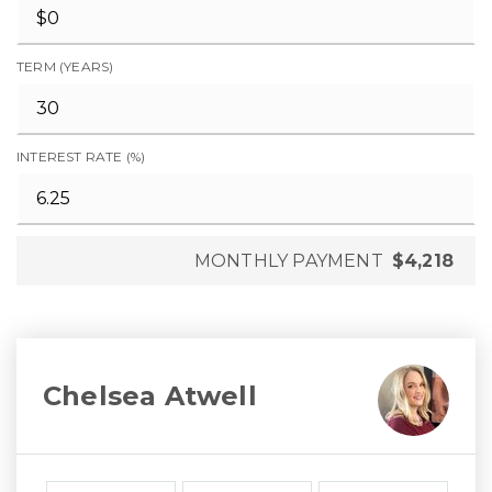
TERM (YEARS)
INTEREST RATE (%)
MONTHLY PAYMENT
$4,218
Chelsea Atwell