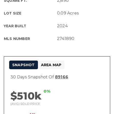
2,890
SQUARE FT.
0.09 Acres
LOT SIZE
2024
YEAR BUILT
2741890
MLS NUMBER
SNAPSHOT
AREA MAP
30 Days Snapshot Of
89166
0%
$510k
(AVG) SOLD PRICE