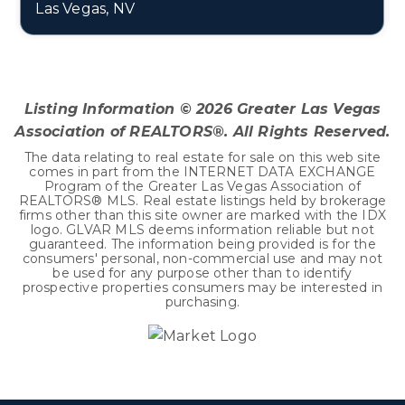
Las Vegas, NV
4
3
3,807
BEDS
BATHS
SQFT
Listing Information ©
2026
Greater Las Vegas
Association of REALTORS®. All Rights Reserved.
The data relating to real estate for sale on this web site
comes in part from the INTERNET DATA EXCHANGE
Program of the Greater Las Vegas Association of
REALTORS® MLS. Real estate listings held by brokerage
firms other than this site owner are marked with the IDX
logo. GLVAR MLS deems information reliable but not
guaranteed. The information being provided is for the
consumers' personal, non-commercial use and may not
be used for any purpose other than to identify
prospective properties consumers may be interested in
purchasing.