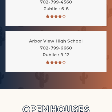
702-799-4560
Public
6-8
Arbor View High School
702-799-6660
Public
9-12
OPEN HOUSES