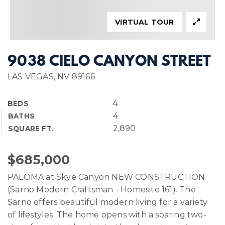
VIRTUAL TOUR
9038 CIELO CANYON STREET
LAS VEGAS, NV 89166
4
BEDS
4
BATHS
2,890
SQUARE FT.
$685,000
PALOMA at Skye Canyon NEW CONSTRUCTION
(Sarno Modern Craftsman - Homesite 161). The
Sarno offers beautiful modern living for a variety
of lifestyles. The home opens with a soaring two-