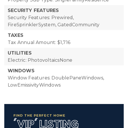
SECURITY FEATURES
Security Features: Prewired,
FireSprinklerSystem, GatedCommunity
TAXES
Tax Annual Amount: $1,716
UTILITIES
Electric: PhotovoltaicsNone
WINDOWS
Window Features: DoublePaneWindows,
LowEmissivityWindows
FIND THE PERFECT HOME
'VIP' LISTING