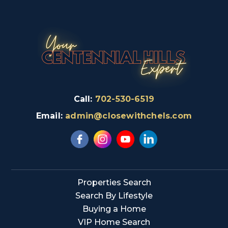
Call:
702-530-6519
Email:
admin@closewithchels.com
Properties Search
Search By Lifestyle
Buying a Home
VIP Home Search