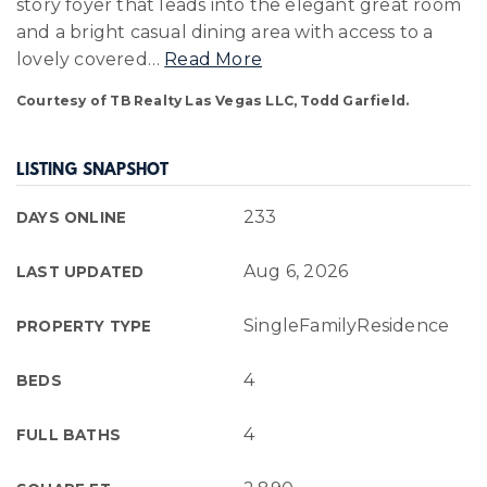
story foyer that leads into the elegant great room
and a bright casual dining area with access to a
lovely covered
…
Read More
Courtesy of TB Realty Las Vegas LLC, Todd Garfield.
LISTING SNAPSHOT
233
DAYS ONLINE
Aug 6, 2026
LAST UPDATED
SingleFamilyResidence
PROPERTY TYPE
4
BEDS
4
FULL BATHS