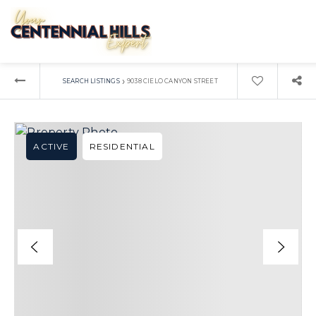
›
SEARCH LISTINGS
9038 CIELO CANYON STREET
ACTIVE
RESIDENTIAL