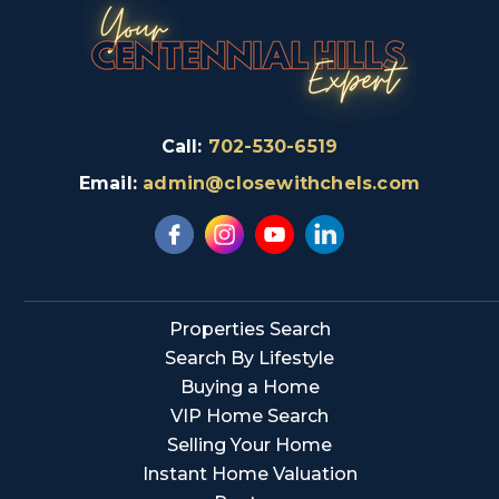
Call:
702-530-6519
Email:
admin@closewithchels.com
Properties Search
Search By Lifestyle
Buying a Home
VIP Home Search
Selling Your Home
Instant Home Valuation