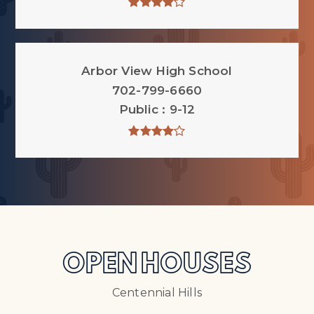
Arbor View High School
702-799-6660
Public
9-12
OPEN HOUSES
Centennial Hills