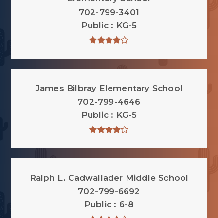
702-799-3401
Public
KG-5
James Bilbray Elementary School
702-799-4646
Public
KG-5
Ralph L. Cadwallader Middle School
702-799-6692
Public
6-8