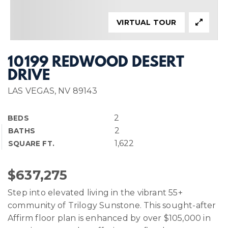
VIRTUAL TOUR
10199 REDWOOD DESERT
DRIVE
LAS VEGAS, NV 89143
2
BEDS
2
BATHS
1,622
SQUARE FT.
$637,275
Step into elevated living in the vibrant 55+
community of Trilogy Sunstone. This sought-after
Affirm floor plan is enhanced by over $105,000 in