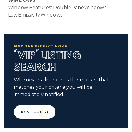
WINDOWS
Window Features: DoublePaneWindows,
LowEmissivityWindows
FIND THE PERFECT HOME
'VIP' LISTING
SEARCH
Whenever a listing hits the market that
matches your criteria you will be
immediately notified.
JOIN THE LIST