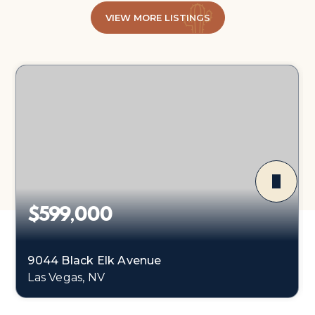
VIEW MORE LISTINGS
$599,000
9044 Black Elk Avenue
Las Vegas, NV
4
3
2,773