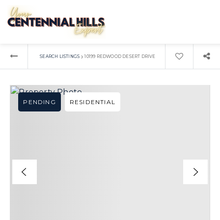
›
SEARCH LISTINGS
10199 REDWOOD DESERT DRIVE
PENDING
RESIDENTIAL