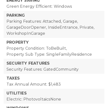
ENERGY SAVING
Green Energy Efficient: Windows
PARKING
Parking Features: Attached, Garage,
GarageDoorOpener, InsideEntrance, Private,
WorkshopInGarage
PROPERTY
Property Condition: ToBeBuilt,
Property Sub Type: SingleFamilyResidence
SECURITY FEATURES
Security Features: GatedCommunity
TAXES
Tax Annual Amount: $1,483
UTILITIES
Electric: PhotovoltaicsNone