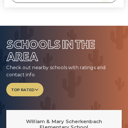
SCHOOLS IN THE
AREA
Check out nearby schools with ratings and
contact info.
TOP RATED
William & Mary Scherkenbach
Elementary School