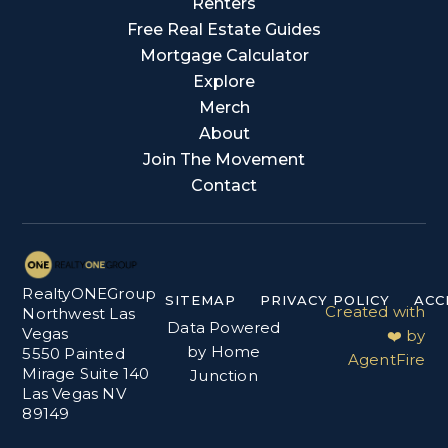
Renters
Free Real Estate Guides
Mortgage Calculator
Explore
Merch
About
Join The Movement
Contact
RealtyONEGroup
SITEMAP
PRIVACY POLICY
ACC
Created with
Northwest Las
Data Powered
Vegas
❤️ by
by Home
5550 Painted
AgentFire
Mirage Suite 140
Junction
Las Vegas NV
89149