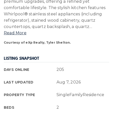
premium upgrades, offering a refined yet
comfortable lifestyle. The stylish kitchen features
Whirlpool® stainless steel appliances (including
refrigerator), stained wood cabinetry, quartz
countertops, quartz backsplash, a quartz
…
Read More
Courtesy of eXp Realty, Tyler Shelton.
LISTING SNAPSHOT
205
DAYS ONLINE
Aug 7, 2026
LAST UPDATED
SingleFamilyResidence
PROPERTY TYPE
2
BEDS