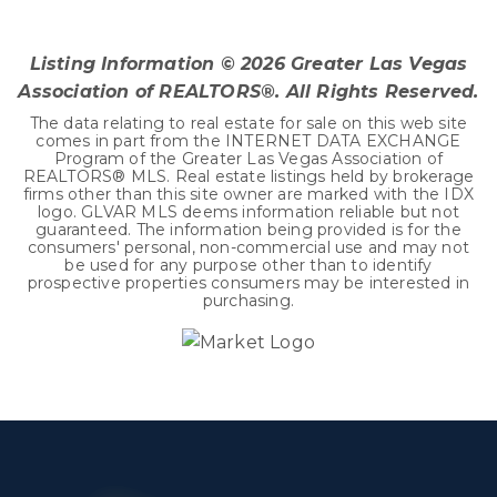
BEDS
BATHS
SQFT
Listing Information ©
2026
Greater Las Vegas
Association of REALTORS®. All Rights Reserved.
The data relating to real estate for sale on this web site
comes in part from the INTERNET DATA EXCHANGE
Program of the Greater Las Vegas Association of
REALTORS® MLS. Real estate listings held by brokerage
firms other than this site owner are marked with the IDX
logo. GLVAR MLS deems information reliable but not
guaranteed. The information being provided is for the
consumers' personal, non-commercial use and may not
be used for any purpose other than to identify
prospective properties consumers may be interested in
purchasing.