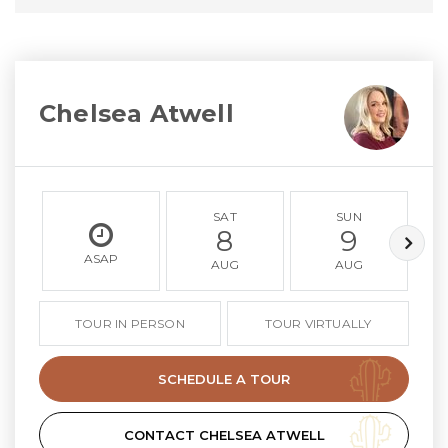
Chelsea Atwell
SAT
SUN
8
9
ASAP
AUG
AUG
TOUR IN PERSON
TOUR VIRTUALLY
SCHEDULE A TOUR
CONTACT CHELSEA ATWELL