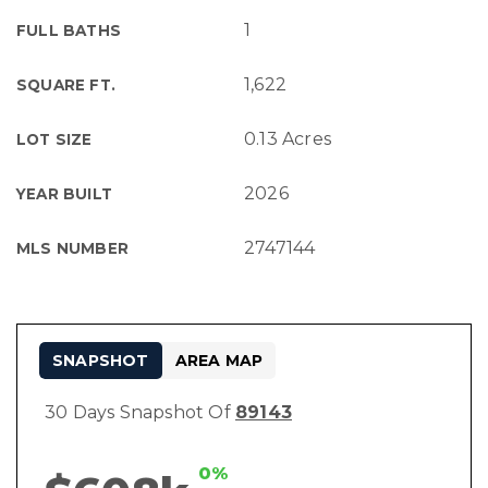
1
FULL BATHS
1,622
SQUARE FT.
0.13 Acres
LOT SIZE
2026
YEAR BUILT
2747144
MLS NUMBER
SNAPSHOT
AREA MAP
30 Days Snapshot Of
89143
0%