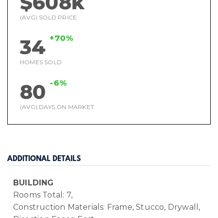
$608k
(AVG) SOLD PRICE
+70%
34
HOMES SOLD
-6%
80
(AVG) DAYS ON MARKET
ADDITIONAL DETAILS
BUILDING
Rooms Total: 7,
Construction Materials: Frame, Stucco, Drywall,