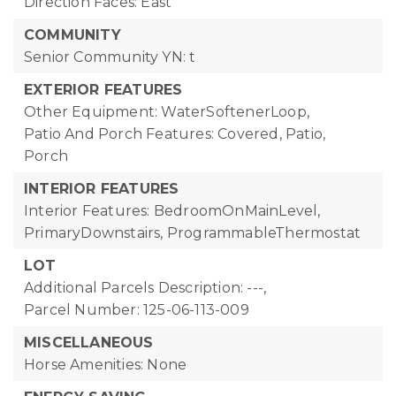
Direction Faces: East
COMMUNITY
Senior Community YN: t
EXTERIOR FEATURES
Other Equipment: WaterSoftenerLoop,
Patio And Porch Features: Covered, Patio,
Porch
INTERIOR FEATURES
Interior Features: BedroomOnMainLevel,
PrimaryDownstairs, ProgrammableThermostat
LOT
Additional Parcels Description: ---,
Parcel Number: 125-06-113-009
MISCELLANEOUS
Horse Amenities: None