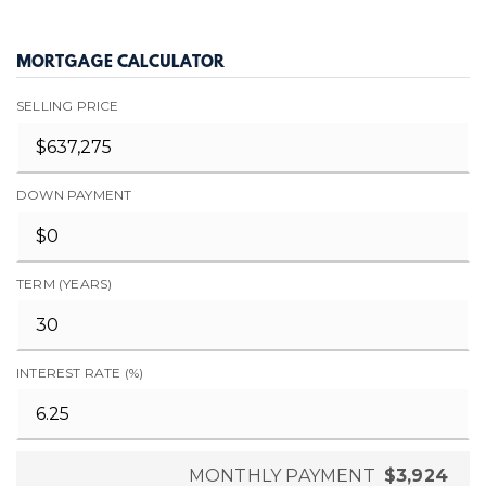
MORTGAGE CALCULATOR
SELLING PRICE
DOWN PAYMENT
TERM (YEARS)
INTEREST RATE (%)
MONTHLY PAYMENT
$3,924