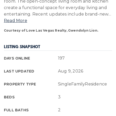
room. The open-concept living room and kitchen
create a functional space for everyday living and
entertaining. Recent updates include brand-new
…
Read More
Courtesy of Love Las Vegas Realty, Gwendolyn Lion.
LISTING SNAPSHOT
197
DAYS ONLINE
Aug 9, 2026
LAST UPDATED
SingleFamilyResidence
PROPERTY TYPE
3
BEDS
2
FULL BATHS