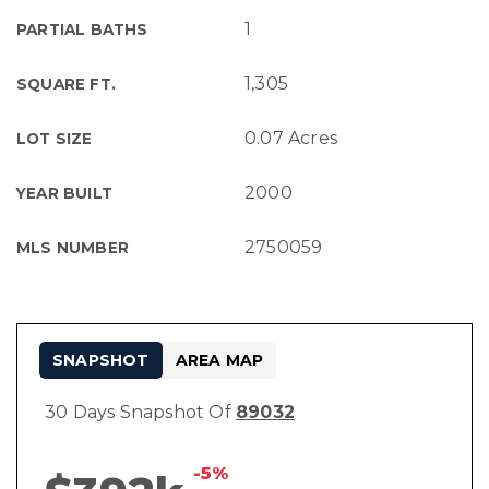
1
PARTIAL BATHS
1,305
SQUARE FT.
0.07 Acres
LOT SIZE
2000
YEAR BUILT
2750059
MLS NUMBER
SNAPSHOT
AREA MAP
30 Days Snapshot Of
89032
-5%