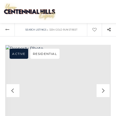
›
SEARCH LISTINGS
3254 GOLD RUN STREET
ACTIVE
RESIDENTIAL