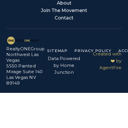
About
Join The Movement
Contact
RealtyONEGroup
SITEMAP
PRIVACY POLICY
ACC
Created with
Northwest Las
Data Powered
Vegas
❤️ by
by Home
5550 Painted
AgentFire
Mirage Suite 140
Junction
Las Vegas NV
89149