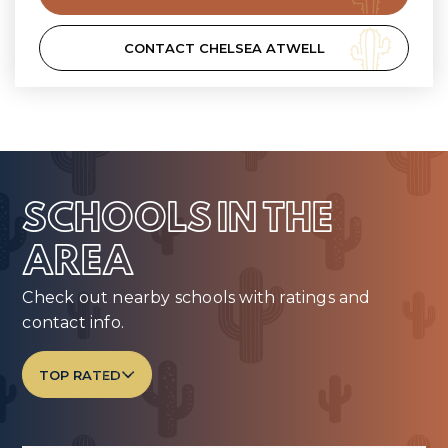
CONTACT CHELSEA ATWELL
SCHOOLS IN THE
AREA
Check out nearby schools with ratings and
contact info.
TOP RATED