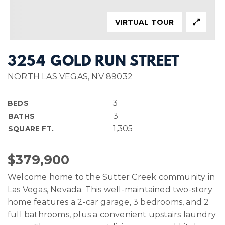
VIRTUAL TOUR
3254 GOLD RUN STREET
NORTH LAS VEGAS, NV 89032
3
BEDS
3
BATHS
1,305
SQUARE FT.
$379,900
Welcome home to the Sutter Creek community in
Las Vegas, Nevada. This well-maintained two-story
home features a 2-car garage, 3 bedrooms, and 2
full bathrooms, plus a convenient upstairs laundry