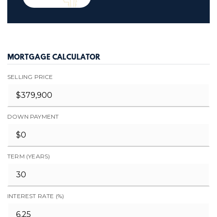
MORTGAGE CALCULATOR
SELLING PRICE
DOWN PAYMENT
TERM (YEARS)
INTEREST RATE (%)