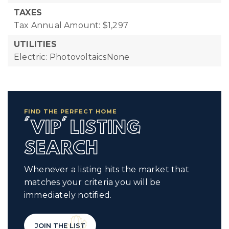
TAXES
Tax Annual Amount: $1,297
UTILITIES
Electric: PhotovoltaicsNone
FIND THE PERFECT HOME
'VIP' LISTING
SEARCH
Whenever a listing hits the market that
matches your criteria you will be
immediately notified.
JOIN THE LIST