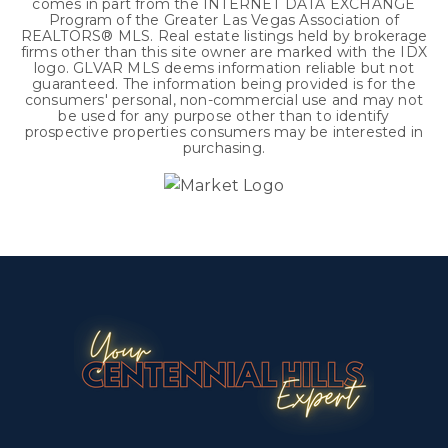
comes in part from the INTERNET DATA EXCHANGE
Program of the Greater Las Vegas Association of
REALTORS® MLS. Real estate listings held by brokerage
firms other than this site owner are marked with the IDX
logo. GLVAR MLS deems information reliable but not
guaranteed. The information being provided is for the
consumers' personal, non-commercial use and may not
be used for any purpose other than to identify
prospective properties consumers may be interested in
purchasing.