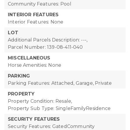
Community Features: Pool
INTERIOR FEATURES
Interior Features: None
LOT
Additional Parcels Description: ---,
Parcel Number: 139-08-411-040
MISCELLANEOUS
Horse Amenities: None
PARKING
Parking Features: Attached, Garage, Private
PROPERTY
Property Condition: Resale,
Property Sub Type: SingleFamilyResidence
SECURITY FEATURES
Security Features: GatedCommunity