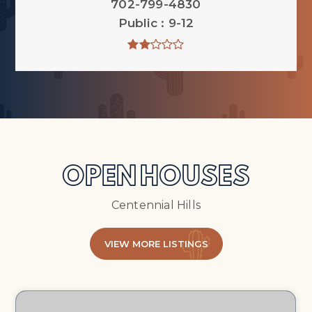
702-799-4830
Public
9-12
OPEN HOUSES
Centennial Hills
VIEW MORE LISTINGS