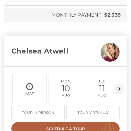
MONTHLY PAYMENT
$2,339
Chelsea Atwell
MON
TUE
10
11
ASAP
AUG
AUG
TOUR IN PERSON
TOUR VIRTUALLY
SCHEDULE A TOUR