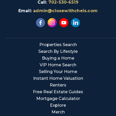
Call:
702-530-6519
Email:
admin@closewithchels.com
Properties Search
Search By Lifestyle
Buying a Home
VIP Home Search
Selling Your Home
Instant Home Valuation
Renters
Free Real Estate Guides
Mortgage Calculator
Explore
Merch