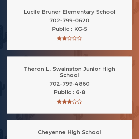
Lucile Bruner Elementary School
702-799-0620
Public
KG-5
Theron L. Swainston Junior High
School
702-799-4860
Public
6-8
Cheyenne High School