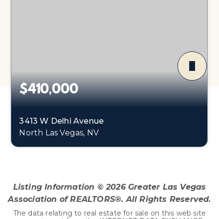
$410,000
3413 W Delhi Avenue
North Las Vegas, NV
3
2
1,465
BEDS
BATHS
SQFT
Listing Information ©
2026
Greater Las Vegas
Association of REALTORS®. All Rights Reserved.
The data relating to real estate for sale on this web site