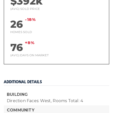
$392k
(AVG) SOLD PRICE
-18%
26
HOMES SOLD
+8%
76
(AVG) DAYS ON MARKET
ADDITIONAL DETAILS
BUILDING
Direction Faces: West,
Rooms Total: 4
COMMUNITY