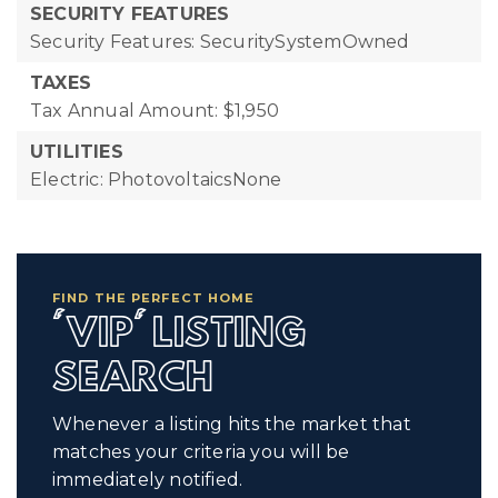
SECURITY FEATURES
Security Features: SecuritySystemOwned
TAXES
Tax Annual Amount: $1,950
UTILITIES
Electric: PhotovoltaicsNone
FIND THE PERFECT HOME
'VIP' LISTING
SEARCH
Whenever a listing hits the market that
matches your criteria you will be
immediately notified.