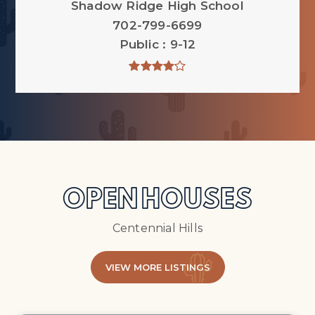
Shadow Ridge High School
702-799-6699
Public
9-12
OPEN HOUSES
Centennial Hills
VIEW MORE LISTINGS