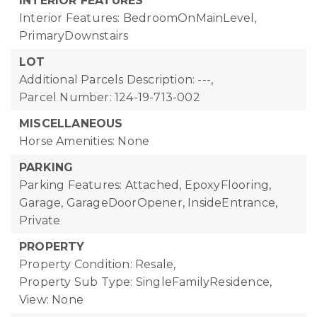
INTERIOR FEATURES
Interior Features: BedroomOnMainLevel,
PrimaryDownstairs
LOT
Additional Parcels Description: ---,
Parcel Number: 124-19-713-002
MISCELLANEOUS
Horse Amenities: None
PARKING
Parking Features: Attached, EpoxyFlooring,
Garage, GarageDoorOpener, InsideEntrance,
Private
PROPERTY
Property Condition: Resale,
Property Sub Type: SingleFamilyResidence,
View: None