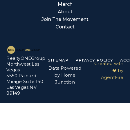
Merch
About
Join The Movement
Contact
RealtyONEGroup
SITEMAP
PRIVACY POLICY
ACC
Created with
Northwest Las
Data Powered
Vegas
❤️ by
by Home
5550 Painted
AgentFire
Mirage Suite 140
Junction
Las Vegas NV
89149