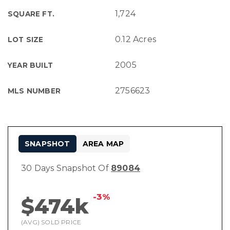
1,724
SQUARE FT.
0.12 Acres
LOT SIZE
2005
YEAR BUILT
2756623
MLS NUMBER
SNAPSHOT
AREA MAP
30 Days Snapshot Of
89084
-3%
$474k
(AVG) SOLD PRICE