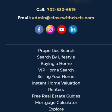
Call:
702-530-6519
Email:
admin@closewithchels.com
Properties Search
Search By Lifestyle
Buying a Home
VIP Home Search
Selling Your Home
Instant Home Valuation
Renters
Free Real Estate Guides
Mortgage Calculator
Explore