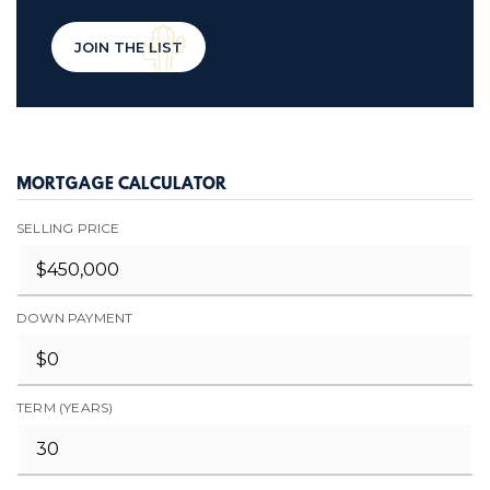
JOIN THE LIST
MORTGAGE CALCULATOR
SELLING PRICE
DOWN PAYMENT
TERM (YEARS)