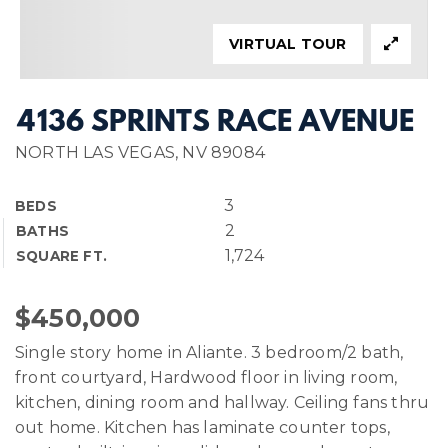
VIRTUAL TOUR
4136 SPRINTS RACE AVENUE
NORTH LAS VEGAS, NV 89084
3
BEDS
2
BATHS
1,724
SQUARE FT.
$450,000
Single story home in Aliante. 3 bedroom/2 bath,
front courtyard, Hardwood floor in living room,
kitchen, dining room and hallway. Ceiling fans thru
out home. Kitchen has laminate counter tops,