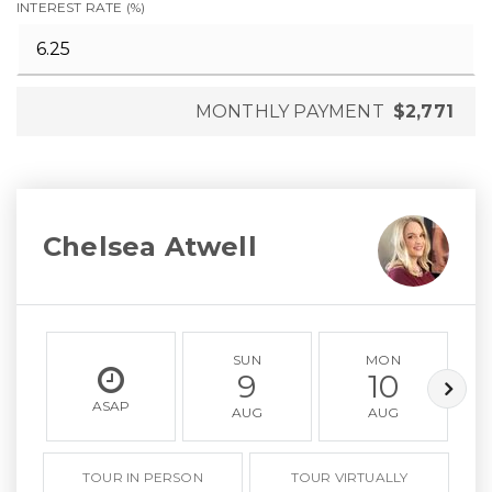
INTEREST RATE (%)
MONTHLY PAYMENT
$2,771
Chelsea Atwell
SUN
MON
9
10
ASAP
AUG
AUG
TOUR IN PERSON
TOUR VIRTUALLY