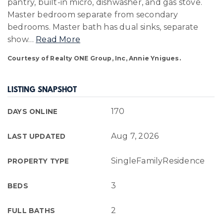
pantry, built-in micro, dishwasher, and gas stove.
Master bedroom separate from secondary
bedrooms. Master bath has dual sinks, separate
show
…
Read More
Courtesy of Realty ONE Group, Inc, Annie Ynigues.
LISTING SNAPSHOT
170
DAYS ONLINE
Aug 7, 2026
LAST UPDATED
SingleFamilyResidence
PROPERTY TYPE
3
BEDS
2
FULL BATHS