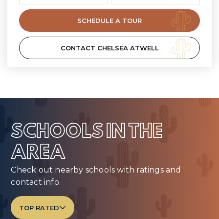
SCHEDULE A TOUR
CONTACT CHELSEA ATWELL
SCHOOLS IN THE
AREA
Check out nearby schools with ratings and
contact info.
TOP RATED