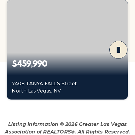
$459,990
7408 TANYA FALLS Street
North Las Vegas, NV
4
1
1,865
BEDS
BATHS
SQFT
Listing Information ©
2026
Greater Las Vegas
Association of REALTORS®. All Rights Reserved.