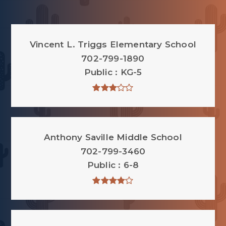
Vincent L. Triggs Elementary School
702-799-1890
Public
KG-5
Anthony Saville Middle School
702-799-3460
Public
6-8