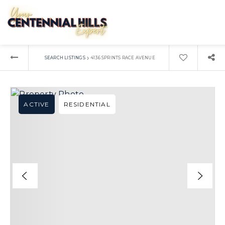
›
SEARCH LISTINGS
4136 SPRINTS RACE AVENUE
ACTIVE
RESIDENTIAL