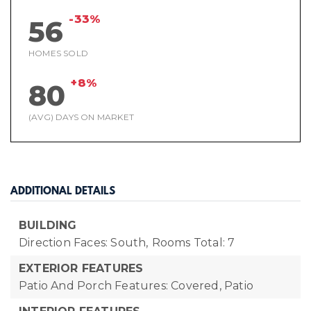
-33%
56
HOMES SOLD
+8%
80
(AVG) DAYS ON MARKET
ADDITIONAL DETAILS
BUILDING
Direction Faces: South,
Rooms Total: 7
EXTERIOR FEATURES
Patio And Porch Features: Covered, Patio