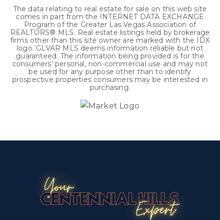
The data relating to real estate for sale on this web site
comes in part from the INTERNET DATA EXCHANGE
Program of the Greater Las Vegas Association of
REALTORS® MLS. Real estate listings held by brokerage
firms other than this site owner are marked with the IDX
logo. GLVAR MLS deems information reliable but not
guaranteed. The information being provided is for the
consumers' personal, non-commercial use and may not
be used for any purpose other than to identify
prospective properties consumers may be interested in
purchasing.