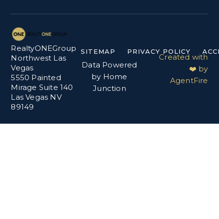
RealtyONEGroup
SITEMAP
PRIVACY POLICY
ACC
Created with
Northwest Las
Data Powered
Vegas
❤️ by
by Home
5550 Painted
AgentFire
Mirage Suite 140
Junction
Las Vegas NV
89149