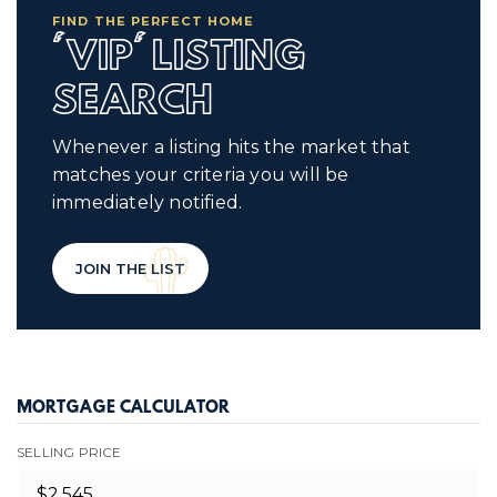
FIND THE PERFECT HOME
'VIP' LISTING
SEARCH
Whenever a listing hits the market that
matches your criteria you will be
immediately notified.
JOIN THE LIST
MORTGAGE CALCULATOR
SELLING PRICE