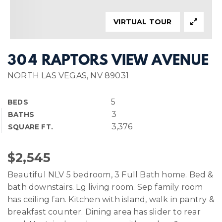
VIRTUAL TOUR
304 RAPTORS VIEW AVENUE
NORTH LAS VEGAS, NV 89031
5
BEDS
3
BATHS
3,376
SQUARE FT.
$2,545
Beautiful NLV 5 bedroom, 3 Full Bath home. Bed &
bath downstairs. Lg living room. Sep family room
has ceiling fan. Kitchen with island, walk in pantry &
breakfast counter. Dining area has slider to rear