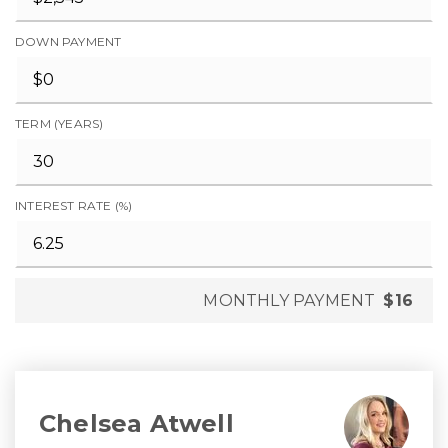
DOWN PAYMENT
TERM (YEARS)
INTEREST RATE (%)
MONTHLY PAYMENT
$16
Chelsea Atwell