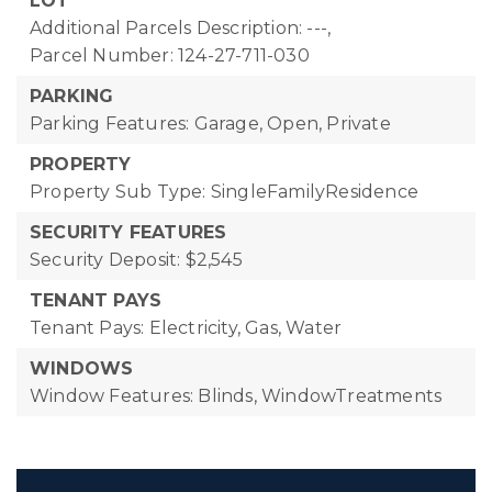
LOT
Additional Parcels Description: ---,
Parcel Number: 124-27-711-030
PARKING
Parking Features: Garage, Open, Private
PROPERTY
Property Sub Type: SingleFamilyResidence
SECURITY FEATURES
Security Deposit: $2,545
TENANT PAYS
Tenant Pays: Electricity, Gas, Water
WINDOWS
Window Features: Blinds, WindowTreatments