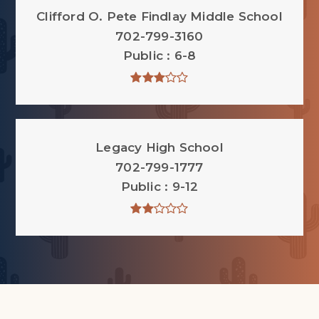
Clifford O. Pete Findlay Middle School
702-799-3160
Public
6-8
Legacy High School
702-799-1777
Public
9-12