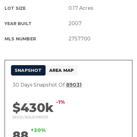
0.17 Acres
LOT SIZE
2007
YEAR BUILT
2757700
MLS NUMBER
SNAPSHOT
AREA MAP
30 Days Snapshot Of
89031
-1%
$430k
(AVG) SOLD PRICE
+20%
88