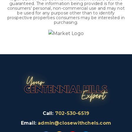
guaranteed. The information being provided is for the
consumers' personal, non-commercial use and may not
be used for any purpose other than to identify
prospective properties consumers may be interested in
purchasing.
Call:
702-530-6519
Email:
admin@closewithchels.com