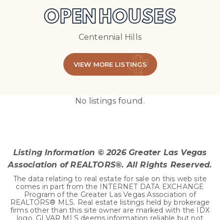
OPEN HOUSES
Centennial Hills
VIEW MORE LISTINGS
No listings found.
Listing Information ©
2026
Greater Las Vegas
Association of REALTORS®. All Rights Reserved.
The data relating to real estate for sale on this web site
comes in part from the INTERNET DATA EXCHANGE
Program of the Greater Las Vegas Association of
REALTORS® MLS. Real estate listings held by brokerage
firms other than this site owner are marked with the IDX
logo. GLVAR MLS deems information reliable but not