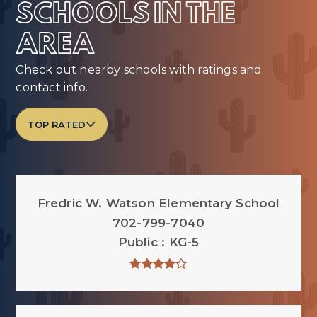
SCHOOLS IN THE
AREA
Check out nearby schools with ratings and
contact info.
TOP RATED
Fredric W. Watson Elementary School
702-799-7040
Public
KG-5