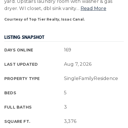
yard. Upstairs laundry room with washer & gas
dryer. WI closet, dbl sink vanity
…
Read More
Courtesy of Top Tier Realty, Issac Canal.
LISTING SNAPSHOT
169
DAYS ONLINE
Aug 7, 2026
LAST UPDATED
SingleFamilyResidence
PROPERTY TYPE
5
BEDS
3
FULL BATHS
3,376
SQUARE FT.