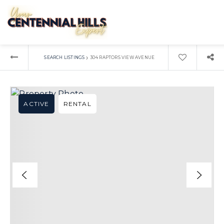
›
SEARCH LISTINGS
304 RAPTORS VIEW AVENUE
ACTIVE
RENTAL