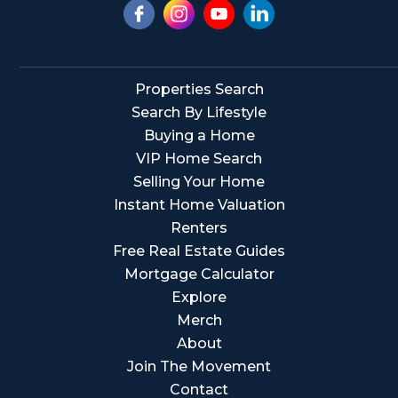
Properties Search
Search By Lifestyle
Buying a Home
VIP Home Search
Selling Your Home
Instant Home Valuation
Renters
Free Real Estate Guides
Mortgage Calculator
Explore
Merch
About
Join The Movement
Contact