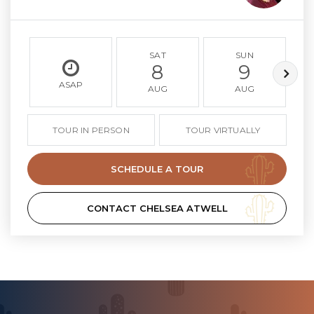
SAT
SUN
8
9
ASAP
AUG
AUG
TOUR IN PERSON
TOUR VIRTUALLY
SCHEDULE A TOUR
CONTACT CHELSEA ATWELL