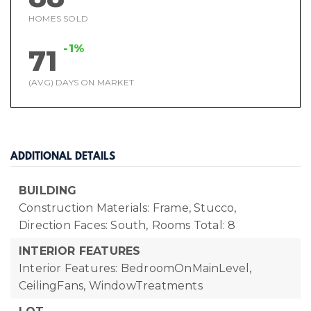
HOMES SOLD
-1%
71
(AVG) DAYS ON MARKET
ADDITIONAL DETAILS
BUILDING
Construction Materials: Frame, Stucco,
Direction Faces: South,
Rooms Total: 8
INTERIOR FEATURES
Interior Features: BedroomOnMainLevel,
CeilingFans, WindowTreatments