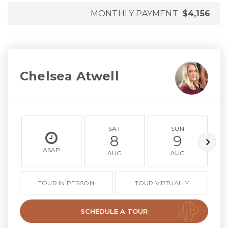
MONTHLY PAYMENT
$4,156
Chelsea Atwell
SAT
SUN
8
9
ASAP
AUG
AUG
TOUR IN PERSON
TOUR VIRTUALLY
SCHEDULE A TOUR