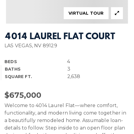
VIRTUAL TOUR
4014 LAUREL FLAT COURT
LAS VEGAS, NV 89129
4
BEDS
3
BATHS
2,638
SQUARE FT.
$675,000
Welcome to 4014 Laurel Flat—where comfort,
functionality, and modern living come together in
a beautifully remodeled home. Assumable loan-
details to follow. Step inside to an open floor plan