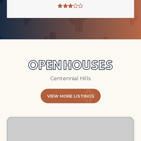
OPEN HOUSES
Centennial Hills
VIEW MORE LISTINGS