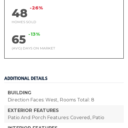
-26%
48
HOMES SOLD
-13%
65
(AVG) DAYS ON MARKET
ADDITIONAL DETAILS
BUILDING
Direction Faces: West,
Rooms Total: 8
EXTERIOR FEATURES
Patio And Porch Features: Covered, Patio