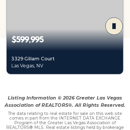
$599,995
3329 Giliam Court
Las Vegas, NV
5
2
2,674
BEDS
BATHS
SQFT
Listing Information ©
2026
Greater Las Vegas
Association of REALTORS®. All Rights Reserved.
The data relating to real estate for sale on this web site
comes in part from the INTERNET DATA EXCHANGE
Program of the Greater Las Vegas Association of
REALTORS® MLS. Real estate listings held by brokerage