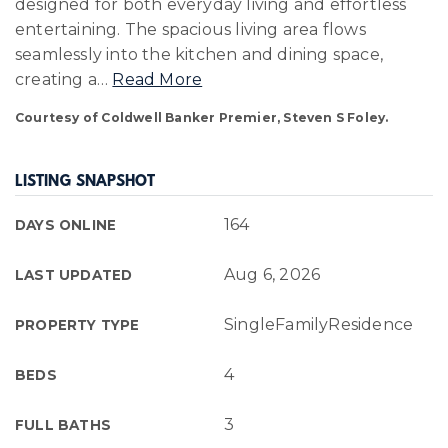
designed for both everyday living and effortless
entertaining. The spacious living area flows
seamlessly into the kitchen and dining space,
creating a
…
Read More
Courtesy of Coldwell Banker Premier, Steven S Foley.
LISTING SNAPSHOT
164
DAYS ONLINE
Aug 6, 2026
LAST UPDATED
SingleFamilyResidence
PROPERTY TYPE
4
BEDS
3
FULL BATHS