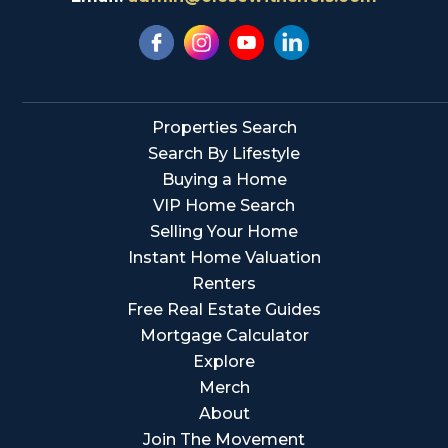
Properties Search
Search By Lifestyle
Buying a Home
VIP Home Search
Selling Your Home
Instant Home Valuation
Renters
Free Real Estate Guides
Mortgage Calculator
Explore
Merch
About
Join The Movement