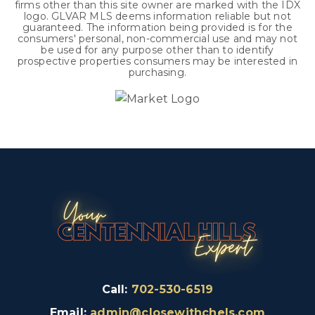
firms other than this site owner are marked with the IDX
logo. GLVAR MLS deems information reliable but not
guaranteed. The information being provided is for the
consumers' personal, non-commercial use and may not
be used for any purpose other than to identify
prospective properties consumers may be interested in
purchasing.
Call:
702-530-6519
Email:
admin@closewithchels.com