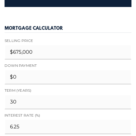
MORTGAGE CALCULATOR
SELLING PRICE
DOWN PAYMENT
TERM (YEARS)
INTEREST RATE (%)