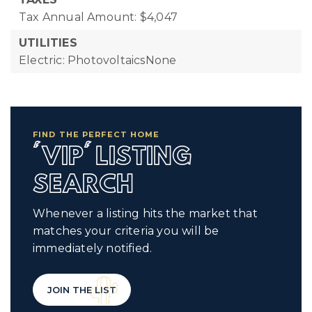
Tax Annual Amount: $4,047
UTILITIES
Electric: PhotovoltaicsNone
FIND THE PERFECT HOME
'VIP' LISTING
SEARCH
Whenever a listing hits the market that
matches your criteria you will be
immediately notified.
JOIN THE LIST