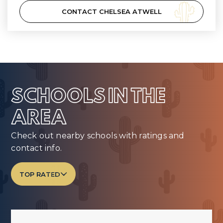
CONTACT CHELSEA ATWELL
SCHOOLS IN THE
AREA
Check out nearby schools with ratings and
contact info.
TOP RATED