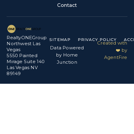
Contact
RealtyONEGroup
SITEMAP
PRIVACY POLICY
ACC
Created with
Northwest Las
Data Powered
Vegas
❤️ by
by Home
5550 Painted
AgentFire
Mirage Suite 140
Junction
Las Vegas NV
89149