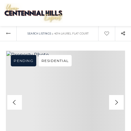
›
SEARCH LISTINGS
4014 LAUREL FLAT COURT
PENDING
RESIDENTIAL