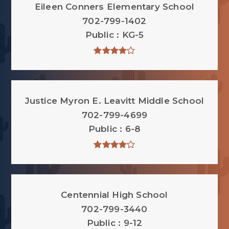
Eileen Conners Elementary School
702-799-1402
Public
KG-5
Justice Myron E. Leavitt Middle School
702-799-4699
Public
6-8
Centennial High School
702-799-3440
Public
9-12