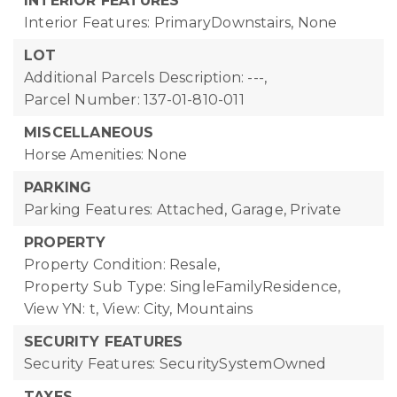
INTERIOR FEATURES
Interior Features: PrimaryDownstairs, None
LOT
Additional Parcels Description: ---,
Parcel Number: 137-01-810-011
MISCELLANEOUS
Horse Amenities: None
PARKING
Parking Features: Attached, Garage, Private
PROPERTY
Property Condition: Resale,
Property Sub Type: SingleFamilyResidence,
View YN: t,
View: City, Mountains
SECURITY FEATURES
Security Features: SecuritySystemOwned
TAXES