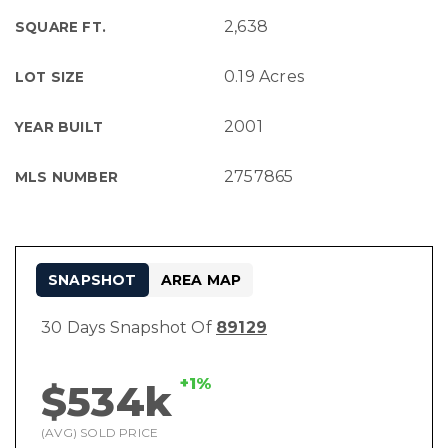
2,638
SQUARE FT.
0.19 Acres
LOT SIZE
2001
YEAR BUILT
2757865
MLS NUMBER
SNAPSHOT
AREA MAP
30 Days Snapshot Of
89129
+1%
$534k
(AVG) SOLD PRICE