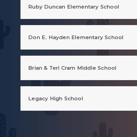
Ruby Duncan Elementary School
Don E. Hayden Elementary School
Brian & Teri Cram Middle School
Legacy High School