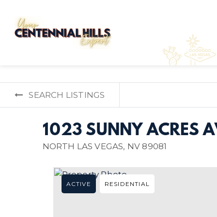
SEARCH LISTINGS
1023 SUNNY ACRES 
NORTH LAS VEGAS, NV 89081
ACTIVE
RESIDENTIAL