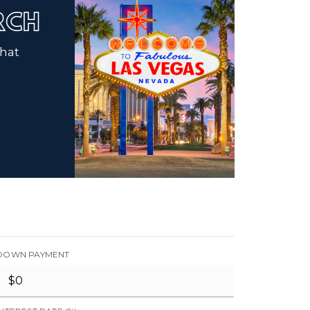
ARCH
that
DOWN PAYMENT