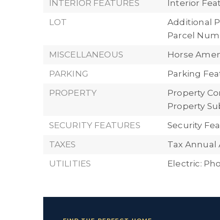
INTERIOR FEATURES
Interior Fe
LOT
Additional P
Parcel Numb
MISCELLANEOUS
Horse Ameni
PARKING
Parking Fea
PROPERTY
Property Con
Property Su
SECURITY FEATURES
Security F
TAXES
Tax Annual 
UTILITIES
Electric: P