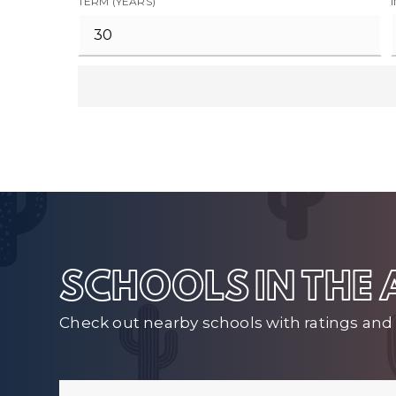
TERM (YEARS)
SCHOOLS IN THE
Check out nearby schools with ratings and 