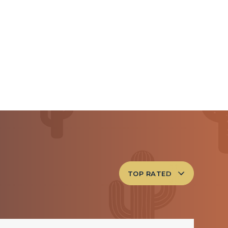
TOP RATED