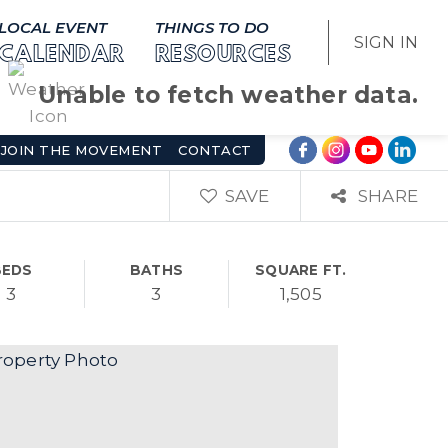
LOCAL EVENT
THINGS TO DO
SIGN IN
CALENDAR
RESOURCES
Unable to fetch weather data.
JOIN THE MOVEMENT
CONTACT
SAVE
SHARE
BEDS
BATHS
SQUARE FT.
3
3
1,505