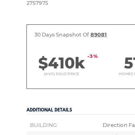
2757975
30 Days Snapshot Of
89081
-3%
$410k
5
(AVG) SOLD PRICE
HOMES 
ADDITIONAL DETAILS
BUILDING
Direction Fa