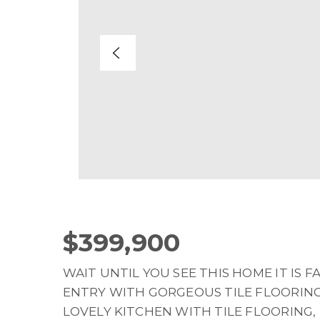
$399,900
WAIT UNTIL YOU SEE THIS HOME IT IS 
ENTRY WITH GORGEOUS TILE FLOORING
LOVELY KITCHEN WITH TILE FLOORING,