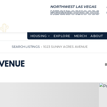
NORTHWEST LAS VEGAS
NEIGHBORHOODS
HOUSING
EXPLORE
MERCH
ABOUT
SEARCH LISTINGS
›
1023 SUNNY ACRES AVENUE
AVENUE