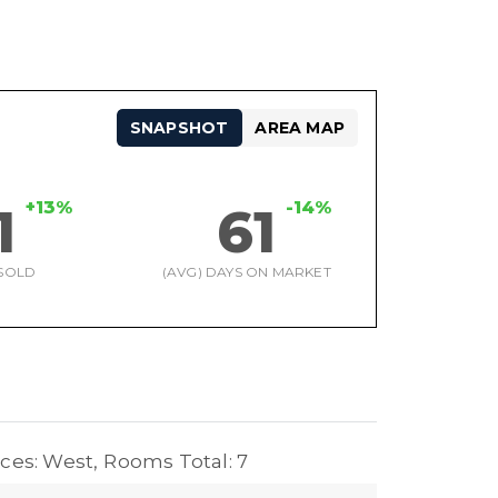
SNAPSHOT
AREA MAP
+13%
-14%
1
61
SOLD
(AVG) DAYS ON MARKET
ces: West,
Rooms Total: 7