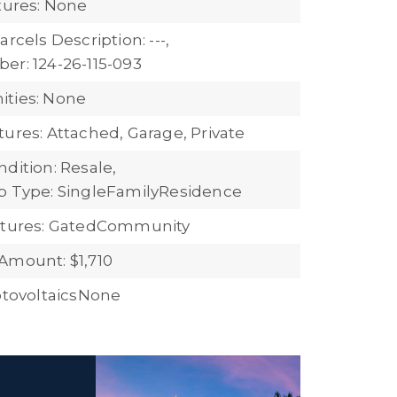
atures: None
arcels Description: ---,
er: 124-26-115-093
ties: None
tures: Attached, Garage, Private
dition: Resale,
b Type: SingleFamilyResidence
eatures: GatedCommunity
Amount: $1,710
hotovoltaicsNone