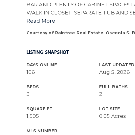
BAR AND PLENTY OF CABINET SPACE!! 
WALK IN CLOSET, SEPARATE TUB AND S
Read More
Courtesy of Raintree Real Estate, Osceola S. 
LISTING SNAPSHOT
DAYS ONLINE
LAST UPDATED
166
Aug 5, 2026
BEDS
FULL BATHS
3
2
SQUARE FT.
LOT SIZE
1,505
0.05 Acres
MLS NUMBER