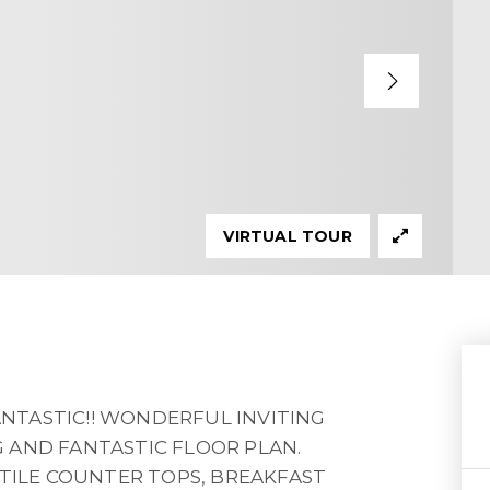
VIRTUAL TOUR
FANTASTIC!! WONDERFUL INVITING
 AND FANTASTIC FLOOR PLAN.
 TILE COUNTER TOPS, BREAKFAST