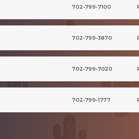
702-799-7100
702-799-3870
702-799-7020
702-799-1777