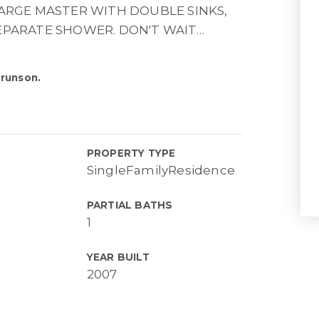
LARGE MASTER WITH DOUBLE SINKS,
EPARATE SHOWER. DON'T WAIT
…
Brunson.
PROPERTY TYPE
SingleFamilyResidence
PARTIAL BATHS
1
YEAR BUILT
2007