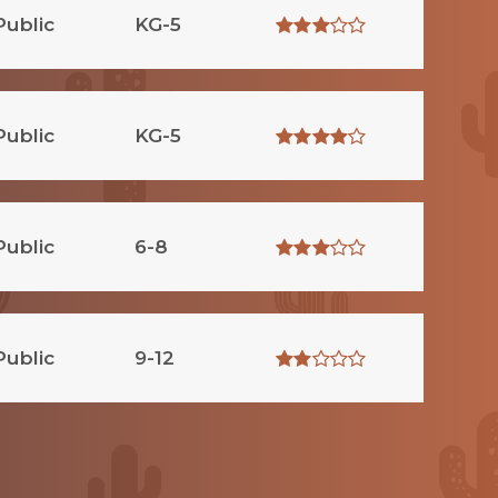
Public
KG-5
Public
KG-5
Public
6-8
Public
9-12