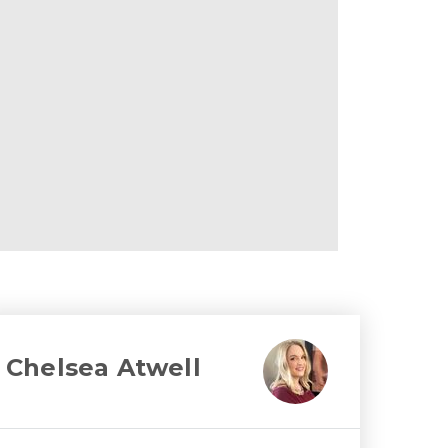
Chelsea Atwell