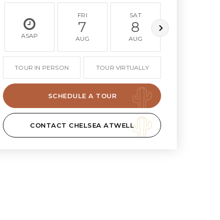
FRI
SAT
SUN
7
8
9
ASAP
AUG
AUG
AUG
TOUR IN PERSON
TOUR VIRTUALLY
SCHEDULE A TOUR
CONTACT CHELSEA ATWELL