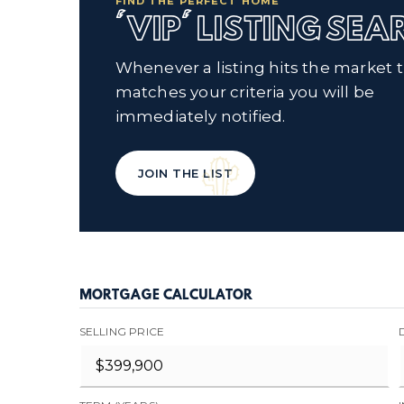
FIND THE PERFECT HOME
'VIP' LISTING SE
Whenever a listing hits the market 
matches your criteria you will be
immediately notified.
JOIN THE LIST
MORTGAGE CALCULATOR
SELLING PRICE