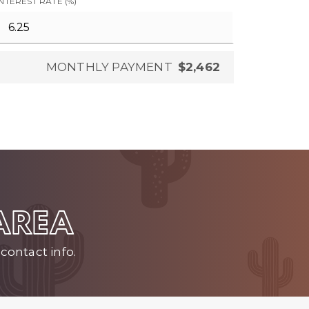
INTEREST RATE (%)
MONTHLY PAYMENT
$2,462
 AREA
contact info.